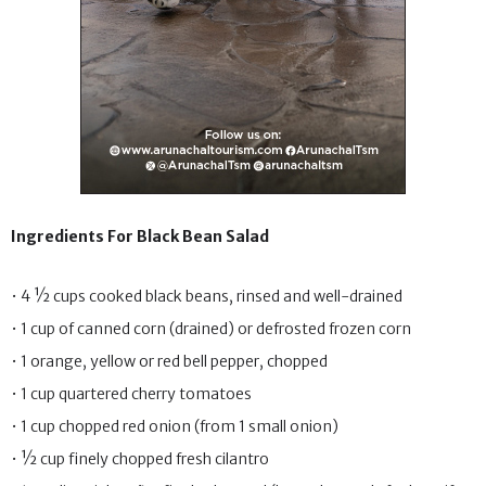
Ingredients For Black Bean Salad
• 4 ½ cups cooked black beans, rinsed and well-drained
• 1 cup of canned corn (drained) or defrosted frozen corn
• 1 orange, yellow or red bell pepper, chopped
• 1 cup quartered cherry tomatoes
• 1 cup chopped red onion (from 1 small onion)
• ½ cup finely chopped fresh cilantro