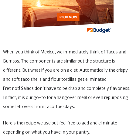
When you think of Mexico, we immediately think of Tacos and
Burritos. The components are similar but the structure is
different. But what if you are on a diet. Automatically the crispy
and soft taco shells and flour tortillas get eliminated.
Fret not! Salads don’t have to be drab and completely flavorless.
In fact, it is our go-to for a hangover meal or even repurposing
some leftovers from taco Tuesdays.
Here’s the recipe we use but feel free to add and eliminate
depending on what you have in your pantry.