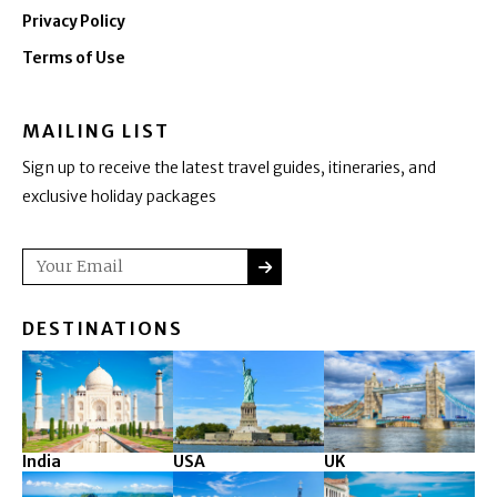
Privacy Policy
Terms of Use
MAILING LIST
Sign up to receive the latest travel guides, itineraries, and
exclusive holiday packages
SUBMIT
Email
DESTINATIONS
India
USA
UK