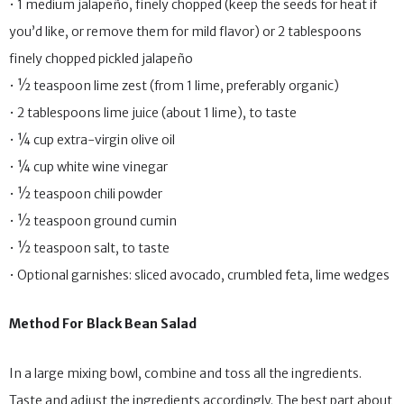
• 1 medium jalapeño, finely chopped (keep the seeds for heat if
you’d like, or remove them for mild flavor) or 2 tablespoons
finely chopped pickled jalapeño
• ½ teaspoon lime zest (from 1 lime, preferably organic)
• 2 tablespoons lime juice (about 1 lime), to taste
• ¼ cup extra-virgin olive oil
• ¼ cup white wine vinegar
• ½ teaspoon chili powder
• ½ teaspoon ground cumin
• ½ teaspoon salt, to taste
• Optional garnishes: sliced avocado, crumbled feta, lime wedges
Method For Black Bean Salad
In a large mixing bowl, combine and toss all the ingredients.
Taste and adjust the ingredients accordingly. The best part about