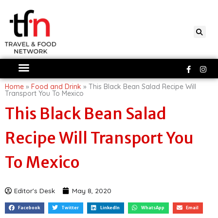
Skip
to
content
Faceboo
Ins
f
Home
»
Food and Drink
»
This Black Bean Salad Recipe Will
Transport You To Mexico
This Black Bean Salad
Recipe Will Transport You
To Mexico
Editor's Desk
May 8, 2020
Facebook
Twitter
LinkedIn
WhatsApp
Email