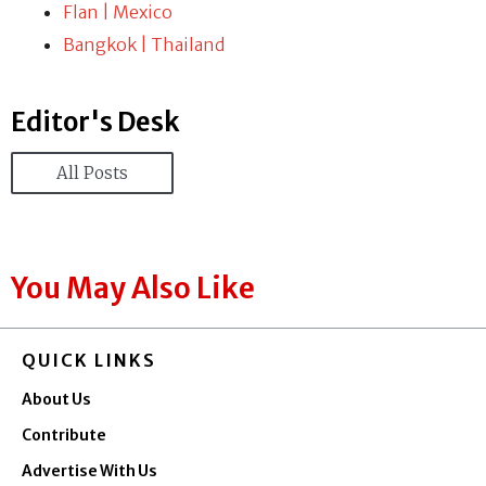
Flan | Mexico
Bangkok | Thailand
Editor's Desk
All Posts
You May Also Like
QUICK LINKS
About Us
Contribute
Advertise With Us