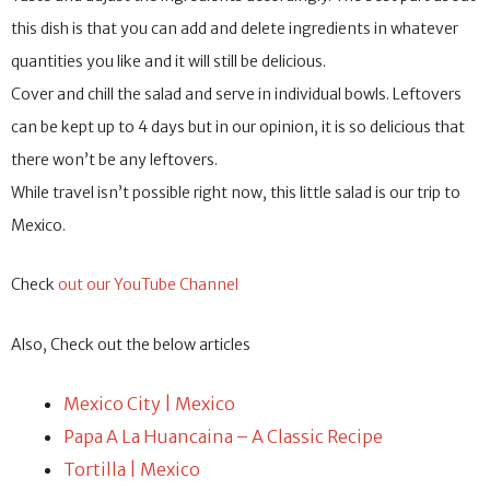
this dish is that you can add and delete ingredients in whatever
quantities you like and it will still be delicious.
Cover and chill the salad and serve in individual bowls. Leftovers
can be kept up to 4 days but in our opinion, it is so delicious that
there won’t be any leftovers.
While travel isn’t possible right now, this little salad is our trip to
Mexico.
Check
out our YouTube Channel
Also, Check out the below articles
Mexico City | Mexico
Papa A La Huancaina – A Classic Recipe
Tortilla | Mexico