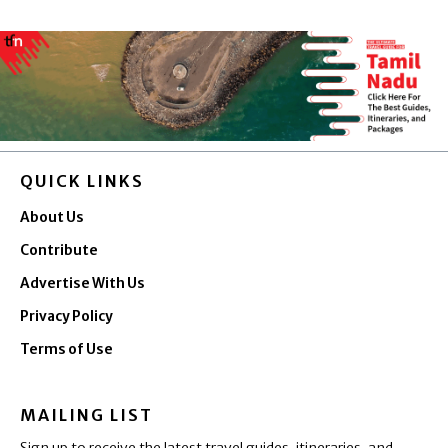
QUICK LINKS
About Us
Contribute
Advertise With Us
Privacy Policy
Terms of Use
MAILING LIST
Sign up to receive the latest travel guides, itineraries, and