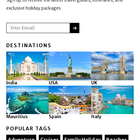
exclusive holiday packages
SUBMIT
Email
DESTINATIONS
India
USA
UK
Mauritius
Spain
Italy
POPULAR TAGS
Adventure
Cruises
Family Holiday
Beaches