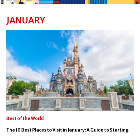
JANUARY
Best of the World
The 10 Best Places to Visit in January: A Guide to Starting