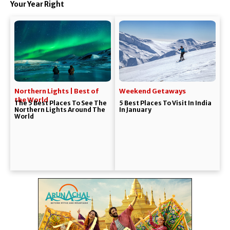
Your Year Right
Northern Lights | Best of
Weekend Getaways
the World
The 5 Best Places To See The
5 Best Places To Visit In India
Northern Lights Around The
In January
World