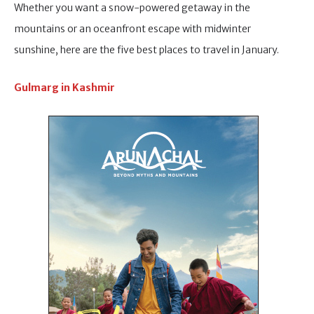
Whether you want a snow-powered getaway in the
mountains or an oceanfront escape with midwinter
sunshine, here are the five best places to travel in January.
Gulmarg in Kashmir