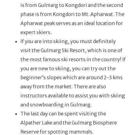
is from Gulmarg to Kongdori and the second
phase is from Kongdori to Mt. Apharwat. The
Apharwat peak serves as an ideal location for
expert skiers.
If you are into skiing, you must definitely
visit the Gulmarg Ski Resort, which is one of
the most famous ski resorts in the country! If
you are new to skiing, you can try out the
beginner’s slopes which are around 2-3 kms
away from the market. There are also
instructors available to assist you with skiing
and snowboarding in Gulmarg.
The last day can be spent visiting the
Alpather Lake and the Gulmarg Biosphere
Reserve for spotting mammals.