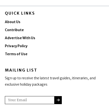
QUICK LINKS
About Us
Contribute
Advertise With Us
Privacy Policy
Terms of Use
MAILING LIST
Sign up to receive the latest travel guides, itineraries, and
exclusive holiday packages
SUBMIT
Email