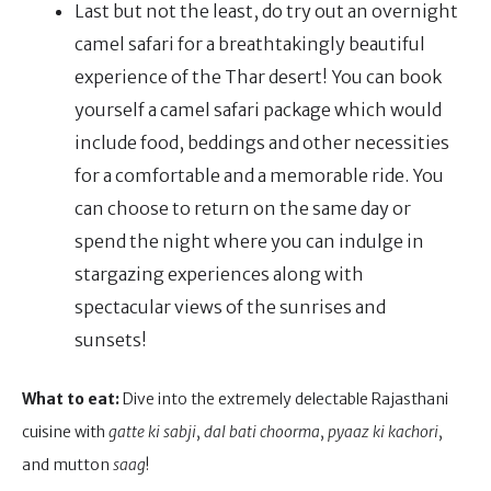
Last but not the least, do try out an overnight
camel safari for a breathtakingly beautiful
experience of the Thar desert! You can book
yourself a camel safari package which would
include food, beddings and other necessities
for a comfortable and a memorable ride. You
can choose to return on the same day or
spend the night where you can indulge in
stargazing experiences along with
spectacular views of the sunrises and
sunsets!
What to eat:
Dive into the extremely delectable Rajasthani
cuisine with
gatte ki sabji
,
dal bati choorma
,
pyaaz ki kachori
,
and mutton
saag
!