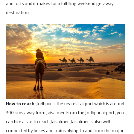
and forts and it makes for a fulfilling weekend getaway
destination.
How to reach:
Jodhpur is the nearest airport which is around
300 kms away from Jaisalmer. From the Jodhpur airport, you
can hire a taxi to reach Jaisalmer. Jaisalmer is also well
connected by buses and trains plying to and from the major