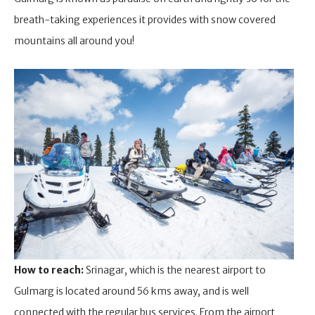
breath-taking experiences it provides with snow covered
mountains all around you!
How to reach:
Srinagar, which is the nearest airport to
Gulmarg is located around 56 kms away, and is well
connected with the regular bus services. From the airport