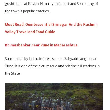
goshtaba—at Khyber Himalayan Resort and Spa or any of
the town’s popular eateries.
Must Read: Quintessential Srinagar And the Kashmir
Valley Travel and Food Guide
Bhimashankar near Pune in Maharashtra
Surrounded by lush rainforests in the Sahyadri range near
Pune, it is one of the picturesque and pristine hill stations in
the State.