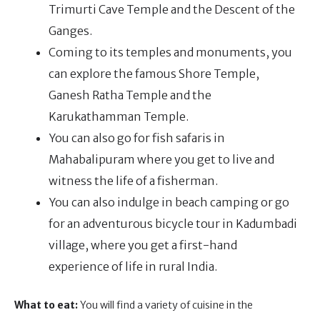
Trimurti Cave Temple and the Descent of the
Ganges.
Coming to its temples and monuments, you
can explore the famous Shore Temple,
Ganesh Ratha Temple and the
Karukathamman Temple.
You can also go for fish safaris in
Mahabalipuram where you get to live and
witness the life of a fisherman.
You can also indulge in beach camping or go
for an adventurous bicycle tour in Kadumbadi
village, where you get a first-hand
experience of life in rural India.
What to eat:
You will find a variety of cuisine in the