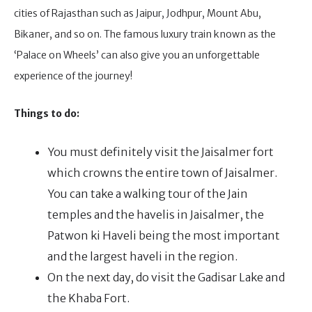
cities of Rajasthan such as Jaipur, Jodhpur, Mount Abu,
Bikaner, and so on. The famous luxury train known as the
‘Palace on Wheels’ can also give you an unforgettable
experience of the journey!
Things to do:
You must definitely visit the Jaisalmer fort
which crowns the entire town of Jaisalmer.
You can take a walking tour of the Jain
temples and the havelis in Jaisalmer, the
Patwon ki Haveli being the most important
and the largest haveli in the region.
On the next day, do visit the Gadisar Lake and
the Khaba Fort.