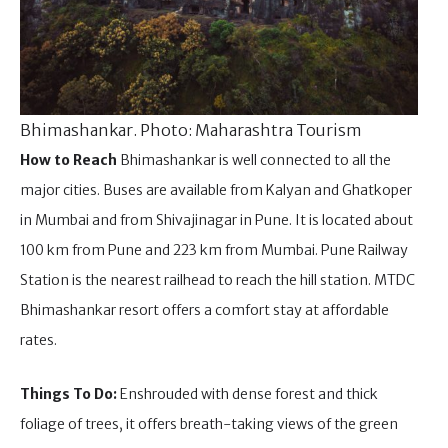
Bhimashankar. Photo: Maharashtra Tourism
How to Reach
Bhimashankar is well connected to all the
major cities. Buses are available from Kalyan and Ghatkoper
in Mumbai and from Shivajinagar in Pune. It is located about
100 km from Pune and 223 km from Mumbai. Pune Railway
Station is the nearest railhead to reach the hill station. MTDC
Bhimashankar resort offers a comfort stay at affordable
rates.
Things To Do:
Enshrouded with dense forest and thick
foliage of trees, it offers breath-taking views of the green