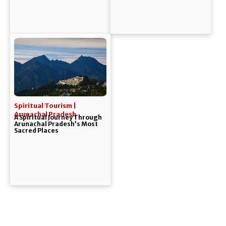
Spiritual Tourism |
Arunachal Pradesh
A Spiritual Journey Through
Arunachal Pradesh’s Most
Sacred Places