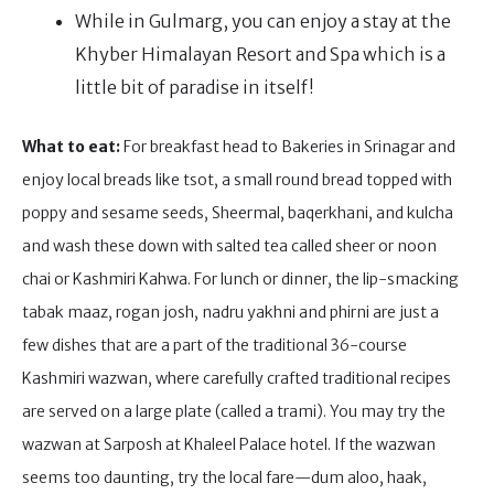
While in Gulmarg, you can enjoy a stay at the
Khyber Himalayan Resort and Spa which is a
little bit of paradise in itself!
What to eat:
For breakfast head to Bakeries in Srinagar and
enjoy local breads like tsot, a small round bread topped with
poppy and sesame seeds, Sheermal, baqerkhani, and kulcha
and wash these down with salted tea called sheer or noon
chai or Kashmiri Kahwa. For lunch or dinner, the lip-smacking
tabak maaz, rogan josh, nadru yakhni and phirni are just a
few dishes that are a part of the traditional 36-course
Kashmiri wazwan, where carefully crafted traditional recipes
are served on a large plate (called a trami). You may try the
wazwan at Sarposh at Khaleel Palace hotel. If the wazwan
seems too daunting, try the local fare—dum aloo, haak,