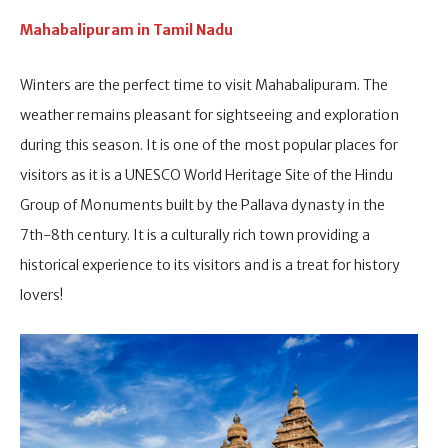
Mahabalipuram in Tamil Nadu
Winters are the perfect time to visit Mahabalipuram. The
weather remains pleasant for sightseeing and exploration
during this season. It is one of the most popular places for
visitors as it is a UNESCO World Heritage Site of the Hindu
Group of Monuments built by the Pallava dynasty in the
7th-8th century. It is a culturally rich town providing a
historical experience to its visitors and is a treat for history
lovers!