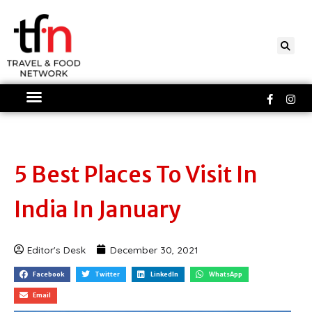
Skip
to
content
Faceboo
Ins
f
5 Best Places To Visit In
India In January
Editor's Desk
December 30, 2021
Facebook
Twitter
LinkedIn
WhatsApp
Email