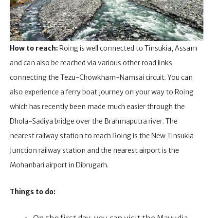
How to reach:
Roing is well connected to Tinsukia, Assam
and can also be reached via various other road links
connecting the Tezu-Chowkham-Namsai circuit. You can
also experience a ferry boat journey on your way to Roing
which has recently been made much easier through the
Dhola-Sadiya bridge over the Brahmaputra river. The
nearest railway station to reach Roing is the New Tinsukia
Junction railway station and the nearest airport is the
Mohanbari airport in Dibrugarh.
Things to do: