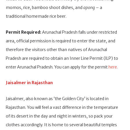
momos, rice, bamboo shoot dishes, and
apong
– a
traditional homemade rice beer.
Permit Required:
Arunachal Pradesh falls under restricted
area, official permission is required to enter the state, and
therefore the visitors other than natives of Arunachal
Pradesh are required to obtain an Inner Line Permit (ILP) to
enter Arunachal Pradesh. You can apply for the permit
here.
Jaisalmer in Rajasthan
Jaisalmer, also known as ‘the Golden City’ is located in
Rajasthan. You will feel a vast difference in the temperature
of its desert in the day and night in winters, so pack your
clothes accordingly. It is home to several beautiful temples