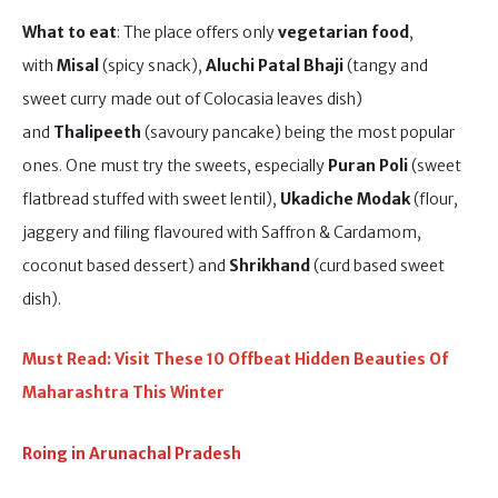
What to eat
: The place offers only
vegetarian food
,
with
Misal
(spicy snack),
Aluchi Patal Bhaji
(tangy and
sweet curry made out of Colocasia leaves dish)
and
Thalipeeth
(savoury pancake) being the most popular
ones. One must try the sweets, especially
Puran Poli
(sweet
flatbread stuffed with sweet lentil),
Ukadiche Modak
(flour,
jaggery and filing flavoured with Saffron & Cardamom,
coconut based dessert) and
Shrikhand
(curd based sweet
dish).
Must Read: Visit These 10 Offbeat Hidden Beauties Of
Maharashtra This Winter
Roing in Arunachal Pradesh