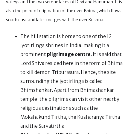
valleys and the two serene lakes of Devi and Hanuman. It is
also the point of origination of the river Bhima, which flows
south east and later merges with the river Krishna.
The hill station is home to one of the 12
jyotirlinga shrines in India, making it a
prominent
pilgrimage centre
. It is said that
Lord Shiva resided here in the form of Bhima
to kill demon Tripurasura. Hence, the site
surrounding the jyotirlinga is called
Bhimshankar. Apart from Bhimashankar
temple, the pilgrims can visit other nearby
religious destinations such as the
Mokshakund Tirtha, the Kusharanya Tirtha
and the Sarvatirtha.