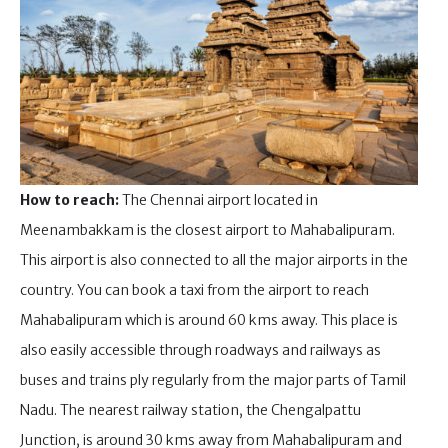
How to reach:
The Chennai airport located in
Meenambakkam is the closest airport to Mahabalipuram.
This airport is also connected to all the major airports in the
country. You can book a taxi from the airport to reach
Mahabalipuram which is around 60 kms away. This place is
also easily accessible through roadways and railways as
buses and trains ply regularly from the major parts of Tamil
Nadu. The nearest railway station, the Chengalpattu
Junction, is around 30 kms away from Mahabalipuram and