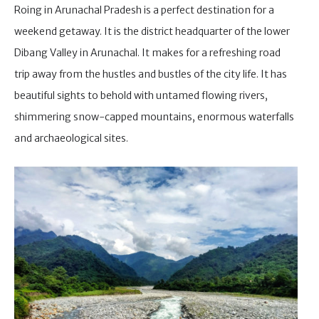
Roing in Arunachal Pradesh is a perfect destination for a
weekend getaway. It is the district headquarter of the lower
Dibang Valley in Arunachal. It makes for a refreshing road
trip away from the hustles and bustles of the city life. It has
beautiful sights to behold with untamed flowing rivers,
shimmering snow-capped mountains, enormous waterfalls
and archaeological sites.