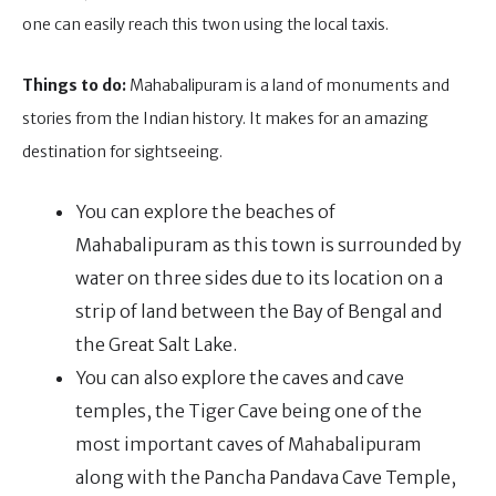
one can easily reach this twon using the local taxis.
Things to do:
Mahabalipuram is a land of monuments and
stories from the Indian history. It makes for an amazing
destination for sightseeing.
You can explore the beaches of
Mahabalipuram as this town is surrounded by
water on three sides due to its location on a
strip of land between the Bay of Bengal and
the Great Salt Lake.
You can also explore the caves and cave
temples, the Tiger Cave being one of the
most important caves of Mahabalipuram
along with the Pancha Pandava Cave Temple,