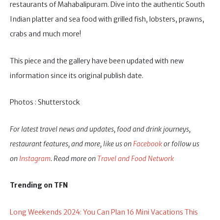
restaurants of Mahabalipuram. Dive into the authentic South
Indian platter and sea food with grilled fish, lobsters, prawns,
crabs and much more!
This piece and the gallery have been updated with new
information since its original publish date.
Photos : Shutterstock
For latest travel news and updates, food and drink journeys,
restaurant features, and more, like us on
Facebook
or follow us
on
Instagram
. Read more on
Travel and Food Network
Trending on TFN
Long Weekends 2024: You Can Plan 16 Mini Vacations This