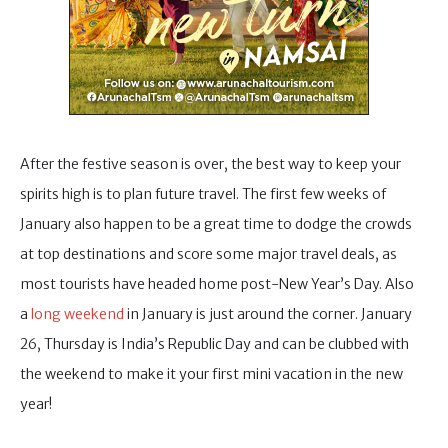
After the festive season is over, the best way to keep your
spirits high is to plan future travel. The first few weeks of
January also happen to be a great time to dodge the crowds
at top destinations and score some major travel deals, as
most tourists have headed home post-New Year’s Day. Also
a
long weekend
in January is just around the corner. January
26, Thursday is India’s Republic Day and can be clubbed with
the weekend to make it your first mini vacation in the new
year!