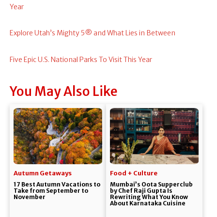
Year
Explore Utah’s Mighty 5® and What Lies in Between
Five Epic U.S. National Parks To Visit This Year
You May Also Like
Autumn Getaways
Food + Culture
17 Best Autumn Vacations to
Mumbai’s Oota Supperclub
Take from September to
by Chef Raji Gupta Is
November
Rewriting What You Know
About Karnataka Cuisine