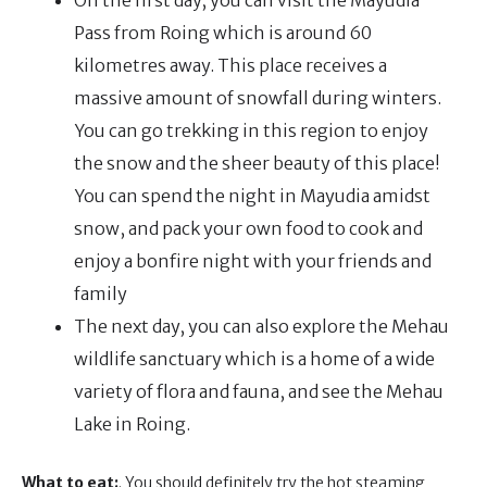
On the first day, you can visit the Mayudia
Pass from Roing which is around 60
kilometres away. This place receives a
massive amount of snowfall during winters.
You can go trekking in this region to enjoy
the snow and the sheer beauty of this place!
You can spend the night in Mayudia amidst
snow, and pack your own food to cook and
enjoy a bonfire night with your friends and
family
The next day, you can also explore the Mehau
wildlife sanctuary which is a home of a wide
variety of flora and fauna, and see the Mehau
Lake in Roing.
What to eat:
. You should definitely try the hot steaming