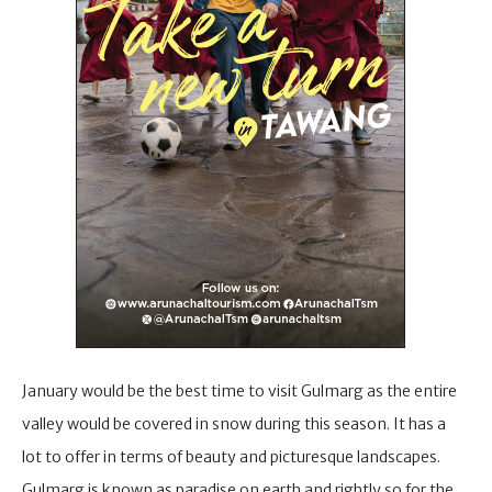
January would be the best time to visit Gulmarg as the entire
valley would be covered in snow during this season. It has a
lot to offer in terms of beauty and picturesque landscapes.
Gulmarg is known as paradise on earth and rightly so for the