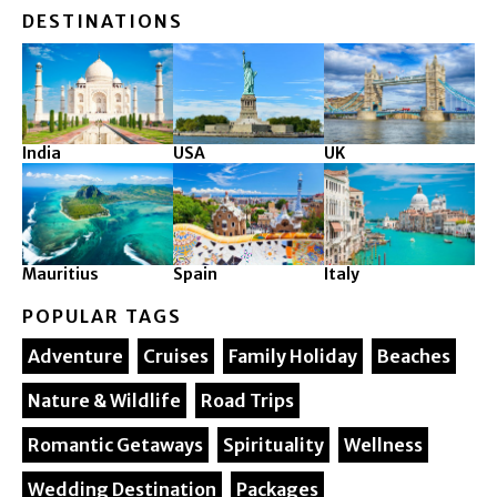
DESTINATIONS
India
USA
UK
Mauritius
Spain
Italy
POPULAR TAGS
Adventure
Cruises
Family Holiday
Beaches
Nature & Wildlife
Road Trips
Romantic Getaways
Spirituality
Wellness
Wedding Destination
Packages