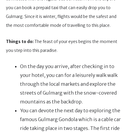
you can book a prepaid taxi that can easily drop you to
Gulmarg. Since it is winter, flights would be the safest and
the most comfortable mode of travelling to this place.
Things to do:
The feast of your eyes begins the moment
you step into this paradise.
On the day you arrive, after checking in to
your hotel, you can for a leisurely walk walk
through the local markets and explore the
streets of Gulmarg with the snow-covered
mountains as the backdrop.
You can devote the next day to exploring the
famous Gulmarg Gondola which is a cable car
ride taking place in two stages. The first ride