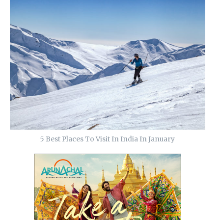
5 Best Places To Visit In India In January