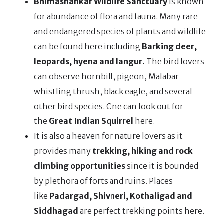
Bhimashankar Wildlife Sanctuary
is known
for abundance of flora and fauna. Many rare
and endangered species of plants and wildlife
can be found here including
Barking deer,
leopards, hyena and langur.
The bird lovers
can observe hornbill, pigeon, Malabar
whistling thrush, black eagle, and several
other bird species. One can look out for
the
Great Indian Squirrel
here.
It is also a heaven for nature lovers as it
provides many
trekking, hiking and rock
climbing opportunities
since it is bounded
by plethora of forts and ruins. Places
like
Padargad, Shivneri, Kothaligad and
Siddhagad
are perfect trekking points here.