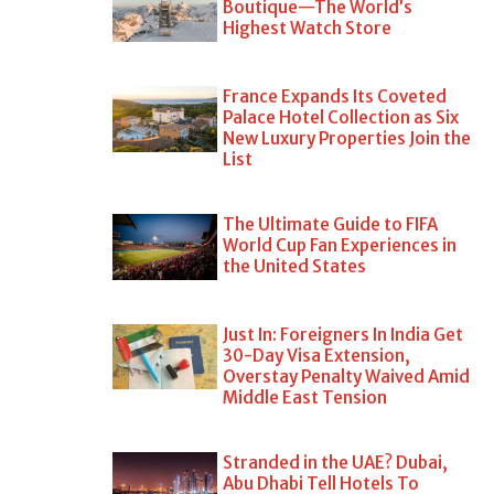
Boutique—The World’s
Highest Watch Store
France Expands Its Coveted
Palace Hotel Collection as Six
New Luxury Properties Join the
List
The Ultimate Guide to FIFA
World Cup Fan Experiences in
the United States
Just In: Foreigners In India Get
30-Day Visa Extension,
Overstay Penalty Waived Amid
Middle East Tension
Stranded in the UAE? Dubai,
Abu Dhabi Tell Hotels To