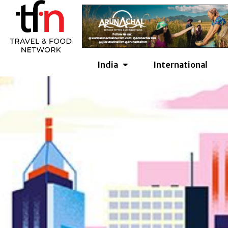
Skip
to
content
India
International