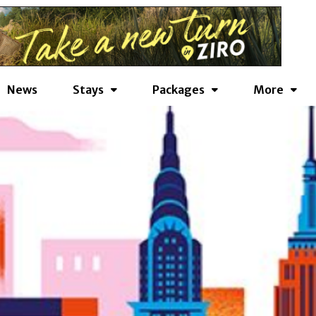
News
Stays
Packages
More