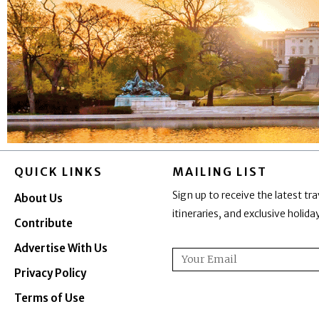
QUICK LINKS
MAILING LIST
Sign up to receive the latest tra
About Us
itineraries, and exclusive holid
Contribute
Advertise With Us
Email
Privacy Policy
Terms of Use