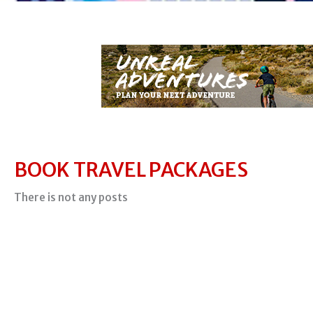
BOOK TRAVEL PACKAGES
There is not any posts