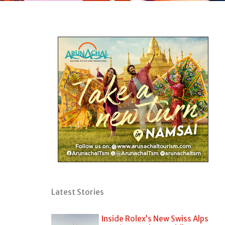
Latest Stories
Inside Rolex’s New Swiss Alps