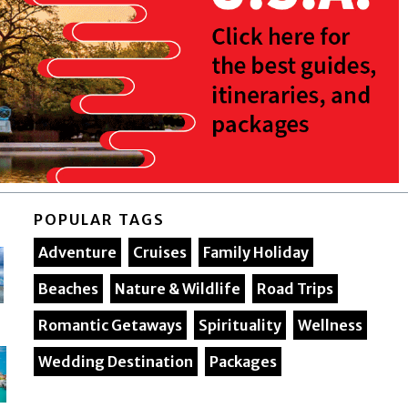
POPULAR TAGS
Adventure
Cruises
Family Holiday
Beaches
Nature & Wildlife
Road Trips
Romantic Getaways
Spirituality
Wellness
Wedding Destination
Packages