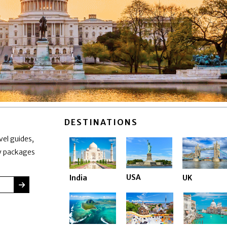
DESTINATIONS
vel guides,
ay packages
USA
India
UK
SUBMIT