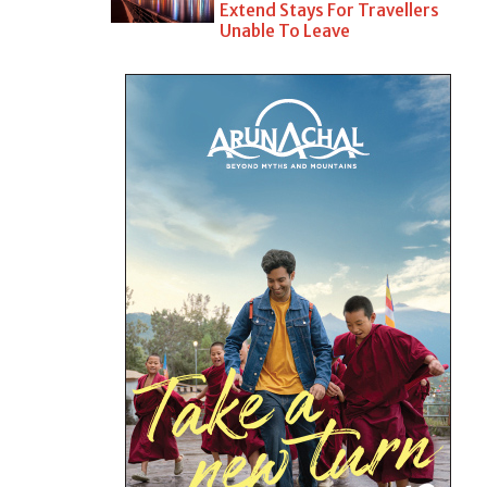
Extend Stays For Travellers
Unable To Leave