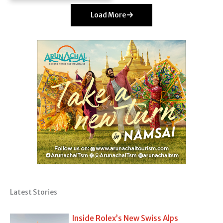
Load More
Latest Stories
Inside Rolex’s New Swiss Alps