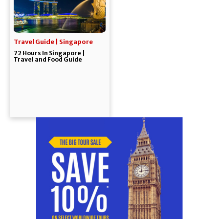
Travel Guide | Singapore
72 Hours In Singapore |
Travel and Food Guide