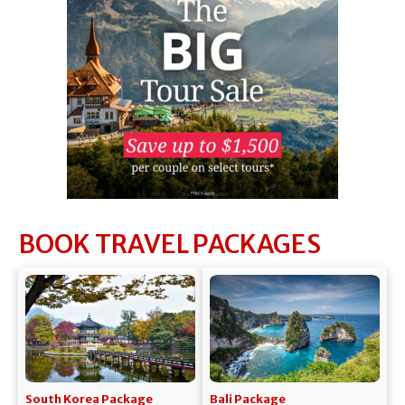
BOOK TRAVEL PACKAGES
South Korea Package
Bali Package