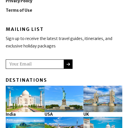
Privacy Policy
Terms of Use
MAILING LIST
Sign up to receive the latest travel guides, itineraries, and
exclusive holiday packages
SUBMIT
Email
DESTINATIONS
India
USA
UK