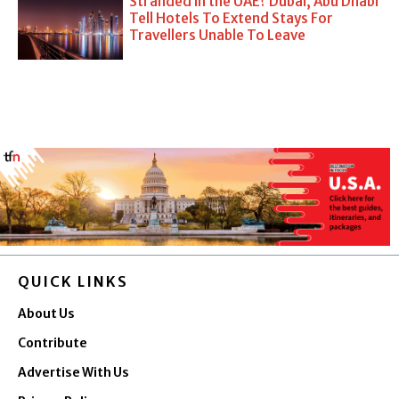
Stranded in the UAE? Dubai, Abu Dhabi
Tell Hotels To Extend Stays For
Travellers Unable To Leave
QUICK LINKS
About Us
Contribute
Advertise With Us