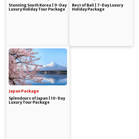
Stunning South Korea | 9-Day
Best of Bali | 7-Day Luxury
Luxury Holiday Tour Package
Holiday Package
Japan Package
Splendours of Japan | 10-Day
Luxury Tour Package