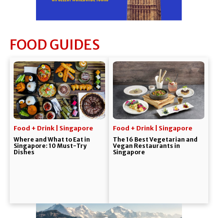
FOOD GUIDES
Food + Drink | Singapore
Food + Drink | Singapore
Where and What to Eat in
The 16 Best Vegetarian and
Singapore: 10 Must-Try
Vegan Restaurants in
Dishes
Singapore