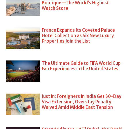
Boutique—The World’s Highest
Watch Store
France Expands Its Coveted Palace
Hotel Collection as Six New Luxury
Properties Join the List
The Ultimate Guide to FIFA World Cup
Fan Experiences in the United States
Just In: Foreigners In India Get 30-Day
Visa Extension, Overstay Penalty
Waived Amid Middle East Tension