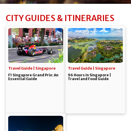
CITY GUIDES & ITINERARIES
Travel Guide | Singapore
Travel Guide | Singapore
F1 Singapore Grand Prix: An
96 Hours In Singapore |
Essential Guide
Travel and Food Guide