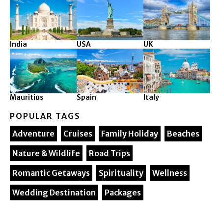
India
USA
UK
Mauritius
Spain
Italy
POPULAR TAGS
Adventure
Cruises
Family Holiday
Beaches
Nature & Wildlife
Road Trips
Romantic Getaways
Spirituality
Wellness
Wedding Destination
Packages