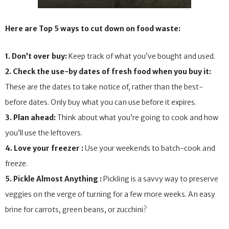
Here are Top 5 ways to cut down on food waste:
1. Don’t over buy:
Keep track of what you’ve bought and used.
2. Check the use-by dates of fresh food when you buy it:
These are the dates to take notice of, rather than the best-
before dates. Only buy what you can use before it expires.
3. Plan ahead:
Think about what you’re going to cook and how
you’ll use the leftovers.
4. Love your freezer :
Use your weekends to batch-cook and
freeze.
5. Pickle Almost Anything :
Pickling is a savvy way to preserve
veggies on the verge of turning for a few more weeks. An easy
brine for carrots, green beans, or zucchini?