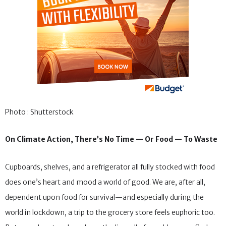
Photo : Shutterstock
On Climate Action, There’s No Time — Or Food — To Waste
Cupboards, shelves, and a refrigerator all fully stocked with food
does one’s heart and mood a world of good. We are, after all,
dependent upon food for survival—and especially during the
world in lockdown, a trip to the grocery store feels euphoric too.