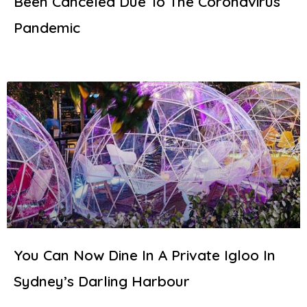
Been Canceled Due To The Coronavirus
Pandemic
You Can Now Dine In A Private Igloo In
Sydney’s Darling Harbour