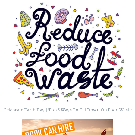
Celebrate Earth Day | Top 5 Ways To Cut Down On Food Waste