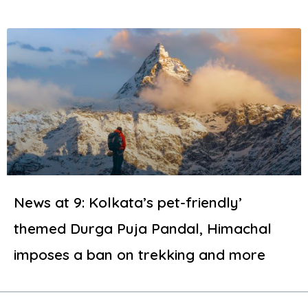
News at 9: Kolkata’s pet-friendly’
themed Durga Puja Pandal, Himachal
imposes a ban on trekking and more