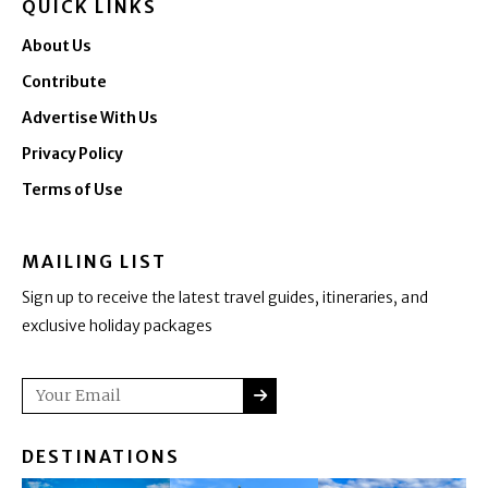
QUICK LINKS
About Us
Contribute
Advertise With Us
Privacy Policy
Terms of Use
MAILING LIST
Sign up to receive the latest travel guides, itineraries, and
exclusive holiday packages
SUBMIT
Email
DESTINATIONS