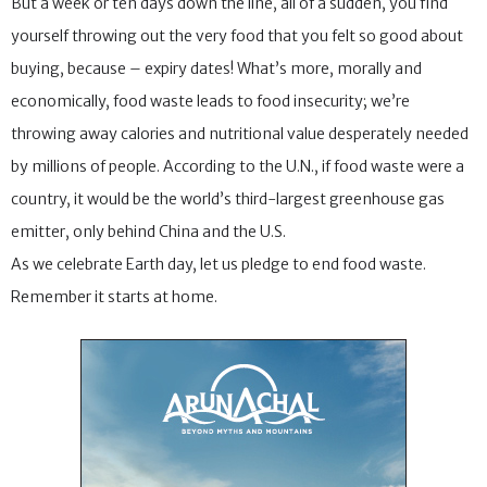
But a week or ten days down the line, all of a sudden, you find
yourself throwing out the very food that you felt so good about
buying, because – expiry dates! What’s more, morally and
economically, food waste leads to food insecurity; we’re
throwing away calories and nutritional value desperately needed
by millions of people. According to the U.N., if food waste were a
country, it would be the world’s third-largest greenhouse gas
emitter, only behind China and the U.S.
As we celebrate Earth day, let us pledge to end food waste.
Remember it starts at home.