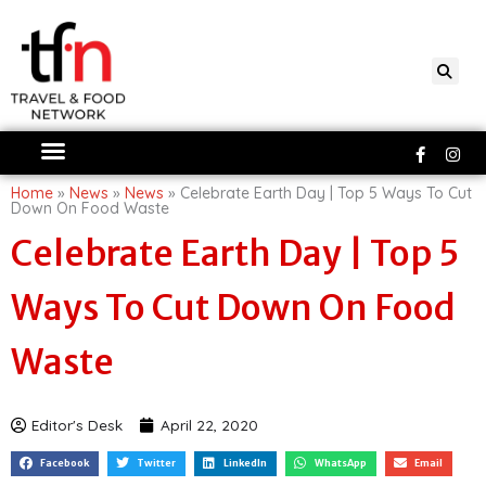
Skip
to
content
Faceboo
Ins
f
Home
»
News
»
News
»
Celebrate Earth Day | Top 5 Ways To Cut
Down On Food Waste
Celebrate Earth Day | Top 5
Ways To Cut Down On Food
Waste
Editor's Desk
April 22, 2020
Facebook
Twitter
LinkedIn
WhatsApp
Email