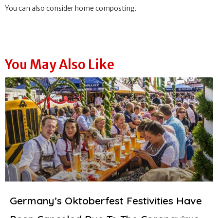
You can also consider home composting.
You May Also Like
Germany’s Oktoberfest Festivities Have