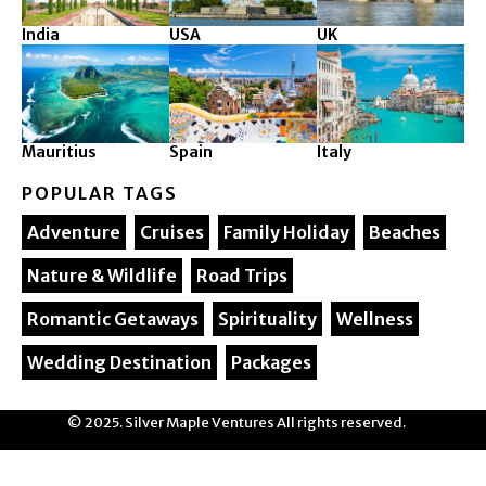
India
USA
UK
Mauritius
Spain
Italy
POPULAR TAGS
Adventure
Cruises
Family Holiday
Beaches
Nature & Wildlife
Road Trips
Romantic Getaways
Spirituality
Wellness
Wedding Destination
Packages
© 2025. Silver Maple Ventures All rights reserved.