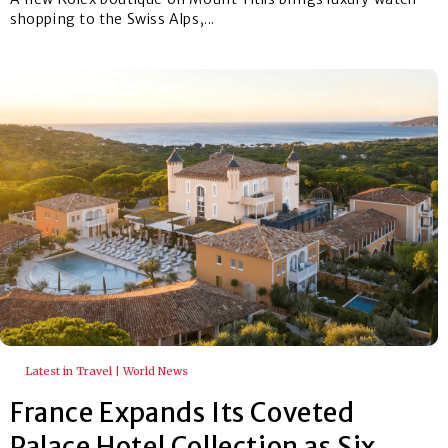
shopping to the Swiss Alps,...
Latest in Travel | World News
France Expands Its Coveted
Palace Hotel Collection as Six