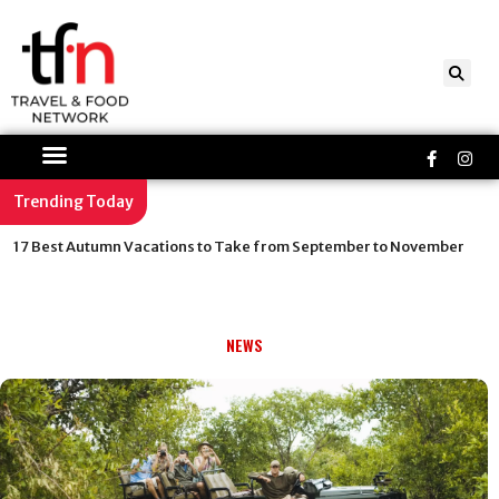
Skip
to
content
Faceboo
Ins
f
Trending Today
17 Best Autumn Vacations to Take from September to November
NEWS