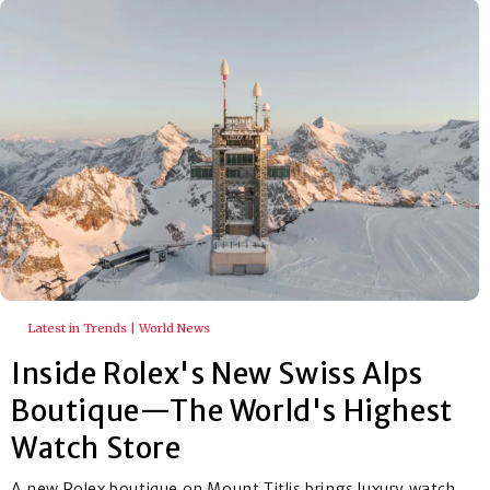
Latest in Trends | World News
Inside Rolex's New Swiss Alps
Boutique—The World's Highest
Watch Store
A new Rolex boutique on Mount Titlis brings luxury watch