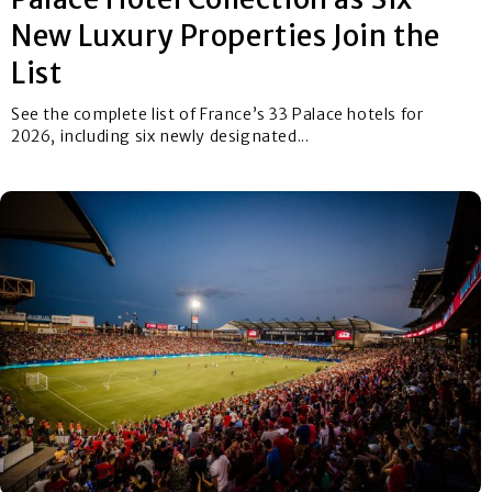
New Luxury Properties Join the
List
See the complete list of France’s 33 Palace hotels for
2026, including six newly designated...