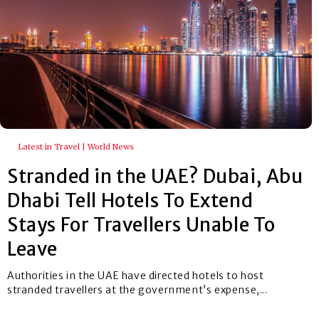
Latest in Travel | World News
Stranded in the UAE? Dubai, Abu
Dhabi Tell Hotels To Extend
Stays For Travellers Unable To
Leave
Authorities in the UAE have directed hotels to host
stranded travellers at the government’s expense,...