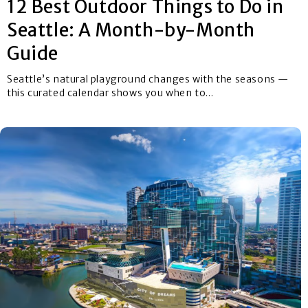
12 Best Outdoor Things to Do in
Seattle: A Month-by-Month
Guide
Seattle’s natural playground changes with the seasons —
this curated calendar shows you when to...