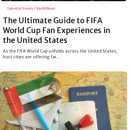
Latest in Events | World News
The Ultimate Guide to FIFA
World Cup Fan Experiences in
the United States
As the FIFA World Cup unfolds across the United States,
host cities are offering far...