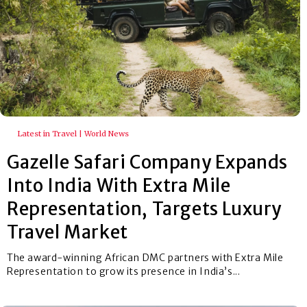
Latest in Travel | World News
Gazelle Safari Company Expands
Into India With Extra Mile
Representation, Targets Luxury
Travel Market
The award-winning African DMC partners with Extra Mile
Representation to grow its presence in India’s...