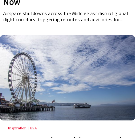
Now
Airspace shutdowns across the Middle East disrupt global
flight corridors, triggering reroutes and advisories for...
Inspiration | USA