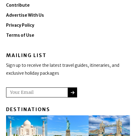
Contribute
Advertise With Us
Privacy Policy
Terms of Use
MAILING LIST
Sign up to receive the latest travel guides, itineraries, and
exclusive holiday packages
SUBMIT
Email
DESTINATIONS