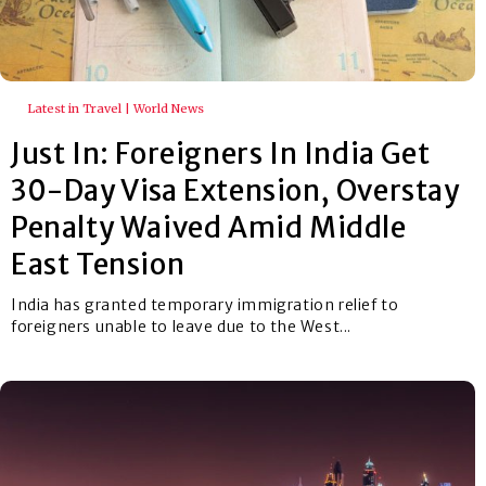
Latest in Travel | World News
Just In: Foreigners In India Get
30-Day Visa Extension, Overstay
Penalty Waived Amid Middle
East Tension
India has granted temporary immigration relief to
foreigners unable to leave due to the West...