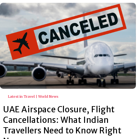
Latest in Travel | World News
UAE Airspace Closure, Flight
Cancellations: What Indian
Travellers Need to Know Right