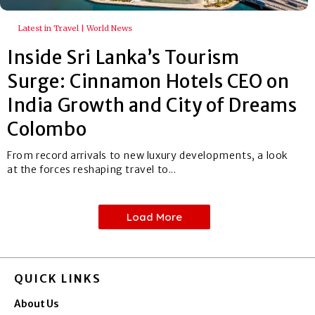
Latest in Travel | World News
Inside Sri Lanka’s Tourism
Surge: Cinnamon Hotels CEO on
India Growth and City of Dreams
Colombo
From record arrivals to new luxury developments, a look
at the forces reshaping travel to...
Load More
QUICK LINKS
About Us