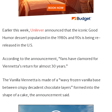
Earlier this week,
Unilever
announced that the iconic Good
Humor dessert popularized in the 1980s and 90s is being re-
released in the U.S.
According to the announcement, “fans have clamored for
Viennetta’s return for almost 30 years.”
The Vanilla Viennetta is made of a “wavy frozen vanilla base
between crispy decadent chocolate layers” formed into the
shape of a cake, the announcement said.