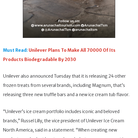
Must Read:
Unilever Plans To Make All 70000 Of Its
Products Biodegradable By 2030
Unilever also announced Tuesday that it is releasing 24 other
frozen treats from several brands, including Magnum, that’s
releasing three new truffle bars and a new ice cream tub flavor.
“Unilever’s ice cream portfolio includes iconic and beloved
brands,” Russel Lilly, the vice president of Unilever Ice Cream
North America, said in a statement. “When creating new