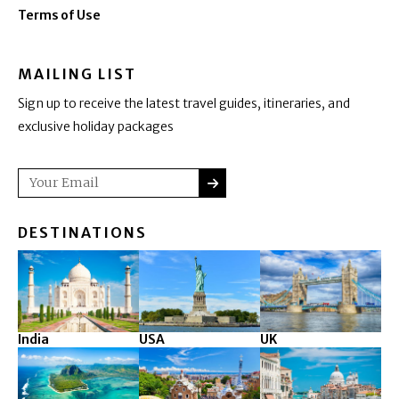
Terms of Use
MAILING LIST
Sign up to receive the latest travel guides, itineraries, and
exclusive holiday packages
SUBMIT
Email
DESTINATIONS
India
USA
UK