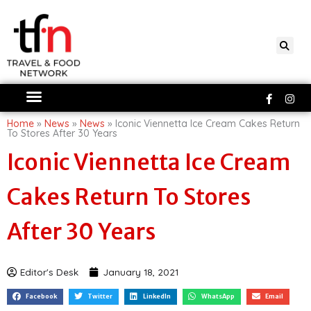
Skip
to
content
Faceboo
Ins
f
Home
»
News
»
News
»
Iconic Viennetta Ice Cream Cakes Return
To Stores After 30 Years
Iconic Viennetta Ice Cream
Cakes Return To Stores
After 30 Years
Editor's Desk
January 18, 2021
Facebook
Twitter
LinkedIn
WhatsApp
Email