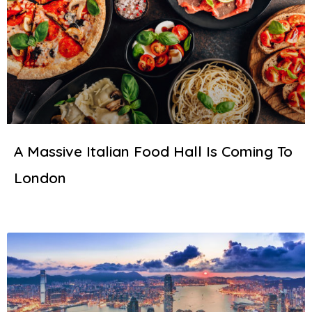
A Massive Italian Food Hall Is Coming To
London