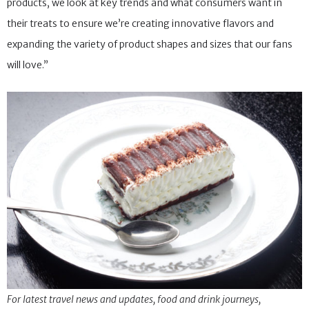
products, we look at key trends and what consumers want in
their treats to ensure we’re creating innovative flavors and
expanding the variety of product shapes and sizes that our fans
will love.”
For latest travel news and updates, food and drink journeys,