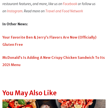
restaurant features, and more, like us on
Facebook
or follow us
on
Instagram
. Read more on
Travel and Food Network
In Other News:
Your Favorite Ben & Jerry’s Flavors Are Now (Officially)
Gluten Free
McDonald’s Is Adding A New Crispy Chicken Sandwich To Its
2021 Menu
You May Also Like