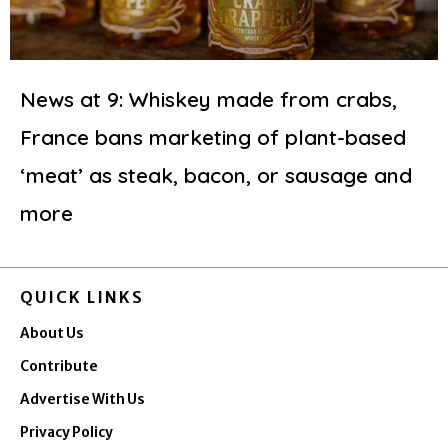
News at 9: Whiskey made from crabs,
France bans marketing of plant-based
‘meat’ as steak, bacon, or sausage and
more
QUICK LINKS
About Us
Contribute
Advertise With Us
Privacy Policy