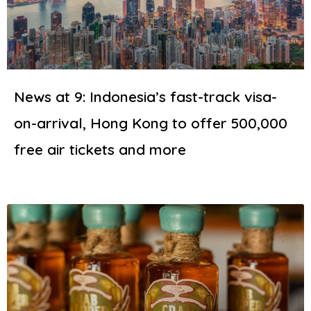
News at 9: Indonesia’s fast-track visa-
on-arrival, Hong Kong to offer 500,000
free air tickets and more