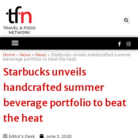
Skip
to
content
Faceboo
Ins
f
Home
»
News
»
News
»
Starbucks unveils handcrafted summer
beverage portfolio to beat the heat
Starbucks unveils
handcrafted summer
beverage portfolio to beat
the heat
Editor's Desk
June 3, 2020