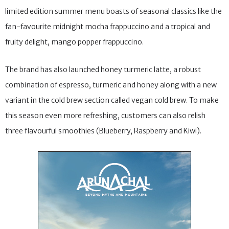
limited edition summer menu boasts of seasonal classics like the
fan-favourite midnight mocha frappuccino and a tropical and
fruity delight, mango popper frappuccino.
The brand has also launched honey turmeric latte, a robust
combination of espresso, turmeric and honey along with a new
variant in the cold brew section called vegan cold brew. To make
this season even more refreshing, customers can also relish
three flavourful smoothies (Blueberry, Raspberry and Kiwi).