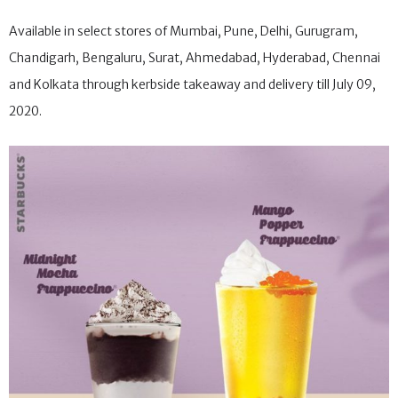
Available in select stores of Mumbai, Pune, Delhi, Gurugram,
Chandigarh, Bengaluru, Surat, Ahmedabad, Hyderabad, Chennai
and Kolkata through kerbside takeaway and delivery till July 09,
2020.