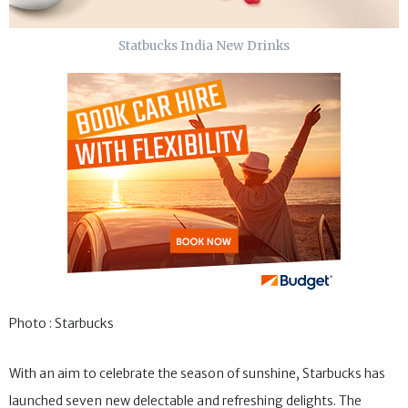
Statbucks India New Drinks
Photo : Starbucks
With an aim to celebrate the season of sunshine, Starbucks has
launched seven new delectable and refreshing delights. The