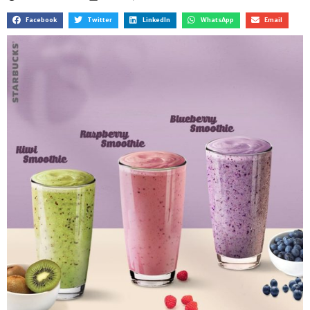
Facebook
Twitter
LinkedIn
WhatsApp
Email