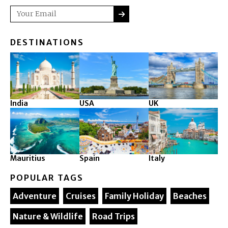
SUBMIT
Email
DESTINATIONS
India
USA
UK
Mauritius
Spain
Italy
POPULAR TAGS
Adventure
Cruises
Family Holiday
Beaches
Nature & Wildlife
Road Trips