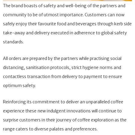
The brand boasts of safety and well-being of the partners and
community to be of utmost importance. Customers can now
safely enjoy their favourite food and beverages through kerb side
take-away and delivery executed in adherence to global safety
standards.
All orders are prepared by the partners while practising social
distancing, sanitisation protocols, strict hygiene norms and
contactless transaction from delivery to payment to ensure
optimum safety.
Reinforcing its commitment to deliver an unparalleled coffee
experience these new indulgent innovations will continue to
surprise customers in their journey of coffee exploration as the
range caters to diverse palates and preferences.