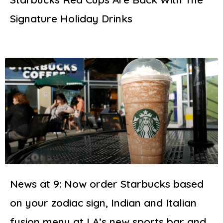
Signature Holiday Drinks
News at 9: Now order Starbucks based
on your zodiac sign, Indian and Italian
fusion menu at LA’s new sports bar and