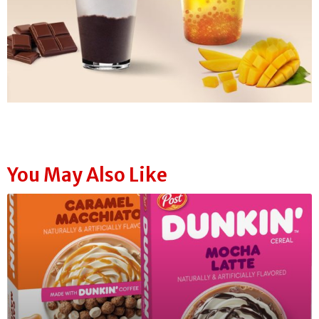
You May Also Like