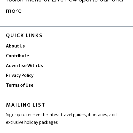
more
QUICK LINKS
About Us
Contribute
Advertise With Us
Privacy Policy
Terms of Use
MAILING LIST
Sign up to receive the latest travel guides, itineraries, and
exclusive holiday packages