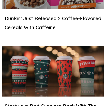
Dunkin’ Just Released 2 Coffee-Flavored
Cereals With Caffeine
Starbucks Red Cups Are Back With The