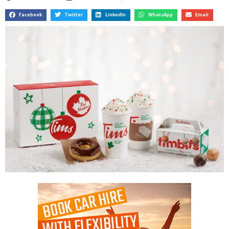
Facebook
Twitter
LinkedIn
WhatsApp
Email