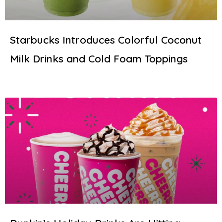
Starbucks Introduces Colorful Coconut
Milk Drinks and Cold Foam Toppings