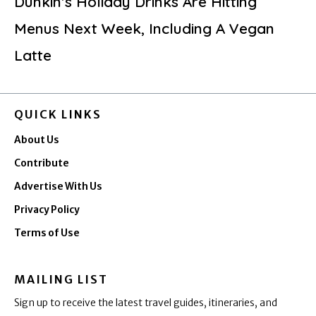
Dunkin’s Holiday Drinks Are Hitting
Menus Next Week, Including A Vegan
Latte
QUICK LINKS
About Us
Contribute
Advertise With Us
Privacy Policy
Terms of Use
MAILING LIST
Sign up to receive the latest travel guides, itineraries, and