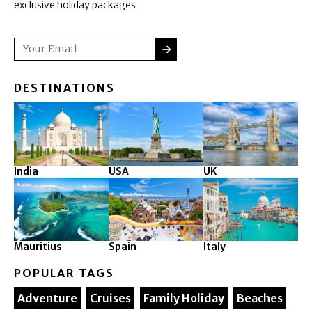
exclusive holiday packages
SUBMIT
Email
DESTINATIONS
India
USA
UK
Mauritius
Spain
Italy
POPULAR TAGS
Adventure
Cruises
Family Holiday
Beaches