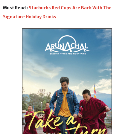
Must Read :
Starbucks Red Cups Are Back With The
Signature Holiday Drinks