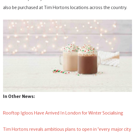
also be purchased at Tim Hortons locations across the country.
In Other News:
Rooftop Igloos Have Arrived In London for Winter Socialising
Tim Hortons reveals ambitious plans to open in ‘every major city