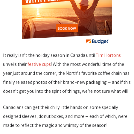
It really isn’t the holiday season in Canada until
Tim Hortons
unveils their
festive cups
! With the most wonderful time of the
year just around the corner, the North’s favorite coffee chain has
finally released photos of their brand-new packaging – and if this
doesn’t get you into the spirit of things, we’re not sure what will.
Canadians can get their chilly little hands on some specially
designed sleeves, donut boxes, and more – each of which, were
made to reflect the magic and whimsy of the season!