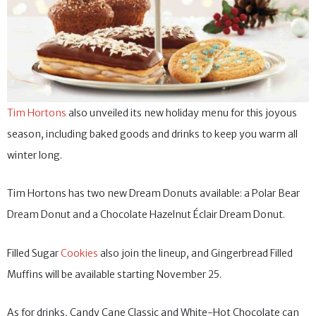
Tim Hortons
also unveiled its new holiday menu for this joyous
season, including baked goods and drinks to keep you warm all
winter long.
Tim Hortons has two new Dream Donuts available: a Polar Bear
Dream Donut and a Chocolate Hazelnut Éclair Dream Donut.
Filled Sugar
Cookies
also join the lineup, and Gingerbread Filled
Muffins will be available starting November 25.
As for drinks, Candy Cane Classic and White-Hot Chocolate can