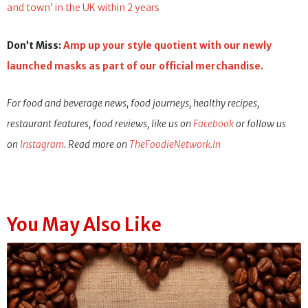
and town’ in the UK within 2 years
Don’t Miss:
Amp up your style quotient with our newly
launched masks as part of our official merchandise.
For food and beverage news, food journeys, healthy recipes,
restaurant features, food reviews, like us on
Facebook
or follow us
on
Instagram
. Read more on
TheFoodieNetwork.In
You May Also Like