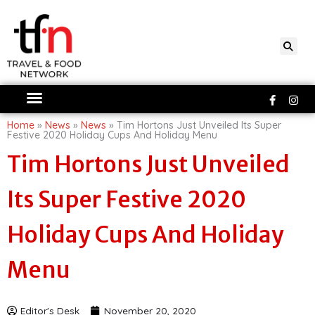
Skip
to
content
Faceboo
Ins
f
Home
»
News
»
News
»
Tim Hortons Just Unveiled Its Super
Festive 2020 Holiday Cups And Holiday Menu
Tim Hortons Just Unveiled
Its Super Festive 2020
Holiday Cups And Holiday
Menu
Editor's Desk
November 20, 2020