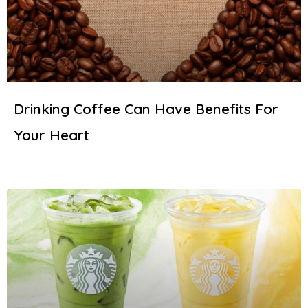
Drinking Coffee Can Have Benefits For
Your Heart