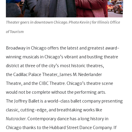
Theater goers in downtown Chicago. Photo Kevin J for Illinois Office
of Tourism
Broadway in Chicago offers the latest and greatest award-
winning musicals in Chicago’s vibrant and bustling theatre
district at three of the city’s most historic theatres,
the Cadillac Palace Theater, James M. Nederlander
Theatre, and the CIBC Theatre. Chicago’s theatre scene
would not be complete without the performing arts.
The Joffrey Ballet is a world-class ballet company presenting
classic, cutting-edge, and breathtaking works like
Nutcracker
. Contemporary dance has a long history in
Chicago thanks to the Hubbard Street Dance Company. If