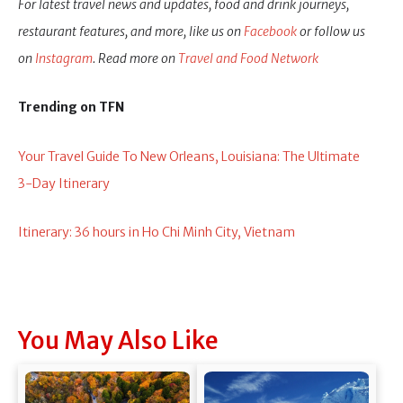
For latest travel news and updates, food and drink journeys,
restaurant features, and more, like us on
Facebook
or follow us
on
Instagram
. Read more on
Travel and Food Network
Trending on TFN
Your Travel Guide To New Orleans, Louisiana: The Ultimate
3-Day Itinerary
Itinerary: 36 hours in Ho Chi Minh City, Vietnam
You May Also Like