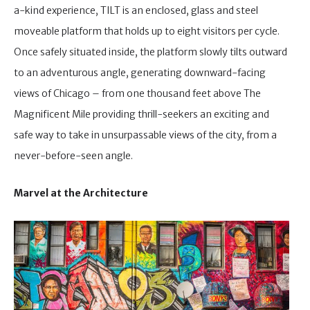
a-kind experience, TILT is an enclosed, glass and steel
moveable platform that holds up to eight visitors per cycle.
Once safely situated inside, the platform slowly tilts outward
to an adventurous angle, generating downward-facing
views of Chicago – from one thousand feet above The
Magnificent Mile providing thrill-seekers an exciting and
safe way to take in unsurpassable views of the city, from a
never-before-seen angle.
Marvel at the Architecture