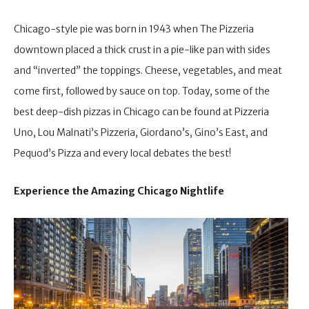
Chicago-style pie was born in 1943 when The Pizzeria
downtown placed a thick crust in a pie-like pan with sides
and “inverted” the toppings. Cheese, vegetables, and meat
come first, followed by sauce on top. Today, some of the
best deep-dish pizzas in Chicago can be found at Pizzeria
Uno, Lou Malnati’s Pizzeria, Giordano’s, Gino’s East, and
Pequod’s Pizza and every local debates the best!
Experience the Amazing Chicago Nightlife