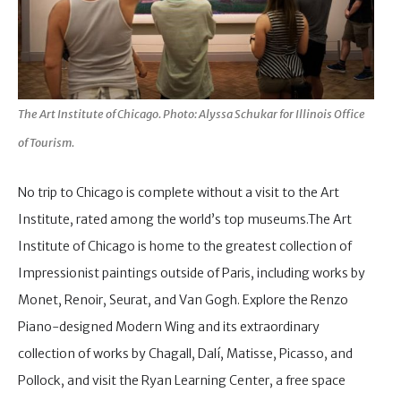
The Art Institute of Chicago. Photo: Alyssa Schukar for Illinois Office
of Tourism.
No trip to Chicago is complete without a visit to the Art
Institute, rated among the world’s top museums.The Art
Institute of Chicago is home to the greatest collection of
Impressionist paintings outside of Paris, including works by
Monet, Renoir, Seurat, and Van Gogh. Explore the Renzo
Piano-designed Modern Wing and its extraordinary
collection of works by Chagall, Dalí, Matisse, Picasso, and
Pollock, and visit the Ryan Learning Center, a free space