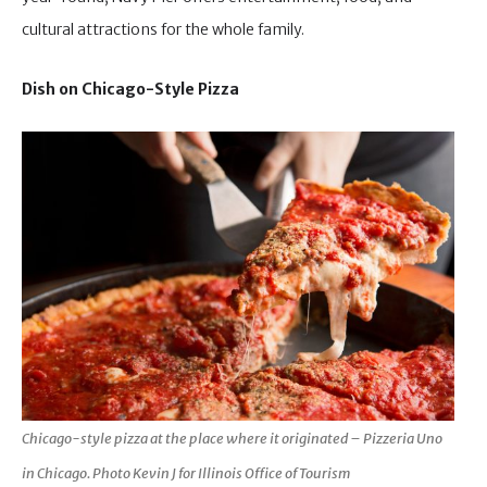
cultural attractions for the whole family.
Dish on Chicago-Style Pizza
Chicago-style pizza at the place where it originated – Pizzeria Uno
in Chicago. Photo Kevin J for Illinois Office of Tourism