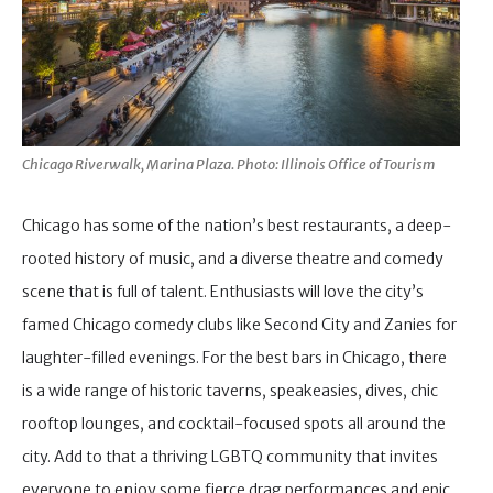
Chicago Riverwalk, Marina Plaza. Photo: Illinois Office of Tourism
Chicago has some of the nation’s best restaurants, a deep-
rooted history of music, and a diverse theatre and comedy
scene that is full of talent. Enthusiasts will love the city’s
famed Chicago comedy clubs like Second City and Zanies for
laughter-filled evenings. For the best bars in Chicago, there
is a wide range of historic taverns, speakeasies, dives, chic
rooftop lounges, and cocktail-focused spots all around the
city. Add to that a thriving LGBTQ community that invites
everyone to enjoy some fierce drag performances and epic