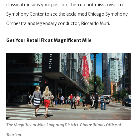
classical music is your passion, then do not miss a visit to
Symphony Center to see the acclaimed Chicago Symphony
Orchestra and legendary conductor, Riccardo Muti.
Get Your Retail Fix at Magnificent Mile
The Magnificent Mile Shopping District. Photo: Illinois Office of
.
Tourism