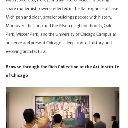
spare modernist towers reflected in the flat expanse of Lake
Michigan and older, smaller buildings packed with history.
Moreover, the Loop and the Pilsen neighbourhoods, Oak
Park, Wicker Park, and the University of Chicago Campus all
preserve and present Chicago’s deep-rooted history and
evolving architectural.
Browse through the Rich Collection at the Art Institute
of Chicago