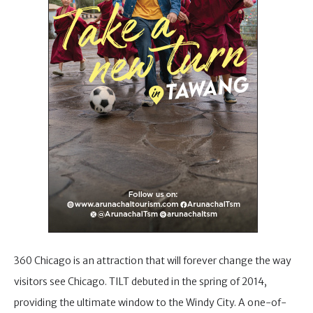
360 Chicago is an attraction that will forever change the way
visitors see Chicago. TILT debuted in the spring of 2014,
providing the ultimate window to the Windy City. A one-of-