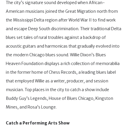
The city’s signature sound developed when African-
American musicians joined the Great Migration north from
the Mississippi Delta region after World War II to find work
and escape Deep South discrimination. Their traditional Delta
blues set tales of rural troubles against a backdrop of
acoustic guitars and harmonicas that gradually evolved into
the modern Chicago blues sound. Willie Dixon’s Blues
Heaven Foundation displays a rich collection of memorabilia
in the former home of Chess Records, a leading blues label
that employed Willie as a writer, producer, and session
musician. Top places in the city to catch a show include
Buddy Guy’s Legends, House of Blues Chicago, Kingston
Mines, and Rosa’s Lounge.
Catch a Performing Arts Show