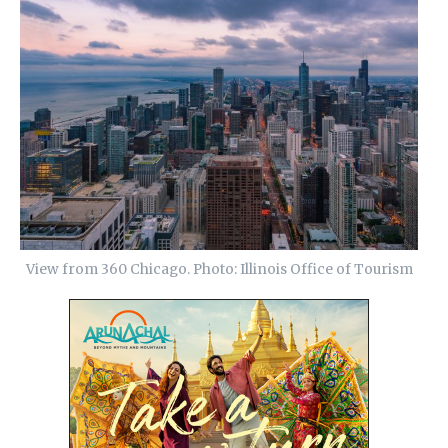
View from 360 Chicago. Photo: Illinois Office of Tourism