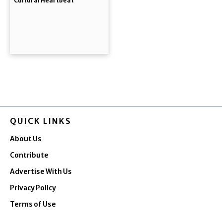
Cultural Heartbeat
QUICK LINKS
About Us
Contribute
Advertise With Us
Privacy Policy
Terms of Use