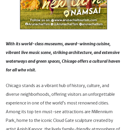
With its world-class museums, award-winning cuisine,
vibrant live music scene, striking architecture, and extensive
waterways and green spaces, Chicago offers a cultural haven
for all who visit.
Chicago stands as a vibrant hub of history, culture, and
diverse neighborhoods, offering visitors an unforgettable
experience in one of the world’s most renowned cities.
Among its top ten must-see attractions are Millennium
Park, home to the iconic Cloud Gate sculpture created by
artist Anish Kapoor, the lively family-friendly atmosphere of