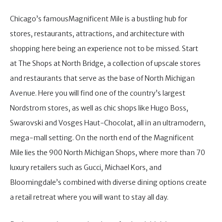
Chicago’s famousMagnificent Mile is a bustling hub for
stores, restaurants, attractions, and architecture with
shopping here being an experience not to be missed. Start
at The Shops at North Bridge, a collection of upscale stores
and restaurants that serve as the base of North Michigan
Avenue. Here you will find one of the country’s largest
Nordstrom stores, as well as chic shops like Hugo Boss,
Swarovski and Vosges Haut-Chocolat, all in an ultramodern,
mega-mall setting. On the north end of the Magnificent
Mile lies the 900 North Michigan Shops, where more than 70
luxury retailers such as Gucci, Michael Kors, and
Bloomingdale’s combined with diverse dining options create
a retail retreat where you will want to stay all day.