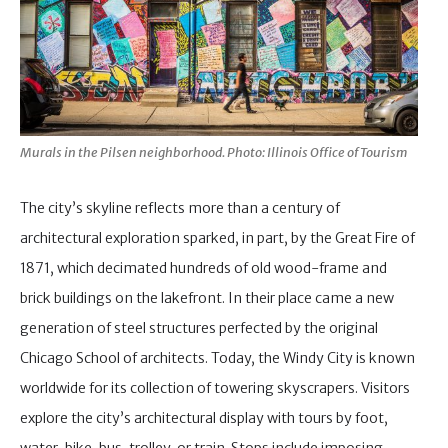
Murals in the Pilsen neighborhood. Photo: Illinois Office of Tourism
The city’s skyline reflects more than a century of
architectural exploration sparked, in part, by the Great Fire of
1871, which decimated hundreds of old wood-frame and
brick buildings on the lakefront. In their place came a new
generation of steel structures perfected by the original
Chicago School of architects. Today, the Windy City is known
worldwide for its collection of towering skyscrapers. Visitors
explore the city’s architectural display with tours by foot,
water, bike, bus, trolley, or train. Stops include imposing,