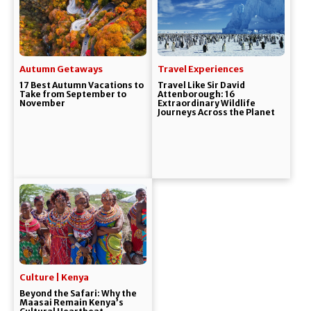
Autumn Getaways
Travel Experiences
17 Best Autumn Vacations to
Travel Like Sir David
Take from September to
Attenborough: 16
November
Extraordinary Wildlife
Journeys Across the Planet
Culture | Kenya
Beyond the Safari: Why the
Maasai Remain Kenya’s