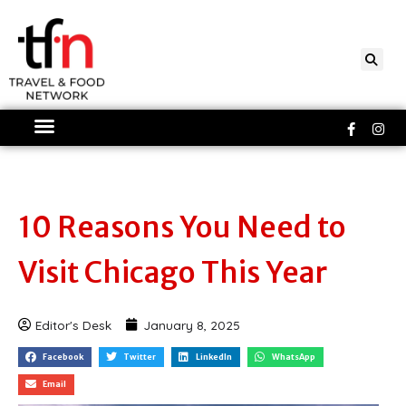
Skip
to
content
Faceboo
Ins
f
10 Reasons You Need to
Visit Chicago This Year
Editor's Desk
January 8, 2025
Facebook
Twitter
LinkedIn
WhatsApp
Email