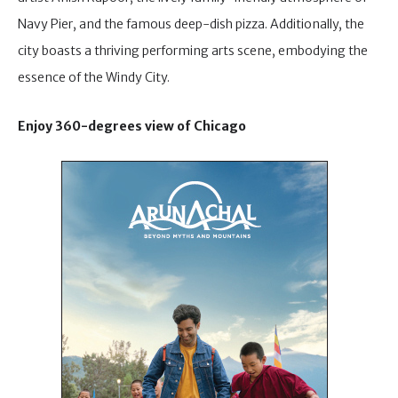
Navy Pier, and the famous deep-dish pizza. Additionally, the
city boasts a thriving performing arts scene, embodying the
essence of the Windy City.
Enjoy 360-degrees view of Chicago