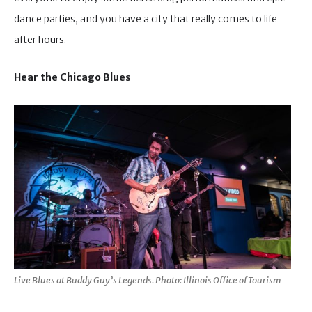
dance parties, and you have a city that really comes to life
after hours.
Hear the Chicago Blues
Live Blues at Buddy Guy’s Legends. Photo: Illinois Office of Tourism