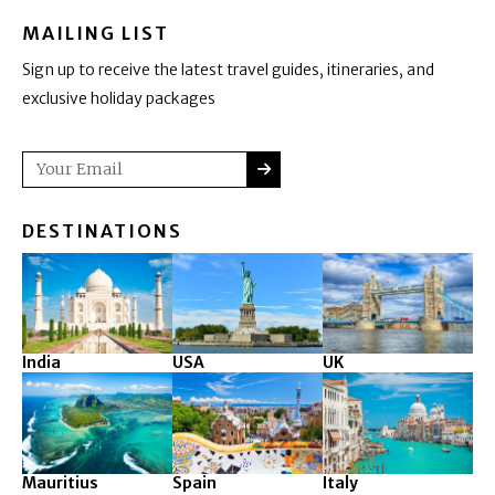
MAILING LIST
Sign up to receive the latest travel guides, itineraries, and
exclusive holiday packages
SUBMIT
Email
DESTINATIONS
India
USA
UK
Mauritius
Spain
Italy