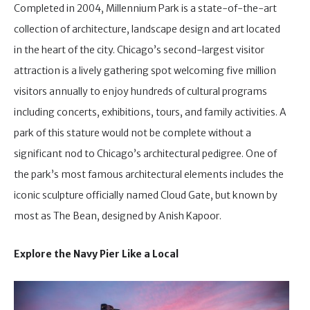
Completed in 2004, Millennium Park is a state-of-the-art
collection of architecture, landscape design and art located
in the heart of the city. Chicago’s second-largest visitor
attraction is a lively gathering spot welcoming five million
visitors annually to enjoy hundreds of cultural programs
including concerts, exhibitions, tours, and family activities. A
park of this stature would not be complete without a
significant nod to Chicago’s architectural pedigree. One of
the park’s most famous architectural elements includes the
iconic sculpture officially named Cloud Gate, but known by
most as The Bean, designed by Anish Kapoor.
Explore the Navy Pier Like a Local