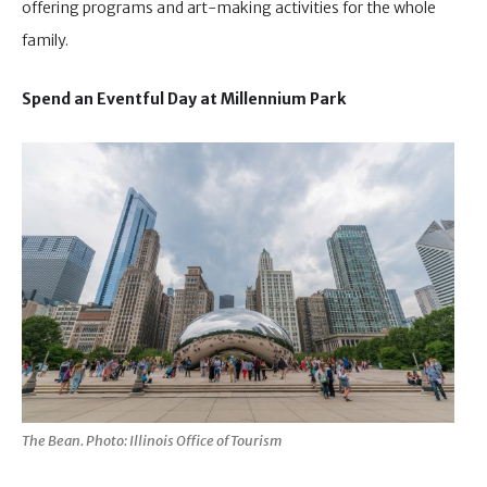
offering programs and art-making activities for the whole
family.
Spend an Eventful Day at Millennium Park
The Bean. Photo: Illinois Office of Tourism