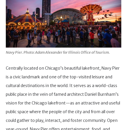
Navy Pier. Photo: Adam Alexander for Illinois Office of Tourism.
Centrally located on Chicago’s beautiful lakefront, Navy Pier
is a civic landmark and one of the top-visited leisure and
cultural destinations in the world. It serves as a world-class
public place in the vein of famed architect Daniel Burnham’s
vision for the Chicago lakefront—as an attractive and useful
public space where the people of the city and from all over
could gather to play, interact, and foster community. Open
year-round, Navy Pier offers entertainment, food, and