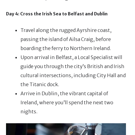
Day 4: Cross the Irish Sea to Belfast and Dublin
Travel along the rugged Ayrshire coast,
passing the island of Ailsa Craig, before
boarding the ferry to Northern Ireland.
Upon arrival in Belfast, a Local Specialist will
guide you through the city’s British and Irish
cultural intersections, including City Hall and
the Titanic dock.
Arrive in Dublin, the vibrant capital of
Ireland, where you’ll spend the next two
nights.