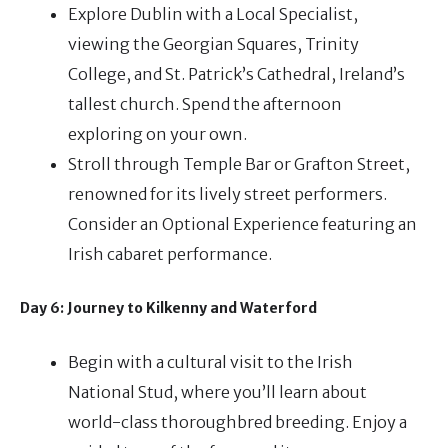
Explore Dublin with a Local Specialist,
viewing the Georgian Squares, Trinity
College, and St. Patrick’s Cathedral, Ireland’s
tallest church. Spend the afternoon
exploring on your own.
Stroll through Temple Bar or Grafton Street,
renowned for its lively street performers.
Consider an Optional Experience featuring an
Irish cabaret performance.
Day 6: Journey to Kilkenny and Waterford
Begin with a cultural visit to the Irish
National Stud, where you’ll learn about
world-class thoroughbred breeding. Enjoy a