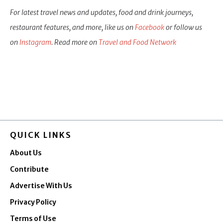
For latest travel news and updates, food and drink journeys,
restaurant features, and more, like us on
Facebook
or follow us
on
Instagram
. Read more on
Travel and Food Network
QUICK LINKS
About Us
Contribute
Advertise With Us
Privacy Policy
Terms of Use