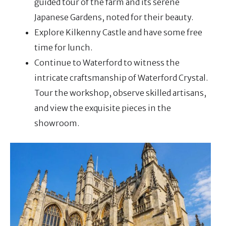
guided tour of the farm and its serene
Japanese Gardens, noted for their beauty.
Explore Kilkenny Castle and have some free
time for lunch.
Continue to Waterford to witness the
intricate craftsmanship of Waterford Crystal.
Tour the workshop, observe skilled artisans,
and view the exquisite pieces in the
showroom.