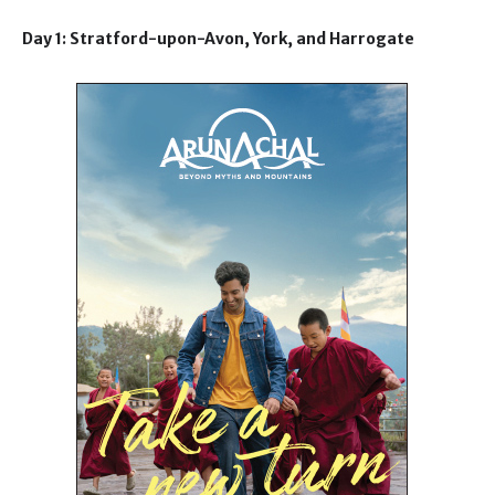
Day 1: Stratford-upon-Avon, York, and Harrogate