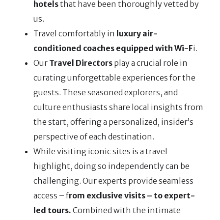
hotels
that have been thoroughly vetted by
us.
Travel comfortably in
luxury air-
conditioned coaches equipped with Wi-F
i.
Our
Travel Directors
play a crucial role in
curating unforgettable experiences for the
guests. These seasoned explorers, and
culture enthusiasts share local insights from
the start, offering a personalized, insider’s
perspective of each destination.
While visiting iconic sites is a travel
highlight, doing so independently can be
challenging. Our experts provide seamless
access – f
rom exclusive visits – to expert-
led tours.
Combined with the intimate