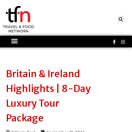
Skip
to
content
Faceboo
Ins
f
Britain & Ireland
Highlights | 8-Day
Luxury Tour
Package