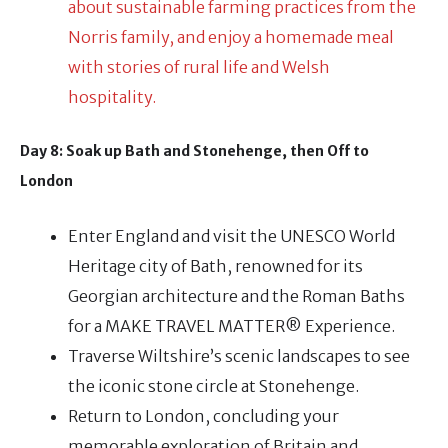
about sustainable farming practices from the
Norris family, and enjoy a homemade meal
with stories of rural life and Welsh
hospitality.
Day 8: Soak up Bath and Stonehenge, then Off to
London
Enter England and visit the UNESCO World
Heritage city of Bath, renowned for its
Georgian architecture and the Roman Baths
for a MAKE TRAVEL MATTER® Experience.
Traverse Wiltshire’s scenic landscapes to see
the iconic stone circle at Stonehenge.
Return to London, concluding your
memorable exploration of Britain and