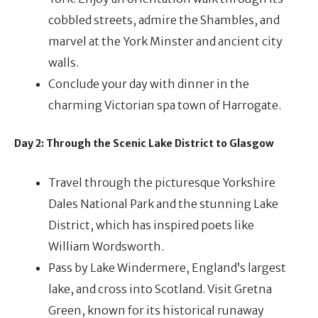
cobbled streets, admire the Shambles, and
marvel at the York Minster and ancient city
walls.
Conclude your day with dinner in the
charming Victorian spa town of Harrogate.
Day 2: Through the Scenic Lake District to Glasgow
Travel through the picturesque Yorkshire
Dales National Park and the stunning Lake
District, which has inspired poets like
William Wordsworth.
Pass by Lake Windermere, England’s largest
lake, and cross into Scotland. Visit Gretna
Green, known for its historical runaway