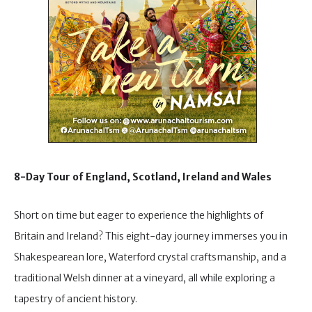
8-Day Tour of England, Scotland, Ireland and Wales
Short on time but eager to experience the highlights of
Britain and Ireland? This eight-day journey immerses you in
Shakespearean lore, Waterford crystal craftsmanship, and a
traditional Welsh dinner at a vineyard, all while exploring a
tapestry of ancient history.