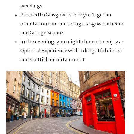
weddings.
Proceed to Glasgow, where you’ll get an
orientation tour including Glasgow Cathedral
and George Square.
In the evening, you might choose to enjoy an
Optional Experience with a delightful dinner
and Scottish entertainment.