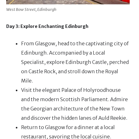
West Bow Street, Edinburgh
Day 3: Explore Enchanting Edinburgh
From Glasgow, head to the captivating city of
Edinburgh. Accompanied by a Local
Specialist, explore Edinburgh Castle, perched
on Castle Rock, and stroll down the Royal
Mile.
Visit the elegant Palace of Holyroodhouse
and the modern Scottish Parliament. Admire
the Georgian architecture of the New Town
and discover the hidden lanes of Auld Reekie.
Return to Glasgow for a dinner at a local
restaurant, savoring the local cuisine.