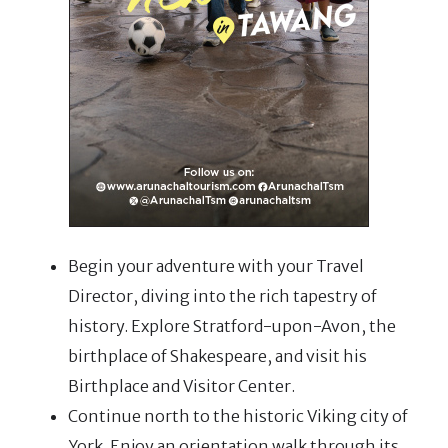
Begin your adventure with your Travel
Director, diving into the rich tapestry of
history. Explore Stratford-upon-Avon, the
birthplace of Shakespeare, and visit his
Birthplace and Visitor Center.
Continue north to the historic Viking city of
York. Enjoy an orientation walk through its