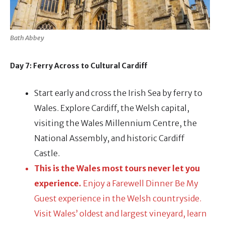
Bath Abbey
Day 7: Ferry Across to Cultural Cardiff
Start early and cross the Irish Sea by ferry to
Wales. Explore Cardiff, the Welsh capital,
visiting the Wales Millennium Centre, the
National Assembly, and historic Cardiff
Castle.
This is the Wales most tours never let you
experience.
Enjoy a Farewell Dinner Be My
Guest experience in the Welsh countryside.
Visit Wales’ oldest and largest vineyard, learn