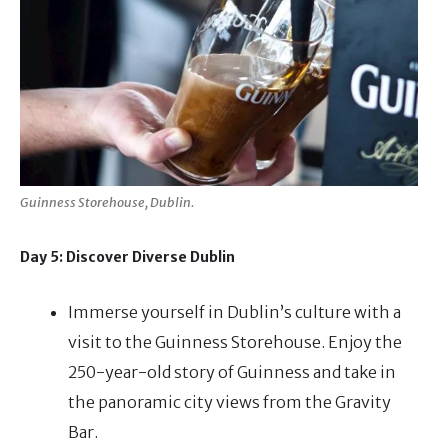
Guinness Storehouse, Dublin.
Day 5: Discover Diverse Dublin
Immerse yourself in Dublin’s culture with a
visit to the Guinness Storehouse. Enjoy the
250-year-old story of Guinness and take in
the panoramic city views from the Gravity
Bar.