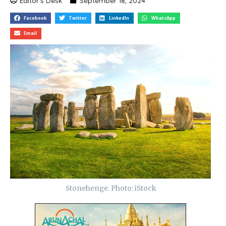
Editor's Desk
September 18, 2024
Facebook
Twitter
LinkedIn
WhatsApp
Email
Stonehenge. Photo: iStock