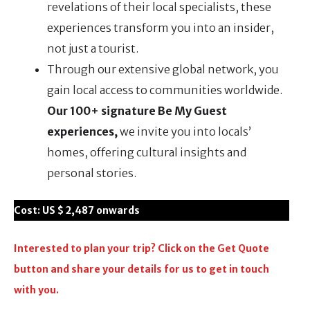
revelations of their local specialists, these
experiences transform you into an insider,
not just a tourist.
Through our extensive global network, you
gain local access to communities worldwide.
Our 100+ signature Be My Guest
experiences,
we invite you into locals’
homes, offering cultural insights and
personal stories.
Cost:
US $ 2,487
onwards
Interested to plan your trip? Click on the Get Quote
button and share your details for us to get in touch
with you.