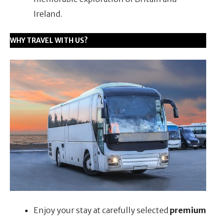
Ireland.
WHY TRAVEL WITH US?
Enjoy your stay at carefully selected
premium