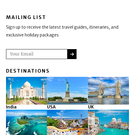
MAILING LIST
Sign up to receive the latest travel guides, itineraries, and
exclusive holiday packages
SUBMIT
Email
DESTINATIONS
India
USA
UK