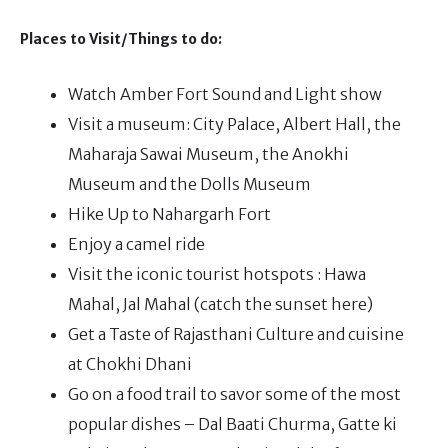
Places to Visit/Things to do:
Watch Amber Fort Sound and Light show
Visit a museum: City Palace, Albert Hall, the
Maharaja Sawai Museum, the Anokhi
Museum and the Dolls Museum
Hike Up to Nahargarh Fort
Enjoy a camel ride
Visit the iconic tourist hotspots : Hawa
Mahal, Jal Mahal (catch the sunset here)
Get a Taste of Rajasthani Culture and cuisine
at Chokhi Dhani
Go on a food trail to savor some of the most
popular dishes – Dal Baati Churma, Gatte ki