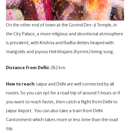
On the other end of town at the Govind Dev-ji Temple, in
the City Palace, a more religious and devotional atmosphere
is prevalent, with Krishna and Radha deities heaped with
marigolds and joyous Holi bhajans (hymns) being sung.
Distance from Delhi:
282 km
How to reach:
Jaipur and Delhi are well connected by all
routes. So you can opt for a road trip of around 5 hours or if
you want to reach faster, then catch a flight from Delhi to
Jaipur Airport. You can also take a train from Delhi
Cantonment which takes more or less time than the road
trip.