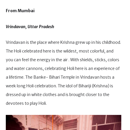
From Mumbai
Vrindavan, Uttar Pradesh
Vrindavan is the place where Krishna grew up in his childhood.
The Holi celebrated here is the wildest, most colorful, and
you can feel the energy in the air . With shields, sticks, colors
and water cannons, celebrating Holi here is an experience of
a lifetime. The Banke- Bihari Temple in Vrindavan hosts a
week long Holi celebration. The idol of Bihariji (Krishna) is
dressed up in white clothes and is brought closer to the
devotees to play Holi.