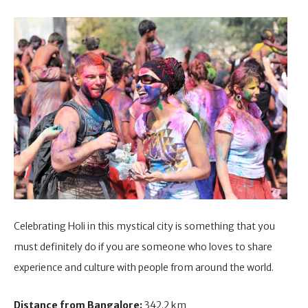
Celebrating Holi in this mystical city is something that you
must definitely do if you are someone who loves to share
experience and culture with people from around the world.
Distance from Bangalore:
342.2 km