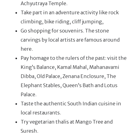
Achyutraya Temple.
Take part in an adventure activity like rock
climbing, bike riding, cliff jumping,
Go shopping for souvenirs. The stone
carvings by local artists are famous around
here.
Pay homage to the rulers of the past: visit the
King’s Balance, Kamal Mahal, Mahanavami
Dibba, Old Palace, Zenana Enclosure, The
Elephant Stables, Queen’s Bath and Lotus
Palace.
Taste the authentic South Indian cuisine in
local restaurants.
Try vegetarian thalis at Mango Tree and
Suresh.