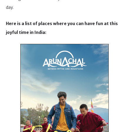
day.
Here is a list of places where you can have fun at this
joyful time in India: