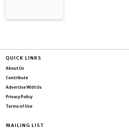
QUICK LINKS
About Us
Contribute
Advertise With Us
Privacy Policy
Terms of Use
MAILING LIST