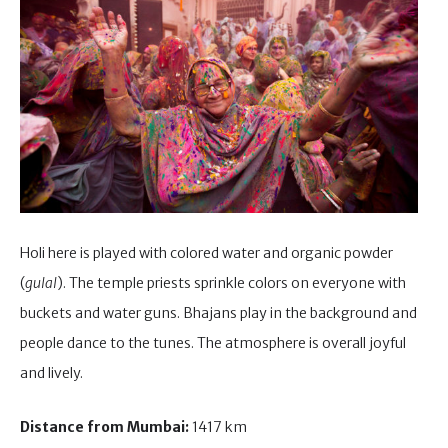
Holi here is played with colored water and organic powder
(
gulal
). The temple priests sprinkle colors on everyone with
buckets and water guns. Bhajans play in the background and
people dance to the tunes. The atmosphere is overall joyful
and lively.
Distance from Mumbai:
1417 km