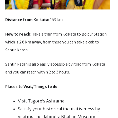
Distance from Kolkata:
163 km
How to reach:
Take a train from Kolkata to Bolpur Station
which is 2.8 km away, from there you can take a cab to
Santiniketan.
Santiniketan is also easily accessible by road from Kolkata
and you can reach within 2 to 3 hours.
Places to Visit/Things to do:
Visit Tagore’s Ashrama
Satisfy your historical inquisitiveness by
visiting the Rabindra Bhaban Museum