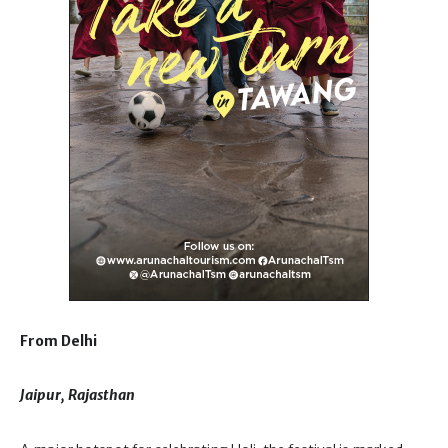
From Delhi
Jaipur, Rajasthan