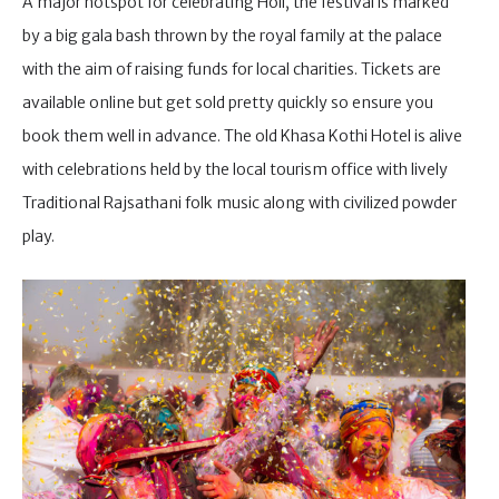
A major hotspot for celebrating Holi, the festival is marked
by a big gala bash thrown by the royal family at the palace
with the aim of raising funds for local charities. Tickets are
available online but get sold pretty quickly so ensure you
book them well in advance. The old Khasa Kothi Hotel is alive
with celebrations held by the local tourism office with lively
Traditional Rajsathani folk music along with civilized powder
play.