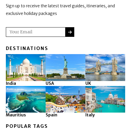
Sign up to receive the latest travel guides, itineraries, and
exclusive holiday packages
SUBMIT
Email
DESTINATIONS
India
USA
UK
Mauritius
Spain
Italy
POPULAR TAGS