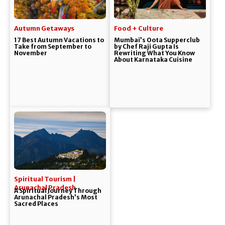
Autumn Getaways
Food + Culture
17 Best Autumn Vacations to
Mumbai’s Oota Supperclub
Take from September to
by Chef Raji Gupta Is
November
Rewriting What You Know
About Karnataka Cuisine
Spiritual Tourism |
Arunachal Pradesh
A Spiritual Journey Through
Arunachal Pradesh’s Most
Sacred Places