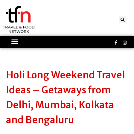
Skip
to
content
Faceboo
Ins
f
Holi Long Weekend Travel
Ideas – Getaways from
Delhi, Mumbai, Kolkata
and Bengaluru