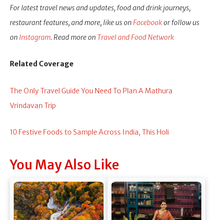
For latest travel news and updates, food and drink journeys,
restaurant features, and more, like us on
Facebook
or follow us
on
Instagram
. Read more on
Travel and Food Network
Related Coverage
The Only Travel Guide You Need To Plan A Mathura
Vrindavan Trip
10 Festive Foods to Sample Across India, This Holi
You May Also Like