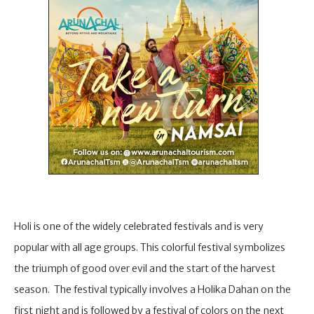
Holi is one of the widely celebrated festivals and is very
popular with all age groups. This colorful festival symbolizes
the triumph of good over evil and the start of the harvest
season. The festival typically involves a Holika Dahan on the
first night and is followed by a festival of colors on the next