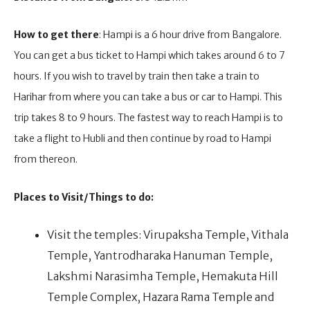
How to get there
: Hampi is a 6 hour drive from Bangalore.
You can get a bus ticket to Hampi which takes around 6 to 7
hours. If you wish to travel by train then take a train to
Harihar from where you can take a bus or car to Hampi. This
trip takes 8 to 9 hours. The fastest way to reach Hampi is to
take a flight to Hubli and then continue by road to Hampi
from thereon.
Places to Visit/Things to do:
Visit the temples: Virupaksha Temple, Vithala
Temple, Yantrodharaka Hanuman Temple,
Lakshmi Narasimha Temple, Hemakuta Hill
Temple Complex, Hazara Rama Temple and