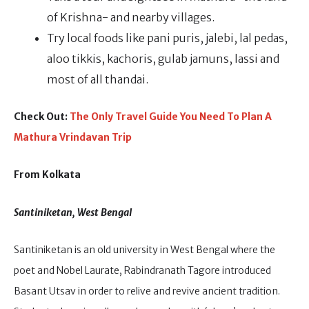
of Krishna- and nearby villages.
Try local foods like pani puris, jalebi, lal pedas,
aloo tikkis, kachoris, gulab jamuns, lassi and
most of all thandai.
Check Out:
The Only Travel Guide You Need To Plan A
Mathura Vrindavan Trip
From Kolkata
Santiniketan, West Bengal
Santiniketan is an old university in West Bengal where the
poet and Nobel Laurate, Rabindranath Tagore introduced
Basant Utsav in order to relive and revive ancient tradition.