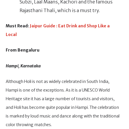
Subzi, Laal Maans, Kachori and the famous
Rajasthani Thali, which is a must try.
Must Read:
Jaipur Guide : Eat Drink and Shop Like a
Local
From Bengaluru
Hampi, Karnataka
Although Holi is not as widely celebrated in South India,
Hampi is one of the exceptions. As it is a UNESCO World
Heritage site it has a large number of tourists and visitors,
and Holi has become quite popular in Hampi. The celebration
is marked by loud music and dance along with the traditional
color throwing matches.