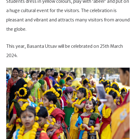
Students dress in yellow colours, play with ‘abeer’ and put on
a huge cultural event for the visitors. The celebration is
pleasant and vibrant and attracts many visitors from around
the globe.
This year, Basanta Utsav will be celebrated on 25th March
2024.