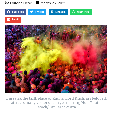
Editor's Desk
March 23, 2021
Facebook
Twitter
LinkedIn
WhatsApp
Email
Barsana, the birthplace of Radha, Lord Krishna's beloved,
attracts many visitors each year during Holi. Photo:
istock/Tanusree Mitra