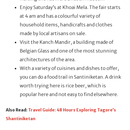
Enjoy Saturday’s at Khoai Mela. The fair starts
at 4 am and has a colourful variety of
household items, handicrafts and clothes
made by local artisans on sale.
Visit the Kanch Mandir, a building made of
Belgian Glass and one of the most stunning
architectures of the area.
With a variety of cuisines and dishes to offer,
you can do a food trail in Santiniketan. A drink
worth trying here is rice beer, which is
popular here and not easy to find elsewhere.
Also Read:
Travel Guide: 48 Hours Exploring Tagore’s
Shantiniketan