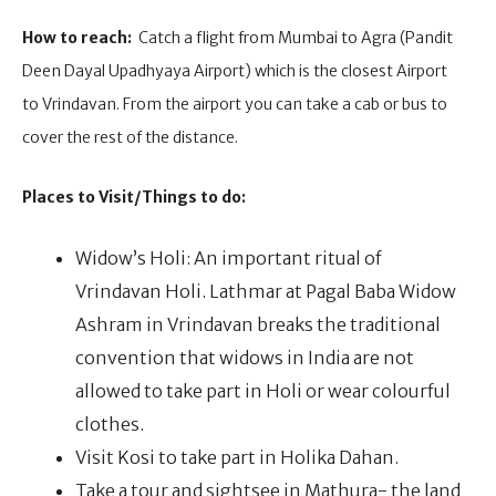
How to reach:
Catch a flight from Mumbai to Agra (Pandit
Deen Dayal Upadhyaya Airport) which is the closest Airport
to Vrindavan. From the airport you can take a cab or bus to
cover the rest of the distance.
Places to Visit/Things to do:
Widow’s Holi: An important ritual of
Vrindavan Holi. Lathmar at Pagal Baba Widow
Ashram in Vrindavan breaks the traditional
convention that widows in India are not
allowed to take part in Holi or wear colourful
clothes.
Visit Kosi to take part in Holika Dahan.
Take a tour and sightsee in Mathura- the land