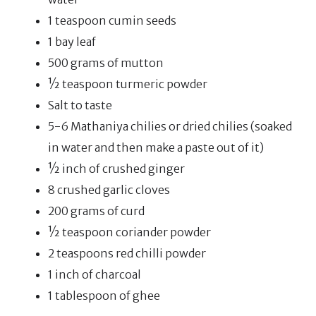
1 teaspoon cumin seeds
1 bay leaf
500 grams of mutton
½ teaspoon turmeric powder
Salt to taste
5-6 Mathaniya chilies or dried chilies (soaked
in water and then make a paste out of it)
½ inch of crushed ginger
8 crushed garlic cloves
200 grams of curd
½ teaspoon coriander powder
2 teaspoons red chilli powder
1 inch of charcoal
1 tablespoon of ghee