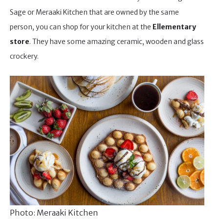
Sage or Meraaki Kitchen that are owned by the same
person, you can shop for your kitchen at the
Ellementary
store
. They have some amazing ceramic, wooden and glass
crockery.
Photo: Meraaki Kitchen