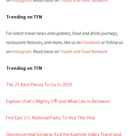
on
Instagram
. Read more on
Travel and Food Network
Trending on TFN
For latest travel news and updates, food and drink journeys,
restaurant features, and more, like us on
Facebook
or follow us
on
Instagram
. Read more on
Travel and Food Network
Trending on TFN
The 23 Best Places To Go In 2023
Explore Utah’s Mighty 5® and What Lies in Between
Five Epic U.S. National Parks To Visit This Year
Quintessential Srinagar And the Kashmir Valley Travel and