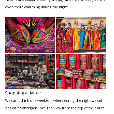
even more charming during the night.
Shopping at Jaipur
We can’t think of a weekend where during the night we did
not visit Nahargarh Fort. The view from the top of the entire