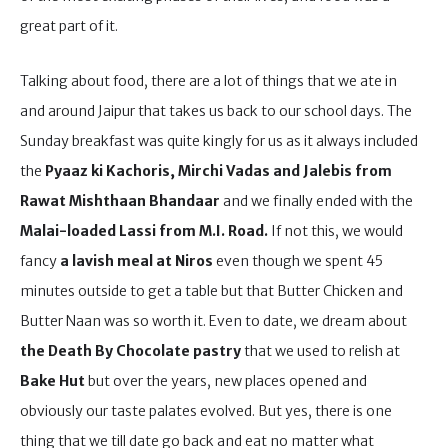
great part of it.
Talking about food, there are a lot of things that we ate in
and around Jaipur that takes us back to our school days. The
Sunday breakfast was quite kingly for us as it always included
the
Pyaaz ki Kachoris, Mirchi Vadas and Jalebis from
Rawat Mishthaan Bhandaar
and we finally ended with the
Malai-loaded Lassi from M.I. Road.
If not this, we would
fancy
a lavish meal at Niros
even though we spent 45
minutes outside to get a table but that Butter Chicken and
Butter Naan was so worth it. Even to date, we dream about
the Death By Chocolate pastry
that we used to relish at
Bake Hut
but over the years, new places opened and
obviously our taste palates evolved. But yes, there is one
thing that we till date go back and eat no matter what