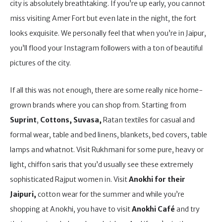
city is absolutely breathtaking. If you’re up early, you cannot
miss visiting Amer Fort but even late in the night, the fort
looks exquisite. We personally feel that when you’re in Jaipur,
you’ll flood your Instagram followers with a ton of beautiful
pictures of the city.
If all this was not enough, there are some really nice home-
grown brands where you can shop from. Starting from
Suprint
,
Cottons, Suvasa,
Ratan textiles for casual and
formal wear, table and bed linens, blankets, bed covers, table
lamps and whatnot. Visit Rukhmani for some pure, heavy or
light, chiffon saris that you’d usually see these extremely
sophisticated Rajput women in. Visit
Anokhi for their
Jaipuri,
cotton wear for the summer and while you’re
shopping at Anokhi, you have to visit
Anokhi Café
and try