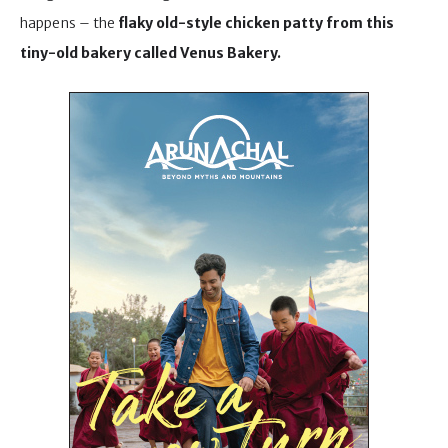
happens – the
flaky old-style chicken patty from this
tiny-old bakery called Venus Bakery.