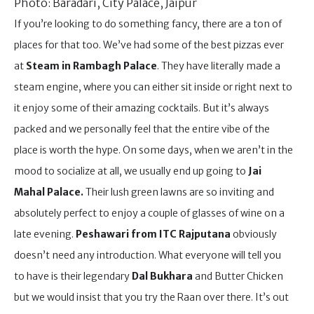
Photo: Baradari, City Palace, Jaipur
If you’re looking to do something fancy, there are a ton of
places for that too. We’ve had some of the best pizzas ever
at
Steam in Rambagh Palace
. They have literally made a
steam engine, where you can either sit inside or right next to
it enjoy some of their amazing cocktails. But it’s always
packed and we personally feel that the entire vibe of the
place is worth the hype. On some days, when we aren’t in the
mood to socialize at all, we usually end up going to
Jai
Mahal Palace.
Their lush green lawns are so inviting and
absolutely perfect to enjoy a couple of glasses of wine on a
late evening.
Peshawari from ITC Rajputana
obviously
doesn’t need any introduction. What everyone will tell you
to have is their legendary
Dal Bukhara
and Butter Chicken
but we would insist that you try the Raan over there. It’s out