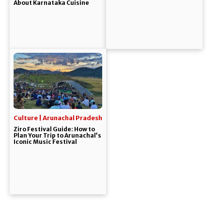
About Karnataka Cuisine
Culture | Arunachal Pradesh
Ziro Festival Guide: How to
Plan Your Trip to Arunachal’s
Iconic Music Festival