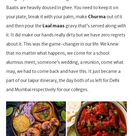
Baatis are heavily doused in ghee. You need to keep it on
your plate, break it with your palm, make
Churma
out of it
and then pour the
Laal maas
gravy that’s served along with
it. It did make our hands really dirty but we have zero regrets
about it. This was the game-changer in our life. We knew
that no matter what happens, we come for a school
alumnus meet, someone’s wedding, a reunion, come what
may, we had to come back and have this. It just became a
part of our Jaipur itinerary, the day both of us left for Delhi
and Mumbai respectively for our colleges.