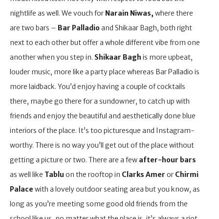
nightlife as well. We vouch for
Narain Niwas,
where there
are two bars –
Bar Palladio
and Shikaar Bagh, both right
next to each other but offer a whole different vibe from one
another when you step in.
Shikaar Bagh
is more upbeat,
louder music, more like a party place whereas Bar Palladio is
more laidback. You’d enjoy having a couple of cocktails
there, maybe go there for a sundowner, to catch up with
friends and enjoy the beautiful and aesthetically done blue
interiors of the place. It’s too picturesque and Instagram-
worthy. There is no way you’ll get out of the place without
getting a picture or two. There are a few
after-hour bars
as well like
Tablu
on the rooftop in
Clarks Amer
or
Chirmi
Palace
with a lovely outdoor seating area but you know, as
long as you’re meeting some good old friends from the
school like us, no matter what the place is, it’s always a riot.