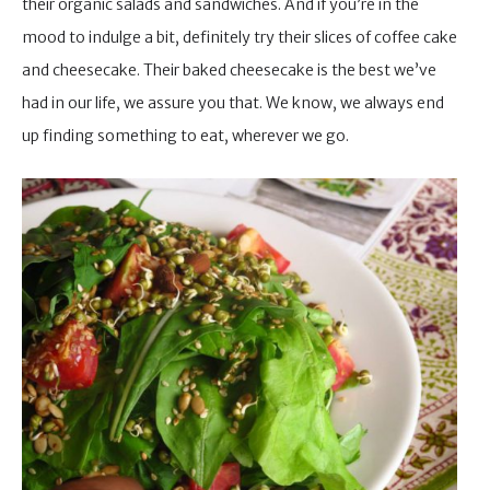
their organic salads and sandwiches. And if you’re in the
mood to indulge a bit, definitely try their slices of coffee cake
and cheesecake. Their baked cheesecake is the best we’ve
had in our life, we assure you that. We know, we always end
up finding something to eat, wherever we go.