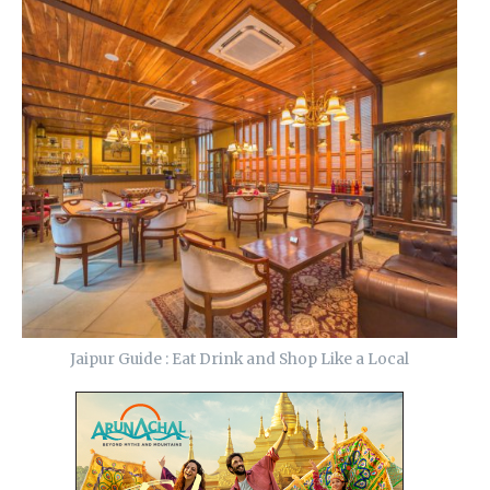
Jaipur Guide : Eat Drink and Shop Like a Local