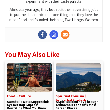
experiment with their taste palette.
Almost a year ago, they both quit their advertising jobs
to put their heart into that one thing that they love the
most Food and founded their blog Two Hangry Women.
You May Also Like
Food + Culture
Spiritual Tourism |
Arunachal Pradesh
Mumbai’s Oota Supperclub
A Spiritual Journey Through
by Chef Raji Gupta Is
Arunachal Pradesh’s Most
Rewriting What You Know
Sacred Places