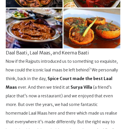
Daal Baati, Laal Maas, and Keema Baati
Now if the Rajputs introduced us to something so exquisite,
how could the iconic laal maas be left behind? We personally
think, back in the day,
Spice Court made the best Laal
Maas
ever. And then we tried it at
Surya Villa
(a friend’s
place that’s now a restaurant) and we enjoyed that even
more. But over the years, we had some fantastic
homemade Laal Maas here and there which made us realise
that everywhere it’s made differently. But the right way to