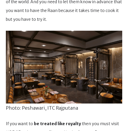
of the world. And you need to let them know in advance that
you want to have the Raan because it takes time to cook it
but you have to try it.
Photo: Peshawari, ITC Rajputana
If you want to
be treated like royalty
then you must visit