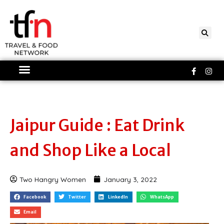
Skip
to
content
Faceboo
Ins
f
Jaipur Guide : Eat Drink
and Shop Like a Local
Two Hangry Women
January 3, 2022
Facebook
Twitter
LinkedIn
WhatsApp
Email