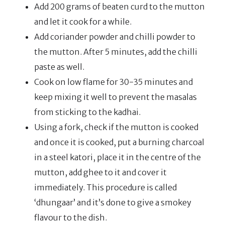
Add 200 grams of beaten curd to the mutton
and let it cook for a while.
Add coriander powder and chilli powder to
the mutton. After 5 minutes, add the chilli
paste as well.
Cook on low flame for 30-35 minutes and
keep mixing it well to prevent the masalas
from sticking to the kadhai.
Using a fork, check if the mutton is cooked
and once it is cooked, put a burning charcoal
in a steel katori, place it in the centre of the
mutton, add ghee to it and cover it
immediately. This procedure is called
‘dhungaar’ and it’s done to give a smokey
flavour to the dish.