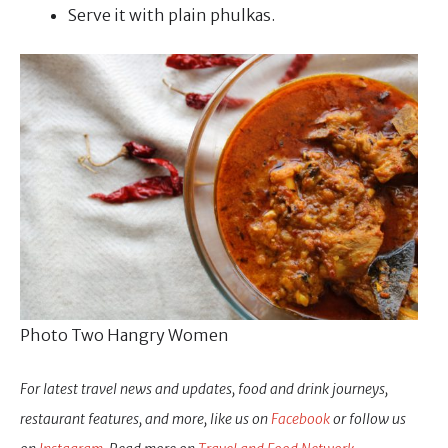
Serve it with plain phulkas.
Photo Two Hangry Women
For latest travel news and updates, food and drink journeys,
restaurant features, and more, like us on
Facebook
or follow us