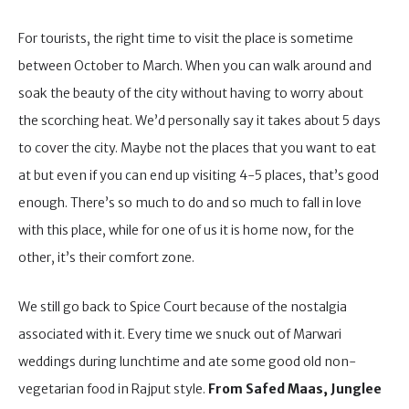
For tourists, the right time to visit the place is sometime
between October to March. When you can walk around and
soak the beauty of the city without having to worry about
the scorching heat. We’d personally say it takes about 5 days
to cover the city. Maybe not the places that you want to eat
at but even if you can end up visiting 4-5 places, that’s good
enough. There’s so much to do and so much to fall in love
with this place, while for one of us it is home now, for the
other, it’s their comfort zone.
We still go back to Spice Court because of the nostalgia
associated with it. Every time we snuck out of Marwari
weddings during lunchtime and ate some good old non-
vegetarian food in Rajput style.
From Safed Maas, Junglee