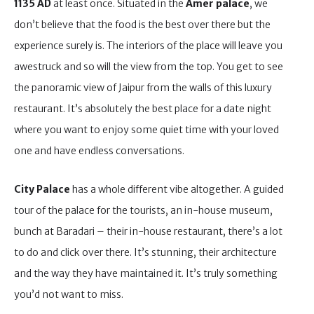
1135 AD
at least once. Situated in the
Amer palace
, we
don’t believe that the food is the best over there but the
experience surely is. The interiors of the place will leave you
awestruck and so will the view from the top. You get to see
the panoramic view of Jaipur from the walls of this luxury
restaurant. It’s absolutely the best place for a date night
where you want to enjoy some quiet time with your loved
one and have endless conversations.
City Palace
has a whole different vibe altogether. A guided
tour of the palace for the tourists, an in-house museum,
bunch at Baradari – their in-house restaurant, there’s a lot
to do and click over there. It’s stunning, their architecture
and the way they have maintained it. It’s truly something
you’d not want to miss.