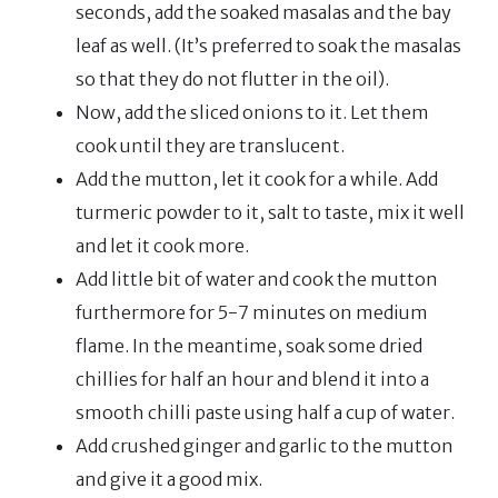
seconds, add the soaked masalas and the bay
leaf as well. (It’s preferred to soak the masalas
so that they do not flutter in the oil).
Now, add the sliced onions to it. Let them
cook until they are translucent.
Add the mutton, let it cook for a while. Add
turmeric powder to it, salt to taste, mix it well
and let it cook more.
Add little bit of water and cook the mutton
furthermore for 5-7 minutes on medium
flame. In the meantime, soak some dried
chillies for half an hour and blend it into a
smooth chilli paste using half a cup of water.
Add crushed ginger and garlic to the mutton
and give it a good mix.