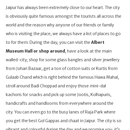
Jaipur has always been extremely close to our heart. The city
is obviously quite famous amongst the tourists all across the
world and the reason why anyone of our friends or family
who is visiting the place, we always have a list of places to go
to for them. During the day, you can visit the
Albert
Museum Hall or shop around
, have a look at the main
walled-city, shop for some glass bangles and silver jewellery
from Johari Bazaar, get a ton of cotton suits or Kurtis from
Gulaab Chand which is right behind the famous Hawa Mahal,
stroll around Badi Choppad and enjoy those mini-dal
kachoris for snacks and pick up some Jootis, Kolhapuris,
handicrafts and handlooms from everywhere around the
city. You can even go to the busy lanes of Raja Park where
you get the best Gol Gappas and chaat in Jaipur. The city is so
vibrant and colourful during the day and we promise you, it’s