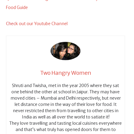
Food Guide
Chec
k out our Youtube Channel
Two Hangry Women
Shruti and Twisha, met in the year 2005 where they sat
one behind the other at school in Jaipur. They may have
moved cities – Mumbai and Delhi respectively, but never
let distance come in the way of their love for food. It
never restricted them from travelling to other cities in
India as well as all over the world to satiate it!
They love travelling and tasting local cuisines everywhere
and that’s what truly has opened doors for them to