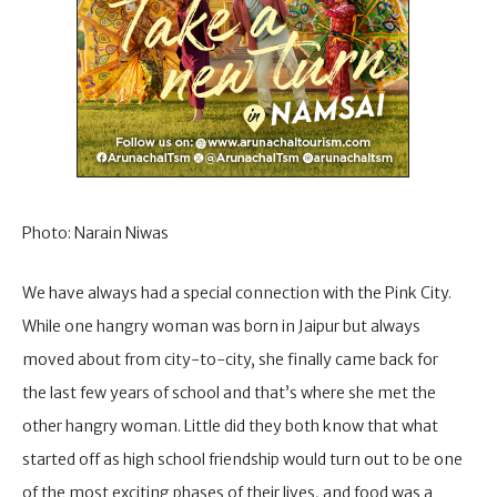
Photo: Narain Niwas
We have always had a special connection with the Pink City.
While one hangry woman was born in Jaipur but always
moved about from city-to-city, she finally came back for
the last few years of school and that’s where she met the
other hangry woman. Little did they both know that what
started off as high school friendship would turn out to be one
of the most exciting phases of their lives, and food was a