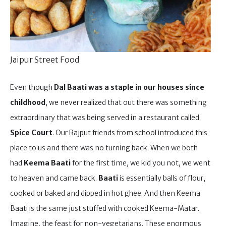
Jaipur Street Food
Even though
Dal Baati was a staple in our houses since
childhood
, we never realized that out there was something
extraordinary that was being served in a restaurant called
Spice Court
. Our Rajput friends from school introduced this
place to us and there was no turning back. When we both
had
Keema Baati
for the first time, we kid you not, we went
to heaven and came back.
Baati
is essentially balls of flour,
cooked or baked and dipped in hot ghee. And then Keema
Baati is the same just stuffed with cooked Keema-Matar.
Imagine, the feast for non-vegetarians. These enormous