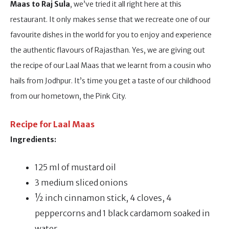
Maas to Raj Sula
, we’ve tried it all right here at this
restaurant. It only makes sense that we recreate one of our
favourite dishes in the world for you to enjoy and experience
the authentic flavours of Rajasthan. Yes, we are giving out
the recipe of our Laal Maas that we learnt from a cousin who
hails from Jodhpur. It’s time you get a taste of our childhood
from our hometown, the Pink City.
Recipe for Laal Maas
Ingredients:
125 ml of mustard oil
3 medium sliced onions
½ inch cinnamon stick, 4 cloves, 4
peppercorns and 1 black cardamom soaked in
water