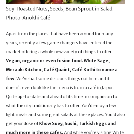
Soy-Roasted Nuts, Seeds, Bean Sprout in Salad.
Photo: Anokhi Café
Apart from the places that have been around for many
years, recently a few game changers have entered the
market offering a whole new variety of things to offer.
Vegan, organic or even fusion food.
White Sage,
Meraaki Kitchen, Café Quaint, Café Kothi to name a
few.
We’ve had some delicious things out here and it
doesn’t even look like the menu is from a café in Jaipur.
Quite up-to-date and ahead of its time in comparison to
what the city traditionally has to offer. You’d enjoy a few
light meals and some great salads at these places. You’d also
get your dose of
Khow Suey, Sushi, Turkish Eggs and
much more in these cafes.
And while you’re visiting White