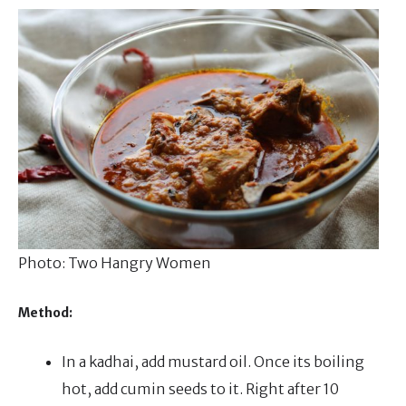
Photo: Two Hangry Women
Method:
In a kadhai, add mustard oil. Once its boiling
hot, add cumin seeds to it. Right after 10