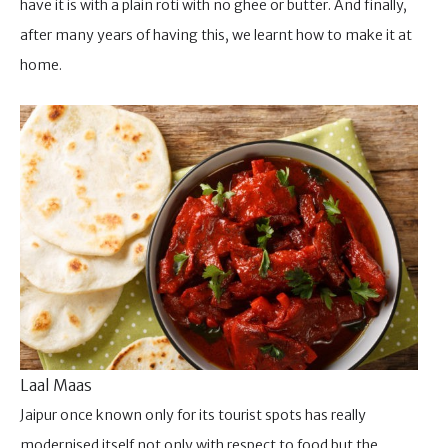
have it is with a plain roti with no ghee or butter. And finally,
after many years of having this, we learnt how to make it at
home.
Laal Maas
Jaipur once known only for its tourist spots has really
modernised itself not only with respect to food but the