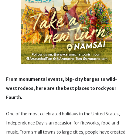
From monumental events, big-city barges to wild-
west rodeos, here are the best places to rock your
Fourth.
One of the most celebrated holidays in the United States,
Independence Day is an occasion for fireworks, food and
music. From small towns to large cities, people have created