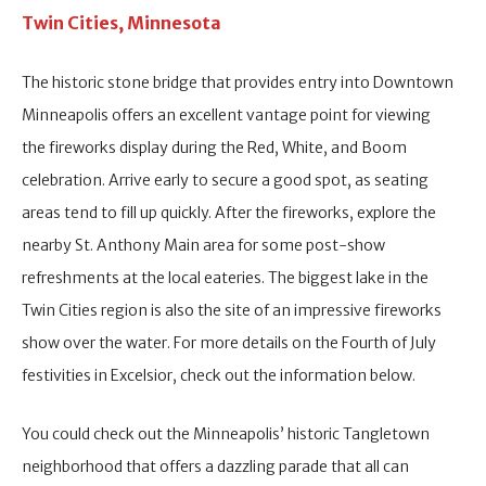
Twin Cities, Minnesota
The historic stone bridge that provides entry into Downtown
Minneapolis offers an excellent vantage point for viewing
the fireworks display during the Red, White, and Boom
celebration. Arrive early to secure a good spot, as seating
areas tend to fill up quickly. After the fireworks, explore the
nearby St. Anthony Main area for some post-show
refreshments at the local eateries. The biggest lake in the
Twin Cities region is also the site of an impressive fireworks
show over the water. For more details on the Fourth of July
festivities in Excelsior, check out the information below.
You could check out the Minneapolis’ historic Tangletown
neighborhood that offers a dazzling parade that all can