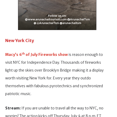
New York City
th
Macy’s
4
of July Fireworks show
is reason enough to
visit NYC for Independence Day. Thousands of fireworks
light up the skies over Brooklyn Bridge making it a display
worth visiting New York for. Every year they outdo
themselves with fabulous pyrotechnics and synchronized
patriotic music.
Stream:
If you are unable to travel all the way to NYC, no
worries! The action kicks off Thursday, July 4 at 8 p.m. ET