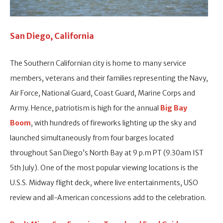
San Diego, California
The Southern Californian city is home to many service
members, veterans and their families representing the Navy,
Air Force, National Guard, Coast Guard, Marine Corps and
Army. Hence, patriotism is high for the annual
Big Bay
Boom
, with hundreds of fireworks lighting up the sky and
launched simultaneously from four barges located
throughout San Diego’s North Bay at 9 p.m PT (9.30am IST
5th July). One of the most popular viewing locations is the
U.S.S. Midway flight deck, where live entertainments, USO
review and all-American concessions add to the celebration.