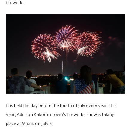
fireworks.
It is held the day before the fourth of July every year. This
year, Addison Kaboom Town’s fireworks show is taking
place at 9 p.m. on July 3.