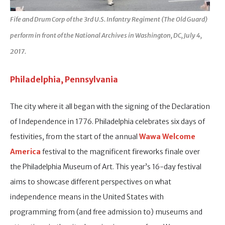
Fife and Drum Corp of the 3rd U.S. Infantry Regiment (The Old Guard)
perform in front of the National Archives in Washington, DC, July 4,
2017.
Philadelphia, Pennsylvania
The city where it all began with the signing of the Declaration
of Independence in 1776. Philadelphia celebrates six days of
festivities, from the start of the annual
Wawa Welcome
America
festival to the magnificent fireworks finale over
the Philadelphia Museum of Art. This year’s 16-day festival
aims to showcase different perspectives on what
independence means in the United States with
programming from (and free admission to) museums and