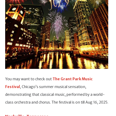
You may want to check out
The Grant Park Music
Festival
, Chicago’s summer musical sensation,
demonstrating that classical music, performed by a world-
class orchestra and chorus. The festival is on till Aug 16, 2025.