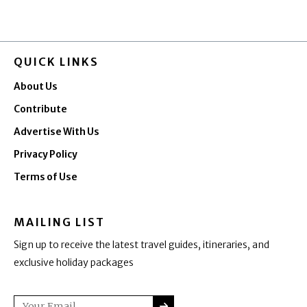
QUICK LINKS
About Us
Contribute
Advertise With Us
Privacy Policy
Terms of Use
MAILING LIST
Sign up to receive the latest travel guides, itineraries, and
exclusive holiday packages
SUBMIT
Email