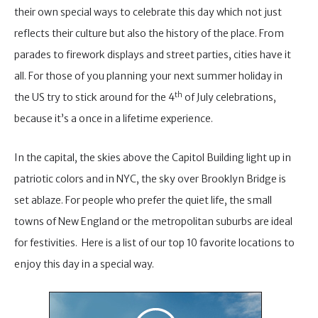
their own special ways to celebrate this day which not just
reflects their culture but also the history of the place. From
parades to firework displays and street parties, cities have it
all. For those of you planning your next summer holiday in
th
the US try to stick around for the 4
of July celebrations,
because it’s a once in a lifetime experience.
In the capital, the skies above the Capitol Building light up in
patriotic colors and in NYC, the sky over Brooklyn Bridge is
set ablaze. For people who prefer the quiet life, the small
towns of New England or the metropolitan suburbs are ideal
for festivities. Here is a list of our top 10 favorite locations to
enjoy this day in a special way.