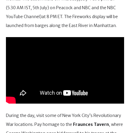
(5.30 AM IST, 5th July) on Peacock and NBC and the NBC
YouTube Channel)at 8 PM ET. The Fireworks display will be
launched from barges along the East River in Manhattan.
During the day, visit some of New York City’s Revolutionary
War locations. Pay homage to the
Fraunces Tavern
, where