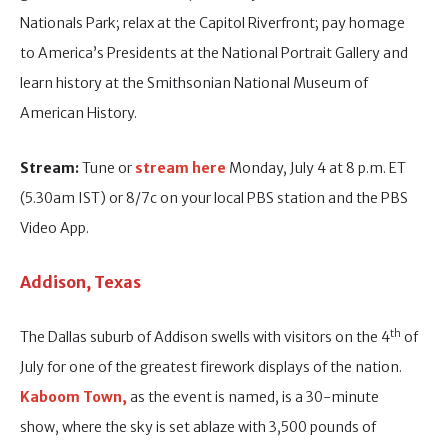
Nationals Park; relax at the Capitol Riverfront; pay homage
to America’s Presidents at the National Portrait Gallery and
learn history at the Smithsonian National Museum of
American History.
Stream:
Tune or
stream here
Monday, July 4 at 8 p.m. ET
(5.30am IST) or 8/7c on your local PBS station and the PBS
Video App.
Addison, Texas
th
The Dallas suburb of Addison swells with visitors on the 4
of
July for one of the greatest firework displays of the nation.
Kaboom Town,
as the event is named, is a 30-minute
show, where the sky is set ablaze with 3,500 pounds of