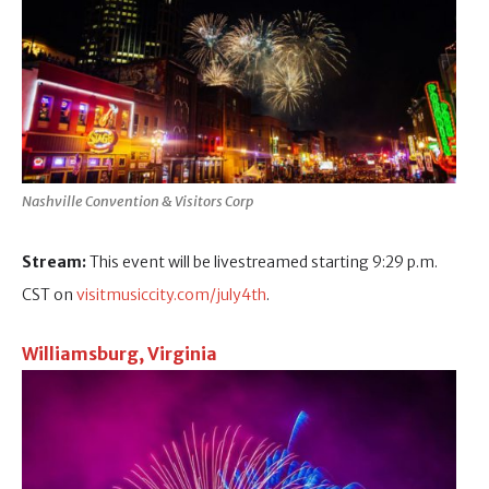
Nashville Convention & Visitors Corp
Stream:
This event will be livestreamed starting 9:29 p.m.
CST on
visitmusiccity.com/july4th
.
Williamsburg, Virginia