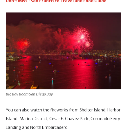
Don’t Miss : San Francisco Travel and Food Guide
Big Bay Boom San Diego Bay
You can also watch the fireworks from Shelter Island, Harbor
Island, Marina District, Cesar E. Chavez Park, Coronado Ferry
Landing and North Embarcadero.