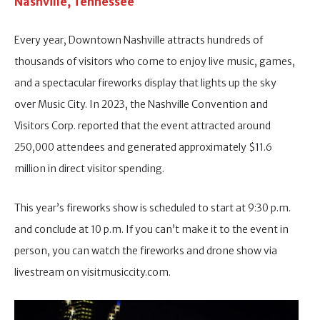
Nashville, Tennessee
Every year, Downtown Nashville attracts hundreds of
thousands of visitors who come to enjoy live music, games,
and a spectacular fireworks display that lights up the sky
over Music City. In 2023, the Nashville Convention and
Visitors Corp. reported that the event attracted around
250,000 attendees and generated approximately $11.6
million in direct visitor spending.
This year’s fireworks show is scheduled to start at 9:30 p.m.
and conclude at 10 p.m. If you can’t make it to the event in
person, you can watch the fireworks and drone show via
livestream on visitmusiccity.com.