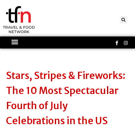
Skip
to
content
Faceboo
Ins
f
Stars, Stripes & Fireworks:
The 10 Most Spectacular
Fourth of July
Celebrations in the US