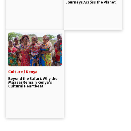
Journeys Across the Planet
Culture | Kenya
Beyond the Safari: Why the
Maasai Remain Kenya’s
Cultural Heartbeat