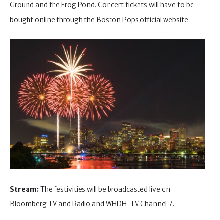
Ground and the Frog Pond. Concert tickets will have to be
bought online through the Boston Pops official website.
Stream:
The festivities will be broadcasted live on
Bloomberg TV and Radio and WHDH-TV Channel 7.