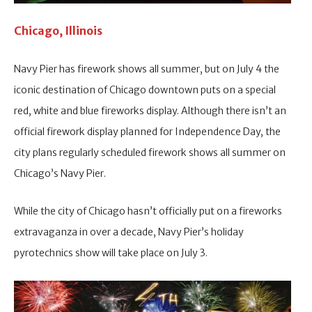
Chicago, Illinois
Navy Pier has firework shows all summer, but on July 4 the
iconic destination of Chicago downtown puts on a special
red, white and blue fireworks display. Although there isn’t an
official firework display planned for Independence Day, the
city plans regularly scheduled firework shows all summer on
Chicago’s Navy Pier.
While the city of Chicago hasn’t officially put on a fireworks
extravaganza in over a decade, Navy Pier’s holiday
pyrotechnics show will take place on July 3.