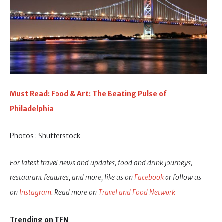
Must Read: Food & Art: The Beating Pulse of
Philadelphia
Photos : Shutterstock
For latest travel news and updates, food and drink journeys,
restaurant features, and more, like us on
Facebook
or follow us
on
Instagram
. Read more on
Travel and Food Network
Trending on TFN