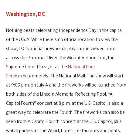
Washington, DC
Nothing beats celebrating Independence Day in the capital
of the U.S.A. While there’s no official location to view the
show, D.C’s annual firework display can be viewed from
across the Potomac River, the Mount Vernon Trail, the
Supreme Court Plaza, or as the
National Park
Service
recommends, The National Mall. The show will start
at 9:09 p.m. on July 4 and the fireworks will be launched from
both sides of the Lincoln Memorial Reflecting Pool. “A
Capitol Fourth” concert at 8 p.m. at the U.S. Capitol is also a
great way to celebrate the Fourth. The fireworks can also be
seen from A Capitol Fourth concert at the U.S. Capitol, plus
watch parties at The Wharf, hotels, restaurants and boats.