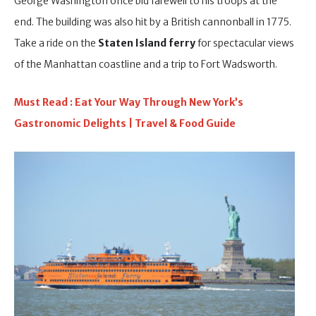
George Washington once bid farewell to his troops at the
end. The building was also hit by a British cannonball in 1775.
Take a ride on the
Staten Island ferry
for spectacular views
of the Manhattan coastline and a trip to Fort Wadsworth.
Must Read : Eat Your Way Through New York’s
Gastronomic Delights | Travel & Food Guide