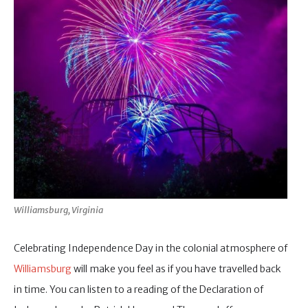
Williamsburg, Virginia
Celebrating Independence Day in the colonial atmosphere of
Williamsburg
will make you feel as if you have travelled back
in time. You can listen to a reading of the Declaration of