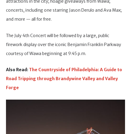
attractions in the city; hoagie giveaways from Wawa;
concerts, including one starring Jason Derulo and Ava Max;
and more — all for free.
The July 4th Concert will be followed by a large, public
firework display over the iconic Benjamin Franklin Parkway
courtesy of Wawa beginning at 9:45 p.m.
Also Read:
The Countryside of Philadelphia: A Guide to
Road Tripping through Brandywine Valley and Valley
Forge