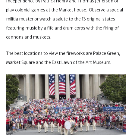
Independence by Patrick Henry and Thomas Jefferson or
play colonial games at the Market house. Observe a special
militia muster or watch a salute to the 13 original states
featuring music by a fife and drum corps with the firing of
cannons and muskets.
The best locations to view the fireworks are Palace Green,
Market Square and the East Lawn of the Art Museum.