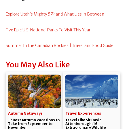
Explore Utah’s Mighty 5® and What Lies in Between
Five Epic U.S. National Parks To Visit This Year
Summer In the Canadian Rockies | Travel and Food Guide
You May Also Like
Autumn Getaways
Travel Experiences
17 Best Autumn Vacations to
Travel Like Sir David
Take from September to
Attenborough: 16
November
Extraordinary Wildlife