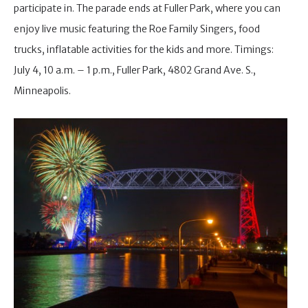
participate in. The parade ends at Fuller Park, where you can
enjoy live music featuring the Roe Family Singers, food
trucks, inflatable activities for the kids and more. Timings:
July 4, 10 a.m. – 1 p.m., Fuller Park, 4802 Grand Ave. S.,
Minneapolis.