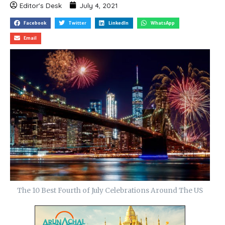
Editor's Desk
July 4, 2021
Facebook
Twitter
LinkedIn
WhatsApp
Email
The 10 Best Fourth of July Celebrations Around The US