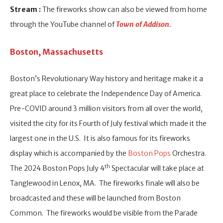
Stream :
The fireworks show can also be viewed from home
through the YouTube channel of
Town of Addison.
Boston, Massachusetts
Boston’s Revolutionary Way history and heritage make it a
great place to celebrate the Independence Day of America.
Pre-COVID around 3 million visitors from all over the world,
visited the city for its Fourth of July festival which made it the
largest one in the U.S. It is also famous for its fireworks
display which is accompanied by the
Boston Pops
Orchestra.
th
The 2024 Boston Pops July 4
Spectacular will take place at
Tanglewood in Lenox, MA. The fireworks finale will also be
broadcasted and these will be launched from Boston
Common. The fireworks would be visible from the Parade