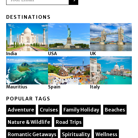
DESTINATIONS
India
USA
UK
Mauritius
Spain
Italy
POPULAR TAGS
Adventure
Cruises
Family Holiday
Beaches
Nature & Wildlife
Road Trips
Romantic Getaways
Spirituality
Wellness