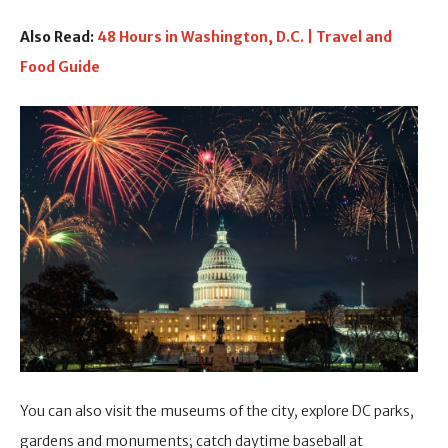
Also Read:
48 Hours in Washington, D.C. | Travel and
Food Guide
You can also visit the museums of the city, explore DC parks,
gardens and monuments; catch daytime baseball at