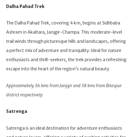
Dalha Pahad Trek
The Dalha Pahad Trek, covering 4 km, begins at Sidhbaba
Ashram in Akaltara, Janjgir-Champa. This moderate-level
trail winds through picturesque hills and landscapes, offering
a perfect mix of adventure and tranquility. Ideal for nature
enthusiasts and thrill-seekers, the trek provides a refreshing
escape into the heart of the region’s natural beauty.
Approximately 36 kms from Janjgir and 38 kms from Bilaspur
district respectively
Satrenga
Satrenga is an ideal destination for adventure enthusiasts