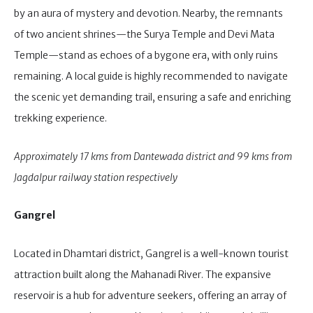
by an aura of mystery and devotion. Nearby, the remnants
of two ancient shrines—the Surya Temple and Devi Mata
Temple—stand as echoes of a bygone era, with only ruins
remaining. A local guide is highly recommended to navigate
the scenic yet demanding trail, ensuring a safe and enriching
trekking experience.
Approximately 17 kms from Dantewada district and 99 kms from
Jagdalpur railway station respectively
Gangrel
Located in Dhamtari district, Gangrel is a well-known tourist
attraction built along the Mahanadi River. The expansive
reservoir is a hub for adventure seekers, offering an array of