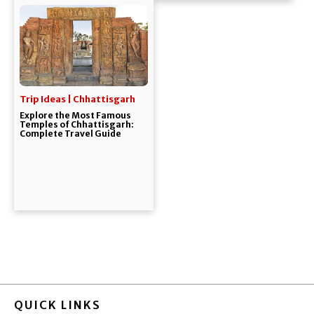
Trip Ideas | Chhattisgarh
Explore the Most Famous
Temples of Chhattisgarh:
Complete Travel Guide
QUICK LINKS