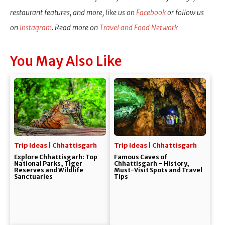
restaurant features, and more, like us on
Facebook
or follow us
on
Instagram
. Read more on
Travel and Food Network
You May Also Like
Trip Ideas | Chhattisgarh
Trip Ideas | Chhattisgarh
Explore Chhattisgarh: Top
Famous Caves of
National Parks, Tiger
Chhattisgarh – History,
Reserves and Wildlife
Must-Visit Spots and Travel
Sanctuaries
Tips