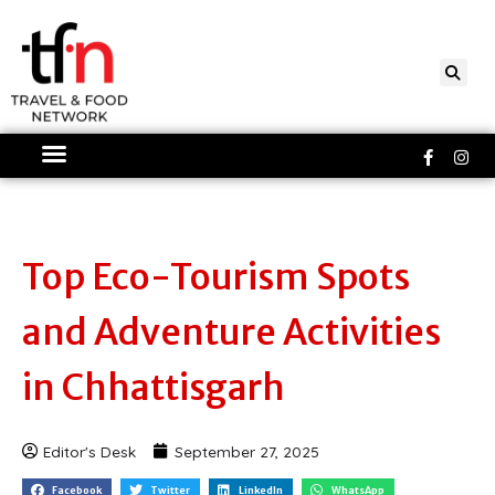
Skip
to
content
Faceboo
Ins
f
Top Eco-Tourism Spots
and Adventure Activities
in Chhattisgarh
Editor's Desk
September 27, 2025
Facebook
Twitter
LinkedIn
WhatsApp