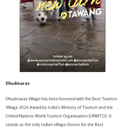
Dhudmaras
Dhudmaras Village has been honored with the Best Tourism
Village 2024 Award by India’s Ministry of Tourism and the
United Nations World Tourism Organization (UNWTO). It
stands as the only Indian village chosen for the Best