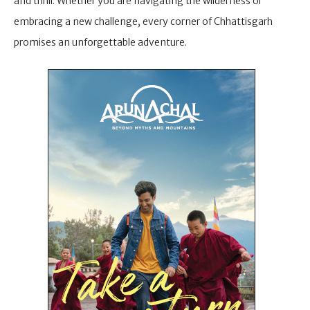
and thrill. Whether you are navigating the wilderness or
embracing a new challenge, every corner of Chhattisgarh
promises an unforgettable adventure.