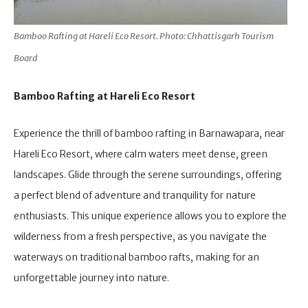
Bamboo Rafting at Hareli Eco Resort. Photo: Chhattisgarh Tourism
Board
Bamboo Rafting at Hareli Eco Resort
Experience the thrill of bamboo rafting in Barnawapara, near
Hareli Eco Resort, where calm waters meet dense, green
landscapes. Glide through the serene surroundings, offering
a perfect blend of adventure and tranquility for nature
enthusiasts. This unique experience allows you to explore the
wilderness from a fresh perspective, as you navigate the
waterways on traditional bamboo rafts, making for an
unforgettable journey into nature.