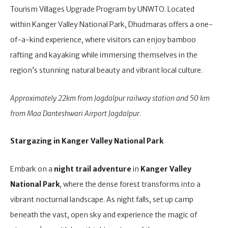
Tourism Villages Upgrade Program by UNWTO. Located
within Kanger Valley National Park, Dhudmaras offers a one-
of-a-kind experience, where visitors can enjoy bamboo
rafting and kayaking while immersing themselves in the
region’s stunning natural beauty and vibrant local culture.
Approximately 22km from Jagdalpur railway station and 50 km
from Maa Danteshwari Airport Jagdalpur
.
Stargazing in Kanger Valley National Park
Embark on a
night trail adventure
in
Kanger Valley
National Park
, where the dense forest transforms into a
vibrant nocturnal landscape. As night falls, set up camp
beneath the vast, open sky and experience the magic of