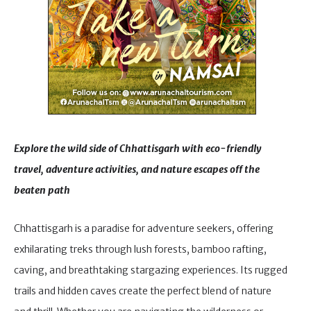
Explore the wild side of Chhattisgarh with eco-friendly
travel, adventure activities, and nature escapes off the
beaten path
Chhattisgarh is a paradise for adventure seekers, offering
exhilarating treks through lush forests, bamboo rafting,
caving, and breathtaking stargazing experiences. Its rugged
trails and hidden caves create the perfect blend of nature