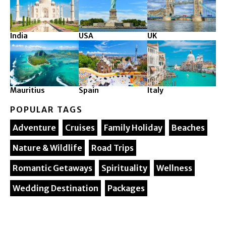
India
USA
UK
Mauritius
Spain
Italy
POPULAR TAGS
Adventure
Cruises
Family Holiday
Beaches
Nature & Wildlife
Road Trips
Romantic Getaways
Spirituality
Wellness
Wedding Destination
Packages
© 2025. Silver Maple Ventures All rights reserved.