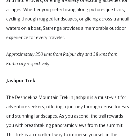
and nature lovers, offering a variety of exciting activities for
all ages. Whether you prefer hiking along picturesque trails,
cycling through rugged landscapes, or gliding across tranquil
waters on a boat, Satrenga provides a memorable outdoor
experience for every traveler.
Approximately 250 kms from Raipur city and 38 kms from
Korba city respectively
Jashpur Trek
The Deshdekha Mountain Trek in Jashpur is a must-visit for
adventure seekers, offering a journey through dense forests
and stunning landscapes. As you ascend, the trail rewards
you with breathtaking panoramic views from the summit.
This trek is an excellent way to immerse yourself in the