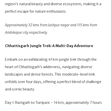
region’s natural beauty and diverse ecosystem, making it a
perfect escape for nature enthusiasts.
Approximately 32 kms from Jashpur nagar and 115 kms from
Ambikapur city respectively
Chhattisgarh Jungle Trek: A Multi-Day Adventure
Embark on an exhilarating 41 km jungle trek through the
heart of Chhattisgarh’s wilderness, navigating diverse
landscapes and dense forests. This moderate-level trek
unfolds over four days, offering a perfect blend of challenge
and scenic beauty.
Day 1: Ramgarh to Turripani – 14 km, approximately 7 hours