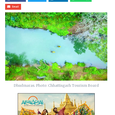
Email
Dhudmaras. Photo: Chhattisgarh Tourism Board