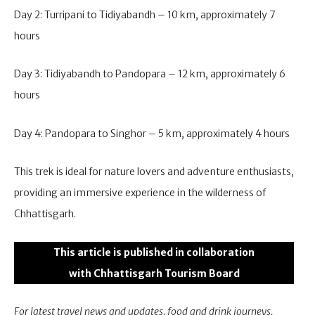
Day 2: Turripani to Tidiyabandh – 10 km, approximately 7
hours
Day 3: Tidiyabandh to Pandopara – 12 km, approximately 6
hours
Day 4: Pandopara to Singhor – 5 km, approximately 4 hours
This trek is ideal for nature lovers and adventure enthusiasts,
providing an immersive experience in the wilderness of
Chhattisgarh.
This article is published in collaboration
with Chhattisgarh Tourism Board
For latest travel news and updates, food and drink journeys,