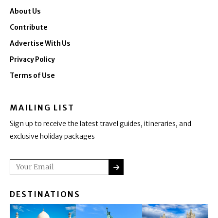
About Us
Contribute
Advertise With Us
Privacy Policy
Terms of Use
MAILING LIST
Sign up to receive the latest travel guides, itineraries, and
exclusive holiday packages
SUBMIT
Email
DESTINATIONS