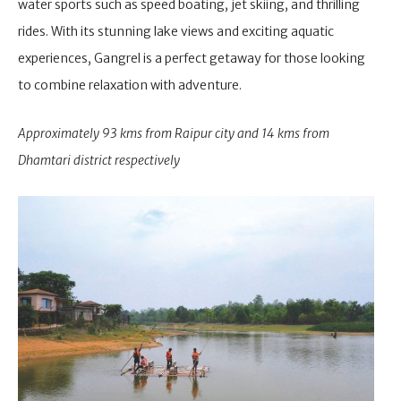
water sports such as speed boating, jet skiing, and thrilling
rides. With its stunning lake views and exciting aquatic
experiences, Gangrel is a perfect getaway for those looking
to combine relaxation with adventure.
Approximately 93 kms from Raipur city and 14 kms from
Dhamtari district respectively