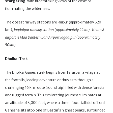
stargazing
, with breathtaking views of the cosmos
illuminating the wilderness.
The closest railway stations are Raipur (approximately 320
km),
Jagdalpur railway station (approximately 22km) . Nearest
airport is Maa Danteshwari Airport Jagdalpur
(
approximately
50km).
Dholkal Trek
The Dholkal Ganesh trek begins from Faraspal, a village at
the foothills, leading adventure enthusiasts through a
challenging 16 km route (round trip) filled with dense forests
and rugged terrain. This exhilarating journey culminates at
an altitude of 3,000 feet, where a three-foot-tall idol of Lord
Ganesha sits atop one of Bastar’s highest peaks, surrounded