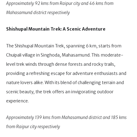
Approximately 92 kms from Raipur city and 46 kms from
Mahasamund district respectively
Shishupal Mountain Trek: A Scenic Adventure
The Shishupal Mountain Trek, spanning 6 km, starts from
Chuipali village in Singhoda, Mahasamund. This moderate-
level trek winds through dense forests and rocky trails,
providing a refreshing escape for adventure enthusiasts and
nature lovers alike. With its blend of challenging terrain and
scenic beauty, the trek offers an invigorating outdoor
experience.
Approximately 139 kms from Mahasamund district and 185 kms
from Raipur city respectively