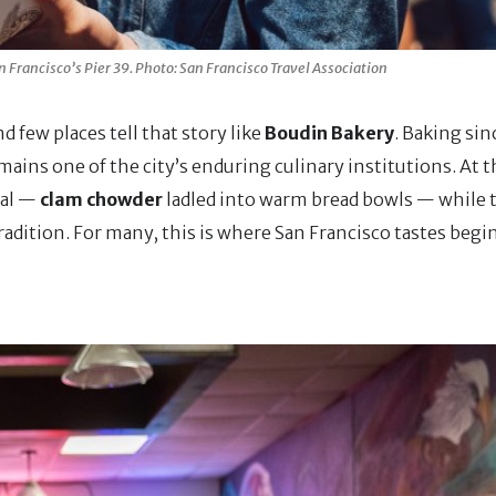
 Francisco’s Pier 39. Photo: San Francisco Travel Association
d few places tell that story like
Boudin Bakery
. Baking si
mains one of the city’s enduring culinary institutions. At t
tual —
clam chowder
ladled into warm bread bowls — while 
adition. For many, this is where San Francisco tastes begin