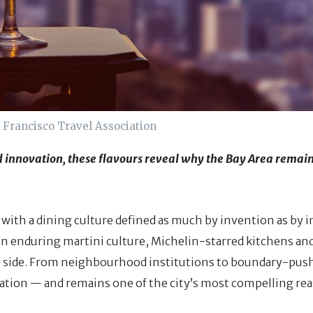
 Francisco Travel Association
 innovation, these flavours reveal why the Bay Area remain
 with a dining culture defined as much by invention as by i
 an enduring martini culture, Michelin-starred kitchens an
 by side. From neighbourhood institutions to boundary-pus
ration — and remains one of the city’s most compelling reas