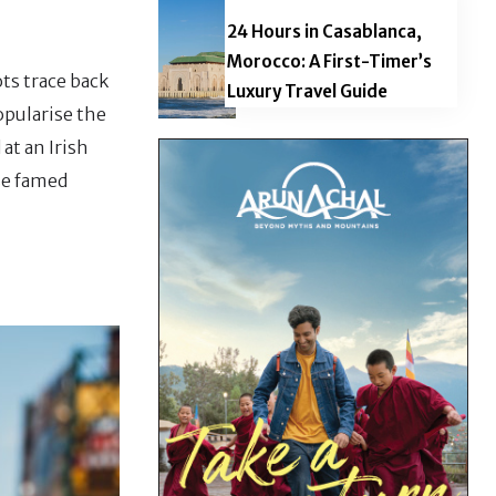
24 Hours in Casablanca,
Morocco: A First-Timer’s
ts trace back
Luxury Travel Guide
opularise the
at an Irish
ese famed