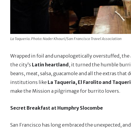
La Taqueria. Photo: Nader Khouri/San Francisco Travel Association
Wrapped in foil and unapologetically overstuffed, the M
the city’s
Latin heartland
, it turned the humble burr
beans, meat, salsa, guacamole and all the extras that d
institutions like
La Taqueria, El Farolito and Taque
make the Mission a pilgrimage for burrito lovers.
Secret Breakfast at Humphry Slocombe
San Francisco has long embraced the unexpected, and 