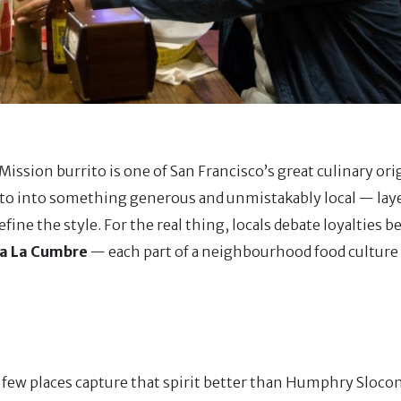
ission burrito is one of San Francisco’s great culinary ori
ito into something generous and unmistakably local — laye
efine the style. For the real thing, locals debate loyalties 
ria La Cumbre
— each part of a neighbourhood food culture
few places capture that spirit better than Humphry Sloco