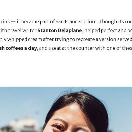
rink — it became part of San Francisco lore. Though its roo
with travel writer
Stanton Delaplane
, helped perfect and p
tly whipped cream after trying to recreate a version served 
ish coffees a day
, and a seat at the counter with one of th