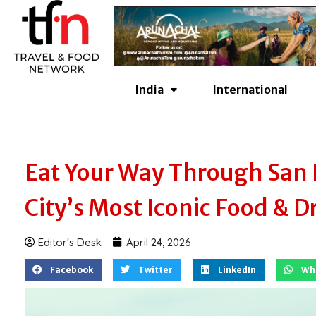
Skip
to
content
India
International
Eat Your Way Through San F
City’s Most Iconic Food & D
Editor's Desk
April 24, 2026
Facebook
Twitter
LinkedIn
Wh