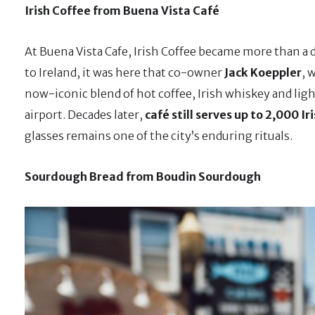
Irish Coffee from Buena Vista Café
At Buena Vista Cafe, Irish Coffee became more than a d
to Ireland, it was here that co-owner
Jack Koeppler
, 
now-iconic blend of hot coffee, Irish whiskey and ligh
airport. Decades later,
café still serves up to 2,000 Ir
glasses remains one of the city’s enduring rituals.
Sourdough Bread from Boudin Sourdough