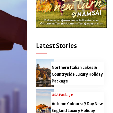
Latest Stories
Northern Italian Lakes &
Countryside Luxury Holiday
Package
USA Package
Autumn Colours: 9 Day New
England Luxury Holiday