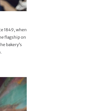
nce 1849, when
he flagship on
the bakery’s
.