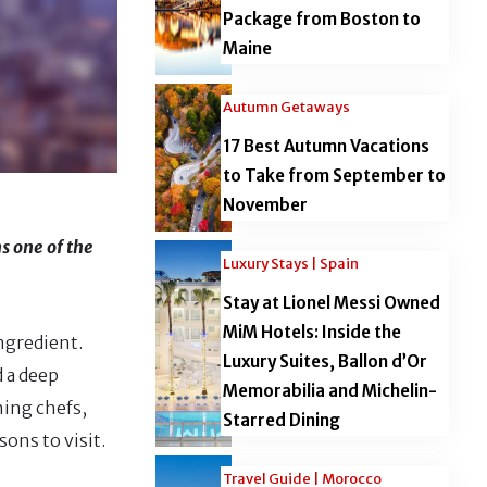
Package from Boston to
Maine
Autumn Getaways
17 Best Autumn Vacations
to Take from September to
November
s one of the
Luxury Stays | Spain
Stay at Lionel Messi Owned
MiM Hotels: Inside the
ngredient.
Luxury Suites, Ballon d’Or
d a deep
Memorabilia and Michelin-
hing chefs,
Starred Dining
ons to visit.
Travel Guide | Morocco