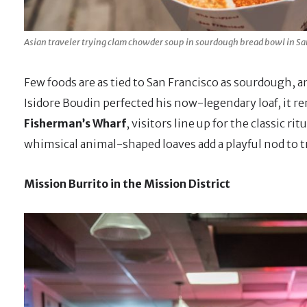
Asian traveler trying clam chowder soup in sourdough bread bowl in San
Few foods are as tied to San Francisco as sourdough, an
Isidore Boudin perfected his now-legendary loaf, it re
Fisherman’s Wharf
, visitors line up for the classic ri
whimsical animal-shaped loaves add a playful nod to tr
Mission Burrito in the Mission District