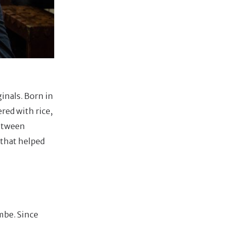
ginals. Born in
red with rice,
between
 that helped
mbe. Since