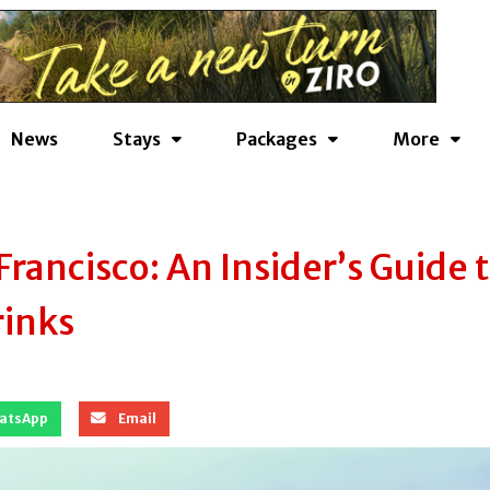
News
Stays
Packages
More
rancisco: An Insider’s Guide 
rinks
atsApp
Email