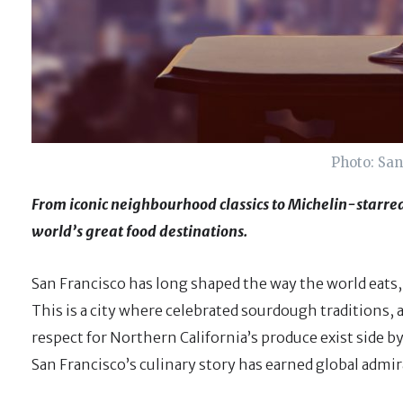
Photo: San
From iconic neighbourhood classics to Michelin-starred
world’s great food destinations.
San Francisco has long shaped the way the world eats,
This is a city where celebrated sourdough traditions,
respect for Northern California’s produce exist side
San Francisco’s culinary story has earned global admi