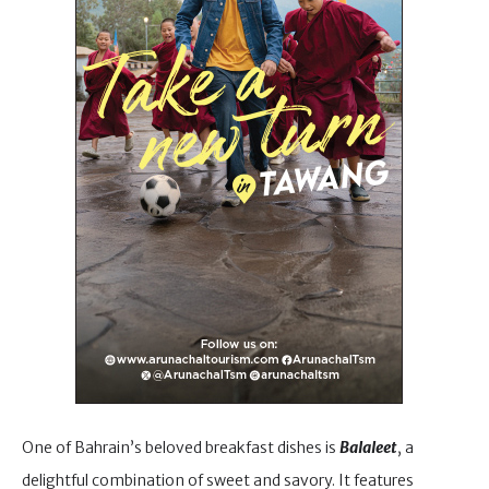
One of Bahrain’s beloved breakfast dishes is
Balaleet
, a
delightful combination of sweet and savory. It features