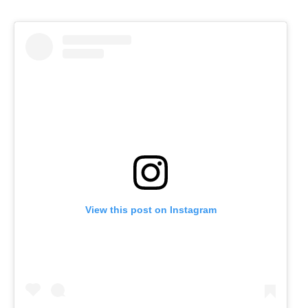
View this post on Instagram