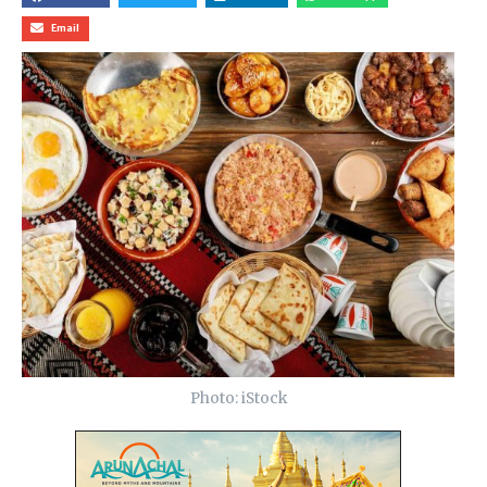
Email
Photo: iStock