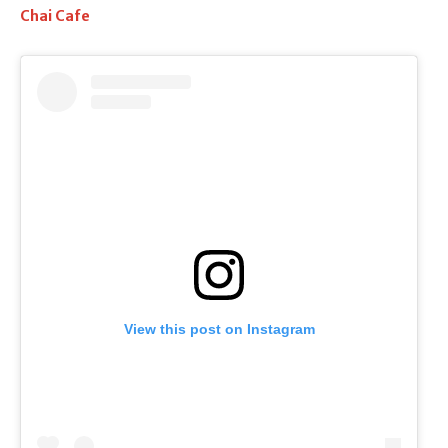
Chai Cafe
View this post on Instagram