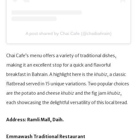
A post shared by Chai Cafe (@chaibahrain)
Chai Cafe’s menu offers a variety of traditional dishes,
making it an excellent stop for a quick and flavorful
breakfast in Bahrain. A highlight here is the
khubiz
, a classic
flatbread served in 15 unique variations. Two popular choices
are the potato and cheese
khubiz
and the fig jam
khubiz
,
each showcasing the delightful versatility of this local bread.
Address: Ramli Mall, Daih.
Emmawash Traditional Restaurant