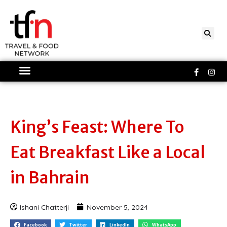
Skip
to
content
Faceboo
Ins
f
King’s Feast: Where To
Eat Breakfast Like a Local
in Bahrain
Ishani Chatterji
November 5, 2024
Facebook
Twitter
LinkedIn
WhatsApp