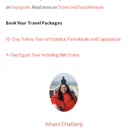
on
Instagram
. Read more on
Travel and Food Network
Book Your Travel Packages
10-Day Turkey Tour of Istanbul, Pamukkale and Cappadocia
9-Day Egypt Tour Including Nile Cruise
Ishani Chatterji