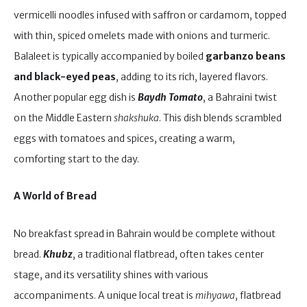
vermicelli noodles infused with saffron or cardamom, topped
with thin, spiced omelets made with onions and turmeric.
Balaleet is typically accompanied by boiled
garbanzo beans
and black-eyed peas
, adding to its rich, layered flavors.
Another popular egg dish is
Baydh Tomato
, a Bahraini twist
on the Middle Eastern
shakshuka
. This dish blends scrambled
eggs with tomatoes and spices, creating a warm,
comforting start to the day.
A World of Bread
No breakfast spread in Bahrain would be complete without
bread.
Khubz
, a traditional flatbread, often takes center
stage, and its versatility shines with various
accompaniments. A unique local treat is
mihyawa
, flatbread