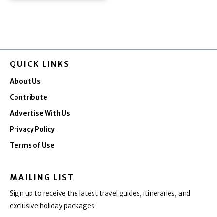
QUICK LINKS
About Us
Contribute
Advertise With Us
Privacy Policy
Terms of Use
MAILING LIST
Sign up to receive the latest travel guides, itineraries, and
exclusive holiday packages