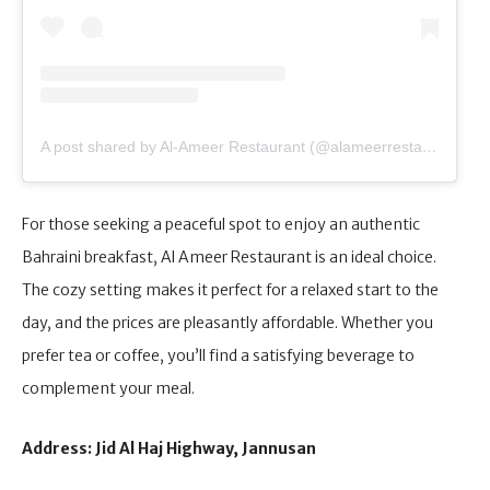
A post shared by Al-Ameer Restaurant (@alameerrestaurant)
For those seeking a peaceful spot to enjoy an authentic
Bahraini breakfast, Al Ameer Restaurant is an ideal choice.
The cozy setting makes it perfect for a relaxed start to the
day, and the prices are pleasantly affordable. Whether you
prefer tea or coffee, you’ll find a satisfying beverage to
complement your meal.
Address: Jid Al Haj Highway, Jannusan