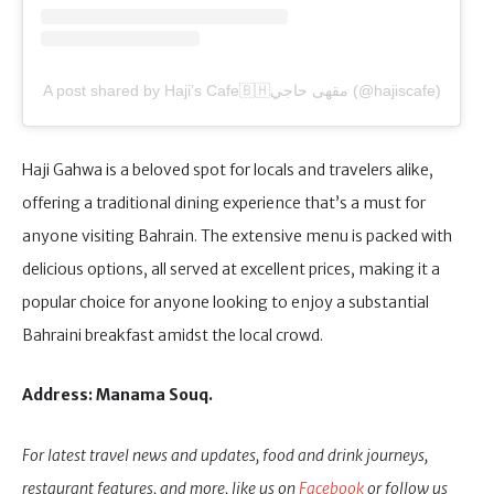
A post shared by Haji’s Cafe🇧🇭مقهى حاجي (@hajiscafe)
Haji Gahwa is a beloved spot for locals and travelers alike,
offering a traditional dining experience that’s a must for
anyone visiting Bahrain. The extensive menu is packed with
delicious options, all served at excellent prices, making it a
popular choice for anyone looking to enjoy a substantial
Bahraini breakfast amidst the local crowd.
Address: Manama Souq.
For latest travel news and updates, food and drink journeys,
restaurant features, and more, like us on
Facebook
or follow us