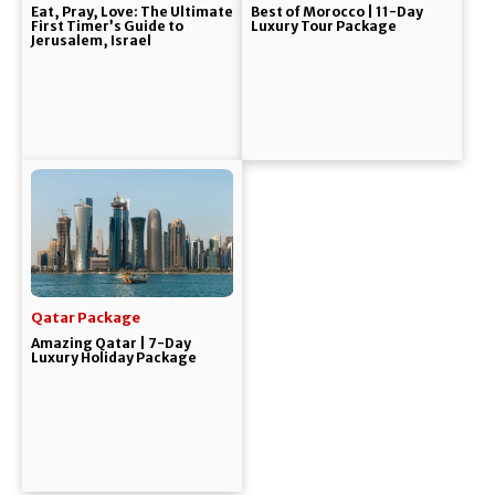
Eat, Pray, Love: The Ultimate
Best of Morocco | 11-Day
First Timer’s Guide to
Luxury Tour Package
Jerusalem, Israel
Qatar Package
Amazing Qatar | 7-Day
Luxury Holiday Package