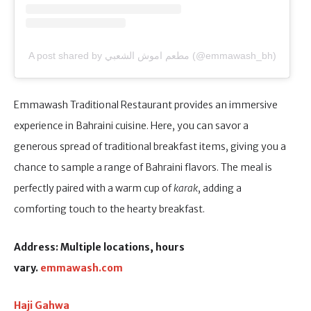
A post shared by مطعم اموش الشعبي (@emmawash_bh)
Emmawash Traditional Restaurant provides an immersive
experience in Bahraini cuisine. Here, you can savor a
generous spread of traditional breakfast items, giving you a
chance to sample a range of Bahraini flavors. The meal is
perfectly paired with a warm cup of
karak
, adding a
comforting touch to the hearty breakfast.
Address: Multiple locations, hours
vary.
emmawash.com
Haji Gahwa