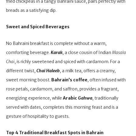
fried chickpeas in a tangy Bahraini sauce, pairs perfectly with
breads as a satisfying dip.
Sweet and Spiced Beverages
No Bahraini breakfast is complete without a warm,
comforting beverage.
Karak
, a close cousin of Indian
Masala
Chai
, is richly sweetened and spiced with cardamom. For a
different twist,
Chai Haleeb
, a milk tea, offers a creamy,
sweet morning boost.
Bahrain’s coffee
, often infused with
rose petals, cardamom, and saffron, provides a fragrant,
energizing experience, while
Arabic
Gahwa
, traditionally
served with dates, completes this morning feast and is a
gesture of hospitality to guests.
Top 4 Traditional Breakfast Spots in Bahrain