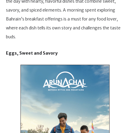
the day with hearty, flavorful dishes that combine sweet,
savory, and spiced elements. A morning spent exploring
Bahrain’s breakfast offerings is a must for any food lover,
where each dish tells its own story and challenges the taste
buds.
Eggs, Sweet and Savory