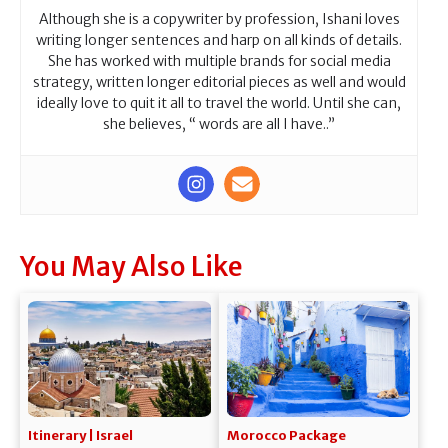
Although she is a copywriter by profession, Ishani loves
writing longer sentences and harp on all kinds of details.
She has worked with multiple brands for social media
strategy, written longer editorial pieces as well and would
ideally love to quit it all to travel the world. Until she can,
she believes, “ words are all I have..”
You May Also Like
Itinerary | Israel
Morocco Package