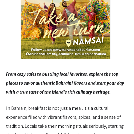
From cozy cafes to bustling local favorites, explore the top
places to savor authentic Bahraini flavors and start your day
with a true taste of the island’s rich culinary heritage.
In Bahrain, breakfast is not just a meal; it’s a cultural
experience filled with vibrant flavors, spices, and a sense of
tradition. Locals take their morning rituals seriously, starting