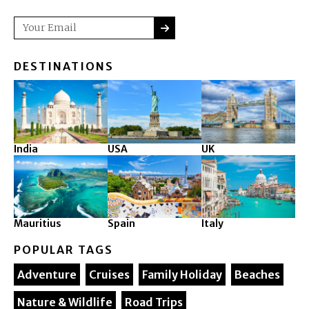
SUBMIT
Email
DESTINATIONS
India
USA
UK
Mauritius
Spain
Italy
POPULAR TAGS
Adventure
Cruises
Family Holiday
Beaches
Nature & Wildlife
Road Trips