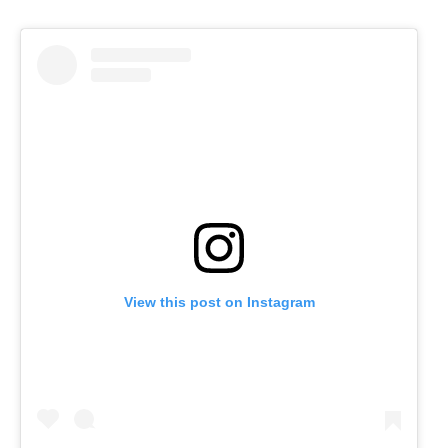
View this post on Instagram