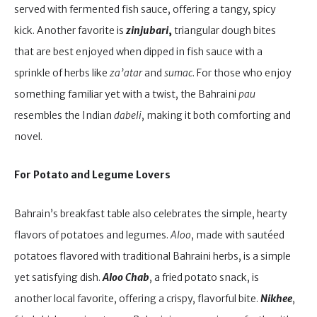
served with fermented fish sauce, offering a tangy, spicy
kick. Another favorite is
zinjubari
,
triangular dough bites
that are best enjoyed when dipped in fish sauce with a
sprinkle of herbs like
za’atar
and
sumac
. For those who enjoy
something familiar yet with a twist, the Bahraini
pau
resembles the Indian
dabeli
, making it both comforting and
novel.
For Potato and Legume Lovers
Bahrain’s breakfast table also celebrates the simple, hearty
flavors of potatoes and legumes.
Aloo
, made with sautéed
potatoes flavored with traditional Bahraini herbs, is a simple
yet satisfying dish.
Aloo Chab
, a fried potato snack, is
another local favorite, offering a crispy, flavorful bite.
Nikhee
,