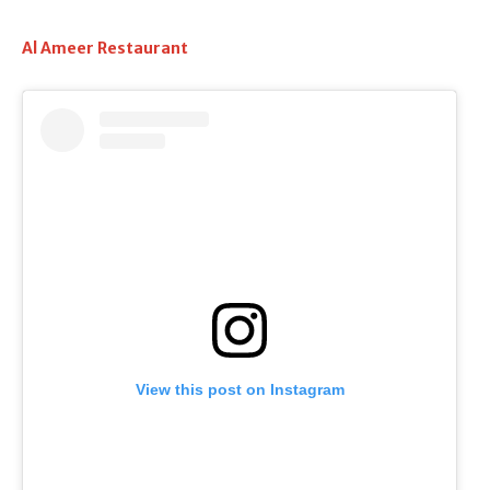
Al Ameer Restaurant
View this post on Instagram