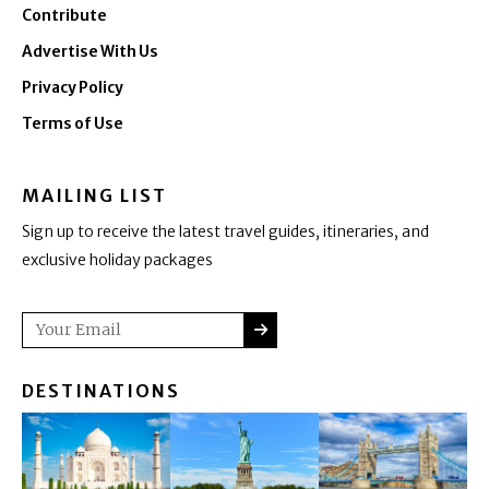
Contribute
Advertise With Us
Privacy Policy
Terms of Use
MAILING LIST
Sign up to receive the latest travel guides, itineraries, and
exclusive holiday packages
SUBMIT
Email
DESTINATIONS