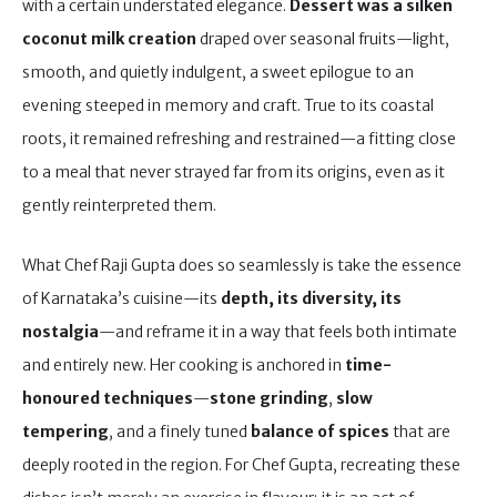
with a certain understated elegance.
Dessert was a silken
coconut milk creation
draped over seasonal fruits—light,
smooth, and quietly indulgent, a sweet epilogue to an
evening steeped in memory and craft. True to its coastal
roots, it remained refreshing and restrained—a fitting close
to a meal that never strayed far from its origins, even as it
gently reinterpreted them.
What Chef Raji Gupta does so seamlessly is take the essence
of Karnataka’s cuisine—its
depth, its diversity, its
nostalgia
—and reframe it in a way that feels both intimate
and entirely new. Her cooking is anchored in
time-
honoured techniques
—
stone grinding
,
slow
tempering
, and a finely tuned
balance of spices
that are
deeply rooted in the region. For Chef Gupta, recreating these