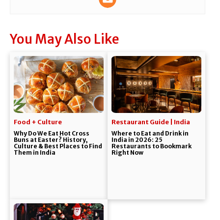
You May Also Like
Food + Culture
Restaurant Guide | India
Why Do We Eat Hot Cross
Where to Eat and Drink in
Buns at Easter? History,
India in 2026: 25
Culture & Best Places to Find
Restaurants to Bookmark
Them in India
Right Now