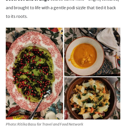
and brought to life with a gentle podi sizzle that tied it back
to its roots.
Photo: Ritika Basu for Travel and Food Network