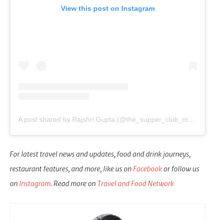
View this post on Instagram
A post shared by Rajshri Gupta (@the_supper_club_mumbai)
For latest travel news and updates, food and drink journeys,
restaurant features, and more, like us on
Facebook
or follow us
on
Instagram
. Read more on
Travel and Food Network