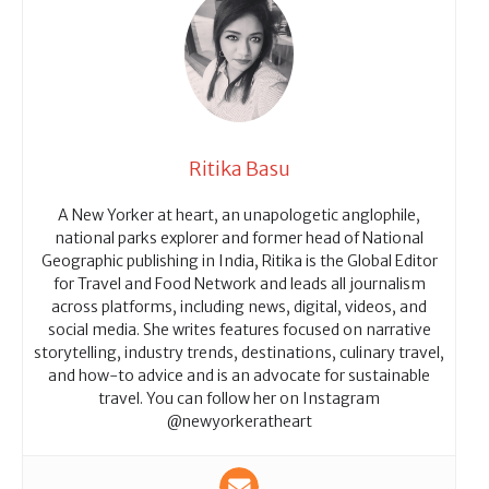
Ritika Basu
A New Yorker at heart, an unapologetic anglophile,
national parks explorer and former head of National
Geographic publishing in India, Ritika is the Global Editor
for Travel and Food Network and leads all journalism
across platforms, including news, digital, videos, and
social media. She writes features focused on narrative
storytelling, industry trends, destinations, culinary travel,
and how-to advice and is an advocate for sustainable
travel. You can follow her on Instagram
@newyorkeratheart