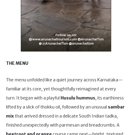
THE MENU
The menu unfolded like a quiet journey across Karnataka—
familiar at its core, yet thoughtfully reimagined at every
turn. It began with a playful
Husulu hummus
, its earthiness
lifted by a slick of thokku oil, followed by an unusual
sambar
mix
that arrived dressed in a delicate South Indian tadka,
finished unexpectedly with parmesan and breadcrumbs. A
beetroot and orange
course came next—bright, textured,