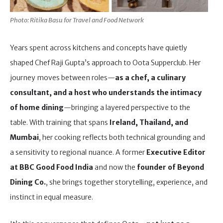
Photo: Ritika Basu for Travel and Food Network
Years spent across kitchens and concepts have quietly
shaped Chef Raji Gupta’s approach to Oota Supperclub. Her
journey moves between roles—
as a chef, a culinary
consultant, and a host who understands the intimacy
of home dining
—bringing a layered perspective to the
table. With training that spans
Ireland, Thailand, and
Mumbai
, her cooking reflects both technical grounding and
a sensitivity to regional nuance. A former
Executive Editor
at BBC Good Food India
and now the
founder of Beyond
Dining Co.
, she brings together storytelling, experience, and
instinct in equal measure.