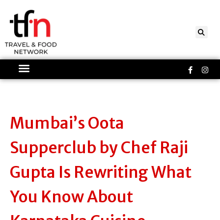
Skip
to
content
Faceboo
Ins
f
Mumbai’s Oota
Supperclub by Chef Raji
Gupta Is Rewriting What
You Know About