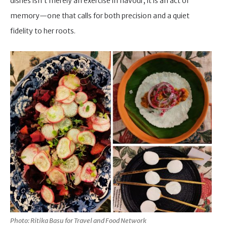
dishes isn’t merely an exercise in flavour; it is an act of
memory—one that calls for both precision and a quiet
fidelity to her roots.
Photo: Ritika Basu for Travel and Food Network