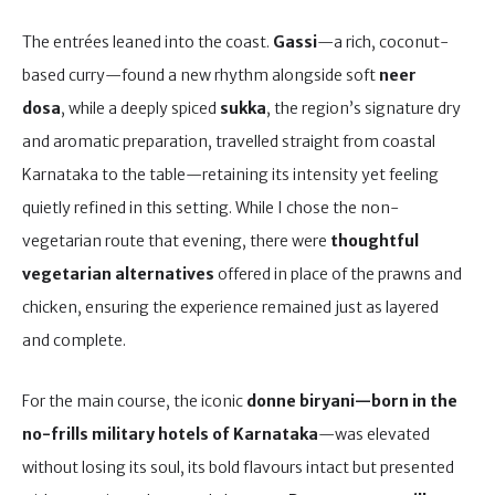
The entrées leaned into the coast.
Gassi
—a rich, coconut-
based curry—found a new rhythm alongside soft
neer
dosa
, while a deeply spiced
sukka
, the region’s signature dry
and aromatic preparation, travelled straight from coastal
Karnataka to the table—retaining its intensity yet feeling
quietly refined in this setting. While I chose the non-
vegetarian route that evening, there were
thoughtful
vegetarian alternatives
offered in place of the prawns and
chicken, ensuring the experience remained just as layered
and complete.
For the main course, the iconic
donne biryani—born in the
no-frills military hotels of Karnataka
—was elevated
without losing its soul, its bold flavours intact but presented