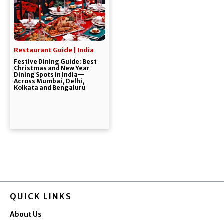
Restaurant Guide | India
Festive Dining Guide: Best
Christmas and New Year
Dining Spots in India—
Across Mumbai, Delhi,
Kolkata and Bengaluru
QUICK LINKS
About Us