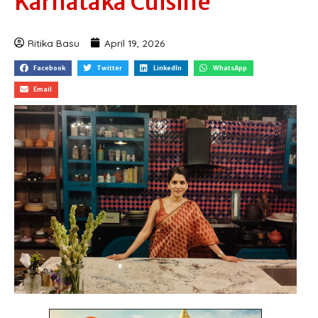
Karnataka Cuisine
Ritika Basu
April 19, 2026
Facebook
Twitter
LinkedIn
WhatsApp
Email