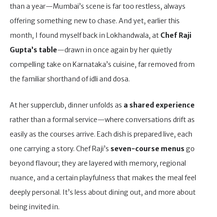
than a year—Mumbai’s scene is far too restless, always
offering something new to chase. And yet, earlier this
month, I found myself back in Lokhandwala, at
Chef Raji
Gupta’s table
—drawn in once again by her quietly
compelling take on Karnataka’s cuisine, far removed from
the familiar shorthand of idli and dosa.
At her supperclub, dinner unfolds as
a shared experience
rather than a formal service—where conversations drift as
easily as the courses arrive. Each dish is prepared live, each
one carrying a story. Chef Raji’s
seven-course menus
go
beyond flavour; they are layered with memory, regional
nuance, and a certain playfulness that makes the meal feel
deeply personal. It’s less about dining out, and more about
being invited in.