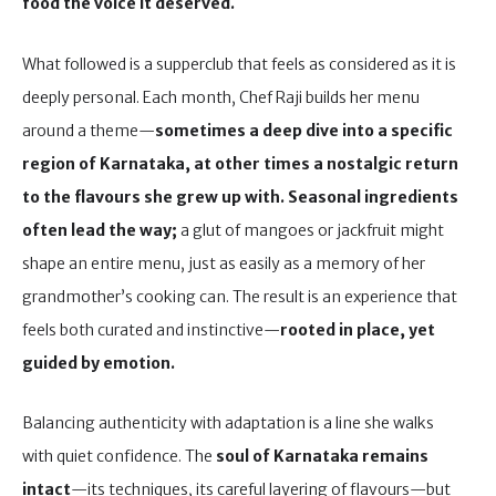
food the voice it deserved.
What followed is a supperclub that feels as considered as it is
deeply personal. Each month, Chef Raji builds her menu
around a theme—
sometimes a deep dive into a specific
region of Karnataka, at other times a nostalgic return
to the flavours she grew up with.
Seasonal ingredients
often lead the way;
a glut of mangoes or jackfruit might
shape an entire menu, just as easily as a memory of her
grandmother’s cooking can. The result is an experience that
feels both curated and instinctive—
rooted in place, yet
guided by emotion.
Balancing authenticity with adaptation is a line she walks
with quiet confidence. The
soul of Karnataka remains
intact
—its techniques, its careful layering of flavours—but