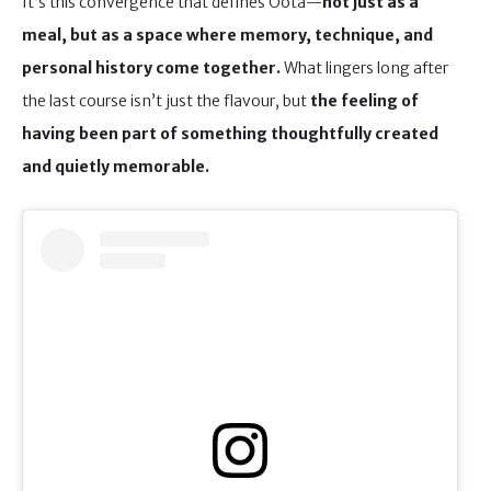
It’s this convergence that defines Oota—
not just as a
meal, but as a space where memory, technique, and
personal history come together.
What lingers long after
the last course isn’t just the flavour, but
the feeling of
having been part of something thoughtfully created
and quietly memorable.