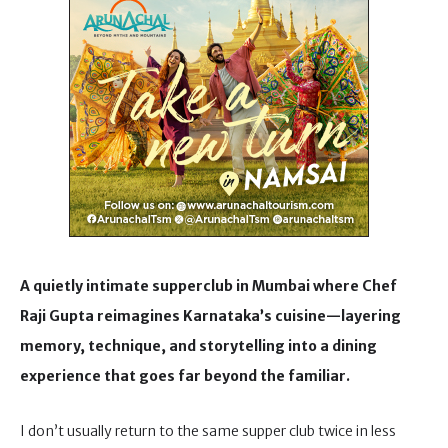
A quietly intimate supperclub in Mumbai where Chef
Raji Gupta reimagines Karnataka’s cuisine—layering
memory, technique, and storytelling into a dining
experience that goes far beyond the familiar.
I don’t usually return to the same supper club twice in less