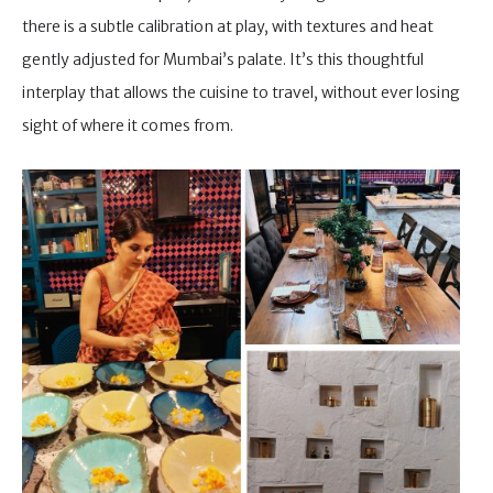
there is a subtle calibration at play, with textures and heat
gently adjusted for Mumbai’s palate. It’s this thoughtful
interplay that allows the cuisine to travel, without ever losing
sight of where it comes from.