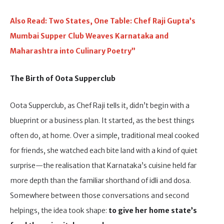
Also Read: Two States, One Table: Chef Raji Gupta’s
Mumbai Supper Club Weaves Karnataka and
Maharashtra into Culinary Poetry”
The Birth of Oota Supperclub
Oota Supperclub, as Chef Raji tells it, didn’t begin with a
blueprint or a business plan. It started, as the best things
often do, at home. Over a simple, traditional meal cooked
for friends, she watched each bite land with a kind of quiet
surprise—the realisation that Karnataka’s cuisine held far
more depth than the familiar shorthand of idli and dosa.
Somewhere between those conversations and second
helpings, the idea took shape:
to give her home state’s