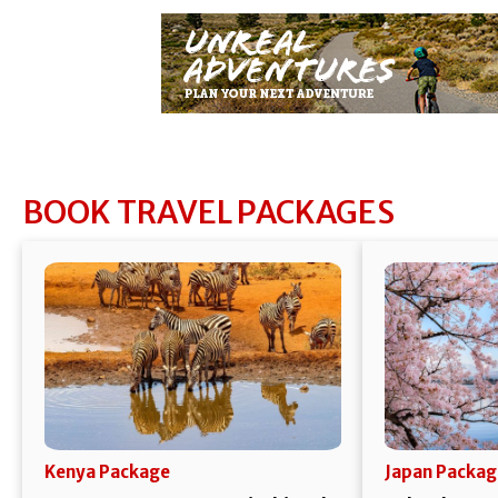
BOOK TRAVEL PACKAGES
Kenya Package
Japan Packag