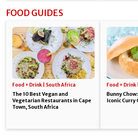
FOOD GUIDES
Food + Drink | South Africa
Food + Drink 
The 10 Best Vegan and
Bunny Chow:
Vegetarian Restaurants in Cape
Iconic Curry
Town, South Africa