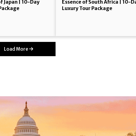
f Japan | 10-Day
Essence of South Africa | 10-D
 Package
Luxury Tour Package
Load More