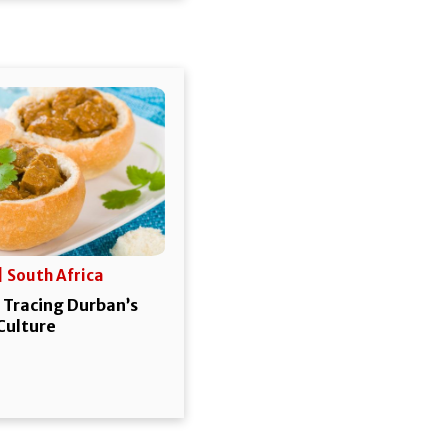
| South Africa
 Tracing Durban’s
 Culture