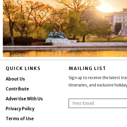
QUICK LINKS
MAILING LIST
Sign up to receive the latest tra
About Us
itineraries, and exclusive holid
Contribute
Advertise With Us
Email
Privacy Policy
Terms of Use