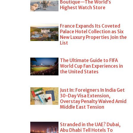
Boutique—The World’s
Highest Watch Store
France Expands Its Coveted
Palace Hotel Collection as Six
New Luxury Properties Join the
List
The Ultimate Guide to FIFA
World Cup Fan Experiences in
the United States
Just In: Foreigners In India Get
30-Day Visa Extension,
Overstay Penalty Waived Amid
Middle East Tension
Stranded in the UAE? Dubai,
Abu Dhabi Tell Hotels To