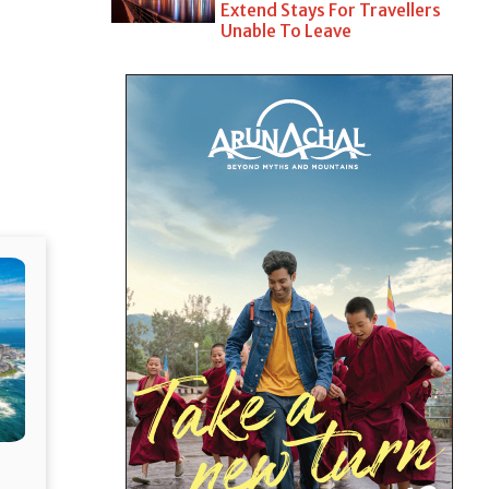
Extend Stays For Travellers
Unable To Leave