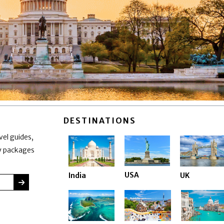
DESTINATIONS
vel guides,
ay packages
USA
India
UK
SUBMIT