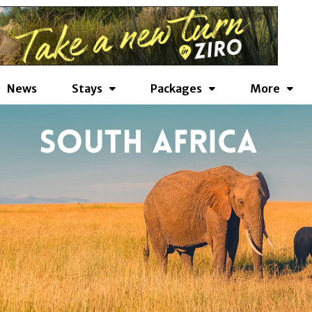
News
Stays
Packages
More