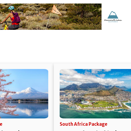
e
South Africa Package