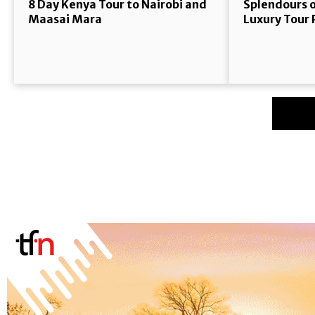
8 Day Kenya Tour to Nairobi and
Splendours o
Maasai Mara
Luxury Tour