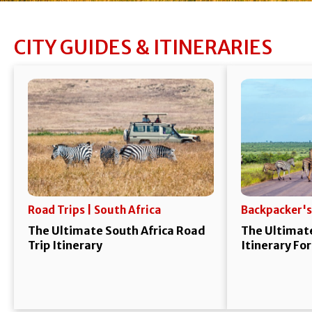
CITY GUIDES & ITINERARIES
Road Trips | South Africa
Backpacker's
The Ultimate South Africa Road
The Ultimate
Trip Itinerary
Itinerary Fo