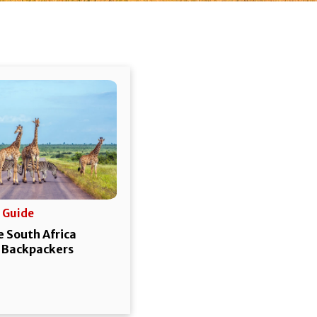
 Guide
 South Africa
r Backpackers