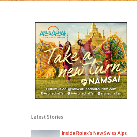
Latest Stories
Inside Rolex’s New Swiss Alps