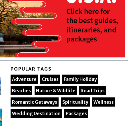
POPULAR TAGS
Adventure
Cruises
Family Holiday
Beaches
Nature & Wildlife
Road Trips
Romantic Getaways
Spirituality
Wellness
Wedding Destination
Packages