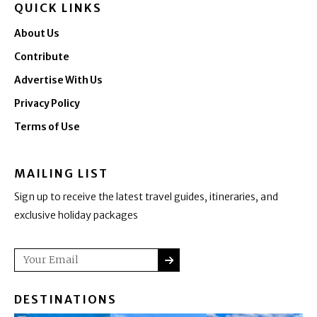
QUICK LINKS
About Us
Contribute
Advertise With Us
Privacy Policy
Terms of Use
MAILING LIST
Sign up to receive the latest travel guides, itineraries, and
exclusive holiday packages
SUBMIT
Email
DESTINATIONS