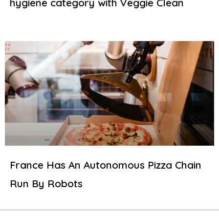
hygiene category with Veggie Clean
France Has An Autonomous Pizza Chain
Run By Robots