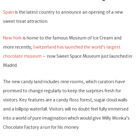
Spain
is the latest country to announce an opening of a new
sweet treat attraction.
New York
is home to the famous Museum of Ice Cream and
more recently,
Switzerland has launched the world’s largest
chocolate museum
– now Sweet Space Museum just launched in
Madrid.
The new candy land includes nine rooms, which curators have
promised to change regularly to keep the surprises fresh for
visitors. Key features are a candy floss forest, sugar cloud walls
and a lollipop waterfall. Visitors will no doubt feel fully immersed
into a world of pure imagination which would give Willy Wonka’s
Chocolate Factory a run for his money.