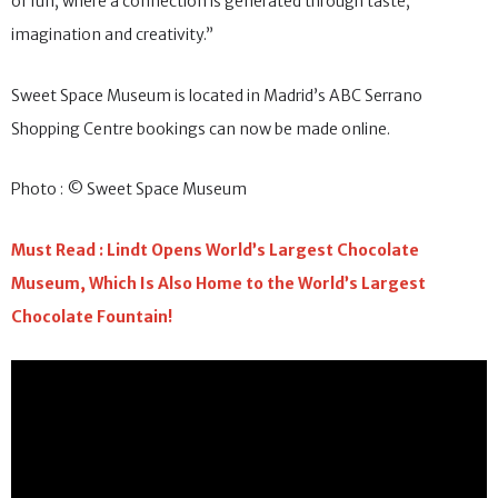
of fun, where a connection is generated through taste,
imagination and creativity.”
Sweet Space Museum is located in Madrid’s ABC Serrano
Shopping Centre bookings can now be made online.
Photo : © Sweet Space Museum
Must Read : Lindt Opens World’s Largest Chocolate
Museum, Which Is Also Home to the World’s Largest
Chocolate Fountain!