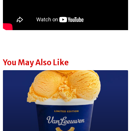
You May Also Like