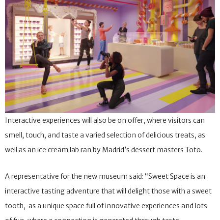
Interactive experiences will also be on offer, where visitors can
smell, touch, and taste a varied selection of delicious treats, as
well as an ice cream lab ran by Madrid’s dessert masters Toto.
A representative for the new museum said: “Sweet Space is an
interactive tasting adventure that will delight those with a sweet
tooth, as a unique space full of innovative experiences and lots