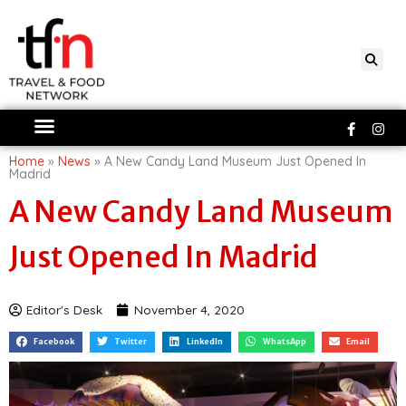
Skip
to
content
Faceboo
Ins
f
Home
»
News
»
A New Candy Land Museum Just Opened In
Madrid
A New Candy Land Museum
Just Opened In Madrid
Editor's Desk
November 4, 2020
Facebook
Twitter
LinkedIn
WhatsApp
Email