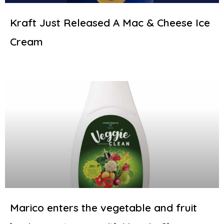
Kraft Just Released A Mac & Cheese Ice
Cream
Marico enters the vegetable and fruit