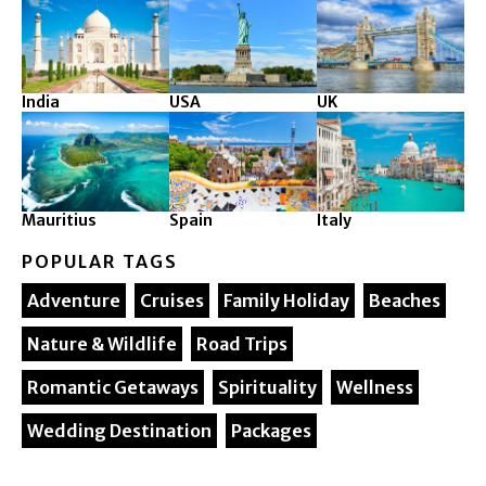
India
USA
UK
Mauritius
Spain
Italy
POPULAR TAGS
Adventure
Cruises
Family Holiday
Beaches
Nature & Wildlife
Road Trips
Romantic Getaways
Spirituality
Wellness
Wedding Destination
Packages