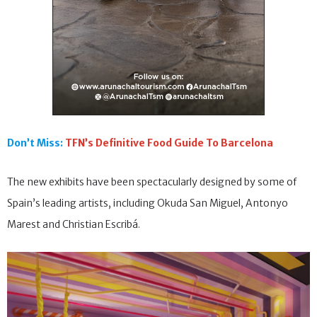
Don’t Miss:
TFN’s Definitive Food Guide To Barcelona
The new exhibits have been spectacularly designed by some of
Spain’s leading artists, including Okuda San Miguel, Antonyo
Marest and Christian Escribá.