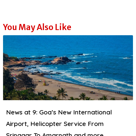
You May Also Like
News at 9: Goa’s New International
Airport, Helicopter Service From
Srinagar To Amarnath and more