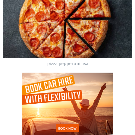
pizza pepperoni usa