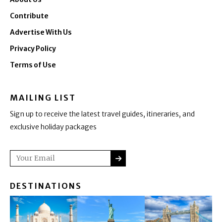
Contribute
Advertise With Us
Privacy Policy
Terms of Use
MAILING LIST
Sign up to receive the latest travel guides, itineraries, and
exclusive holiday packages
SUBMIT
Email
DESTINATIONS