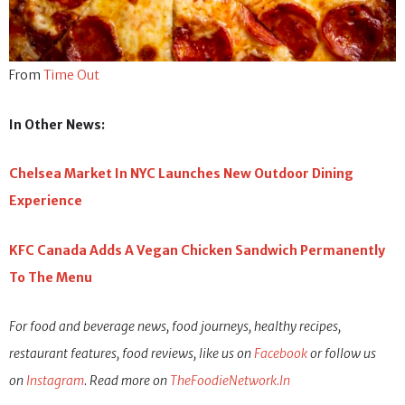
From
Time Out
In Other News:
Chelsea Market In NYC Launches New Outdoor Dining
Experience
KFC Canada Adds A Vegan Chicken Sandwich Permanently
To The Menu
For food and beverage news, food journeys, healthy recipes,
restaurant features, food reviews, like us on
Facebook
or follow us
on
Instagram
. Read more on
TheFoodieNetwork.In