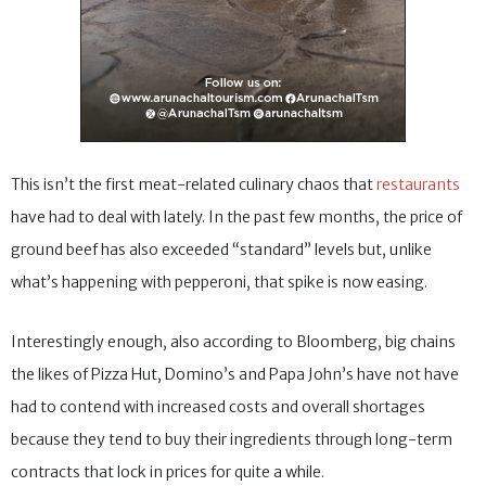
This isn’t the first meat-related culinary chaos that
restaurants
have had to deal with lately. In the past few months, the price of
ground beef has also exceeded “standard” levels but, unlike
what’s happening with pepperoni, that spike is now easing.
Interestingly enough, also according to Bloomberg, big chains
the likes of Pizza Hut, Domino’s and Papa John’s have not have
had to contend with increased costs and overall shortages
because they tend to buy their ingredients through long-term
contracts that lock in prices for quite a while.