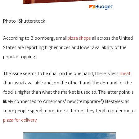
Photo : Shutterstock
According to Bloomberg, small
pizza shops
all across the United
States are reporting higher prices and lower availability of the
popular topping.
The issue seems to be dual: on the one hand, there is less
meat
than usual available and, on the other hand, the demand for the
food is higher than what the market is used to. The latter point is
likely connected to Americans’ new (temporary?) lifestyles: as
more people spend more time at home, they tend to order more
pizza for delivery
.