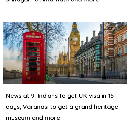
News at 9: Indians to get UK visa in 15
days, Varanasi to get a grand heritage
museum and more