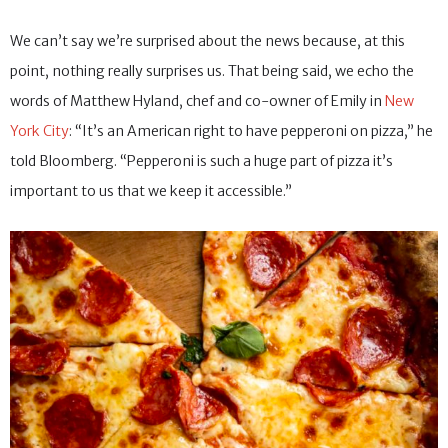
We can’t say we’re surprised about the news because, at this
point, nothing really surprises us. That being said, we echo the
words of Matthew Hyland, chef and co-owner of Emily in
New
York City
: “It’s an American right to have pepperoni on pizza,” he
told Bloomberg. “Pepperoni is such a huge part of pizza it’s
important to us that we keep it accessible.”