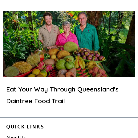
Eat Your Way Through Queensland’s
Daintree Food Trail
QUICK LINKS
About Us