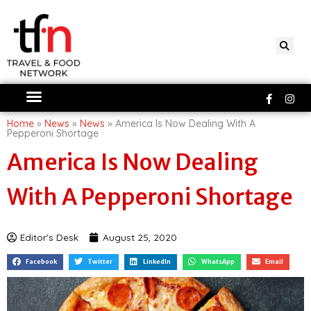
Skip
to
content
Faceboo
Ins
f
Home
»
News
»
News
»
America Is Now Dealing With A
Pepperoni Shortage
America Is Now Dealing
With A Pepperoni Shortage
Editor's Desk
August 25, 2020
Facebook
Twitter
LinkedIn
WhatsApp
Email