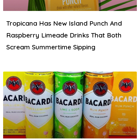
Tropicana Has New Island Punch And
Raspberry Limeade Drinks That Both
Scream Summertime Sipping