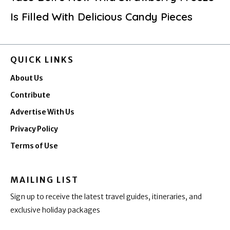
Is Filled With Delicious Candy Pieces
QUICK LINKS
About Us
Contribute
Advertise With Us
Privacy Policy
Terms of Use
MAILING LIST
Sign up to receive the latest travel guides, itineraries, and
exclusive holiday packages