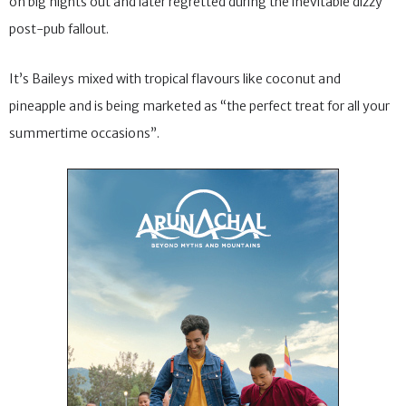
on big nights out and later regretted during the inevitable dizzy
post-pub fallout.
It’s Baileys mixed with tropical flavours like coconut and
pineapple and is being marketed as “the perfect treat for all your
summertime occasions”.