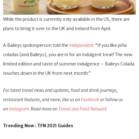
While the product is currently only available in the US, there are
plans to bring it over to the UK and Ireland from April.
A Baileys spokesperson told the
Independent
: “If you like piña
coladas (and Baileys), you are in for an indulgent treat! The new
limited edition and taste of summer indulgence – Baileys Colada
touches down in the UK from next month.”
For latest travel news and updates, food and drink journeys,
restaurant features, and more, like us on
Facebook
or follow us
on
Instagram
. Read more on
Travel and Food Network
Trending Now : TFN 2021 Guides