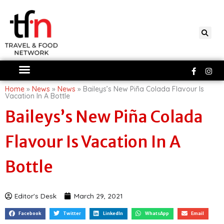
Skip
to
content
Faceboo
Ins
f
Home
»
News
»
News
»
Baileys’s New Piña Colada Flavour Is
Vacation In A Bottle
Baileys’s New Piña Colada
Flavour Is Vacation In A
Bottle
Editor's Desk
March 29, 2021
Facebook
Twitter
LinkedIn
WhatsApp
Email