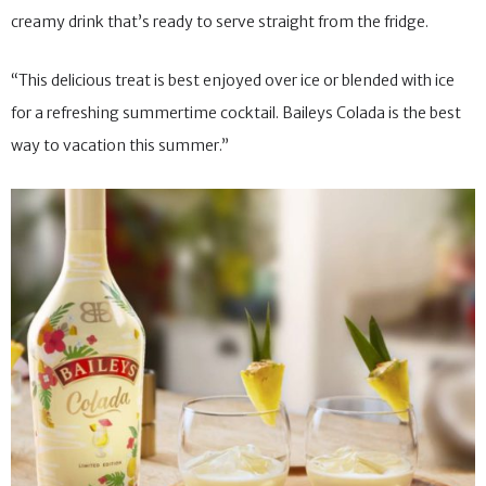
creamy drink that’s ready to serve straight from the fridge.
“This delicious treat is best enjoyed over ice or blended with ice
for a refreshing summertime cocktail. Baileys Colada is the best
way to vacation this summer.”