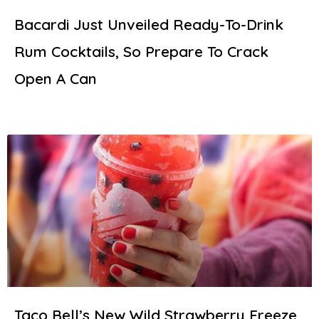
Bacardi Just Unveiled Ready-To-Drink
Rum Cocktails, So Prepare To Crack
Open A Can
Taco Bell’s New Wild Strawberry Freeze