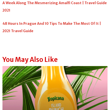
A Week Along The Mesmerizing Amalfi Coast | Travel Guide
2021
48 Hours In Prague And 10 Tips To Make The Most Of It |
2021 Travel Guide
You May Also Like