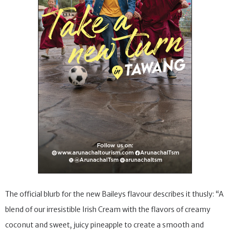
The official blurb for the new Baileys flavour describes it thusly: “A
blend of our irresistible Irish Cream with the flavors of creamy
coconut and sweet, juicy pineapple to create a smooth and