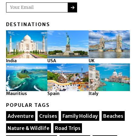
SUBMIT
Email
DESTINATIONS
India
USA
UK
Mauritius
Spain
Italy
POPULAR TAGS
Adventure
Cruises
Family Holiday
Beaches
Nature & Wildlife
Road Trips