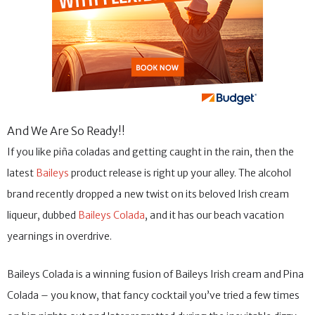
And We Are So Ready!!
If you like piña coladas and getting caught in the rain, then the
latest
Baileys
product release is right up your alley. The alcohol
brand recently dropped a new twist on its beloved Irish cream
liqueur, dubbed
Baileys Colada
, and it has our beach vacation
yearnings in overdrive.
Baileys Colada is a winning fusion of Baileys Irish cream and Pina
Colada – you know, that fancy cocktail you’ve tried a few times