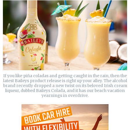
If you like piña coladas and getting caught in the rain, then the
latest Baileys product release is right up your alley. The alcohol
brand recently dropped a new twist on its beloved Irish cream
liqueur, dubbed Baileys Colada, and it has our beach vacation
yearnings in overdrive.