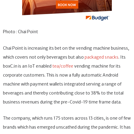
Photo : Chai Point
Chai Point is increasing its bet on the vending machine business,
which covers not only beverages but also
packaged snacks
. Its
boxC.in is an IoT enabled
tea/coffee
vending machine for its
corporate customers. This is now a fully automatic Android
machine with payment wallets integrated serving a range of
beverages and thereby contributing close to 38% to the total
business revenues during the pre-Covid-19 time frame data.
The company, which runs 175 stores across 13 cities, is one of few
brands which has emerged unscathed during the pandemic. It has