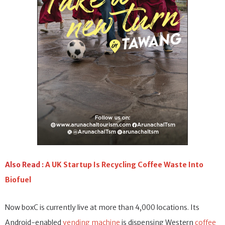
Also Read :
A UK Startup Is Recycling Coffee Waste Into
Biofuel
Now boxC is currently live at more than 4,000 locations. Its
Android-enabled
vending machine
is dispensing Western
coffee