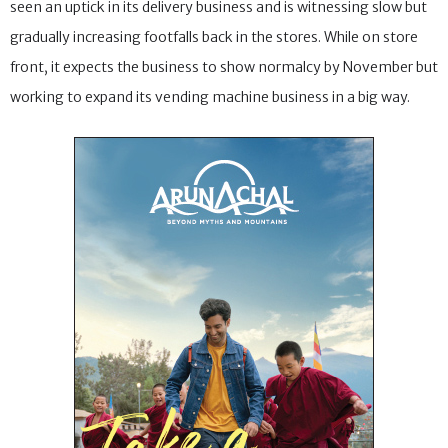
seen an uptick in its delivery business and is witnessing slow but
gradually increasing footfalls back in the stores. While on store
front, it expects the business to show normalcy by November but
working to expand its vending machine business in a big way.