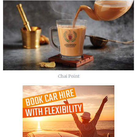
Chai Point