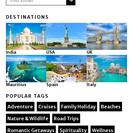
DESTINATIONS
India
USA
UK
Mauritius
Spain
Italy
POPULAR TAGS
Adventure
Cruises
Family Holiday
Beaches
Nature & Wildlife
Road Trips
Romantic Getaways
Spirituality
Wellness