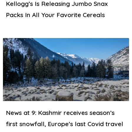
Kellogg’s Is Releasing Jumbo Snax
Packs In All Your Favorite Cereals
News at 9: Kashmir receives season’s
first snowfall, Europe’s last Covid travel