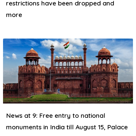
restrictions have been dropped and
more
News at 9: Free entry to national
monuments in India till August 15, Palace