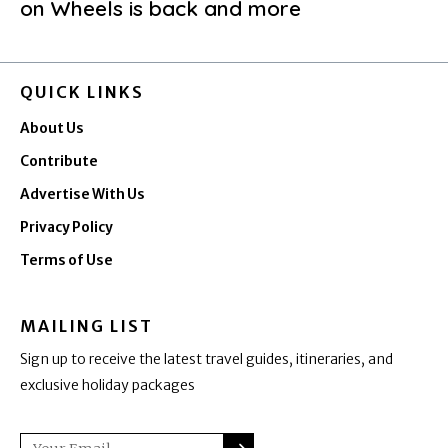
on Wheels is back and more
QUICK LINKS
About Us
Contribute
Advertise With Us
Privacy Policy
Terms of Use
MAILING LIST
Sign up to receive the latest travel guides, itineraries, and
exclusive holiday packages
SUBMIT
Email