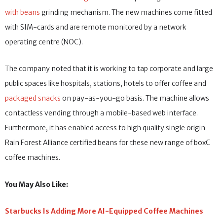
with beans
grinding mechanism. The new machines come fitted
with SIM-cards and are remote monitored by a network
operating centre (NOC).
The company noted that it is working to tap corporate and large
public spaces like hospitals, stations, hotels to offer coffee and
packaged snacks
on pay-as-you-go basis. The machine allows
contactless vending through a mobile-based web interface.
Furthermore, it has enabled access to high quality single origin
Rain Forest Alliance certified beans for these new range of boxC
coffee machines.
You May Also Like:
Starbucks Is Adding More AI-Equipped Coffee Machines