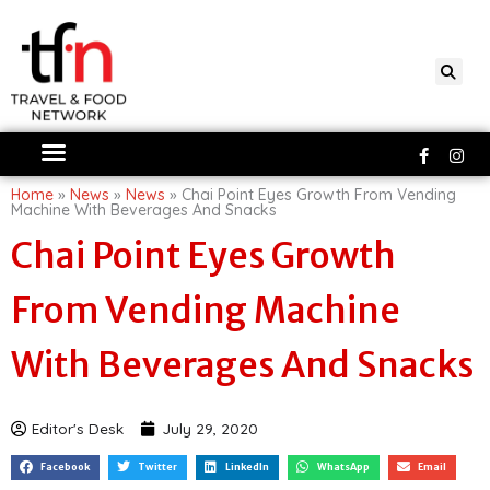
Skip
to
content
Faceboo
Ins
f
Home
»
News
»
News
»
Chai Point Eyes Growth From Vending
Machine With Beverages And Snacks
Chai Point Eyes Growth
From Vending Machine
With Beverages And Snacks
Editor's Desk
July 29, 2020
Facebook
Twitter
LinkedIn
WhatsApp
Email