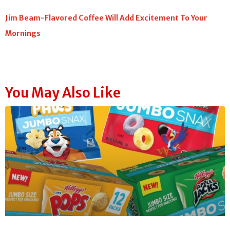
Jim Beam-Flavored Coffee Will Add Excitement To Your
Mornings
You May Also Like