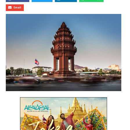
Email