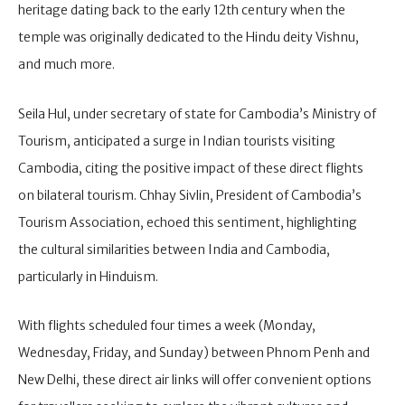
heritage dating back to the early 12th century when the
temple was originally dedicated to the Hindu deity Vishnu,
and much more.
Seila Hul, under secretary of state for Cambodia’s Ministry of
Tourism, anticipated a surge in Indian tourists visiting
Cambodia, citing the positive impact of these direct flights
on bilateral tourism. Chhay Sivlin, President of Cambodia’s
Tourism Association, echoed this sentiment, highlighting
the cultural similarities between India and Cambodia,
particularly in Hinduism.
With flights scheduled four times a week (Monday,
Wednesday, Friday, and Sunday) between Phnom Penh and
New Delhi, these direct air links will offer convenient options