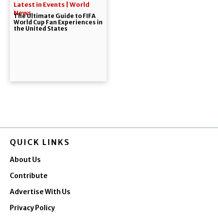
Latest in Events | World
News
The Ultimate Guide to FIFA
World Cup Fan Experiences in
the United States
QUICK LINKS
About Us
Contribute
Advertise With Us
Privacy Policy