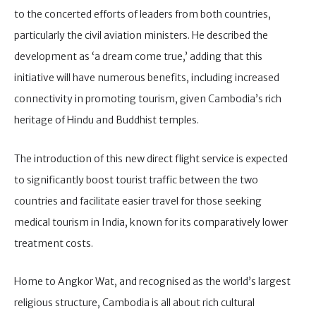
to the concerted efforts of leaders from both countries,
particularly the civil aviation ministers. He described the
development as ‘a dream come true,’ adding that this
initiative will have numerous benefits, including increased
connectivity in promoting tourism, given Cambodia’s rich
heritage of Hindu and Buddhist temples.
The introduction of this new direct flight service is expected
to significantly boost tourist traffic between the two
countries and facilitate easier travel for those seeking
medical tourism in India, known for its comparatively lower
treatment costs.
Home to Angkor Wat, and recognised as the world’s largest
religious structure, Cambodia is all about rich cultural