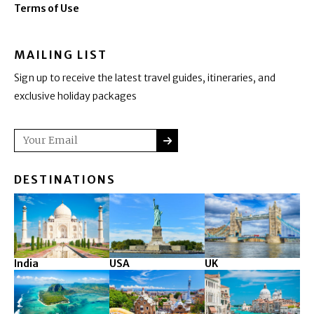
Terms of Use
MAILING LIST
Sign up to receive the latest travel guides, itineraries, and
exclusive holiday packages
SUBMIT
Email
DESTINATIONS
India
USA
UK