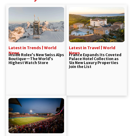
Latest in Trends | World
Latest in Travel | World
News
News
Inside Rolex’s New Swiss Alps
France Expands Its Coveted
Boutique—The World’s
Palace Hotel Collection as
Highest Watch Store
Six New Luxury Properties
Join the List