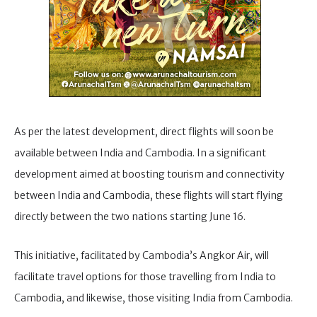
As per the latest development, direct flights will soon be
available between India and Cambodia. In a significant
development aimed at boosting tourism and connectivity
between India and Cambodia, these flights will start flying
directly between the two nations starting June 16.
This initiative, facilitated by Cambodia’s Angkor Air, will
facilitate travel options for those travelling from India to
Cambodia, and likewise, those visiting India from Cambodia.