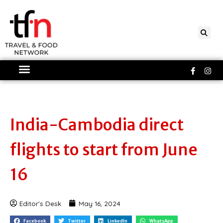
Skip
to
content
Faceboo
Ins
f
India-Cambodia direct
flights to start from June
16
Editor's Desk
May 16, 2024
Facebook
Twitter
LinkedIn
WhatsApp