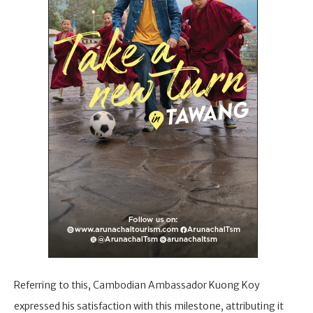
Referring to this, Cambodian Ambassador Kuong Koy
expressed his satisfaction with this milestone, attributing it