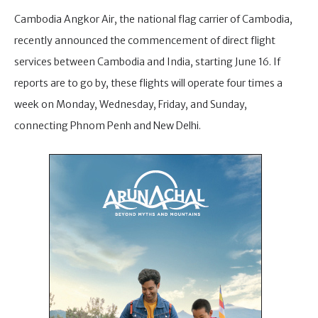
Cambodia Angkor Air, the national flag carrier of Cambodia,
recently announced the commencement of direct flight
services between Cambodia and India, starting June 16. If
reports are to go by, these flights will operate four times a
week on Monday, Wednesday, Friday, and Sunday,
connecting Phnom Penh and New Delhi.