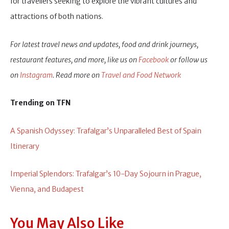
for travellers seeking to explore the vibrant cultures and
attractions of both nations.
For latest travel news and updates, food and drink journeys,
restaurant features, and more, like us on
Facebook
or follow us
on
Instagram
. Read more on
Travel and Food Network
Trending on TFN
A Spanish Odyssey: Trafalgar’s Unparalleled Best of Spain
Itinerary
Imperial Splendors: Trafalgar’s 10-Day Sojourn in Prague,
Vienna, and Budapest
You May Also Like