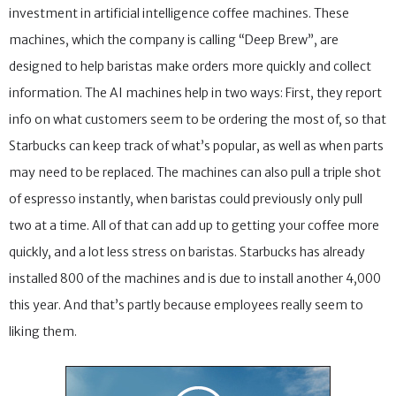
investment in artificial intelligence coffee machines. These
machines, which the company is calling “Deep Brew”, are
designed to help baristas make orders more quickly and collect
information. The AI machines help in two ways: First, they report
info on what customers seem to be ordering the most of, so that
Starbucks can keep track of what’s popular, as well as when parts
may need to be replaced. The machines can also pull a triple shot
of espresso instantly, when baristas could previously only pull
two at a time. All of that can add up to getting your coffee more
quickly, and a lot less stress on baristas. Starbucks has already
installed 800 of the machines and is due to install another 4,000
this year. And that’s partly because employees really seem to
liking them.