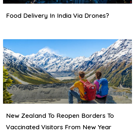
Food Delivery In India Via Drones?
New Zealand To Reopen Borders To
Vaccinated Visitors From New Year