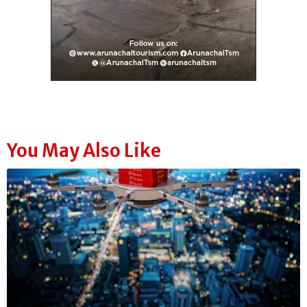
You May Also Like