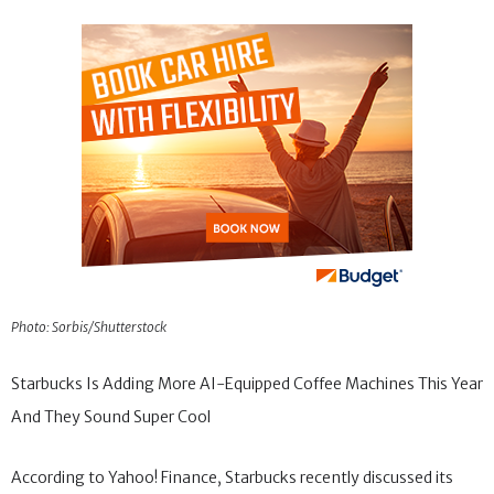
Photo: Sorbis/Shutterstock
Starbucks Is Adding More AI-Equipped Coffee Machines This Year
And They Sound Super Cool
According to Yahoo! Finance, Starbucks recently discussed its