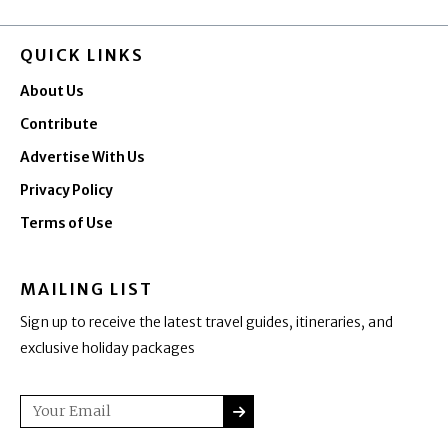
QUICK LINKS
About Us
Contribute
Advertise With Us
Privacy Policy
Terms of Use
MAILING LIST
Sign up to receive the latest travel guides, itineraries, and
exclusive holiday packages
SUBMIT
Email