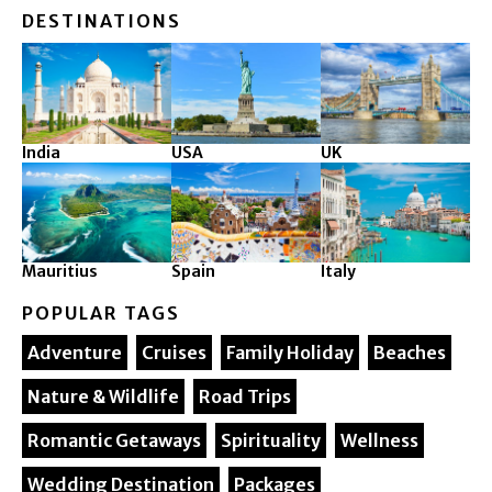
DESTINATIONS
India
USA
UK
Mauritius
Spain
Italy
POPULAR TAGS
Adventure
Cruises
Family Holiday
Beaches
Nature & Wildlife
Road Trips
Romantic Getaways
Spirituality
Wellness
Wedding Destination
Packages