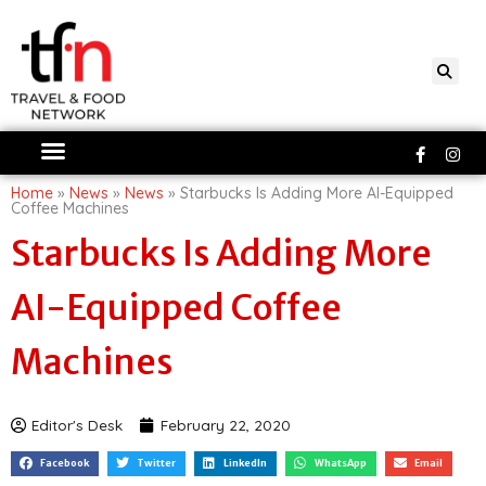
Skip
to
content
Faceboo
Ins
f
Home
»
News
»
News
»
Starbucks Is Adding More AI-Equipped
Coffee Machines
Starbucks Is Adding More
AI-Equipped Coffee
Machines
Editor's Desk
February 22, 2020
Facebook
Twitter
LinkedIn
WhatsApp
Email