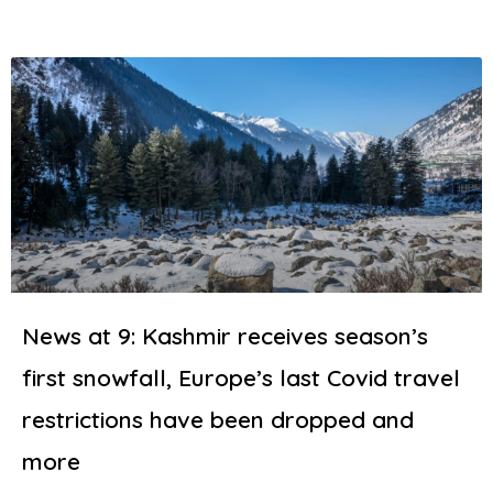
News at 9: Kashmir receives season’s
first snowfall, Europe’s last Covid travel
restrictions have been dropped and
more