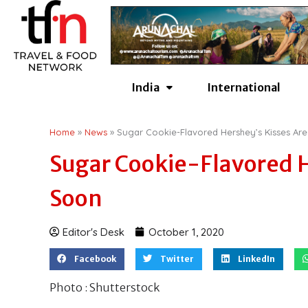
Skip
to
content
India
International
Home
»
News
»
Sugar Cookie-Flavored Hershey’s Kisses A
Sugar Cookie-Flavored 
Soon
Editor's Desk
October 1, 2020
Facebook
Twitter
LinkedIn
Photo : Shutterstock