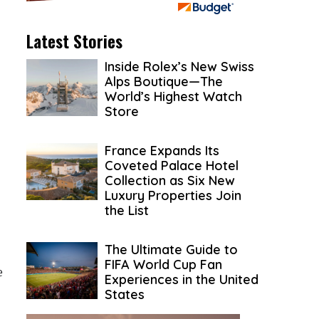
Latest Stories
Inside Rolex’s New Swiss
Alps Boutique—The
World’s Highest Watch
Store
France Expands Its
Coveted Palace Hotel
Collection as Six New
Luxury Properties Join
the List
The Ultimate Guide to
FIFA World Cup Fan
e
Experiences in the United
States