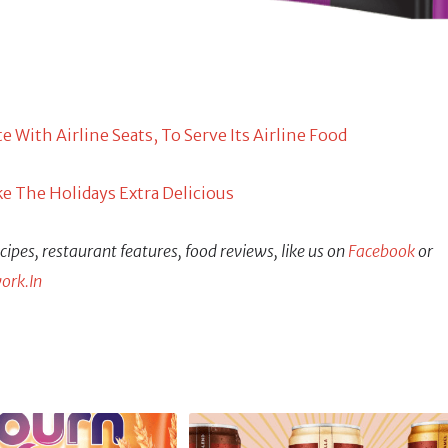
With Airline Seats, To Serve Its Airline Food
e The Holidays Extra Delicious
ipes, restaurant features, food reviews, like us on
Facebook
or
ork.In