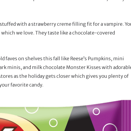
tuffed with a strawberry creme filling fit for a vampire. Yo
, which we love. They taste like a chocolate-covered
old faves on shelves this fall like Reese’s Pumpkins, mini
rk minis, and milk chocolate Monster Kisses with adorabl
n stores as the holiday gets closer which gives you plenty of
our favorite candy.