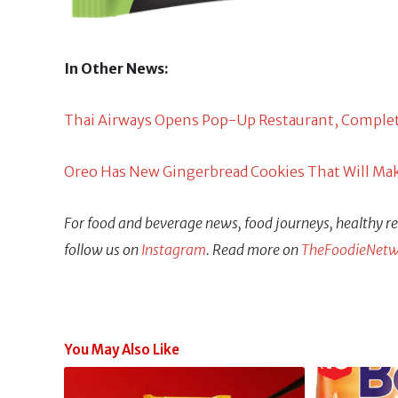
In Other News:
Thai Airways Opens Pop-Up Restaurant, Complete 
Oreo Has New Gingerbread Cookies That Will Mak
For food and beverage news, food journeys, healthy rec
follow us on
Instagram
. Read more on
TheFoodieNetw
You May Also Like