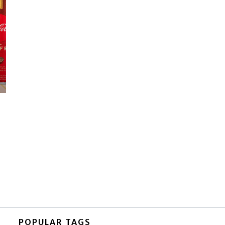
POPULAR TAGS