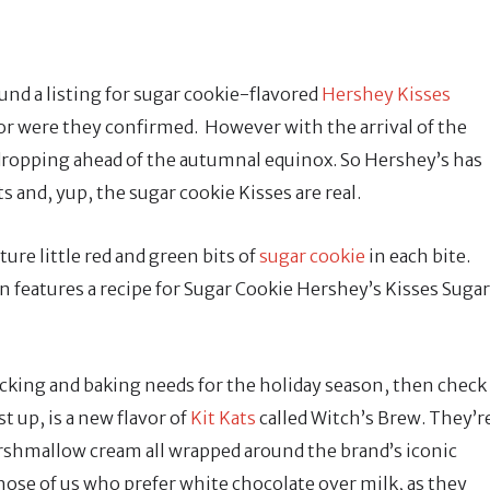
nd a listing for sugar cookie-flavored
Hershey Kisses
nor were they confirmed. However with the arrival of the
dropping ahead of the autumnal equinox. So Hershey’s has
s and, yup, the sugar cookie Kisses are real.
ure little red and green bits of
sugar cookie
in each bite.
en features a recipe for Sugar Cookie Hershey’s Kisses Sugar
snacking and baking needs for the holiday season, then check
t up, is a new flavor of
Kit Kats
called Witch’s Brew. They’r
arshmallow cream all wrapped around the brand’s iconic
 those of us who prefer white chocolate over milk, as they