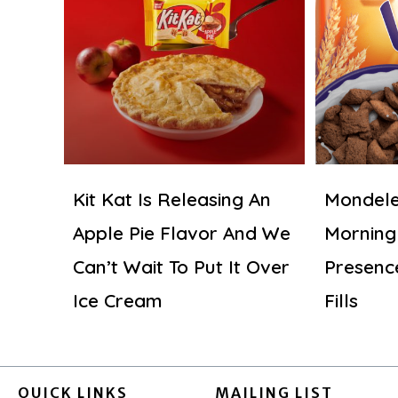
Kit Kat Is Releasing An
Mondele
Apple Pie Flavor And We
Morning
Can’t Wait To Put It Over
Presenc
Ice Cream
Fills
QUICK LINKS
MAILING LIST