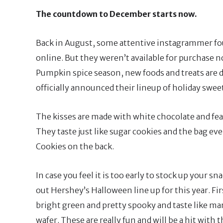
The countdown to December starts now.
Back in August, some attentive instagrammer fou
online. But they weren’t available for purchase 
Pumpkin spice season, new foods and treats are 
officially announced their lineup of holiday sweet
The kisses are made with white chocolate and feat
They taste just like sugar cookies and the bag ev
Cookies on the back.
In case you feel it is too early to stock up your 
out Hershey’s Halloween line up for this year. Firs
bright green and pretty spooky and taste like m
wafer. These are really fun and will be a hit with