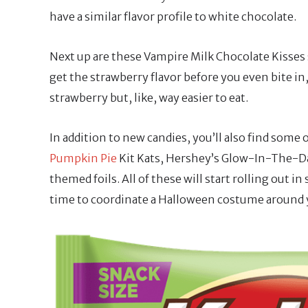
have a similar flavor profile to white chocolate.
Next up are these Vampire Milk Chocolate Kisses s
get the strawberry flavor before you even bite in
strawberry but, like, way easier to eat.
In addition to new candies, you’ll also find some 
Pumpkin Pie
Kit Kats, Hershey’s Glow-In-The-Da
themed foils. All of these will start rolling out i
time to coordinate a Halloween costume around y