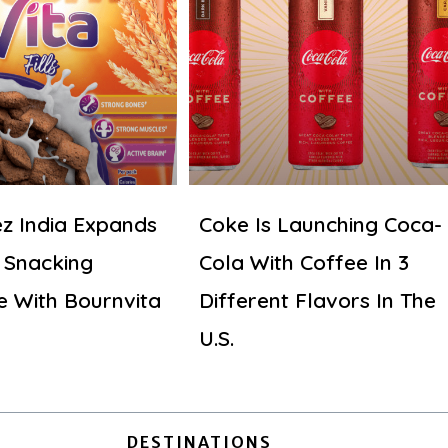
z India Expands
Coke Is Launching Coca-
 Snacking
Cola With Coffee In 3
e With Bournvita
Different Flavors In The
U.S.
DESTINATIONS