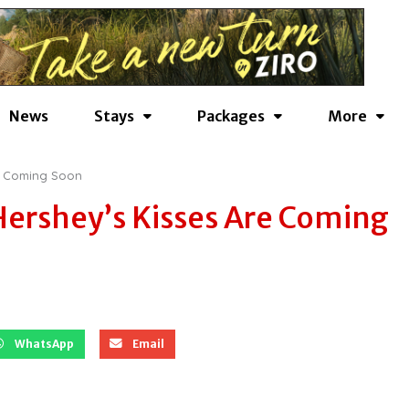
News
Stays
Packages
More
re Coming Soon
Hershey’s Kisses Are Coming
WhatsApp
Email