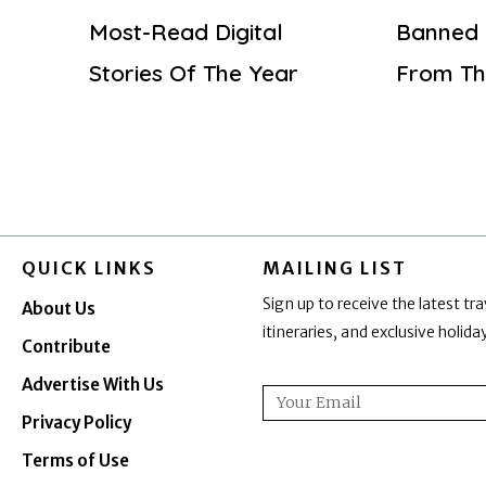
Most-Read Digital
Banned 
Stories Of The Year
From Th
QUICK LINKS
MAILING LIST
Sign up to receive the latest tra
About Us
itineraries, and exclusive holid
Contribute
Advertise With Us
Email
Privacy Policy
Terms of Use