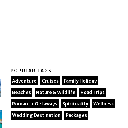
POPULAR TAGS
Adventure
Cruises
Family Holiday
Beaches
Nature & Wildlife
Road Trips
Romantic Getaways
Spirituality
Wellness
Wedding Destination
Packages