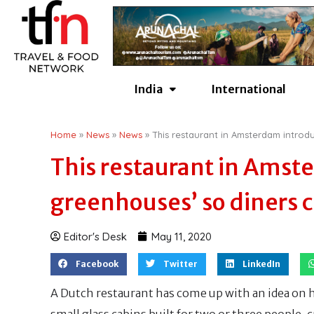
Skip
to
content
India
International
Home
»
News
»
News
»
This restaurant in Amsterdam introdu
This restaurant in Amst
greenhouses’ so diners c
Editor's Desk
May 11, 2020
Facebook
Twitter
LinkedIn
A Dutch restaurant has come up with an idea on h
small glass cabins built for two or three people, 