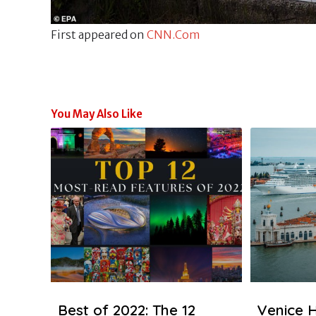
First appeared on
CNN.Com
You May Also Like
Best of 2022: The 12
Venice H