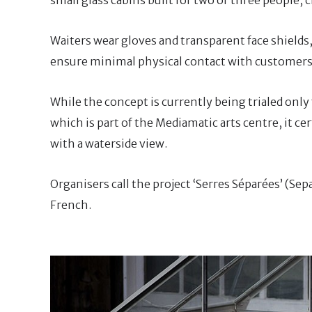
Waiters wear gloves and transparent face shields,
ensure minimal physical contact with customers
While the concept is currently being trialed only
which is part of the Mediamatic arts centre, it ce
with a waterside view.
Organisers call the project ‘Serres Séparées’ (Se
French.