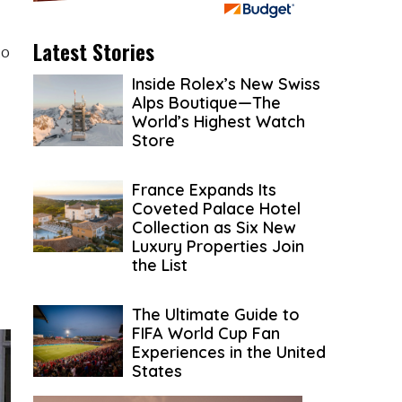
Latest Stories
to
Inside Rolex’s New Swiss
Alps Boutique—The
World’s Highest Watch
Store
France Expands Its
Coveted Palace Hotel
Collection as Six New
Luxury Properties Join
the List
The Ultimate Guide to
FIFA World Cup Fan
Experiences in the United
States