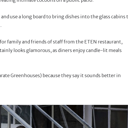
 and use a long board to bring dishes into the glass cabins 
.
 for family and friends of staff from the ETEN restaurant,
rtainly looks glamorous, as diners enjoy candle-lit meals
parate Greenhouses) because they say it sounds better in