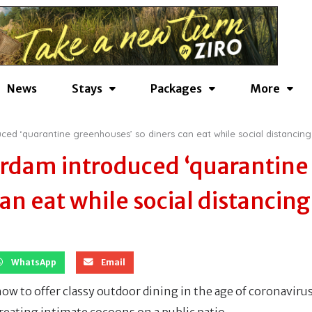
News
Stays
Packages
More
ced ‘quarantine greenhouses’ so diners can eat while social distancing
erdam introduced ‘quarantine
an eat while social distancing
WhatsApp
Email
ow to offer classy outdoor dining in the age of coronavirus
creating intimate cocoons on a public patio.