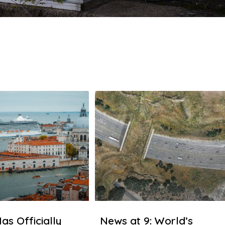
as Officially
News at 9: World’s