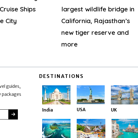
Cruise Ships
largest wildlife bridge in
e City
California, Rajasthan’s
new tiger reserve and
more
DESTINATIONS
vel guides,
ay packages
USA
India
UK
SUBMIT