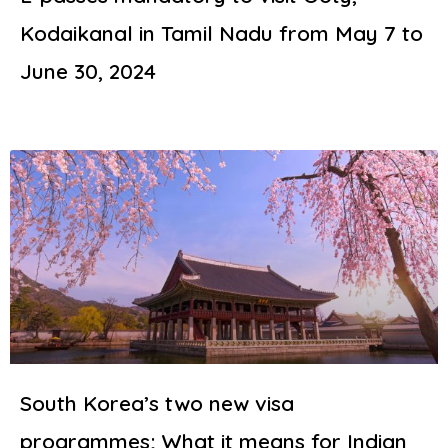
Kodaikanal in Tamil Nadu from May 7 to
June 30, 2024
South Korea’s two new visa
programmes; What it means for Indian