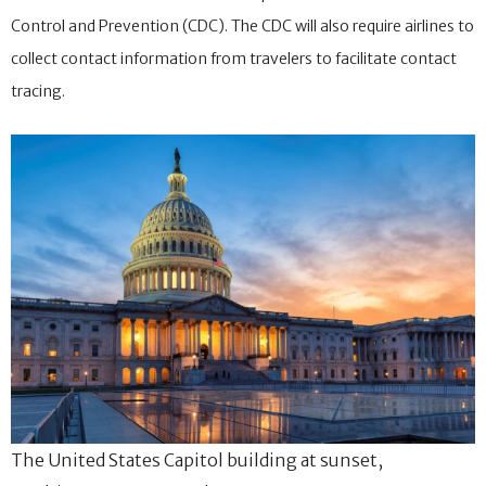
Control and Prevention (CDC). The CDC will also require airlines to
collect contact information from travelers to facilitate contact
tracing.
The United States Capitol building at sunset,