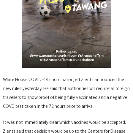
White House COVID-19 coordinator Jeff Zients announced the
new rules yesterday. He said that authorities will require all foreign
travellers to show proof of being fully vaccinated and a negative
COVD test taken in the 72 hours prior to arrival.
It was not immediately clear which vaccines would be accepted.
Zients said that decision would be up to the Centers for Disease