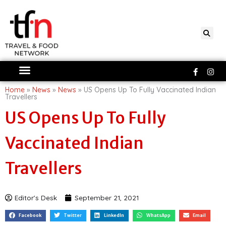
Skip
to
content
Faceboo
Ins
f
Home
»
News
»
News
»
US Opens Up To Fully Vaccinated Indian
Travellers
US Opens Up To Fully
Vaccinated Indian
Travellers
Editor's Desk
September 21, 2021
Facebook
Twitter
LinkedIn
WhatsApp
Email