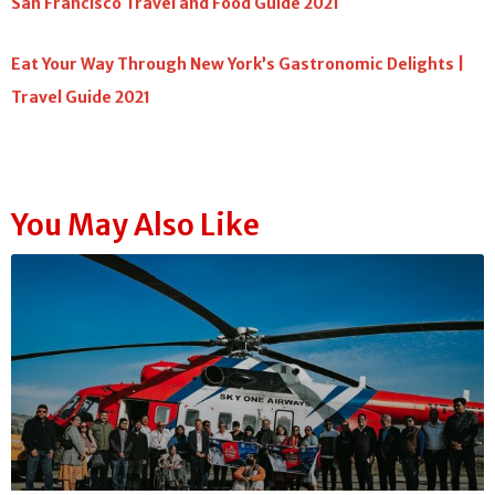
San Francisco Travel and Food Guide 2021
Eat Your Way Through New York’s Gastronomic Delights |
Travel Guide 2021
You May Also Like