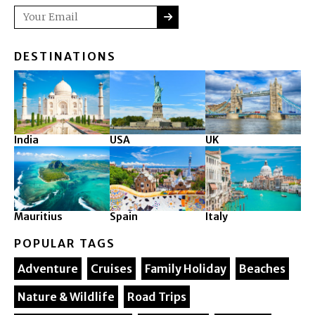
SUBMIT
Email
DESTINATIONS
India
USA
UK
Mauritius
Spain
Italy
POPULAR TAGS
Adventure
Cruises
Family Holiday
Beaches
Nature & Wildlife
Road Trips