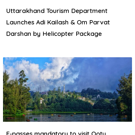
Uttarakhand Tourism Department
Launches Adi Kailash & Om Parvat
Darshan by Helicopter Package
E-passes mandatory to visit Ooty,