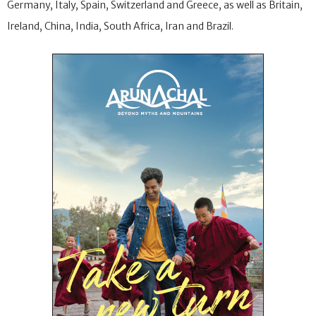
Germany, Italy, Spain, Switzerland and Greece, as well as Britain,
Ireland, China, India, South Africa, Iran and Brazil.