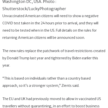
Washington DC, USA. Photo :
Shutterstock/LuckyPhotographer
Unvaccinated American citizens will need to show a negative
COVID test taken in the 24 hours prior to arrival, and they will
need to be tested when in the US. Full details on the rules for
returning American citizens will be announced soon.
The new rules replace the patchwork of travel restrictions created
by Donald Trump last year and tightened by Biden earlier this
year.
“This is based on individuals rather than a country based
approach, so it’s a stronger system,” Zients said.
The EU and UK had previously moved to allow in vaccinated US
travellers without quarantining, in an effort to boost business