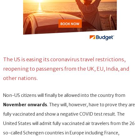
The US is easing its coronavirus travel restrictions,
reopening to passengers from the UK, EU, India, and
other nations.
Non-US citizens will finally be allowed into the country from
November onwards
. They will, however, have to prove they are
fully vaccinated and show a negative COVID test result. The
United States will admit fully vaccinated air travelers from the 26
so-called Schengen countries in Europe including France,