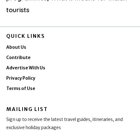
tourists
QUICK LINKS
About Us
Contribute
Advertise With Us
Privacy Policy
Terms of Use
MAILING LIST
Sign up to receive the latest travel guides, itineraries, and
exclusive holiday packages