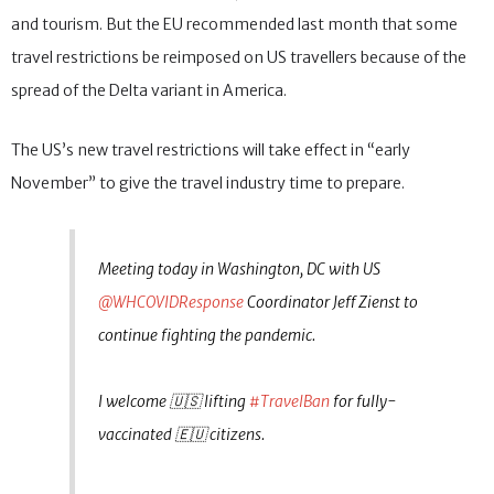
and tourism. But the EU recommended last month that some
travel restrictions be reimposed on US travellers because of the
spread of the Delta variant in America.
The US’s new travel restrictions will take effect in “early
November” to give the travel industry time to prepare.
Meeting today in Washington, DC with US
@WHCOVIDResponse
Coordinator Jeff Zienst to
continue fighting the pandemic.
I welcome 🇺🇸 lifting
#TravelBan
for fully-
vaccinated 🇪🇺 citizens.