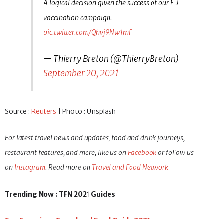
A logical decision given the success of our EU
vaccination campaign.
pic.twitter.com/Qhvj9Nw1mF
— Thierry Breton (@ThierryBreton)
September 20, 2021
Source :
Reuters
| Photo : Unsplash
For latest travel news and updates, food and drink journeys,
restaurant features, and more, like us on
Facebook
or follow us
on
Instagram
. Read more on
Travel and Food Network
Trending Now : TFN 2021 Guides