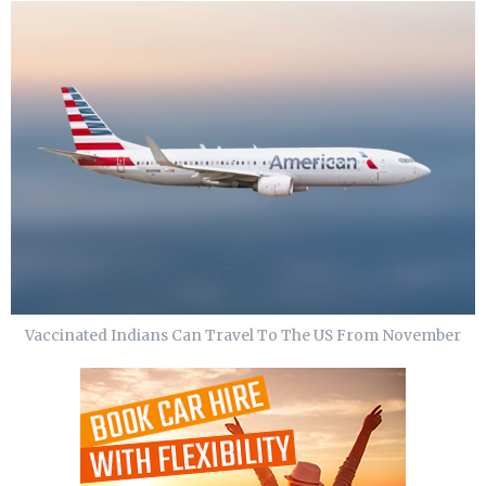
Vaccinated Indians Can Travel To The US From November