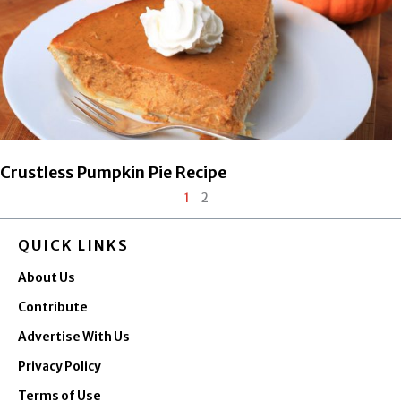
Crustless Pumpkin Pie Recipe
1
2
QUICK LINKS
About Us
Contribute
Advertise With Us
Privacy Policy
Terms of Use