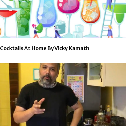
Cocktails At Home By Vicky Kamath