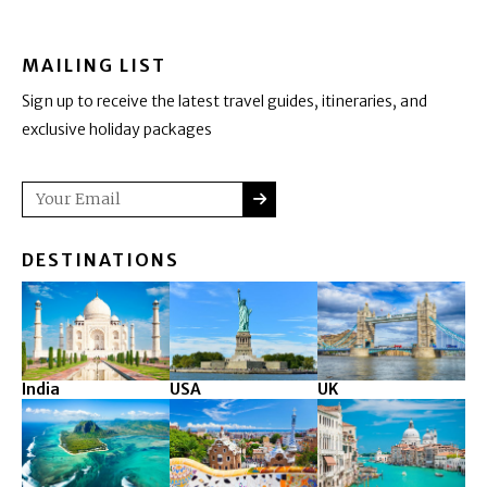
MAILING LIST
Sign up to receive the latest travel guides, itineraries, and
exclusive holiday packages
SUBMIT
Email
DESTINATIONS
India
USA
UK