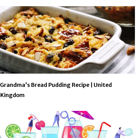
Grandma’s Bread Pudding Recipe | United
Kingdom