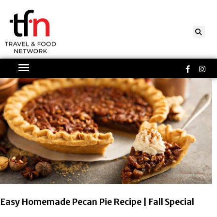
Skip
to
content
Faceboo
Ins
f
Page
Page
Easy Homemade Pecan Pie Recipe | Fall Special