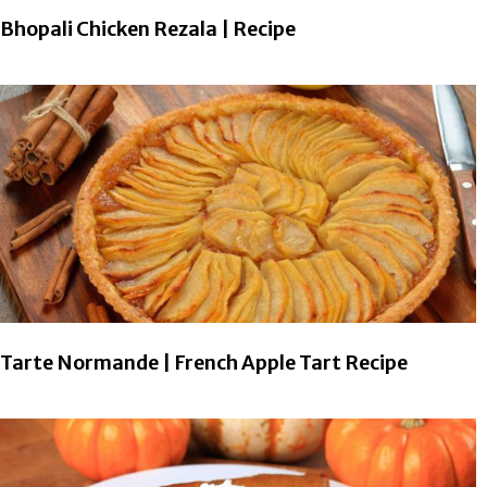
Bhopali Chicken Rezala | Recipe
Tarte Normande | French Apple Tart Recipe