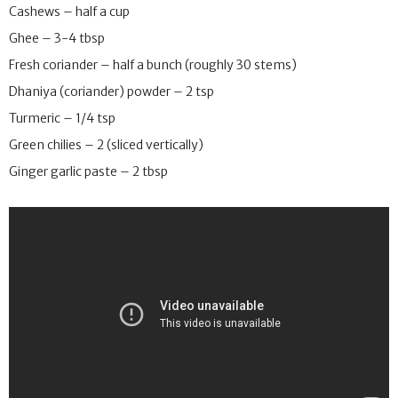
Cashews – half a cup
Ghee – 3-4 tbsp
Fresh coriander – half a bunch (roughly 30 stems)
Dhaniya (coriander) powder – 2 tsp
Turmeric – 1/4 tsp
Green chilies – 2 (sliced vertically)
Ginger garlic paste – 2 tbsp