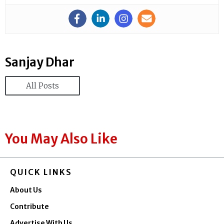
Sanjay Dhar
All Posts
You May Also Like
QUICK LINKS
About Us
Contribute
Advertise With Us