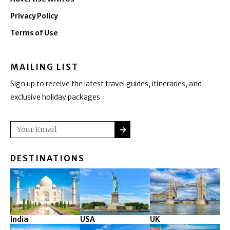
Privacy Policy
Terms of Use
MAILING LIST
Sign up to receive the latest travel guides, itineraries, and
exclusive holiday packages
SUBMIT
Email
DESTINATIONS
India
USA
UK