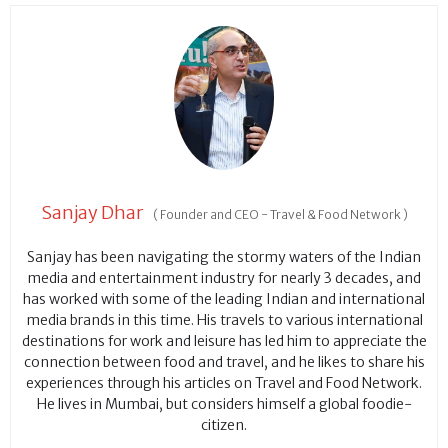
Sanjay Dhar
(
Founder and CEO - Travel & Food Network
)
Sanjay has been navigating the stormy waters of the Indian
media and entertainment industry for nearly 3 decades, and
has worked with some of the leading Indian and international
media brands in this time. His travels to various international
destinations for work and leisure has led him to appreciate the
connection between food and travel, and he likes to share his
experiences through his articles on Travel and Food Network.
He lives in Mumbai, but considers himself a global foodie-
citizen.