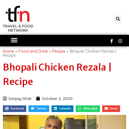
Skip
to
content
Faceboo
Ins
f
Home
»
Food and Drink
»
People
»
Bhopali Chicken Rezala |
Recipe
Bhopali Chicken Rezala |
Recipe
Sanjay Dhar
October 2, 2020
Facebook
Twitter
LinkedIn
WhatsApp
Email