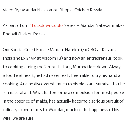
Video By : Mandar Natekar on Bhopali Chicken Rezala
As part of our
#LockdownCooks
Series – Mandar Natekar makes
Bhopali Chicken Rezala
Our Special Guest Foodie Mandar Natekar (Ex CBO at Kidzania
India and Ex Sr VP at Viacom 18) and now an entrepreneur, took
to cooking during the 2 months long Mumbai lockdown. Always
a foodie at heart, he had never really been able to try his hand at
cooking. And he discovered, much to his pleasant surprise that he
is a natural at it. What had become a compulsion for most people
in the absence of maids, has actually become a serious pursuit of
culinary experiments for Mandar, much to the happiness of his
wife, we are sure.