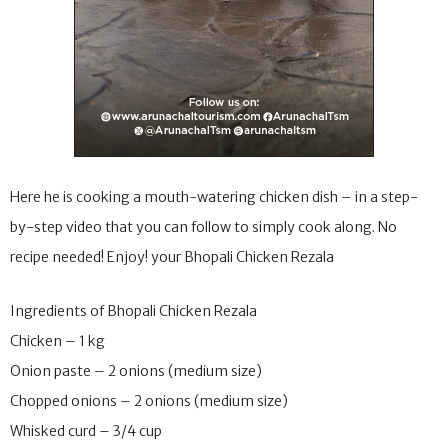
Here he is cooking a mouth-watering chicken dish – in a step-
by-step video that you can follow to simply cook along. No
recipe needed! Enjoy! your Bhopali Chicken Rezala
Ingredients of Bhopali Chicken Rezala
Chicken – 1 kg
Onion paste – 2 onions (medium size)
Chopped onions – 2 onions (medium size)
Whisked curd – 3/4 cup