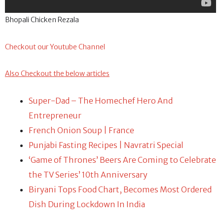
Bhopali Chicken Rezala
Checkout our Youtube Channel
Also Checkout the below articles
Super-Dad – The Homechef Hero And
Entrepreneur
French Onion Soup | France
Punjabi Fasting Recipes | Navratri Special
‘Game of Thrones’ Beers Are Coming to Celebrate
the TV Series’ 10th Anniversary
Biryani Tops Food Chart, Becomes Most Ordered
Dish During Lockdown In India