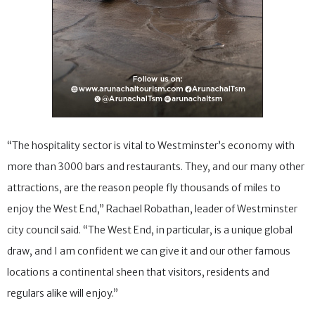
“The hospitality sector is vital to Westminster’s economy with
more than 3000 bars and restaurants. They, and our many other
attractions, are the reason people fly thousands of miles to
enjoy the West End,” Rachael Robathan, leader of Westminster
city council said. “The West End, in particular, is a unique global
draw, and I am confident we can give it and our other famous
locations a continental sheen that visitors, residents and
regulars alike will enjoy.”