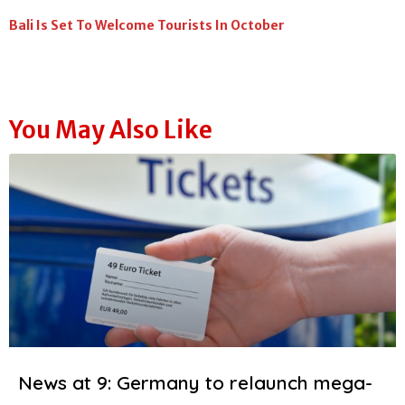
Bali Is Set To Welcome Tourists In October
You May Also Like
News at 9: Germany to relaunch mega-