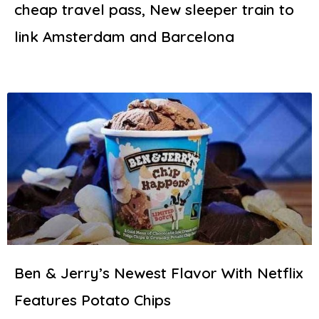
cheap travel pass, New sleeper train to
link Amsterdam and Barcelona
Ben & Jerry’s Newest Flavor With Netflix
Features Potato Chips