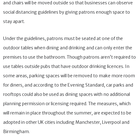
and chairs will be moved outside so that businesses can observe
social distancing guidelines by giving patrons enough space to
stay apart.
Under the guidelines, patrons must be seated at one of the
outdoor tables when dining and drinking and can only enter the
premises to use the bathroom. Though patrons aren’t required to
use tables outside pubs that have outdoor drinking licences. In
some areas, parking spaces will be removed to make more room
for diners, and according to the Evening Standard, car parks and
rooftops could also be used as dining spaces with no additional
planning permission or licensing required. The measures, which
will remain in place throughout the summer, are expected to be
adopted in other UK cities including Manchester, Liverpool and
Birmingham.