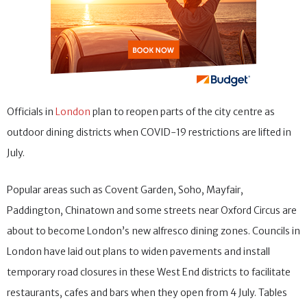
Officials in
London
plan to reopen parts of the city centre as
outdoor dining districts when COVID-19 restrictions are lifted in
July.
Popular areas such as Covent Garden, Soho, Mayfair,
Paddington, Chinatown and some streets near Oxford Circus are
about to become London’s new alfresco dining zones. Councils in
London have laid out plans to widen pavements and install
temporary road closures in these West End districts to facilitate
restaurants, cafes and bars when they open from 4 July. Tables