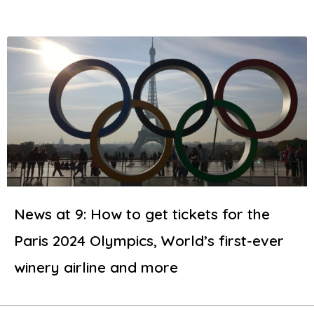
News at 9: How to get tickets for the
Paris 2024 Olympics, World’s first-ever
winery airline and more