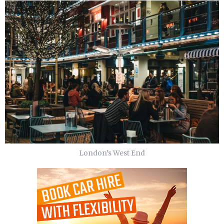
London’s West End