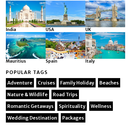
India
USA
UK
Mauritius
Spain
Italy
POPULAR TAGS
Adventure
Cruises
Family Holiday
Beaches
Nature & Wildlife
Road Trips
Romantic Getaways
Spirituality
Wellness
Wedding Destination
Packages