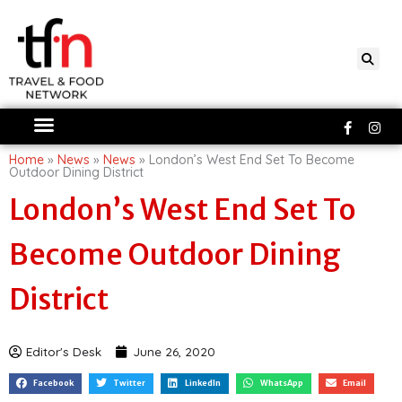
Skip
to
content
Faceboo
Ins
f
Home
»
News
»
News
»
London’s West End Set To Become
Outdoor Dining District
London’s West End Set To
Become Outdoor Dining
District
Editor's Desk
June 26, 2020
Facebook
Twitter
LinkedIn
WhatsApp
Email