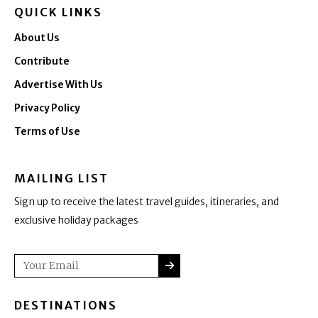
QUICK LINKS
About Us
Contribute
Advertise With Us
Privacy Policy
Terms of Use
MAILING LIST
Sign up to receive the latest travel guides, itineraries, and
exclusive holiday packages
SUBMIT
Email
DESTINATIONS