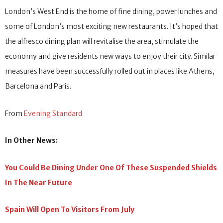
London’s West End is the home of fine dining, power lunches and
some of London’s most exciting new restaurants. It’s hoped that
the alfresco dining plan will revitalise the area, stimulate the
economy and give residents new ways to enjoy their city. Similar
measures have been successfully rolled out in places like Athens,
Barcelona and Paris.
From
Evening Standard
In Other News:
You Could Be Dining Under One Of These Suspended Shields
In The Near Future
Spain Will Open To Visitors From July