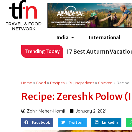
Skip
to
content
India
International
17 Best Autumn Vacatio
Trending Today
Home
»
Food
»
Recipes
»
By Ingredient
»
Chicken
»
Recipe: 
Recipe: Zereshk Polow (I
Zahir Meher-Homji
January 2, 2021
Facebook
Twitter
LinkedIn