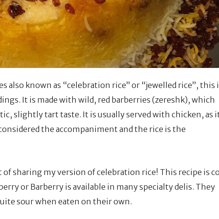
es also known as “celebration rice” or “jewelled rice”, this 
ngs. It is made with wild, red barberries (zereshk), which
c, slightly tart taste. It is usually served with chicken, as i
is considered the accompaniment and the rice is the
 of sharing my version of celebration rice! This recipe is c
ry or Barberry is available in many specialty delis. They
 quite sour when eaten on their own.