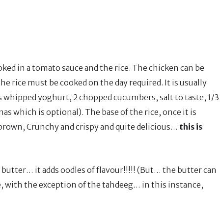
oked in a tomato sauce and the rice. The chicken can be
The rice must be cooked on the day required. It is usually
s whipped yoghurt, 2 chopped cucumbers, salt to taste, 1/3
as which is optional). The base of the rice, once it is
 brown, Crunchy and crispy and quite delicious…
this is
butter… it adds oodles of flavour!!!!! (But… the butter can
, with the exception of the tahdeeg… in this instance,