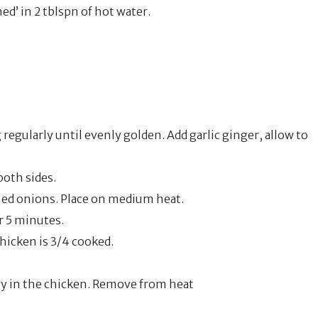
d’ in 2 tblspn of hot water.
regularly until evenly golden. Add garlic ginger, allow to
both sides.
ned onions. Place on medium heat.
r 5 minutes.
hicken is 3/4 cooked.
vy in the chicken. Remove from heat