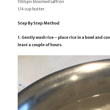
1tblspn bloomed saffron
1/4 cup butter.
Step By Step Method
1. Gently wash rice – place rice in a bowl and co
least a couple of hours.