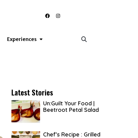
F
I
a
n
c
s
e
t
b
a
o
g
Experiences
o
r
k
a
m
Latest Stories
Un:Guilt Your Food |
Beetroot Petal Salad
Chef’s Recipe : Grilled