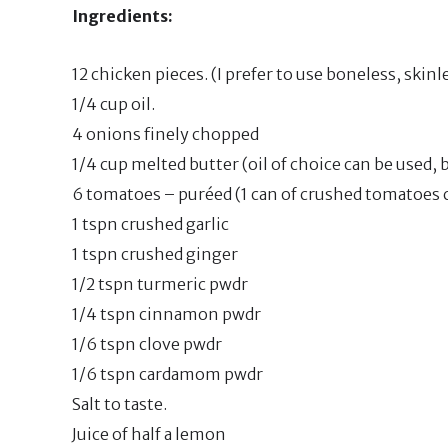
Ingredients:
12 chicken pieces. (I prefer to use boneless, skin
1/4 cup oil.
4 onions finely chopped
1/4 cup melted butter (oil of choice can be used, b
6 tomatoes – puréed (1 can of crushed tomatoes c
1 tspn crushed garlic
1 tspn crushed ginger
1/2 tspn turmeric pwdr
1/4 tspn cinnamon pwdr
1/6 tspn clove pwdr
1/6 tspn cardamom pwdr
Salt to taste.
Juice of half a lemon