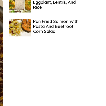
Eggplant, Lentils, And
Rice
Pan Fried Salmon With
Pasta And Beetroot
Corn Salad