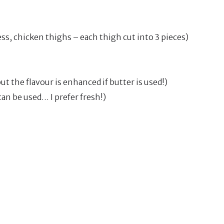
less, chicken thighs – each thigh cut into 3 pieces)
ut the flavour is enhanced if butter is used!)
an be used… I prefer fresh!)