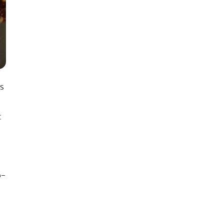
is
t
o-