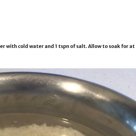
ver with cold water and 1 tspn of salt. Allow to soak for at