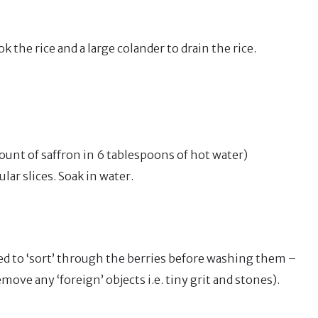
k the rice and a large colander to drain the rice.
unt of saffron in 6 tablespoons of hot water)
lar slices. Soak in water.
eed to ‘sort’ through the berries before washing them –
ove any ‘foreign’ objects i.e. tiny grit and stones).