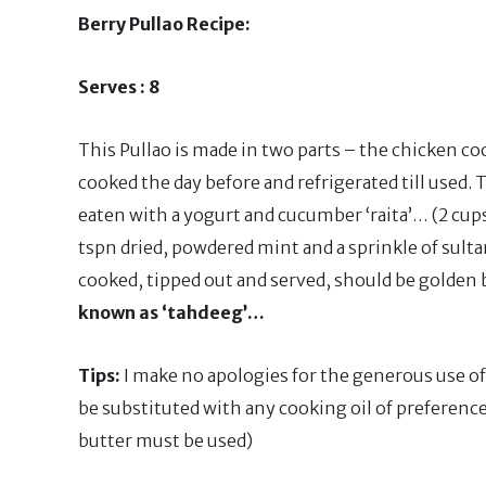
Berry Pullao Recipe:
Serves : 8
This Pullao is made in two parts – the chicken co
cooked the day before and refrigerated till used. 
eaten with a yogurt and cucumber ‘raita’… (2 cup
tspn dried, powdered mint and a sprinkle of sultan
cooked, tipped out and served, should be golden
known as ‘tahdeeg’…
Tips:
I make no apologies for the generous use of 
be substituted with any cooking oil of preference
butter must be used)