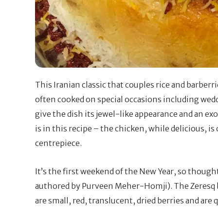
This Iranian classic that couples rice and barberri
often cooked on special occasions including weddi
give the dish its jewel-like appearance and an exoti
is in this recipe – the chicken, while delicious, 
centrepiece.
It’s the first weekend of the New Year, so thought
authored by Purveen Meher-Homji). The Zeresq ber
are small, red, translucent, dried berries and are