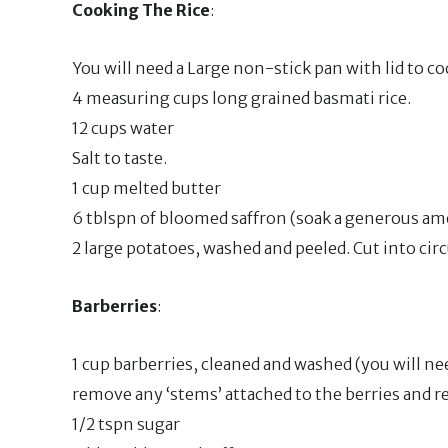
Cooking The Rice
:
You will need a Large non-stick pan with lid to coo
4 measuring cups long grained basmati rice.
12 cups water
Salt to taste.
1 cup melted butter
6 tblspn of bloomed saffron (soak a generous amo
2 large potatoes, washed and peeled. Cut into circu
Barberries
:
1 cup barberries, cleaned and washed (you will n
remove any ‘stems’ attached to the berries and rem
1/2 tspn sugar