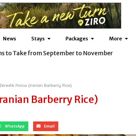
News
Stays
Packages
More
ns to Take from September to November
Zereshk Polow (Iranian Barberry Rice)
ranian Barberry Rice)
WhatsApp
Email