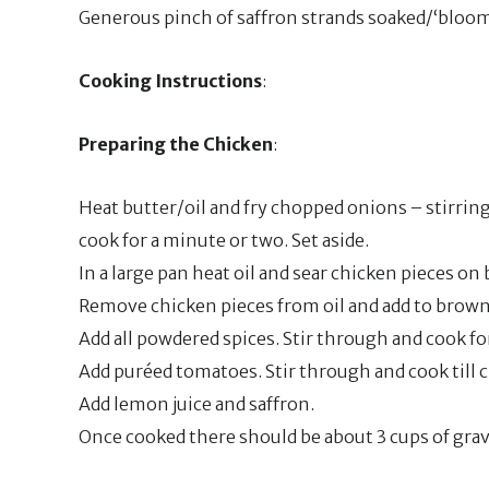
Generous pinch of saffron strands soaked/‘bloome
Cooking Instructions
:
Preparing the Chicken
:
Heat butter/oil and fry chopped onions – stirring 
cook for a minute or two. Set aside.
In a large pan heat oil and sear chicken pieces on 
Remove chicken pieces from oil and add to brow
Add all powdered spices. Stir through and cook fo
Add puréed tomatoes. Stir through and cook till c
Add lemon juice and saffron.
Once cooked there should be about 3 cups of gra