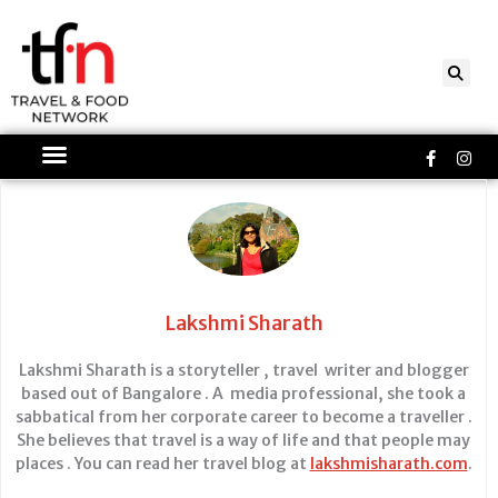
Skip
to
content
Faceboo
Ins
f
Lakshmi Sharath
Lakshmi Sharath is a storyteller , travel writer and blogger
based out of Bangalore . A media professional, she took a
sabbatical from her corporate career to become a traveller .
She believes that travel is a way of life and that people may
places . You can read her travel blog at
lakshmisharath.com
.