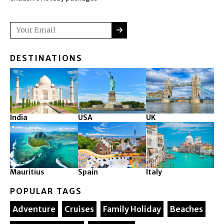
SUBMIT
Email
DESTINATIONS
India
USA
UK
Mauritius
Spain
Italy
POPULAR TAGS
Adventure
Cruises
Family Holiday
Beaches