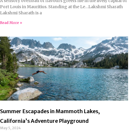
A sensory overload of flavours greets me in the lively capital of
Port Louis in Mauritius. Standing at the Le…Lakshmi Sharath
Lakshmi Sharath is a
Read More »
Summer Escapades in Mammoth Lakes,
California’s Adventure Playground
May 5, 2024