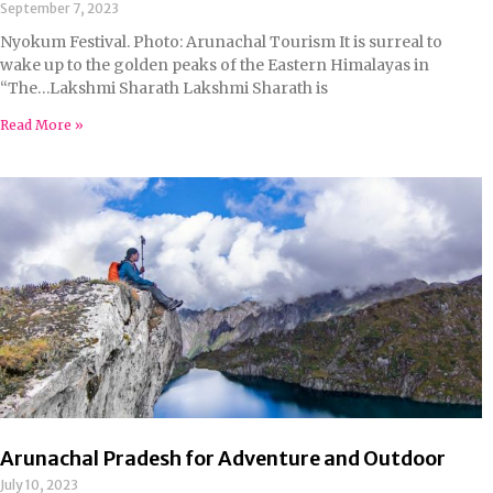
September 7, 2023
Nyokum Festival. Photo: Arunachal Tourism It is surreal to
wake up to the golden peaks of the Eastern Himalayas in
“The…Lakshmi Sharath Lakshmi Sharath is
Read More »
Arunachal Pradesh for Adventure and Outdoor
July 10, 2023