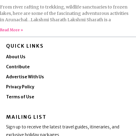
From river rafting to trekking, wildlife sanctuaries to frozen
lakes, here are some of the fascinating adventurous activities
in Arunachal…Lakshmi Sharath Lakshmi Sharath is a
Read More »
QUICK LINKS
About Us
Contribute
Advertise With Us
Privacy Policy
Terms of Use
MAILING LIST
Sign up to receive the latest travel guides, itineraries, and
exclusive holiday packages