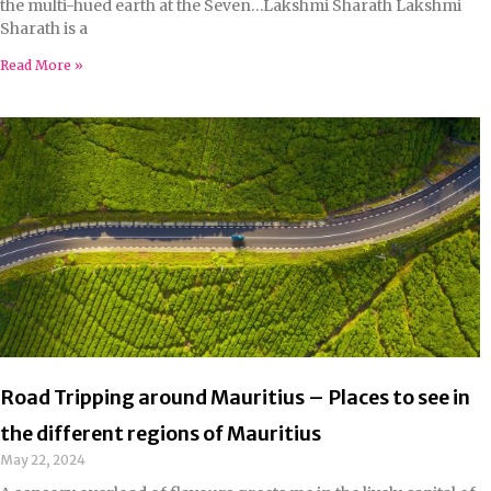
the multi-hued earth at the Seven…Lakshmi Sharath Lakshmi
Sharath is a
Read More »
Road Tripping around Mauritius – Places to see in
the different regions of Mauritius
May 22, 2024