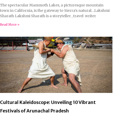
The spectacular Mammoth Lakes, a picturesque mountain
town in California, is the gateway to Sierra’s natural…Lakshmi
Sharath Lakshmi Sharath is a storyteller , travel writer
Read More »
Cultural Kaleidoscope: Unveiling 10 Vibrant
Festivals of Arunachal Pradesh