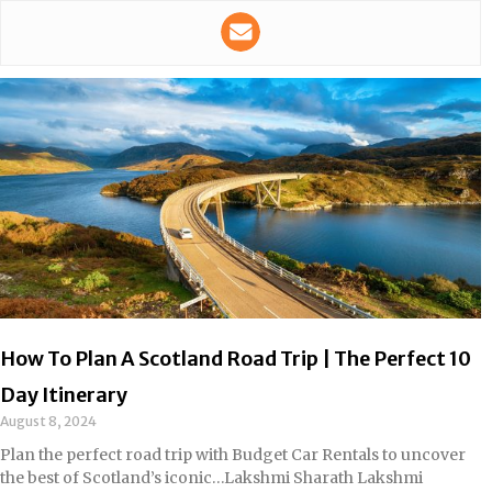
How To Plan A Scotland Road Trip | The Perfect 10
Day Itinerary
August 8, 2024
Plan the perfect road trip with Budget Car Rentals to uncover
the best of Scotland’s iconic…Lakshmi Sharath Lakshmi