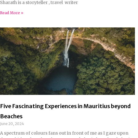
Sharath is a storyteller , travel writer
Read More »
Five Fascinating Experiences in Mauritius beyond
Beaches
June 20, 2024
A spectrum of colours fans out in front of me as I gaze upon