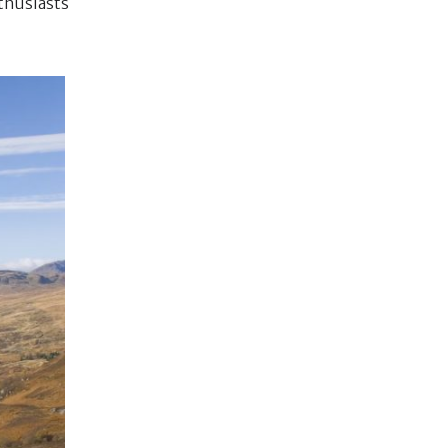
nthusiasts