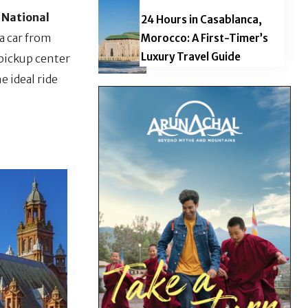
 National
24 Hours in Casablanca,
a car from
Morocco: A First-Timer’s
Luxury Travel Guide
 pickup center
e ideal ride