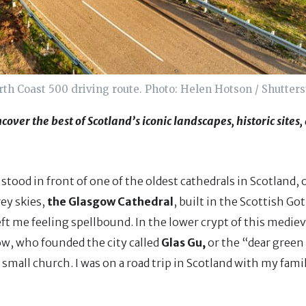
th Coast 500 driving route. Photo: Helen Hotson / Shutter
cover the best of Scotland’s iconic landscapes, historic sites
tood in front of one of the oldest cathedrals in Scotland, 
ey skies,
the Glasgow Cathedral
, built in the Scottish Go
ft me feeling spellbound. In the lower crypt of this mediev
gow, who founded the city called
Glas Gu,
or the “dear green 
a small church. I was on a road trip in Scotland with my fami