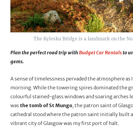
The Kylesku Bridge is a landmark on the Nor
Plan the perfect road trip with
Budget Car Rentals
to un
gems.
A sense of timelessness pervaded the atmosphere as I s
morning. While the towering spires dominated the gr
colourful stained-glass windows and soaring arches le
was
the tomb of St Mungo
, the patron saint of Glas
cathedral stood where the patron saint initially built 
vibrant city of Glasgow was my first port of halt.