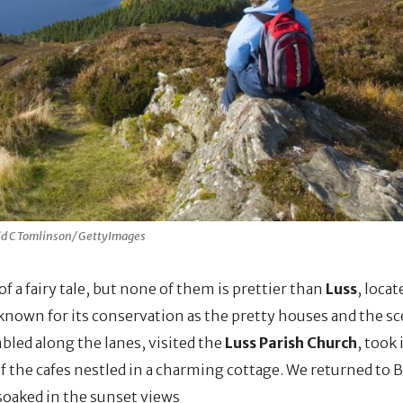
id C Tomlinson/ GettyImages
f a fairy tale, but none of them is prettier than
Luss
, loca
known for its conservation as the pretty houses and the sc
mbled along the lanes, visited the
Luss Parish Church
, took 
f the cafes nestled in a charming cottage. We returned to 
soaked in the sunset views