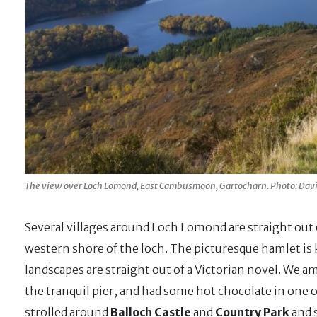
The view over Loch Lomond, East Cambusmoon, Gartocharn. Photo: Dav
Several villages around Loch Lomond are straight out o
western shore of the loch. The picturesque hamlet is 
landscapes are straight out of a Victorian novel. We a
the tranquil pier, and had some hot chocolate in one o
strolled around
Balloch Castle
and
Country Park
and 