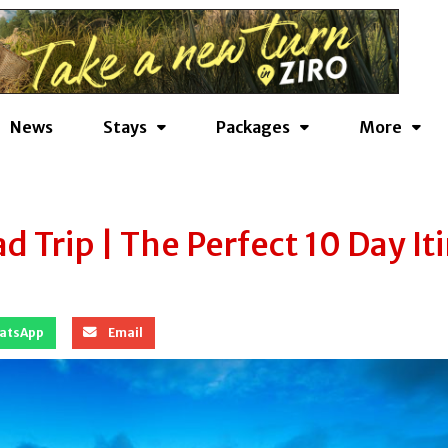
News
Stays
Packages
More
 Trip | The Perfect 10 Day It
atsApp
Email