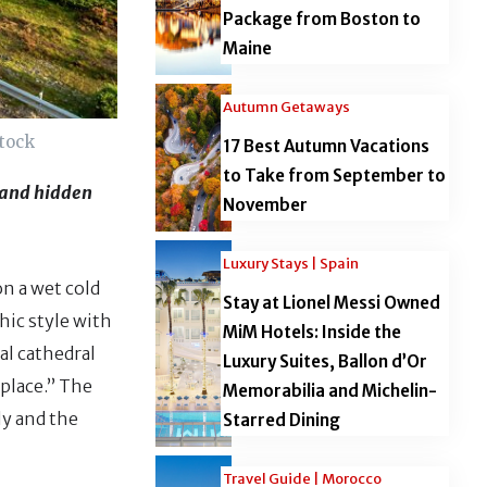
Package from Boston to
Maine
Autumn Getaways
stock
17 Best Autumn Vacations
to Take from September to
, and hidden
November
Luxury Stays | Spain
on a wet cold
Stay at Lionel Messi Owned
thic style with
MiM Hotels: Inside the
al cathedral
Luxury Suites, Ballon d’Or
place.” The
Memorabilia and Michelin-
ly and the
Starred Dining
Travel Guide | Morocco