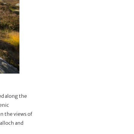
ted along the
enic
in the views of
Balloch and