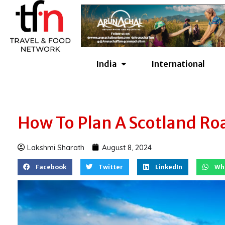
Skip
to
content
India
International
How To Plan A Scotland Road
Lakshmi Sharath
August 8, 2024
Facebook
Twitter
LinkedIn
Wh