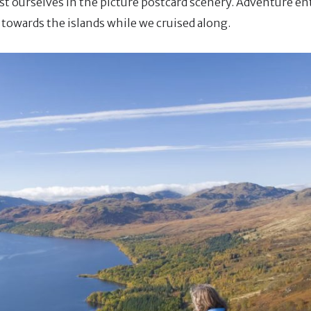
lost ourselves in the picture postcard scenery. Adventure e
towards the islands while we cruised along.