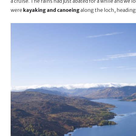
a cruise. The rains had just abated for a while and we 
were
kayaking and canoeing
along the loch, heading 