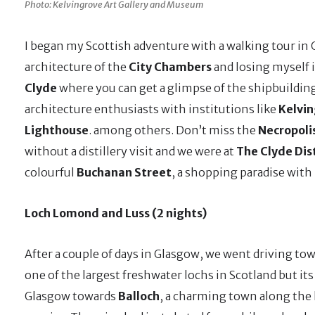
Photo: Kelvingrove Art Gallery and Museum
I began my Scottish adventure with a walking tour in
architecture of the
City Chambers
and losing myself 
Clyde
where you can get a glimpse of the shipbuildin
architecture enthusiasts with institutions like
Kelvin
Lighthouse
. among others. Don’t miss the
Necropoli
without a distillery visit and we were at
The Clyde Dist
colourful
Buchanan Street
, a shopping paradise with
Loch Lomond and Luss (2 nights)
After a couple of days in Glasgow, we went driving to
one of the largest freshwater lochs in Scotland but i
Glasgow towards
Balloch
, a charming town along the l