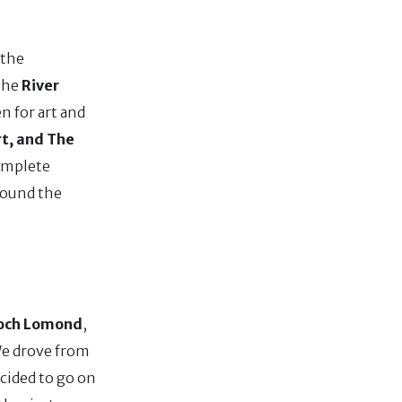
 the
 the
River
en for art and
t, and The
complete
round the
och Lomond
,
 We drove from
ecided to go on