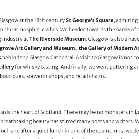
 Glasgow at the 18th century
St George’s Square
, admiring
in the atmospheric vibes. We headed towards the banks of
g industry at
The Riverside Museum
. Glasgow is also a hav
grove Art Gallery and Museum, the Gallery of Modern Ar
s
behind the Glasgow Cathedral. A visit to Glasgow is not 
illery
for whisky tasting. And finally, we went pottering a
 boutiques, souvenir shops, and retail chains.
wards the heart of Scotland. There may be no monsters in
L
ts breathtaking beauty has stirred many poets and writers.
och and after a quiet lunch in one of the quaint inns, we d