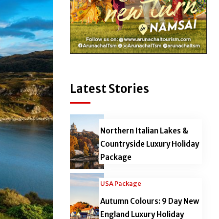
Latest Stories
Northern Italian Lakes &
Countryside Luxury Holiday
Package
USA Package
Autumn Colours: 9 Day New
England Luxury Holiday