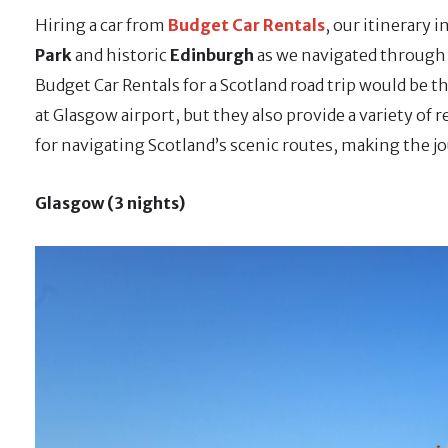
Hiring a car from
Budget Car Rentals
, our itinerary 
Park
and historic
Edinburgh
as we navigated through g
Budget Car Rentals for a Scotland road trip would be t
at Glasgow airport, but they also provide a variety of r
for navigating Scotland’s scenic routes, making the j
Glasgow (3 nights)