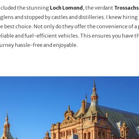
included the stunning
Loch Lomond
, the verdant
Trossachs
lens and stopped by castles and distilleries. I knew hiring 
he best choice. Not only do they offer the convenience of a
eliable and fuel-efficient vehicles. This ensures you have th
ourney hassle-free and enjoyable.