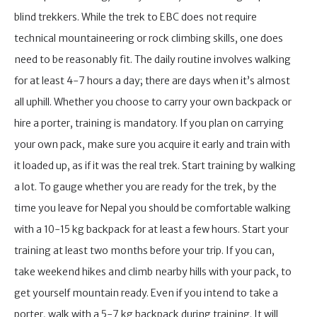
blind trekkers. While the trek to EBC does not require
technical mountaineering or rock climbing skills, one does
need to be reasonably fit. The daily routine involves walking
for at least 4-7 hours a day; there are days when it’s almost
all uphill. Whether you choose to carry your own backpack or
hire a porter, training is mandatory. If you plan on carrying
your own pack, make sure you acquire it early and train with
it loaded up, as if it was the real trek. Start training by walking
a lot. To gauge whether you are ready for the trek, by the
time you leave for Nepal you should be comfortable walking
with a 10-15 kg backpack for at least a few hours. Start your
training at least two months before your trip. If you can,
take weekend hikes and climb nearby hills with your pack, to
get yourself mountain ready. Even if you intend to take a
porter, walk with a 5-7 kg backpack during training. It will