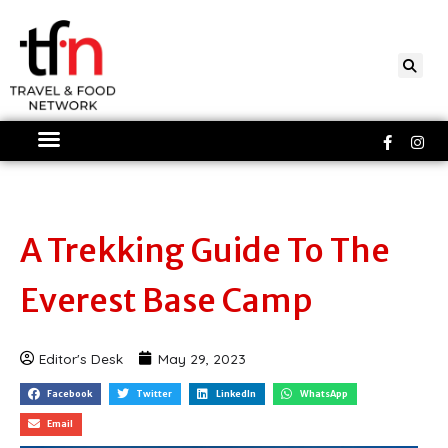
Skip
to
content
Faceboo
Ins
f
A Trekking Guide To The
Everest Base Camp
Editor's Desk
May 29, 2023
Facebook
Twitter
LinkedIn
WhatsApp
Email