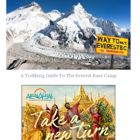
A Trekking Guide To The Everest Base Camp