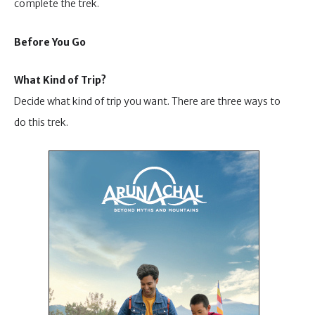
complete the trek.
Before You Go
What Kind of Trip?
Decide what kind of trip you want. There are three ways to
do this trek.