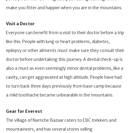
make you fitter and happier when you are in the mountains.
Visit a Doctor
Everyone can benefit from a visit to their doctor before a trip
like this. People with lung or heart problems, diabetes,
epilepsy or other ailments must make sure they consult their
doctor before undertaking this journey. A dental check-up is
also a must as even seemingly minor dental problems, like a
cavity, can get aggravated at high altitude. People have had
to turn back three days previously from base camp because
a mild toothache became unbearable in the mountains.
Gear for Everest
The village of Namche Bazaar caters to EBC trekkers and
mountaineers, and has several stores selling