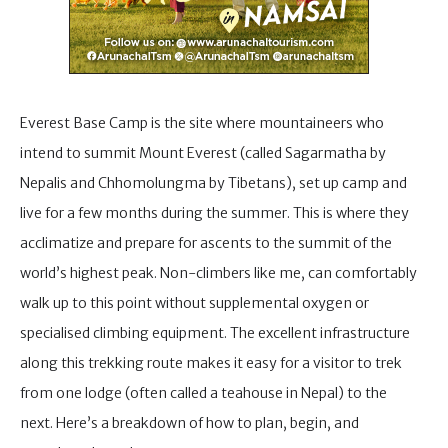
Everest Base Camp is the site where mountaineers who
intend to summit Mount Everest (called Sagarmatha by
Nepalis and Chhomolungma by Tibetans), set up camp and
live for a few months during the summer. This is where they
acclimatize and prepare for ascents to the summit of the
world’s highest peak. Non-climbers like me, can comfortably
walk up to this point without supplemental oxygen or
specialised climbing equipment. The excellent infrastructure
along this trekking route makes it easy for a visitor to trek
from one lodge (often called a teahouse in Nepal) to the
next. Here’s a breakdown of how to plan, begin, and