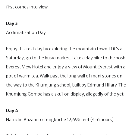
first comes into view.
Day 3
Acclimatization Day
Enjoy this rest day by exploring the mountain town. If it’s a
Saturday, go to the busy market. Take a day hike to the posh
Everest View Hotel and enjoy a view of Mount Everest with a
pot of warm tea. Walk past the long wall of mani stones on
the way to the Khumjung school, built by Edmund Hillary. The
Khumjung Gompa has a skull on display, allegedly of the yeti.
Day 4
Namche Bazaar to Tengboche 12,696 feet (4-6 hours)