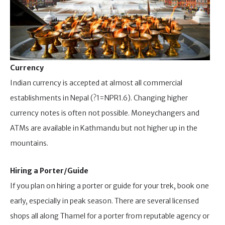
Currency
Indian currency is accepted at almost all commercial
establishments in Nepal (?1=NPR1.6). Changing higher
currency notes is often not possible. Moneychangers and
ATMs are available in Kathmandu but not higher up in the
mountains.
Hiring a Porter/Guide
If you plan on hiring a porter or guide for your trek, book one
early, especially in peak season. There are several licensed
shops all along Thamel for a porter from reputable agency or