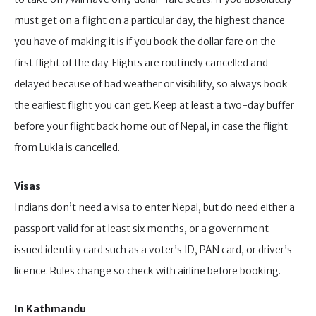
must get on a flight on a particular day, the highest chance
you have of making it is if you book the dollar fare on the
first flight of the day. Flights are routinely cancelled and
delayed because of bad weather or visibility, so always book
the earliest flight you can get. Keep at least a two-day buffer
before your flight back home out of Nepal, in case the flight
from Lukla is cancelled.
Visas
Indians don’t need a visa to enter Nepal, but do need either a
passport valid for at least six months, or a government-
issued identity card such as a voter’s ID, PAN card, or driver’s
licence. Rules change so check with airline before booking.
In Kathmandu