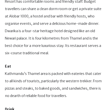
Resort has comfortable rooms and friendly staff. Budget
travellers can share a clean dorm room or get a private suite
at Alobar 1000, a hostel and bar with friendly hosts, who
organise events, and serve a delicious home-made dinner.
Dwarika is a four-star heritage hotel designed like an old
Newari palace. It is four kilometres from Thamel and is the
best choice for a more luxurious stay. Its restaurant serves a
six-course traditional meal.
Eat
Kathmandu’s Thamel area is packed with eateries that cater
to all kinds of tourists, particularly the western trekker. From
pizzas and steaks, to baked goods, and sandwiches, there is
no dearth of reliable food for travellers.
Drink