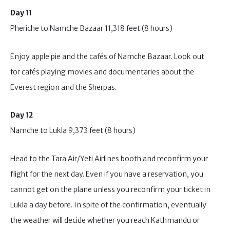
Day 11
Pheriche to Namche Bazaar 11,318 feet (8 hours)
Enjoy apple pie and the cafés of Namche Bazaar. Look out
for cafés playing movies and documentaries about the
Everest region and the Sherpas.
Day 12
Namche to Lukla 9,373 feet (8 hours)
Head to the Tara Air/Yeti Airlines booth and reconfirm your
flight for the next day. Even if you have a reservation, you
cannot get on the plane unless you reconfirm your ticket in
Lukla a day before. In spite of the confirmation, eventually
the weather will decide whether you reach Kathmandu or