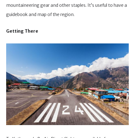
mountaineering gear and other staples. It’s useful to have a
guidebook and map of the region.
Getting There