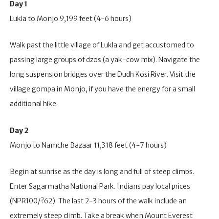
Day 1
Lukla to Monjo 9,199 feet (4-6 hours)
Walk past the little village of Lukla and get accustomed to
passing large groups of dzos (a yak-cow mix). Navigate the
long suspension bridges over the Dudh Kosi River. Visit the
village gompa in Monjo, if you have the energy for a small
additional hike.
Day 2
Monjo to Namche Bazaar 11,318 feet (4-7 hours)
Begin at sunrise as the day is long and full of steep climbs.
Enter Sagarmatha National Park. Indians pay local prices
(NPR100/?62). The last 2-3 hours of the walk include an
extremely steep climb. Take a break when Mount Everest