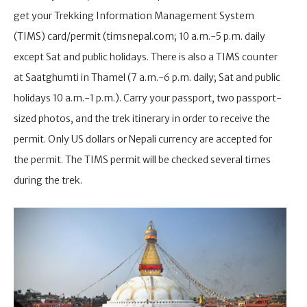
get your Trekking Information Management System
(TIMS) card/permit (timsnepal.com; 10 a.m.-5 p.m. daily
except Sat and public holidays. There is also a TIMS counter
at Saatghumti in Thamel (7 a.m.-6 p.m. daily; Sat and public
holidays 10 a.m.-1 p.m.). Carry your passport, two passport-
sized photos, and the trek itinerary in order to receive the
permit. Only US dollars or Nepali currency are accepted for
the permit. The TIMS permit will be checked several times
during the trek.