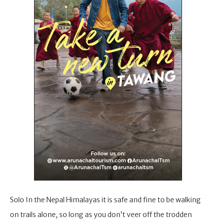
Solo In the Nepal Himalayas it is safe and fine to be walking
on trails alone, so long as you don’t veer off the trodden