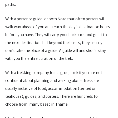
paths.
With a porter or guide, or both Note that often porters will
walk way ahead of you and reach the day’s destination hours
before you have. They will carry your backpack and get it to
the next destination, but beyond the basics, they usually
don’t take the place of a guide. A guide will and should stay
with you the entire duration of the trek.
With a trekking company Join a group trek if you are not
confident about planning and walking alone. Treks are
usually inclusive of food, accommodation (tented or
teahouse), guides, and porters. There are hundreds to
choose from, many based in Thamel.