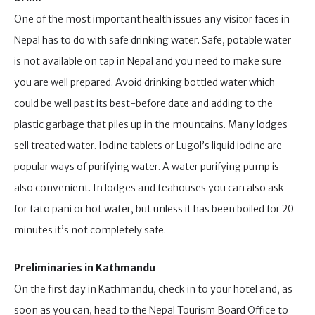
One of the most important health issues any visitor faces in
Nepal has to do with safe drinking water. Safe, potable water
is not available on tap in Nepal and you need to make sure
you are well prepared. Avoid drinking bottled water which
could be well past its best-before date and adding to the
plastic garbage that piles up in the mountains. Many lodges
sell treated water. Iodine tablets or Lugol’s liquid iodine are
popular ways of purifying water. A water purifying pump is
also convenient. In lodges and teahouses you can also ask
for tato pani or hot water, but unless it has been boiled for 20
minutes it’s not completely safe.
Preliminaries in Kathmandu
On the first day in Kathmandu, check in to your hotel and, as
soon as you can, head to the Nepal Tourism Board Office to