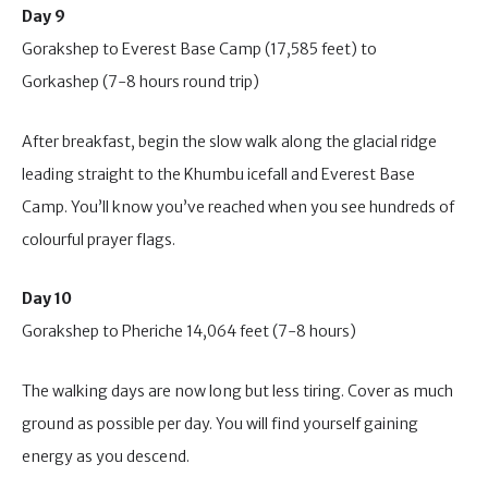
Day 9
Gorakshep to Everest Base Camp (17,585 feet) to
Gorkashep (7-8 hours round trip)
After breakfast, begin the slow walk along the glacial ridge
leading straight to the Khumbu icefall and Everest Base
Camp. You’ll know you’ve reached when you see hundreds of
colourful prayer flags.
Day 10
Gorakshep to Pheriche 14,064 feet (7-8 hours)
The walking days are now long but less tiring. Cover as much
ground as possible per day. You will find yourself gaining
energy as you descend.