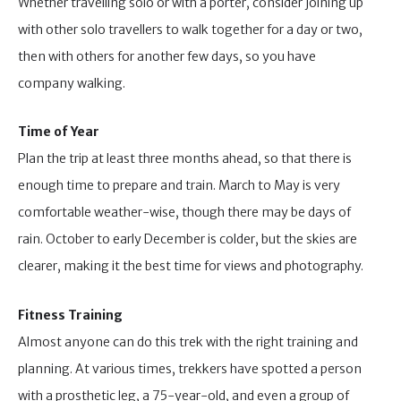
Whether travelling solo or with a porter, consider joining up
with other solo travellers to walk together for a day or two,
then with others for another few days, so you have
company walking.
Time of Year
Plan the trip at least three months ahead, so that there is
enough time to prepare and train. March to May is very
comfortable weather-wise, though there may be days of
rain. October to early December is colder, but the skies are
clearer, making it the best time for views and photography.
Fitness Training
Almost anyone can do this trek with the right training and
planning. At various times, trekkers have spotted a person
with a prosthetic leg, a 75-year-old, and even a group of