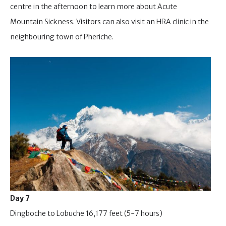
centre in the afternoon to learn more about Acute
Mountain Sickness. Visitors can also visit an HRA clinic in the
neighbouring town of Pheriche.
Day 7
Dingboche to Lobuche 16,177 feet (5-7 hours)