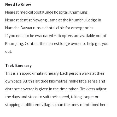
Need to Know
Nearest medical post Kunde hospital, Khumjung.
Nearest dentist Nawang Lama at the Khumbhu Lodge in
Namche Bazaar runs a dental clinic for emergencies.
If you need to be evacuated Helicopters are available out of
Khumjung. Contact the nearest lodge owner to help get you
out.
Trek Itinerary
This is an approximate itinerary. Each person walks at their
own pace. At this altitude kilometres make little sense and
distance covered is given in the time taken. Trekkers adjust
the days and stops to suit their speed, taking longer or
stopping at different villages than the ones mentioned here.