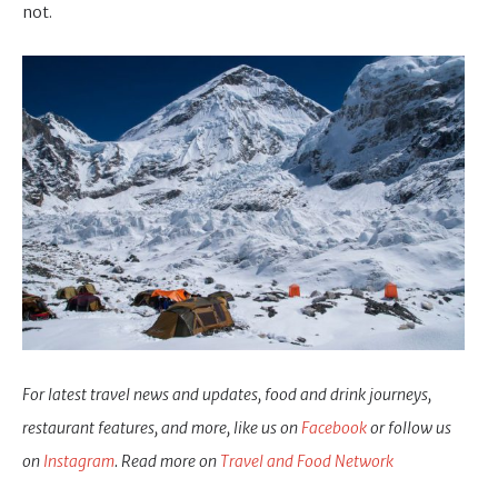
not.
For latest travel news and updates, food and drink journeys,
restaurant features, and more, like us on
Facebook
or follow us
on
Instagram
. Read more on
Travel and Food Network