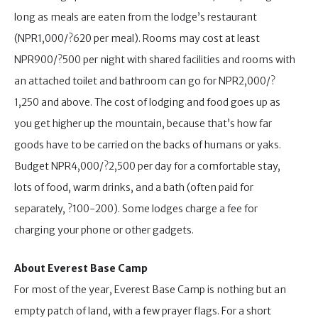
long as meals are eaten from the lodge’s restaurant
(NPR1,000/?620 per meal). Rooms may cost at least
NPR900/?500 per night with shared facilities and rooms with
an attached toilet and bathroom can go for NPR2,000/?
1,250 and above. The cost of lodging and food goes up as
you get higher up the mountain, because that’s how far
goods have to be carried on the backs of humans or yaks.
Budget NPR4,000/?2,500 per day for a comfortable stay,
lots of food, warm drinks, and a bath (often paid for
separately, ?100-200). Some lodges charge a fee for
charging your phone or other gadgets.
About Everest Base Camp
For most of the year, Everest Base Camp is nothing but an
empty patch of land, with a few prayer flags. For a short