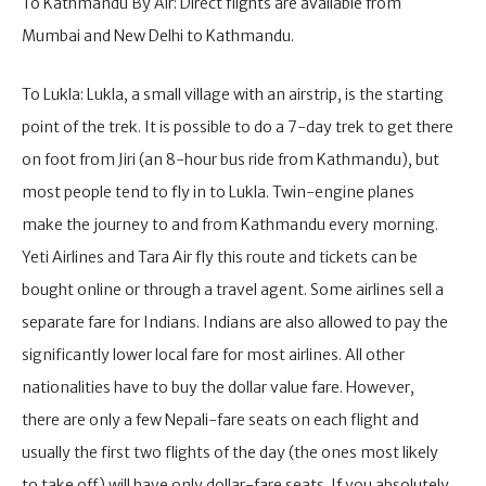
To Kathmandu By Air: Direct flights are available from
Mumbai and New Delhi to Kathmandu.
To Lukla: Lukla, a small village with an airstrip, is the starting
point of the trek. It is possible to do a 7-day trek to get there
on foot from Jiri (an 8-hour bus ride from Kathmandu), but
most people tend to fly in to Lukla. Twin-engine planes
make the journey to and from Kathmandu every morning.
Yeti Airlines and Tara Air fly this route and tickets can be
bought online or through a travel agent. Some airlines sell a
separate fare for Indians. Indians are also allowed to pay the
significantly lower local fare for most airlines. All other
nationalities have to buy the dollar value fare. However,
there are only a few Nepali-fare seats on each flight and
usually the first two flights of the day (the ones most likely
to take off) will have only dollar-fare seats. If you absolutely