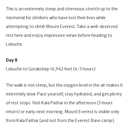
This is an extremely steep and strenuous stretch up to the
memorial for climbers who have lost their lives while
attempting to climb Mount Everest. Take a well-deserved
rest here and enjoy impressive views before heading to
Lobuche.
Day 8
Lobuche to Gorakshep 16,942 feet (4-5 hours)
The walk is not steep, but the oxygen level in the air makes it
extremely slow. Pace yourself, stay hydrated, and get plenty
of rest stops. Visit Kala Pathar in the afternoon (3 hours
return) or early next morning. Mount Everest is visible only
from Kala Pathar (and not from the Everest Base camp).