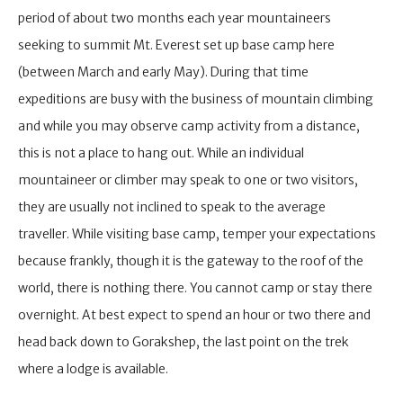
period of about two months each year mountaineers
seeking to summit Mt. Everest set up base camp here
(between March and early May). During that time
expeditions are busy with the business of mountain climbing
and while you may observe camp activity from a distance,
this is not a place to hang out. While an individual
mountaineer or climber may speak to one or two visitors,
they are usually not inclined to speak to the average
traveller. While visiting base camp, temper your expectations
because frankly, though it is the gateway to the roof of the
world, there is nothing there. You cannot camp or stay there
overnight. At best expect to spend an hour or two there and
head back down to Gorakshep, the last point on the trek
where a lodge is available.