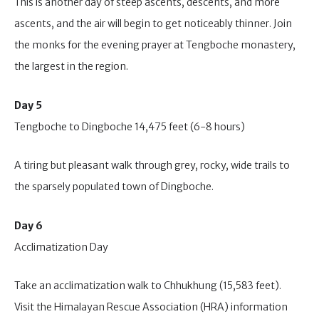
This is another day of steep ascents, descents, and more
ascents, and the air will begin to get noticeably thinner. Join
the monks for the evening prayer at Tengboche monastery,
the largest in the region.
Day 5
Tengboche to Dingboche 14,475 feet (6-8 hours)
A tiring but pleasant walk through grey, rocky, wide trails to
the sparsely populated town of Dingboche.
Day 6
Acclimatization Day
Take an acclimatization walk to Chhukhung (15,583 feet).
Visit the Himalayan Rescue Association (HRA) information