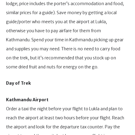
lodge; price includes the porter’s accommodation and food;
similar prices for a guide). Save money by getting a local
guide/porter who meets you at the airport at Lukla,
otherwise you have to pay airfare for them from
Kathmandu. Spend your time in Kathmandu picking up gear
and supplies you may need. There is no need to carry food
on the trek, but it’s recommended that you stock up on
some dried fruit and nuts for energy on the go.
Day of Trek
Kathmandu Airport
Order a taxi the night before your flight to Lukla and plan to
reach the airport at least two hours before your flight. Reach
the airport and look for the departure tax counter. Pay the