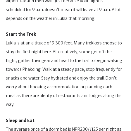
airport tax and then wait. Just because your flight is
scheduled for 9 a.m. doesn’t mean it will leave at 9 a.m. A lot
depends on the weather in Lukla that morning.
Start the Trek
Lukla is at an altitude of 9,300 feet. Many trekkers choose to
stay the first night here. Alternatively, some get off the
flight, gather their gear and head to the trail to begin walking
towards Phakding. Walk at a steady pace, stop frequently for
snacks and water. Stay hydrated and enjoy the trail. Don’t
worry about booking accommodation or planning each
meal as there are plenty of restaurants and lodges along the
way.
Sleep and Eat
The average price of a dorm bed is NPR200/?125 per night as