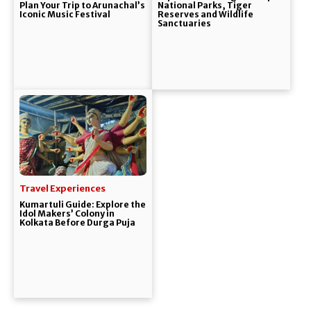
Plan Your Trip to Arunachal’s
National Parks, Tiger
Iconic Music Festival
Reserves and Wildlife
Sanctuaries
Travel Experiences
Kumartuli Guide: Explore the
Idol Makers’ Colony in
Kolkata Before Durga Puja