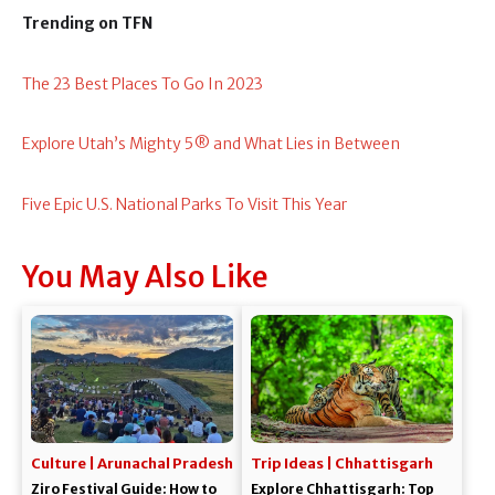
Trending on TFN
The 23 Best Places To Go In 2023
Explore Utah’s Mighty 5® and What Lies in Between
Five Epic U.S. National Parks To Visit This Year
You May Also Like
Culture | Arunachal Pradesh
Trip Ideas | Chhattisgarh
Ziro Festival Guide: How to
Explore Chhattisgarh: Top