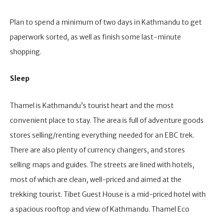
Plan to spend a minimum of two days in Kathmandu to get
paperwork sorted, as well as finish some last-minute
shopping.
Sleep
Thamel is Kathmandu’s tourist heart and the most
convenient place to stay. The area is full of adventure goods
stores selling/renting everything needed for an EBC trek.
There are also plenty of currency changers, and stores
selling maps and guides. The streets are lined with hotels,
most of which are clean, well-priced and aimed at the
trekking tourist. Tibet Guest House is a mid-priced hotel with
a spacious rooftop and view of Kathmandu. Thamel Eco