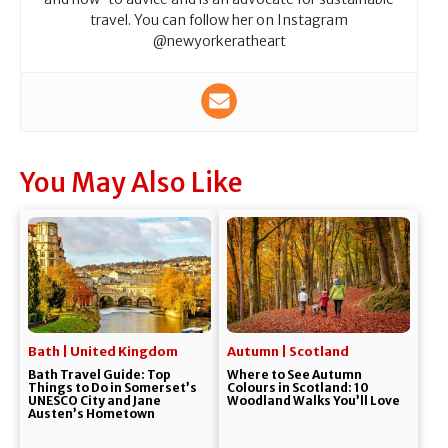
travel. You can follow her on Instagram
@newyorkeratheart
You May Also Like
Bath | United Kingdom
Autumn | Scotland
Bath Travel Guide: Top
Where to See Autumn
Things to Do in Somerset’s
Colours in Scotland: 10
UNESCO City and Jane
Woodland Walks You’ll Love
Austen’s Hometown