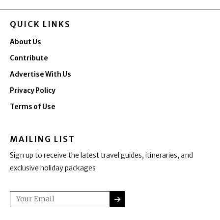
QUICK LINKS
About Us
Contribute
Advertise With Us
Privacy Policy
Terms of Use
MAILING LIST
Sign up to receive the latest travel guides, itineraries, and
exclusive holiday packages
SUBMIT
Email