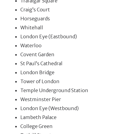
Trafalgar Square
Craig’s Court
Horseguards
Whitehall
London Eye (Eastbound)
Waterloo
Covent Garden
St Paul’s Cathedral
London Bridge
Tower of London
Temple Underground Station
Westminster Pier
London Eye (Westbound)
Lambeth Palace
College Green