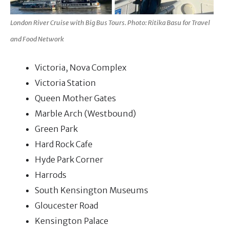
London River Cruise with Big Bus Tours. Photo: Ritika Basu for Travel
and Food Network
Victoria, Nova Complex
Victoria Station
Queen Mother Gates
Marble Arch (Westbound)
Green Park
Hard Rock Cafe
Hyde Park Corner
Harrods
South Kensington Museums
Gloucester Road
Kensington Palace