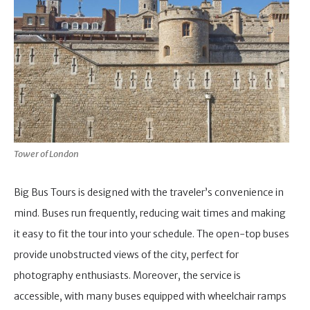
Tower of London
Big Bus Tours is designed with the traveler’s convenience in
mind. Buses run frequently, reducing wait times and making
it easy to fit the tour into your schedule. The open-top buses
provide unobstructed views of the city, perfect for
photography enthusiasts. Moreover, the service is
accessible, with many buses equipped with wheelchair ramps