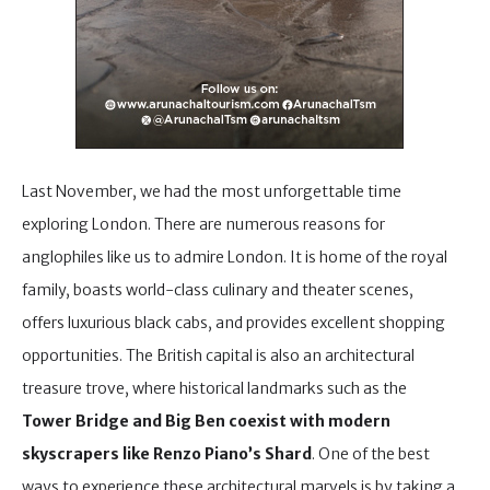
Last November, we had the most unforgettable time
exploring London. There are numerous reasons for
anglophiles like us to admire London. It is home of the royal
family, boasts world-class culinary and theater scenes,
offers luxurious black cabs, and provides excellent shopping
opportunities. The British capital is also an architectural
treasure trove, where historical landmarks such as the
Tower Bridge and Big Ben coexist with modern
skyscrapers like Renzo Piano’s Shard
. One of the best
ways to experience these architectural marvels is by taking a