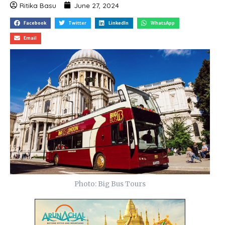
Ritika Basu
June 27, 2024
Facebook
Twitter
LinkedIn
WhatsApp
Email
Photo: Big Bus Tours