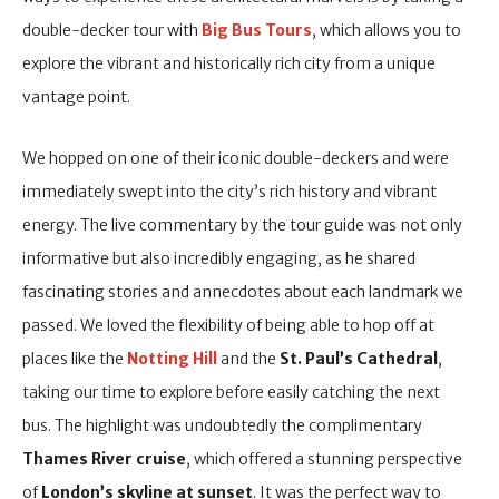
double-decker tour with
Big Bus T
ours
, which allows you to
explore the vibrant and historically rich city from a unique
vantage point.
We hopped on one of their iconic double-deckers and were
immediately swept into the city’s rich history and vibrant
energy. The live commentary by the tour guide was not only
informative but also incredibly engaging, as he shared
fascinating stories and annecdotes about each landmark we
passed. We loved the flexibility of being able to hop off at
places like the
Notting Hill
and the
St. Paul’s Cathedral
,
taking our time to explore before easily catching the next
bus. The highlight was undoubtedly the complimentary
Thames River cruise
, which offered a stunning perspective
of
London’s skyline at sunset
. It was the perfect way to