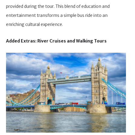
provided during the tour. This blend of education and
entertainment transforms a simple bus ride into an
enriching cultural experience.
Added Extras: River Cruises and Walking Tours