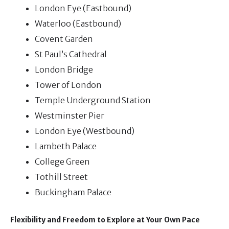
London Eye (Eastbound)
Waterloo (Eastbound)
Covent Garden
St Paul’s Cathedral
London Bridge
Tower of London
Temple Underground Station
Westminster Pier
London Eye (Westbound)
Lambeth Palace
College Green
Tothill Street
Buckingham Palace
Flexibility and Freedom to Explore at Your Own Pace