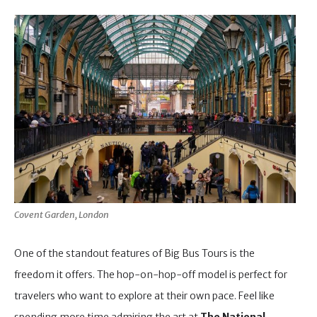
Covent Garden, London
One of the standout features of Big Bus Tours is the
freedom it offers. The hop-on-hop-off model is perfect for
travelers who want to explore at their own pace. Feel like