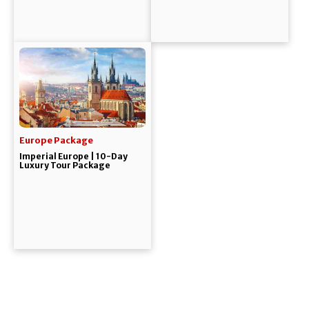
Europe Package
Imperial Europe | 10-Day
Luxury Tour Package