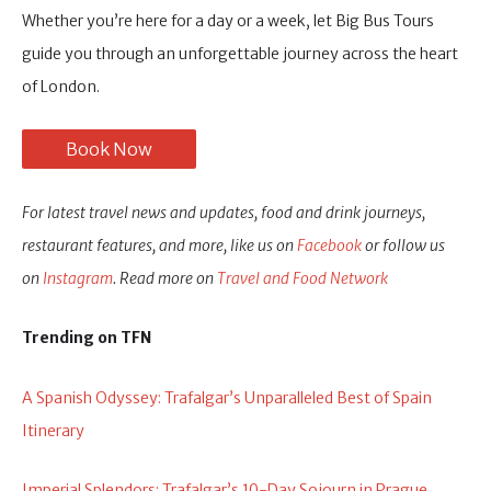
Whether you’re here for a day or a week, let Big Bus Tours
guide you through an unforgettable journey across the heart
of London.
Book Now
For latest travel news and updates, food and drink journeys,
restaurant features, and more, like us on
Facebook
or follow us
on
Instagram
. Read more on
Travel and Food Network
Trending on TFN
A Spanish Odyssey: Trafalgar’s Unparalleled Best of Spain
Itinerary
Imperial Splendors: Trafalgar’s 10-Day Sojourn in Prague,