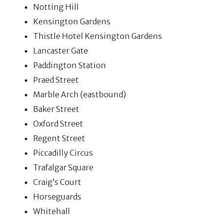
Notting Hill
Kensington Gardens
Thistle Hotel Kensington Gardens
Lancaster Gate
Paddington Station
Praed Street
Marble Arch (eastbound)
Baker Street
Oxford Street
Regent Street
Piccadilly Circus
Trafalgar Square
Craig’s Court
Horseguards
Whitehall