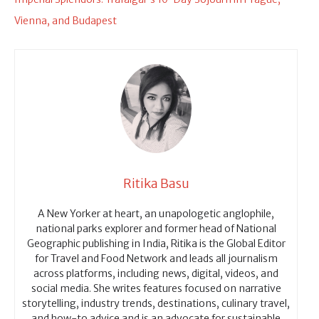
Vienna, and Budapest
Ritika Basu
A New Yorker at heart, an unapologetic anglophile,
national parks explorer and former head of National
Geographic publishing in India, Ritika is the Global Editor
for Travel and Food Network and leads all journalism
across platforms, including news, digital, videos, and
social media. She writes features focused on narrative
storytelling, industry trends, destinations, culinary travel,
and how-to advice and is an advocate for sustainable