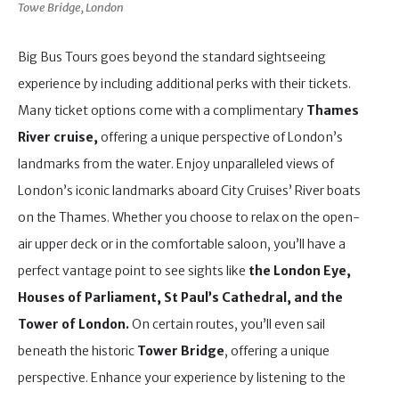
Towe Bridge, London
Big Bus Tours goes beyond the standard sightseeing
experience by including additional perks with their tickets.
Many ticket options come with a complimentary
Thames
River cruise,
offering a unique perspective of London’s
landmarks from the water. Enjoy unparalleled views of
London’s iconic landmarks aboard City Cruises’ River boats
on the Thames. Whether you choose to relax on the open-
air upper deck or in the comfortable saloon, you’ll have a
perfect vantage point to see sights like
the London Eye,
Houses of Parliament, St Paul’s Cathedral, and the
Tower of London.
On certain routes, you’ll even sail
beneath the historic
Tower Bridge
, offering a unique
perspective. Enhance your experience by listening to the