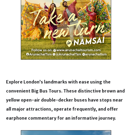
Explore London’s landmarks with ease using the
convenient Big Bus Tours. These distinctive brown and
yellow open-air double-decker buses have stops near
all major attractions, operate frequently, and offer
earphone commentary for an informative journey.