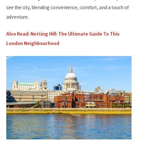
see the city, blending convenience, comfort, and a touch of
adventure.
Also Read: Notting Hill: The Ultimate Guide To This
London Neighbourhood