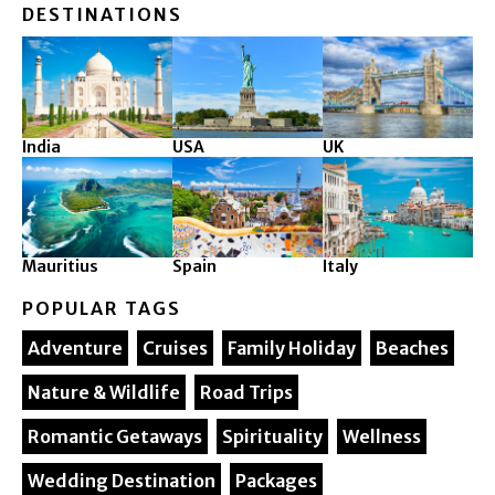
DESTINATIONS
India
USA
UK
Mauritius
Spain
Italy
POPULAR TAGS
Adventure
Cruises
Family Holiday
Beaches
Nature & Wildlife
Road Trips
Romantic Getaways
Spirituality
Wellness
Wedding Destination
Packages