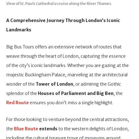
View of St. Pauls Cathedral a cruise along the River Thames.
A Comprehensive Journey Through London’s Iconic
Landmarks
Big Bus Tours offers an extensive network of routes that
weave through the heart of London, capturing the essence
of the city’s iconic landmarks. Whether you are gazing at the
majestic Buckingham Palace, marveling at the architectural
wonder of the
Tower of London
, or admiring the Gothic
splendor of the
Houses of Parliament and Big Ben
, the
Red Route
ensures you don’t miss a single highlight.
For those looking to venture beyond the central attractions,
the
Blue Route
extends
to the western delights of London,
including the cultural treasure trove of museums around