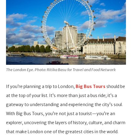
The London Eye. Photo: Ritika Basu for Travel and Food Network
If you’re planning a trip to London,
Big Bus Tours
should be
at the top of your list. It’s more than just a bus ride; it’s a
gateway to understanding and experiencing the city’s soul.
With Big Bus Tours, you’re not just a tourist—you’re an
explorer, uncovering the layers of history, culture, and charm
that make London one of the greatest cities in the world.