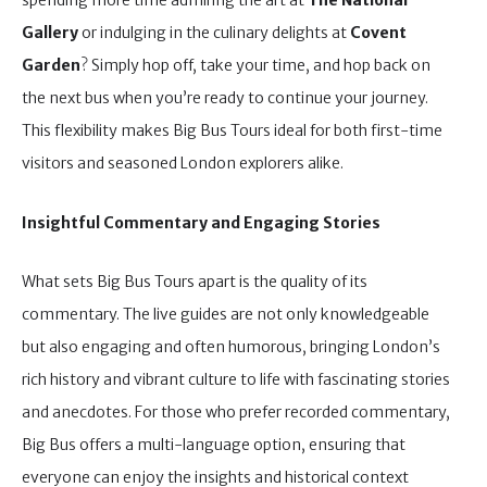
spending more time admiring the art at
The National
Gallery
or indulging in the culinary delights at
Covent
Garden
? Simply hop off, take your time, and hop back on
the next bus when you’re ready to continue your journey.
This flexibility makes Big Bus Tours ideal for both first-time
visitors and seasoned London explorers alike.
Insightful Commentary and Engaging Stories
What sets Big Bus Tours apart is the quality of its
commentary. The live guides are not only knowledgeable
but also engaging and often humorous, bringing London’s
rich history and vibrant culture to life with fascinating stories
and anecdotes. For those who prefer recorded commentary,
Big Bus offers a multi-language option, ensuring that
everyone can enjoy the insights and historical context