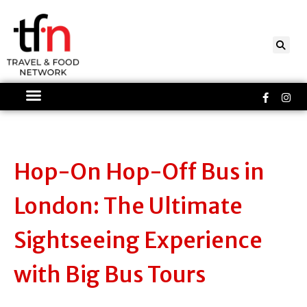
Skip
to
content
Faceboo
Ins
f
Hop-On Hop-Off Bus in
London: The Ultimate
Sightseeing Experience
with Big Bus Tours