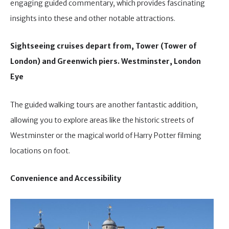
engaging guided commentary, which provides fascinating
insights into these and other notable attractions.
Sightseeing cruises depart from, Tower (Tower of
London) and Greenwich piers. Westminster, London
Eye
The guided walking tours are another fantastic addition,
allowing you to explore areas like the historic streets of
Westminster or the magical world of Harry Potter filming
locations on foot.
Convenience and Accessibility