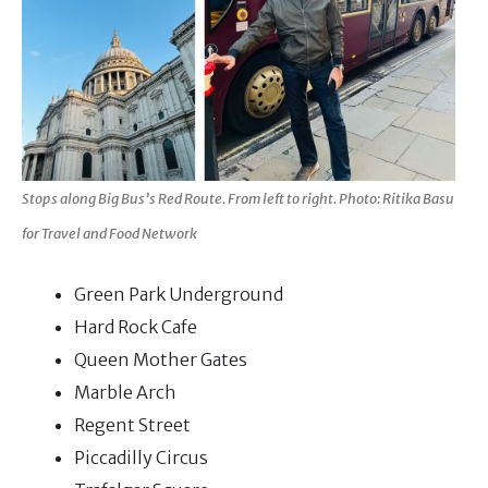
Stops along Big Bus’s Red Route. From left to right. Photo: Ritika Basu
for Travel and Food Network
Green Park Underground
Hard Rock Cafe
Queen Mother Gates
Marble Arch
Regent Street
Piccadilly Circus