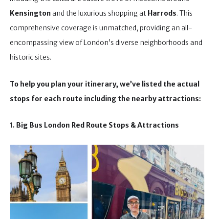
Kensington
and the luxurious shopping at
Harrods
. This
comprehensive coverage is unmatched, providing an all-
encompassing view of London’s diverse neighborhoods and
historic sites.
To help you plan your itinerary, we’ve listed the actual
stops for each route including the nearby attractions:
1. Big Bus London Red Route Stops & Attractions