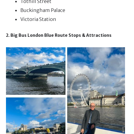
Tothill Street
Buckingham Palace
Victoria Station
2. Big Bus London Blue Route Stops & Attractions