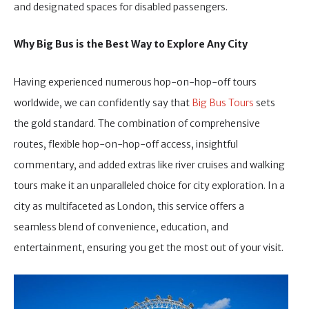
and designated spaces for disabled passengers.
Why Big Bus is the Best Way to Explore Any City
Having experienced numerous hop-on-hop-off tours
worldwide, we can confidently say that
Big Bus Tours
sets
the gold standard. The combination of comprehensive
routes, flexible hop-on-hop-off access, insightful
commentary, and added extras like river cruises and walking
tours make it an unparalleled choice for city exploration. In a
city as multifaceted as London, this service offers a
seamless blend of convenience, education, and
entertainment, ensuring you get the most out of your visit.