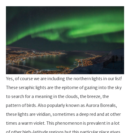
Yes, of course we are including the northern lights in our list!
These seraphic lights are the epitome of gazing into the sky
to search for a meaning in the clouds, the breeze, the
pattern of birds. Also popularly known as Aurora Borealis,
these lights are viridian, sometimes a deep red and at other
times a warm violet. This phenomenon is prevalent in a lot
of other high-latitude regions but this particular place gives