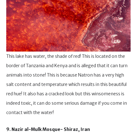
This lake has water, the shade of red! This is located on the
border of Tanzania and Kenya and is alleged that it can turn
animals into stone! This is because Natron has a very high
salt content and temperature which results in this beautiful
red hue! It also has a cracked look but this winsomeness is
indeed toxic, it can do some serious damage if you come in
contact with the water!
9. Nazir al-Mulk Mosque- Shiraz, Iran