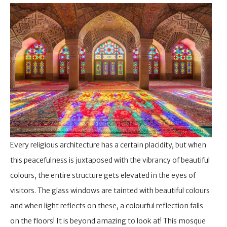
Every religious architecture has a certain placidity, but when
this peacefulness is juxtaposed with the vibrancy of beautiful
colours, the entire structure gets elevated in the eyes of
visitors. The glass windows are tainted with beautiful colours
and when light reflects on these, a colourful reflection falls
on the floors! It is beyond amazing to look at! This mosque