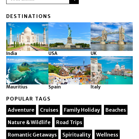
DESTINATIONS
India
USA
UK
Mauritius
Spain
Italy
POPULAR TAGS
Adventure
Cruises
Family Holiday
Beaches
Nature & Wildlife
Road Trips
Romantic Getaways
Spirituality
Wellness