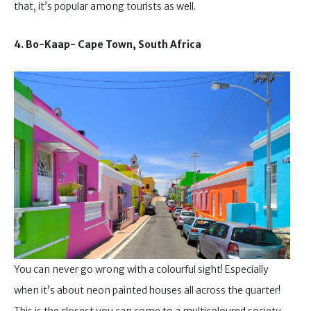
that, it’s popular among tourists as well.
4. Bo-Kaap- Cape Town, South Africa
You can never go wrong with a colourful sight! Especially
when it’s about neon painted houses all across the quarter!
This is the closest you can come to a multicoloured society.