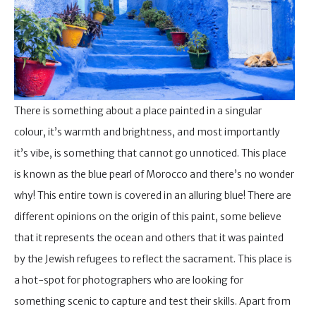
There is something about a place painted in a singular
colour, it’s warmth and brightness, and most importantly
it’s vibe, is something that cannot go unnoticed. This place
is known as the blue pearl of Morocco and there’s no wonder
why! This entire town is covered in an alluring blue! There are
different opinions on the origin of this paint, some believe
that it represents the ocean and others that it was painted
by the Jewish refugees to reflect the sacrament. This place is
a hot-spot for photographers who are looking for
something scenic to capture and test their skills. Apart from