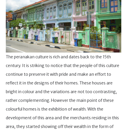
The peranakan culture is rich and dates back to the 15th
century. It is striking to notice that the people of this culture
continue to preserve it with pride and make an effort to
reflect it in the designs of their homes. These houses are
bright in colour and the variations are not too contrasting,
rather complementing. However the main point of these
colourful homes is the exhibition of wealth. With the
development of this area and the merchants residing in this
area, they started showing off their wealth in the form of