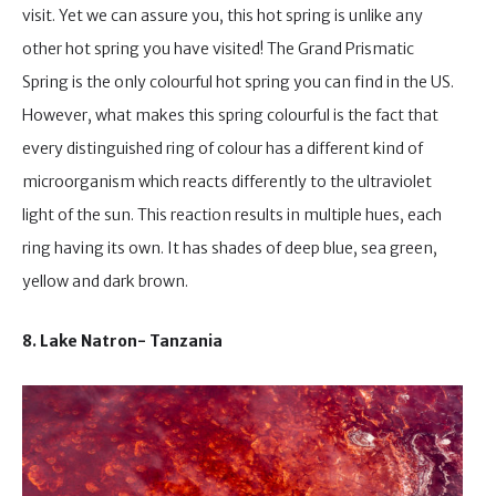
visit. Yet we can assure you, this hot spring is unlike any
other hot spring you have visited! The Grand Prismatic
Spring is the only colourful hot spring you can find in the US.
However, what makes this spring colourful is the fact that
every distinguished ring of colour has a different kind of
microorganism which reacts differently to the ultraviolet
light of the sun. This reaction results in multiple hues, each
ring having its own. It has shades of deep blue, sea green,
yellow and dark brown.
8. Lake Natron- Tanzania