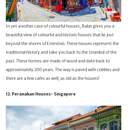
In yet another case of colourful houses, Balat gives you a
beautiful view of colourful and historic houses that lie just
beyond the shores of Eminönü. These houses represent the
traditional history and take you back to the Istanbul of the
past. These homes are made of wood and date back to
approximately 200 years. The way is paved with cobbles and
there are a few cafes as well, as old as the houses!
12. Peranakan Houses- Singapore