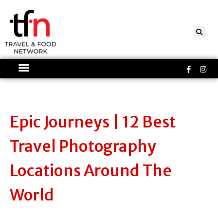
Skip
to
content
Faceboo
Ins
f
Epic Journeys | 12 Best
Travel Photography
Locations Around The
World