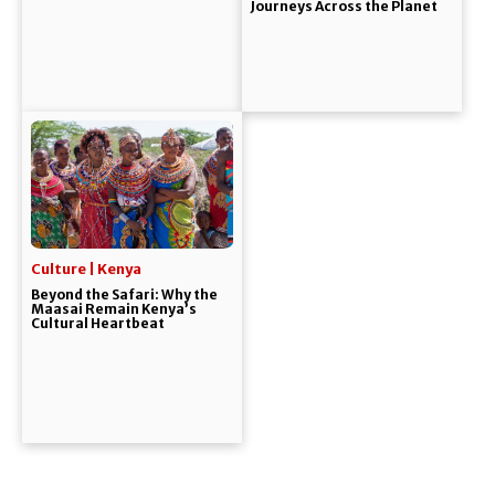
Journeys Across the Planet
Culture | Kenya
Beyond the Safari: Why the
Maasai Remain Kenya’s
Cultural Heartbeat