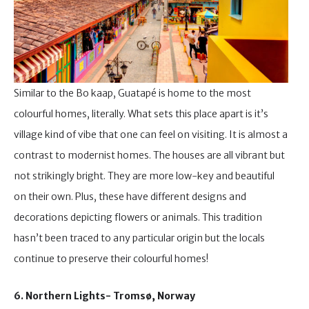
Similar to the Bo kaap, Guatapé is home to the most
colourful homes, literally. What sets this place apart is it’s
village kind of vibe that one can feel on visiting. It is almost a
contrast to modernist homes. The houses are all vibrant but
not strikingly bright. They are more low-key and beautiful
on their own. Plus, these have different designs and
decorations depicting flowers or animals. This tradition
hasn’t been traced to any particular origin but the locals
continue to preserve their colourful homes!
6. Northern Lights- Tromsø, Norway