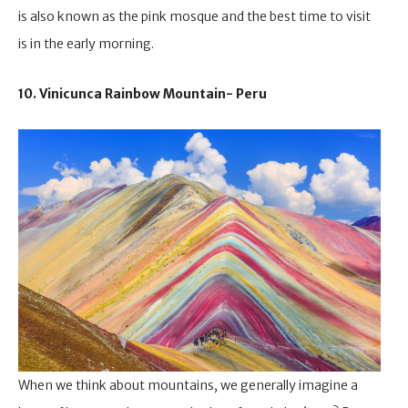
is also known as the pink mosque and the best time to visit
is in the early morning.
10. Vinicunca Rainbow Mountain- Peru
When we think about mountains, we generally imagine a