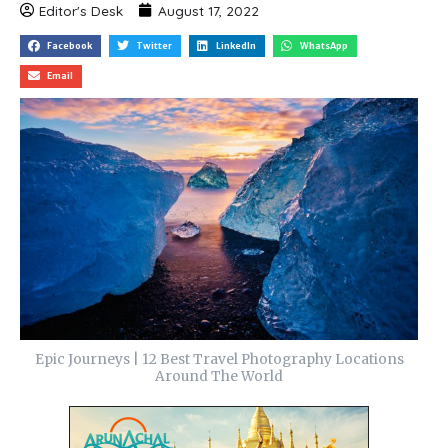
Editor's Desk
August 17, 2022
Facebook
Twitter
LinkedIn
WhatsApp
Email
Epic Journeys | 12 Best Travel Photography Locations
Around The World