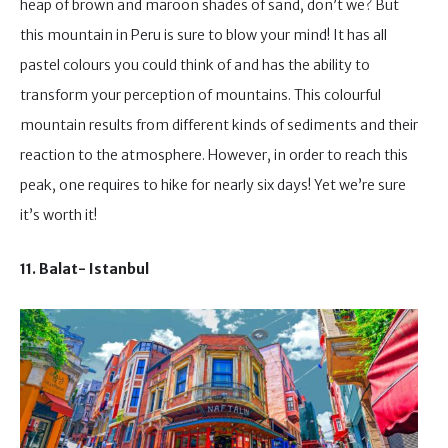
heap of brown and maroon shades of sand, don’t we? But
this mountain in Peru is sure to blow your mind! It has all
pastel colours you could think of and has the ability to
transform your perception of mountains. This colourful
mountain results from different kinds of sediments and their
reaction to the atmosphere. However, in order to reach this
peak, one requires to hike for nearly six days! Yet we’re sure
it’s worth it!
11. Balat- Istanbul