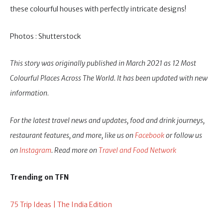
these colourful houses with perfectly intricate designs!
Photos : Shutterstock
This story was originally published in March 2021 as 12 Most
Colourful Places Across The World. It has been updated with new
information
.
For the latest travel news and updates, food and drink journeys,
restaurant features, and more, like us on
Facebook
or follow us
on
Instagram
. Read more on
Travel and Food Network
Trending on TFN
75 Trip Ideas | The India Edition