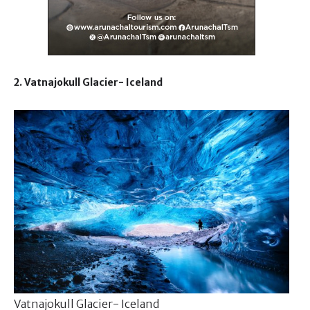
2. Vatnajokull Glacier- Iceland
Vatnajokull Glacier- Iceland