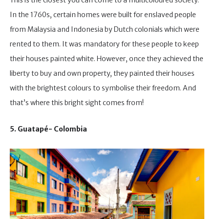
In the 1760s, certain homes were built for enslaved people
from Malaysia and Indonesia by Dutch colonials which were
rented to them. It was mandatory for these people to keep
their houses painted white. However, once they achieved the
liberty to buy and own property, they painted their houses
with the brightest colours to symbolise their freedom. And
that’s where this bright sight comes from!
5. Guatapé- Colombia