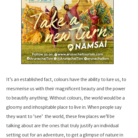
It’s an established fact, colours have the ability to lure us, to
mesmerise us with their magnificent beauty and the power
to beautify anything. Without colours, the world would be a
gloomy and inhospitable place to live in. When people say
they want to ‘see’ the world, these few places we’ll be
talking about are the ones that truly justify an individual
setting out for an adventure, to get a glimpse of nature in