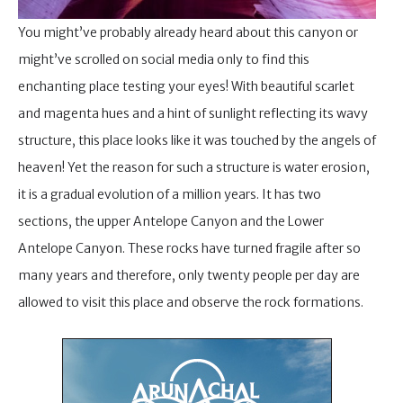
You might’ve probably already heard about this canyon or
might’ve scrolled on social media only to find this
enchanting place testing your eyes! With beautiful scarlet
and magenta hues and a hint of sunlight reflecting its wavy
structure, this place looks like it was touched by the angels of
heaven! Yet the reason for such a structure is water erosion,
it is a gradual evolution of a million years. It has two
sections, the upper Antelope Canyon and the Lower
Antelope Canyon. These rocks have turned fragile after so
many years and therefore, only twenty people per day are
allowed to visit this place and observe the rock formations.