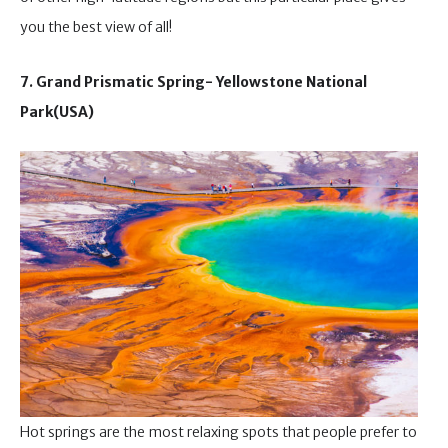
you the best view of all!
7. Grand Prismatic Spring- Yellowstone National
Park(USA)
Hot springs are the most relaxing spots that people prefer to