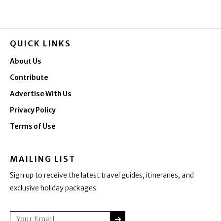
QUICK LINKS
About Us
Contribute
Advertise With Us
Privacy Policy
Terms of Use
MAILING LIST
Sign up to receive the latest travel guides, itineraries, and
exclusive holiday packages
SUBMIT
Email