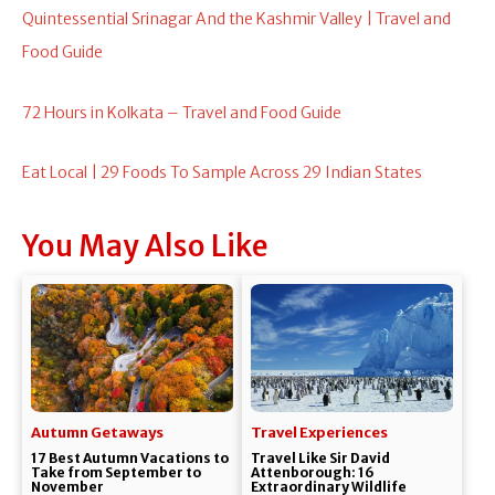
Quintessential Srinagar And the Kashmir Valley | Travel and
Food Guide
72 Hours in Kolkata – Travel and Food Guide
Eat Local | 29 Foods To Sample Across 29 Indian States
You May Also Like
Autumn Getaways
Travel Experiences
17 Best Autumn Vacations to
Travel Like Sir David
Take from September to
Attenborough: 16
November
Extraordinary Wildlife