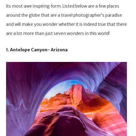
its most awe inspiring form. Listed below are a few places
around the globe that are a travel photographer’s paradise
and will make you wonder whether it is indeed true that there
are a lot more than just seven wonders in this world!
1. Antelope Canyon- Arizona