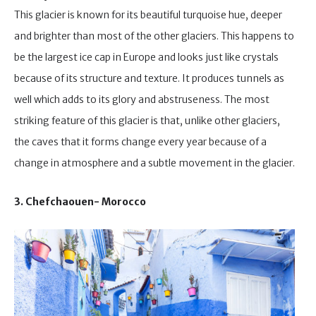
This glacier is known for its beautiful turquoise hue, deeper
and brighter than most of the other glaciers. This happens to
be the largest ice cap in Europe and looks just like crystals
because of its structure and texture. It produces tunnels as
well which adds to its glory and abstruseness. The most
striking feature of this glacier is that, unlike other glaciers,
the caves that it forms change every year because of a
change in atmosphere and a subtle movement in the glacier.
3. Chefchaouen- Morocco