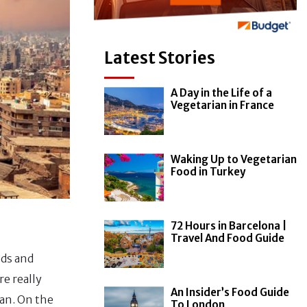
Latest Stories
A Day in the Life of a
Vegetarian in France
Waking Up to Vegetarian
Food in Turkey
72 Hours in Barcelona |
Travel And Food Guide
ids and
e really
An Insider’s Food Guide
gan. On the
To London