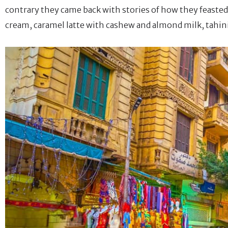
contrary they came back with stories of how they feasted d
cream, caramel latte with cashew and almond milk, tahin