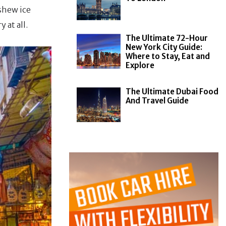
ashew ice
 at all.
The Ultimate 72-Hour
New York City Guide:
Where to Stay, Eat and
Explore
The Ultimate Dubai Food
And Travel Guide