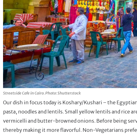
Streetside Cafe in Cairo. Photo: Shutterstock
Our dish in focus today is Koshary/Kushari – the Egyptian
pasta, noodles and lentils. Small yellow lentils and rice a
vermicelli and butter-browned onions. Before being serve
thereby making it more flavorful. Non-Vegetarians prefe