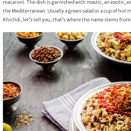
macaroni. The dish is garnished with mastic, an exotic, ear
the Mediterranean. Usually a green salad or a cup of hot 
Khichdi, let’s tell you, that’s where the name stems from