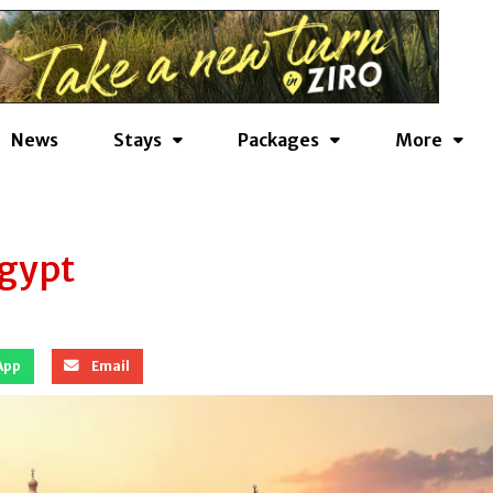
News
Stays
Packages
More
Egypt
App
Email