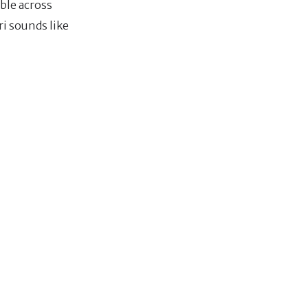
able across
ri sounds like