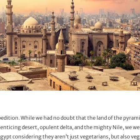
xpedition. While we had no doubt that the land of the pyram
icing desert, opulent delta, and the mighty Nile, we wer
gypt considering they aren’t just vegetarians, but also ve