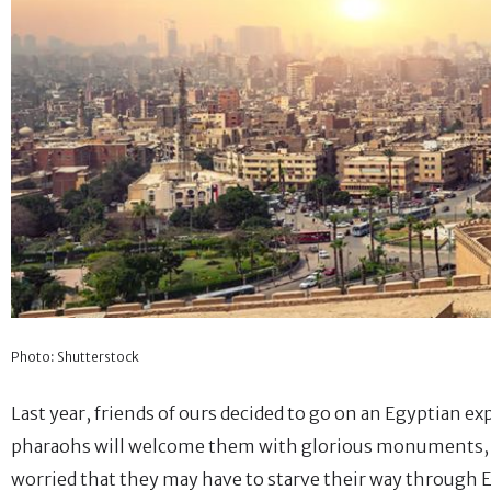
Photo: Shutterstock
Last year, friends of ours decided to go on an Egyptian e
pharaohs will welcome them with glorious monuments, ent
worried that they may have to starve their way through E