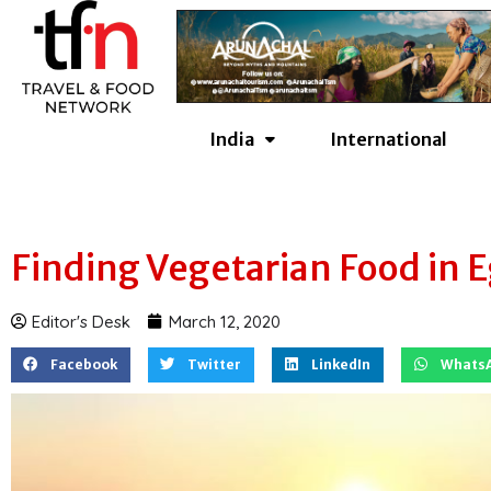
Skip
to
content
India
International
Finding Vegetarian Food in 
Editor's Desk
March 12, 2020
Facebook
Twitter
LinkedIn
Whats