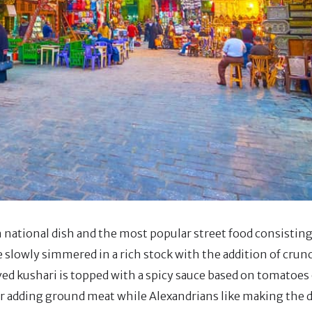
 national dish and the most popular street food consisting 
re slowly simmered in a rich stock with the addition of crunc
d kushari is topped with a spicy sauce based on tomatoes o
r adding ground meat while Alexandrians like making the 