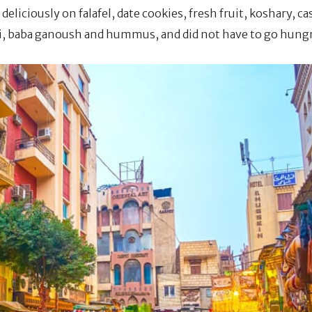
eliciously on falafel, date cookies, fresh fruit, koshary, c
i, baba ganoush and hummus, and did not have to go hungry