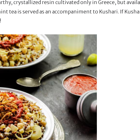
thy, crystallized resin cultivated only in Greece, but avail
mint tea is served as an accompaniment to Kushari. If Kusha
!