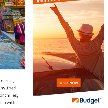
of rice,
hy, fried
r chilies,
dish with