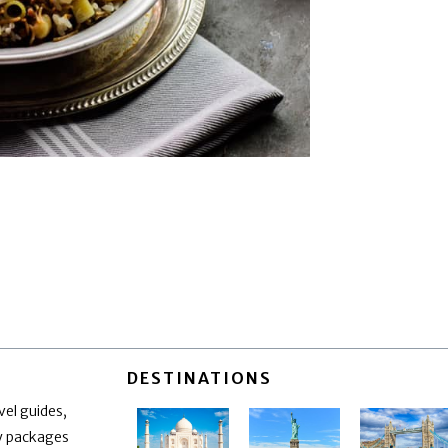
DESTINATIONS
vel guides,
ay packages