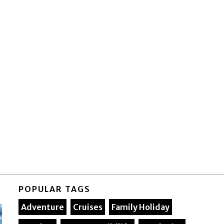
POPULAR TAGS
Adventure
Cruises
Family Holiday