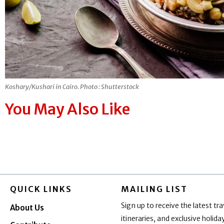
Koshary/Kushari in Cairo. Photo : Shutterstock
You May Also Like
QUICK LINKS
MAILING LIST
Sign up to receive the latest tra
About Us
itineraries, and exclusive holid