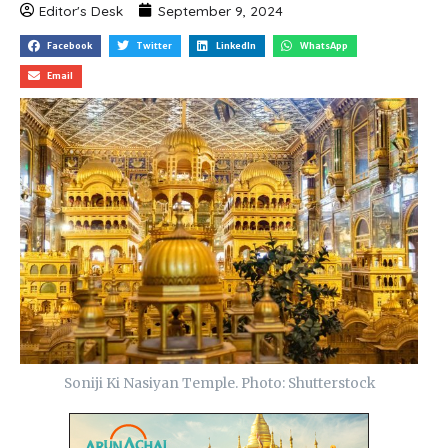
Editor's Desk
September 9, 2024
Facebook
Twitter
LinkedIn
WhatsApp
Email
Soniji Ki Nasiyan Temple. Photo: Shutterstock