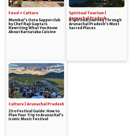
Food + Culture
Spiritual Tourism |
Arunachal Pradesh
Mumbai’s Oota Supperclub
A Spiritual Journey Through
by Chef Raji Gupta Is
Arunachal Pradesh’s Most
Rewriting What You Know
Sacred Places
About Karnataka Cuisine
Culture | Arunachal Pradesh
Ziro Festival Guide: How to
Plan Your Trip to Arunachal’s
Iconic Music Festival