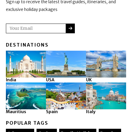
Sign up to receive the latest travel guides, itineraries, and
exclusive holiday packages
SUBMIT
Email
DESTINATIONS
India
USA
UK
Mauritius
Spain
Italy
POPULAR TAGS