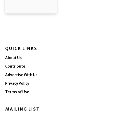
QUICK LINKS
About Us
Contribute
Advertise With Us
Privacy Policy
Terms of Use
MAILING LIST