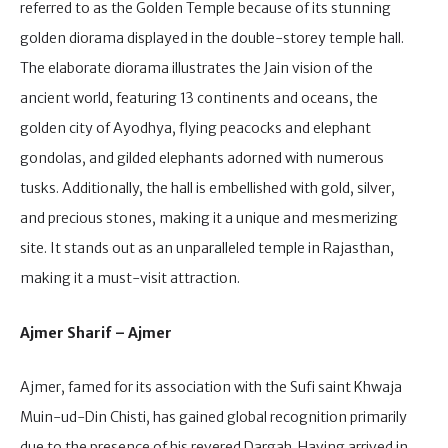
referred to as the Golden Temple because of its stunning
golden diorama displayed in the double-storey temple hall.
The elaborate diorama illustrates the Jain vision of the
ancient world, featuring 13 continents and oceans, the
golden city of Ayodhya, flying peacocks and elephant
gondolas, and gilded elephants adorned with numerous
tusks. Additionally, the hall is embellished with gold, silver,
and precious stones, making it a unique and mesmerizing
site. It stands out as an unparalleled temple in Rajasthan,
making it a must-visit attraction.
Ajmer Sharif – Ajmer
Ajmer, famed for its association with the Sufi saint Khwaja
Muin-ud-Din Chisti, has gained global recognition primarily
due to the presence of his revered Dargah. Having arrived in