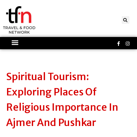
Skip
to
content
Faceboo
Ins
f
Spiritual Tourism:
Exploring Places Of
Religious Importance In
Ajmer And Pushkar