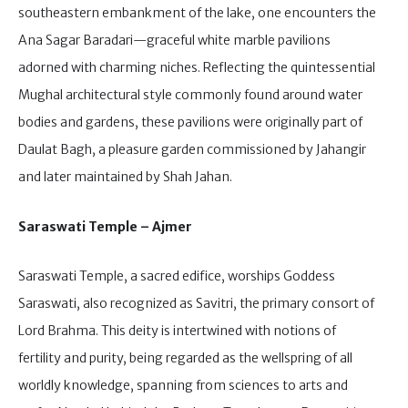
southeastern embankment of the lake, one encounters the
Ana Sagar Baradari—graceful white marble pavilions
adorned with charming niches. Reflecting the quintessential
Mughal architectural style commonly found around water
bodies and gardens, these pavilions were originally part of
Daulat Bagh, a pleasure garden commissioned by Jahangir
and later maintained by Shah Jahan.
Saraswati Temple – Ajmer
Saraswati Temple, a sacred edifice, worships Goddess
Saraswati, also recognized as Savitri, the primary consort of
Lord Brahma. This deity is intertwined with notions of
fertility and purity, being regarded as the wellspring of all
worldly knowledge, spanning from sciences to arts and