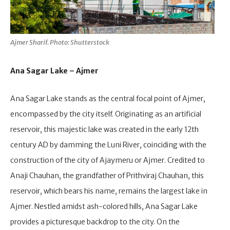
Ajmer Sharif. Photo: Shutterstock
Ana Sagar Lake – Ajmer
Ana Sagar Lake stands as the central focal point of Ajmer,
encompassed by the city itself. Originating as an artificial
reservoir, this majestic lake was created in the early 12th
century AD by damming the Luni River, coinciding with the
construction of the city of Ajaymeru or Ajmer. Credited to
Anaji Chauhan, the grandfather of Prithviraj Chauhan, this
reservoir, which bears his name, remains the largest lake in
Ajmer. Nestled amidst ash-colored hills, Ana Sagar Lake
provides a picturesque backdrop to the city. On the