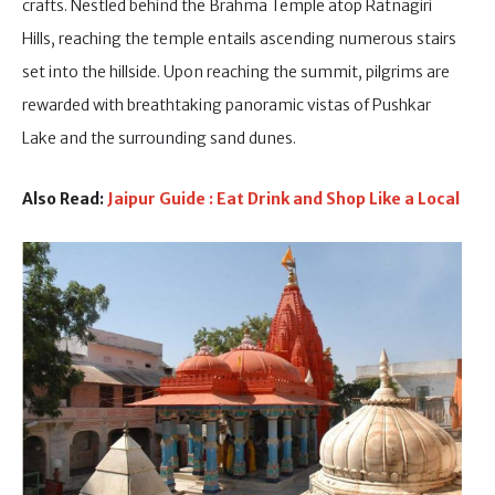
crafts. Nestled behind the Brahma Temple atop Ratnagiri
Hills, reaching the temple entails ascending numerous stairs
set into the hillside. Upon reaching the summit, pilgrims are
rewarded with breathtaking panoramic vistas of Pushkar
Lake and the surrounding sand dunes.
Also Read:
Jaipur Guide : Eat Drink and Shop Like a Local