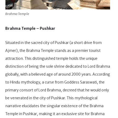
Brahma Temple
Brahma Temple – Pushkar
Situated in the sacred city of Pushkar (a short drive from
Ajmer), the Brahma Temple stands as a premier tourist
attraction. This distinguished temple holds the unique
distinction of being the sole shrine dedicated to Lord Brahma
globally, with a believed age of around 2000 years. According
to Hindu mythology, a curse from Goddess Saraswati, the
primary consort of Lord Brahma, decreed that he would only
be venerated in the city of Pushkar. This mythological
narrative elucidates the singular existence of the Brahma
Temple in Pushkar, making it an exclusive site for Brahma