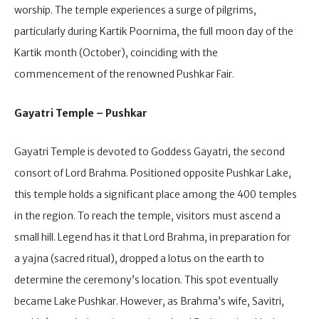
worship. The temple experiences a surge of pilgrims,
particularly during Kartik Poornima, the full moon day of the
Kartik month (October), coinciding with the
commencement of the renowned Pushkar Fair.
Gayatri Temple – Pushkar
Gayatri Temple is devoted to Goddess Gayatri, the second
consort of Lord Brahma. Positioned opposite Pushkar Lake,
this temple holds a significant place among the 400 temples
in the region. To reach the temple, visitors must ascend a
small hill. Legend has it that Lord Brahma, in preparation for
a yajna (sacred ritual), dropped a lotus on the earth to
determine the ceremony’s location. This spot eventually
became Lake Pushkar. However, as Brahma’s wife, Savitri,