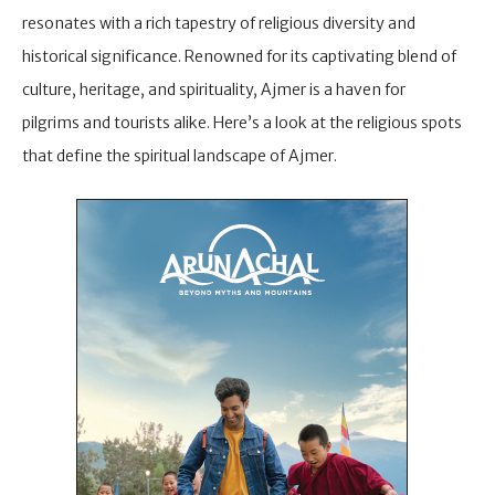
resonates with a rich tapestry of religious diversity and
historical significance. Renowned for its captivating blend of
culture, heritage, and spirituality, Ajmer is a haven for
pilgrims and tourists alike. Here’s a look at the religious spots
that define the spiritual landscape of Ajmer.