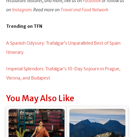
restaurant features, and more, like us on
Facebook
or follow us
on
Instagram
. Read more on
Travel and Food Network
Trending on TFN
A Spanish Odyssey: Trafalgar’s Unparalleled Best of Spain
Itinerary
Imperial Splendors: Trafalgar’s 10-Day Sojourn in Prague,
Vienna, and Budapest
You May Also Like