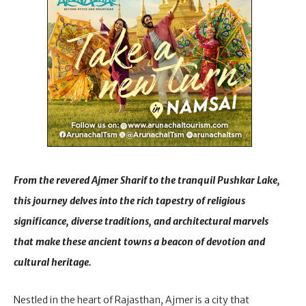
From the revered Ajmer Sharif to the tranquil Pushkar Lake,
this journey delves into the rich tapestry of religious
significance, diverse traditions, and architectural marvels
that make these ancient towns a beacon of devotion and
cultural heritage.
Nestled in the heart of Rajasthan, Ajmer is a city that