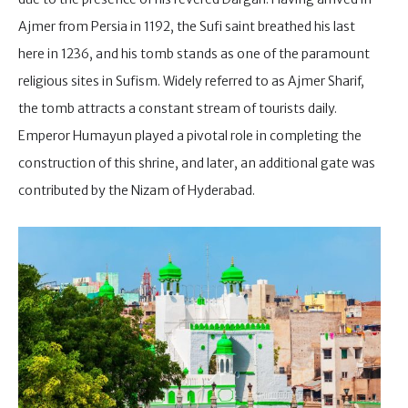
Ajmer from Persia in 1192, the Sufi saint breathed his last
here in 1236, and his tomb stands as one of the paramount
religious sites in Sufism. Widely referred to as Ajmer Sharif,
the tomb attracts a constant stream of tourists daily.
Emperor Humayun played a pivotal role in completing the
construction of this shrine, and later, an additional gate was
contributed by the Nizam of Hyderabad.