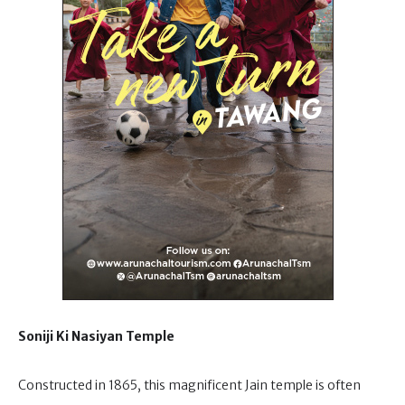
Soniji Ki Nasiyan Temple
Constructed in 1865, this magnificent Jain temple is often