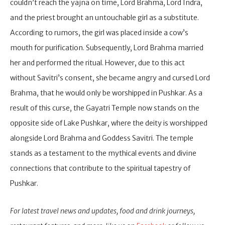
couldn’t reach the yajna on time, Lord Brahma, Lord Indra,
and the priest brought an untouchable girl as a substitute.
According to rumors, the girl was placed inside a cow’s
mouth for purification. Subsequently, Lord Brahma married
her and performed the ritual. However, due to this act
without Savitri’s consent, she became angry and cursed Lord
Brahma, that he would only be worshipped in Pushkar. As a
result of this curse, the Gayatri Temple now stands on the
opposite side of Lake Pushkar, where the deity is worshipped
alongside Lord Brahma and Goddess Savitri. The temple
stands as a testament to the mythical events and divine
connections that contribute to the spiritual tapestry of
Pushkar.
For latest travel news and updates, food and drink journeys,