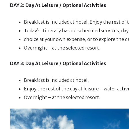
DAY 2: Day At Leisure / Optional Activities
Breakfast is included at hotel. Enjoy the rest of t
Today’s itinerary has no scheduled services, day 
choice at your own expense, or to explore the d
Overnight – at the selected resort.
DAY 3: Day At Leisure / Optional Activities
Breakfast is included at hotel.
Enjoy the rest of the day at leisure – water activ
Overnight – at the selected resort.