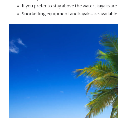
If you prefer to stay above the water, kayaks are 
Snorkelling equipment and kayaks are available f