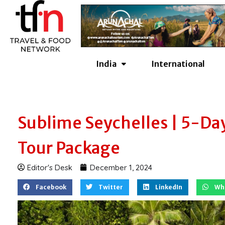
Skip
to
content
India
International
Sublime Seychelles | 5-Da
Tour Package
Editor's Desk
December 1, 2024
Facebook
Twitter
LinkedIn
Wh