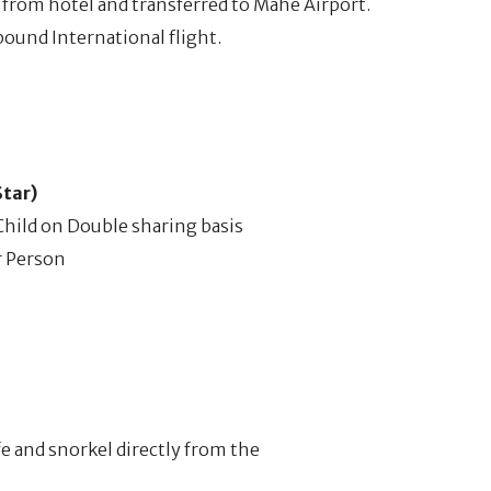
p from hotel and transferred to Mahe Airport.
bound International flight.
Star)
hild on Double sharing basis
r Person
fe and snorkel directly from the