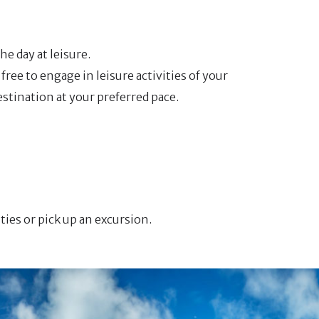
he day at leisure.
free to engage in leisure activities of your
estination at your preferred pace.
ities or pick up an excursion.