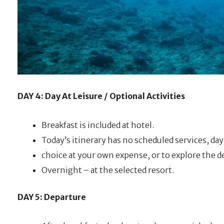
DAY 4: Day At Leisure / Optional Activities
Breakfast is included at hotel.
Today’s itinerary has no scheduled services, day 
choice at your own expense, or to explore the d
Overnight – at the selected resort.
DAY 5: Departure