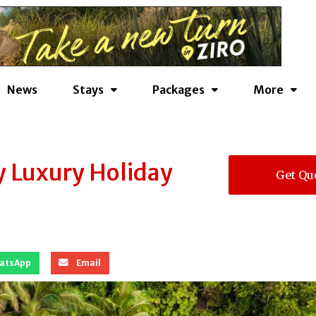
News
Stays
Packages
More
y Luxury Holiday
Get Qu
atsApp
Email