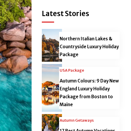
Latest Stories
Northern Italian Lakes &
Countryside Luxury Holiday
Package
USA Package
Autumn Colours: 9 Day New
England Luxury Holiday
Package from Boston to
Maine
Autumn Getaways
17 Best Autumn Vacations