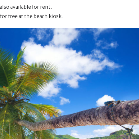
also available for rent.
or free at the beach kiosk.