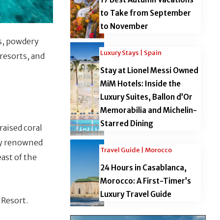
to Take from September
to November
s, powdery
Luxury Stays | Spain
 resorts, and
Stay at Lionel Messi Owned
MiM Hotels: Inside the
Luxury Suites, Ballon d’Or
Memorabilia and Michelin-
Starred Dining
raised coral
lly renowned
Travel Guide | Morocco
east of the
24 Hours in Casablanca,
Morocco: A First-Timer’s
Luxury Travel Guide
 Resort.