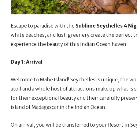
Escape to paradise with the
Sublime Seychelles 4 Nig
white beaches, and lush greenery create the perfect tro
experience the beauty of this Indian Ocean haven.
Day 1: Arrival
Welcome to Mahe Island! Seychelles is unique, the worl
atoll and a whole host of attractions make up what is 
for their exceptional beauty and their carefully preser
island of Madagascar in the Indian Ocean.
On arrival, you will be transferred to your Resort in S