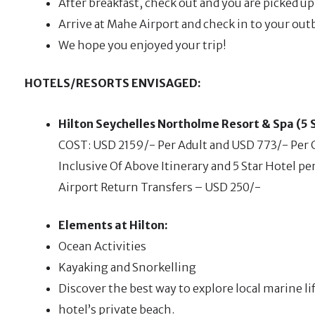
After breakfast, check out and you are picked u
Arrive at Mahe Airport and check in to your out
We hope you enjoyed your trip!
HOTELS/RESORTS ENVISAGED:
Hilton Seychelles Northolme Resort & Spa (5 
COST: USD 2159/- Per Adult and USD 773/- Per C
Inclusive Of Above Itinerary and 5 Star Hotel pe
Airport Return Transfers – USD 250/-
Elements at Hilton:
Ocean Activities
Kayaking and Snorkelling
Discover the best way to explore local marine li
hotel’s private beach.