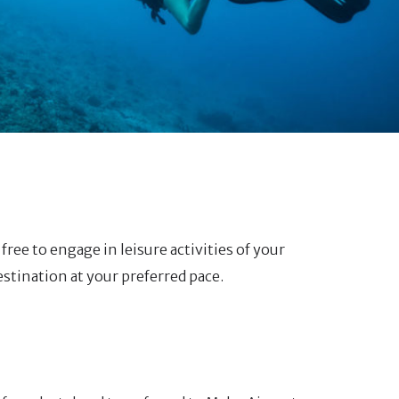
free to engage in leisure activities of your
estination at your preferred pace.