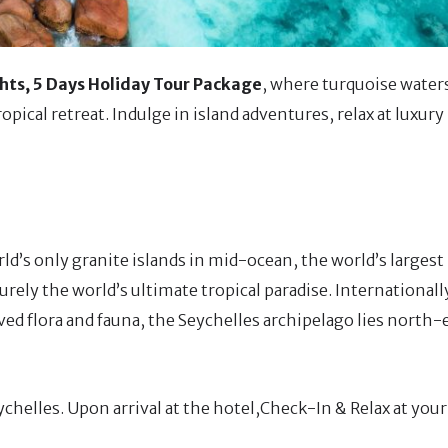
hts, 5 Days Holiday Tour Package
, where turquoise water
pical retreat. Indulge in island adventures, relax at luxury
d’s only granite islands in mid-ocean, the world’s largest 
surely the world’s ultimate tropical paradise. Internationa
ved flora and fauna, the Seychelles archipelago lies north-
eychelles. Upon arrival at the hotel,Check-In & Relax at your