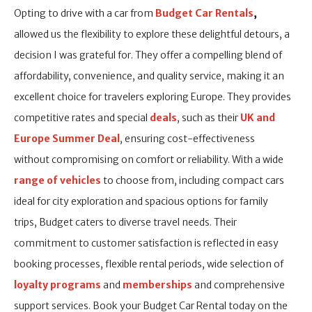
Opting to drive with a car from
Budget Car Rentals
,
allowed us the flexibility to explore these delightful detours, a
decision I was grateful for. They offer a compelling blend of
affordability, convenience, and quality service, making it an
excellent choice for travelers exploring Europe. They provides
competitive rates and special
deals
, such as their
UK and
Europe Summer Deal
, ensuring cost-effectiveness
without compromising on comfort or reliability. With a wide
range of vehicles
to choose from, including compact cars
ideal for city exploration and spacious options for family
trips, Budget caters to diverse travel needs. Their
commitment to customer satisfaction is reflected in easy
booking processes, flexible rental periods, wide selection of
loyalty programs
and
memberships
and comprehensive
support services. Book your Budget Car Rental today on the