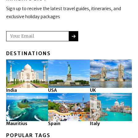
Sign up to receive the latest travel guides, itineraries, and
exclusive holiday packages
SUBMIT
Email
DESTINATIONS
India
USA
UK
Mauritius
Spain
Italy
POPULAR TAGS