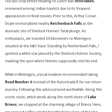
Our last stop before heading to Zurich was
Interlaken
,
renowned among Indian tourists due to its frequent
appearances in Hindi movies. Prior to this, Arthur Conan
Doyle immortalized nearby
Reichenbach Falls
as the
dramatic site of Sherlock Holmes’ fatal plunge. As
enthusiasts, we traveled 30 kilometers to Meiringen,
situated at the falls’ base. Standing by Reichenbach Falls, I
spotted a white star placed by the Sherlock Holmes Society,
marking the spot where Holmes supposedly met his end.
While in Meiringen, a local resident recommended taking
Road Number 6
instead of the Autostrada 8 for our return
journey. Following this advice proved worthwhile. Along this
scenic route, which winds along the north shore of
Lake
Brienz
, we stopped at the charming village of Brienz. Here,