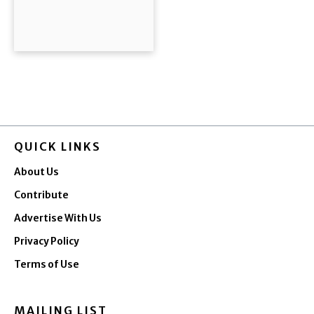
QUICK LINKS
About Us
Contribute
Advertise With Us
Privacy Policy
Terms of Use
MAILING LIST