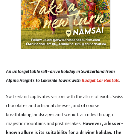
An unforgettable self-drive holiday in Switzerland from
Alpine Heights To Lakeside Towns with
Budget Car Rentals
.
Switzerland captivates visitors with the allure of exotic Swiss
chocolates and artisanal cheeses, and of course
breathtaking landscapes and scenic train rides through
majestic mountains and pristine lakes.
However, a lesser-
known allure is its suitability for a driving holiday.
The