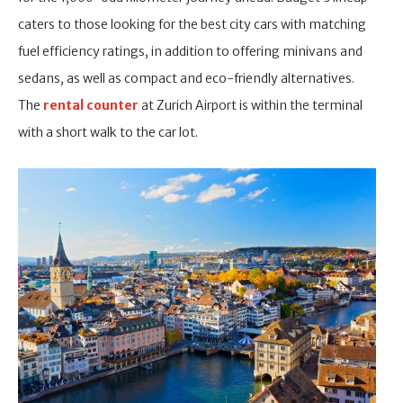
caters to those looking for the best city cars with matching
fuel efficiency ratings, in addition to offering minivans and
sedans, as well as compact and eco-friendly alternatives.
The
rental cou
nter
at Zurich Airport is within the terminal
with a short walk to the car lot.