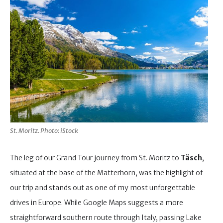
St. Moritz. Photo: iStock
The leg of our Grand Tour journey from St. Moritz to
Täsch
,
situated at the base of the Matterhorn, was the highlight of
our trip and stands out as one of my most unforgettable
drives in Europe. While Google Maps suggests a more
straightforward southern route through Italy, passing Lake