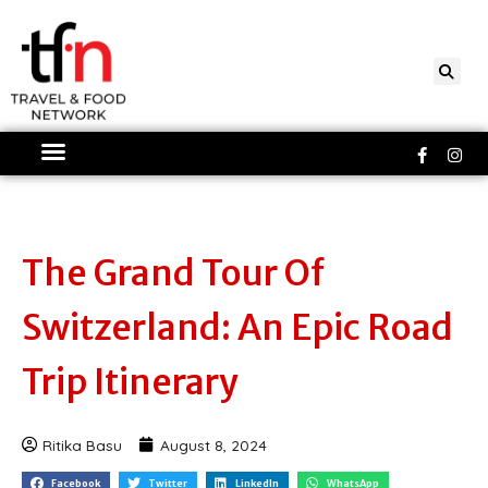
Skip
to
content
Faceboo
Ins
f
The Grand Tour Of
Switzerland: An Epic Road
Trip Itinerary
Ritika Basu
August 8, 2024
Facebook
Twitter
LinkedIn
WhatsApp