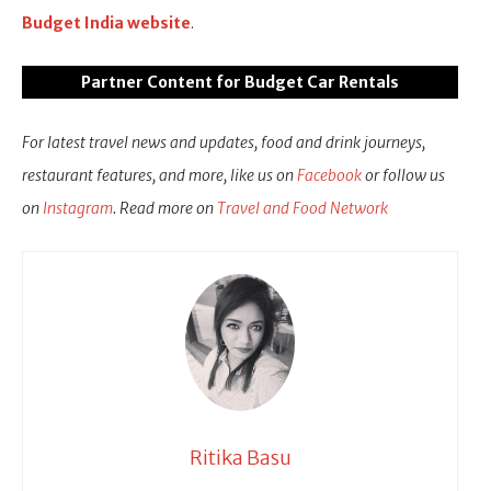
Budget India website
.
Partner Content for Budget Car Rentals
For latest travel news and updates, food and drink journeys,
restaurant features, and more, like us on
Facebook
or follow us
on
Instagram
. Read more on
Travel and Food Network
Ritika Basu