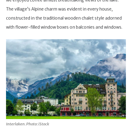
we enjoyed coffee amidst breathtaking views of the lake.
The village’s Alpine charm was evident in every house,
constructed in the traditional wooden chalet style adorned
with flower-filled window boxes on balconies and windows.
Interlaken. Photo: iStock