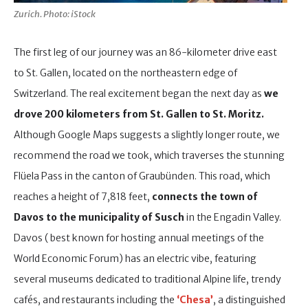
Zurich. Photo: iStock
The first leg of our journey was an 86-kilometer drive east
to St. Gallen, located on the northeastern edge of
Switzerland. The real excitement began the next day as
we
drove 200 kilometers from St. Gallen to St. Moritz.
Although Google Maps suggests a slightly longer route, we
recommend the road we took, which traverses the stunning
Flüela Pass in the canton of Graubünden. This road, which
reaches a height of 7,818 feet,
connects the town of
Davos to the municipality of Susch
in the Engadin Valley.
Davos ( best known for hosting annual meetings of the
World Economic Forum) has an electric vibe, featuring
several museums dedicated to traditional Alpine life, trendy
cafés, and restaurants including the
‘Chesa’
, a distinguished