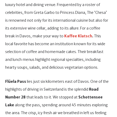
luxury hotel and dining venue. Frequented by a roster of
celebrities, from Greta Garbo to Princess Diana, The ‘Chesa’
is renowned not only for its international cuisine but also for
its extensive wine cellar, adding to its allure. For a coffee
break in Davos, make your way to
Kaffee Klatsch
.
This
local favorite has become an institution known for its wide
selection of coffee and homemade cakes. Their breakfast
and lunch menus highlight regional specialties, including
hearty soups, salads, and delicious vegetarian options.
Flüela Pass
lies just six kilometers east of Davos. One of the
highlights of driving in Switzerland is the splendid
Road
Number 28
that leads to it. We stopped at
Schottensee
Lake
along the pass, spending around 45 minutes exploring
the area. The crisp, icy fresh air we breathed in left us feeling