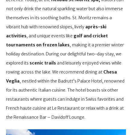
not only drink the natural sparkling water but also immerse
themselves in its soothing baths. St. Moritz remains a
vibrant hub with renowned slopes, lively
après-ski
activities
, and unique events like
golf and cricket
tournaments on frozen lakes
, making it a premier winter
holiday destination. During our delightful two-day stay, we
explored its
scenic trails
and leisurely enjoyed views while
rowing across the lake. We recommend dining at
Chesa
Veglia
, nestled within the Badrutt’s Palace Hotel, renowned
for its authentic Italian cuisine. The hotel boasts six other
restaurants where guests can indulge in Swiss favorites and
French haute cuisine at Le Restaurant or relax with a drink at
the Renaissance Bar – Davidoff Lounge.