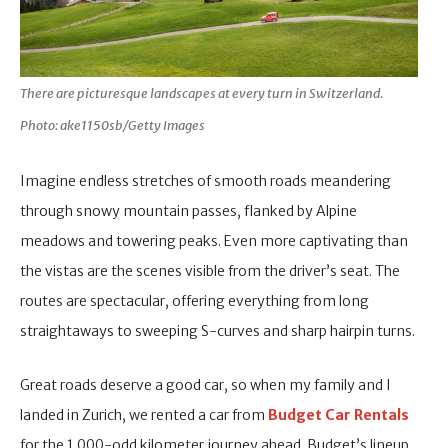
There are picturesque landscapes at every turn in Switzerland.
Photo: ake1150sb/Getty Images
Imagine endless stretches of smooth roads meandering
through snowy mountain passes, flanked by Alpine
meadows and towering peaks. Even more captivating than
the vistas are the scenes visible from the driver’s seat. The
routes are spectacular, offering everything from long
straightaways to sweeping S-curves and sharp hairpin turns.
Great roads deserve a good car, so when my family and I
landed in Zurich, we rented a car from
Budget Car Rentals
for the 1,000-odd kilometer journey ahead. Budget’s lineup