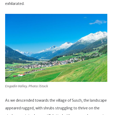
exhilarated.
Engadin Valley. Photo: iStock
As we descended towards the village of Susch, the landscape
appeared rugged, with shrubs struggling to thrive on the