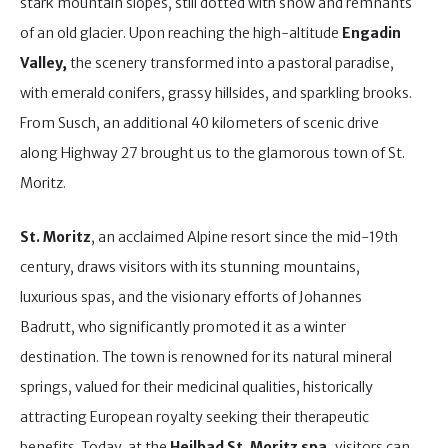
stark mountain slopes, still dotted with snow and remnants
of an old glacier. Upon reaching the high-altitude
Engadin
Valley,
the scenery transformed into a pastoral paradise,
with emerald conifers, grassy hillsides, and sparkling brooks.
From Susch, an additional 40 kilometers of scenic drive
along Highway 27 brought us to the glamorous town of St.
Moritz.
St. Moritz
, an acclaimed Alpine resort since the mid-19th
century, draws visitors with its stunning mountains,
luxurious spas, and the visionary efforts of Johannes
Badrutt, who significantly promoted it as a winter
destination. The town is renowned for its natural mineral
springs, valued for their medicinal qualities, historically
attracting European royalty seeking their therapeutic
benefits. Today, at the
Heilbad St. Moritz spa,
visitors can