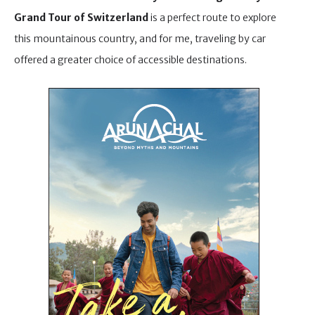
Grand Tour of Switzerland
is a perfect route to explore
this mountainous country, and for me, traveling by car
offered a greater choice of accessible destinations.