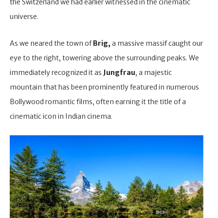
the Switzerland we had earlier witnessed in the cinematic
universe.
As we neared the town of
Brig,
a massive massif caught our
eye to the right, towering above the surrounding peaks. We
immediately recognized it as
Jungfrau
, a majestic
mountain that has been prominently featured in numerous
Bollywood romantic films, often earning it the title of a
cinematic icon in Indian cinema.