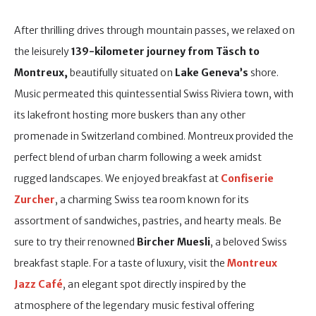
After thrilling drives through mountain passes, we relaxed on
the leisurely
139-kilometer journey from Täsch to
Montreux,
beautifully situated on
Lake Geneva’s
shore.
Music permeated this quintessential Swiss Riviera town, with
its lakefront hosting more buskers than any other
promenade in Switzerland combined. Montreux provided the
perfect blend of urban charm following a week amidst
rugged landscapes. We enjoyed breakfast at
Confiserie
Zurcher
, a charming Swiss tea room known for its
assortment of sandwiches, pastries, and hearty meals. Be
sure to try their renowned
Bircher Muesli
, a beloved Swiss
breakfast staple. For a taste of luxury, visit the
Montreux
Jazz Café
, an elegant spot directly inspired by the
atmosphere of the legendary music festival offering