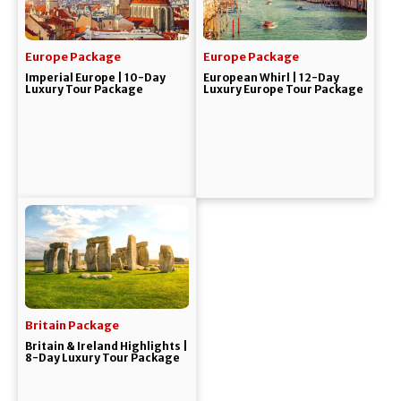
Europe Package
Europe Package
Imperial Europe | 10-Day
European Whirl | 12-Day
Luxury Tour Package
Luxury Europe Tour Package
Britain Package
Britain & Ireland Highlights |
8-Day Luxury Tour Package