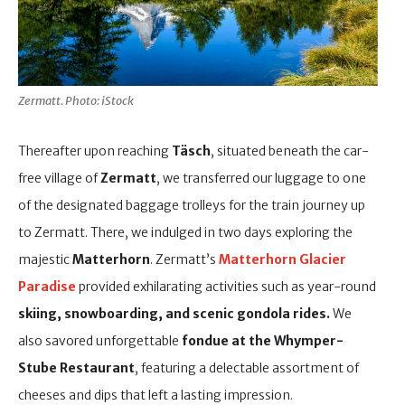
Zermatt. Photo: iStock
Thereafter upon reaching
Täsch
, situated beneath the car-
free village of
Zermatt
, we transferred our luggage to one
of the designated baggage trolleys for the train journey up
to Zermatt. There, we indulged in two days exploring the
majestic
Matterhorn
. Zermatt’s
Matterhorn Glacier
Paradise
provided exhilarating activities such as year-round
skiing, snowboarding, and scenic gondola rides.
We
also savored unforgettable
fondue
at the
Whymper-
Stube Restaurant
, featuring a delectable assortment of
cheeses and dips that left a lasting impression.