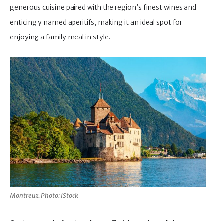
generous cuisine paired with the region’s finest wines and
enticingly named aperitifs, making it an ideal spot for
enjoying a family meal in style.
Montreux. Photo: iStock