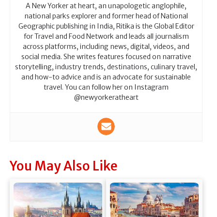
A New Yorker at heart, an unapologetic anglophile,
national parks explorer and former head of National
Geographic publishing in India, Ritika is the Global Editor
for Travel and Food Network and leads all journalism
across platforms, including news, digital, videos, and
social media. She writes features focused on narrative
storytelling, industry trends, destinations, culinary travel,
and how-to advice and is an advocate for sustainable
travel. You can follow her on Instagram
@newyorkeratheart
You May Also Like