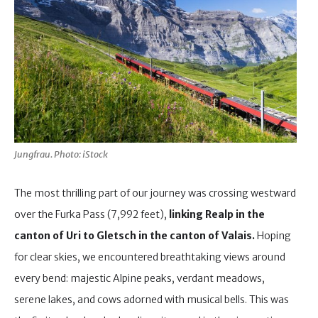
Jungfrau. Photo: iStock
The most thrilling part of our journey was crossing westward
over the Furka Pass (7,992 feet),
linking Realp in the
canton of Uri to Gletsch
in the canton of Valais.
Hoping
for clear skies, we encountered breathtaking views around
every bend: majestic Alpine peaks, verdant meadows,
serene lakes, and cows adorned with musical bells. This was