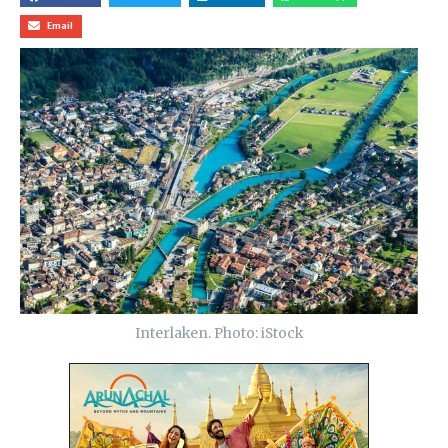
Email
Interlaken. Photo: iStock