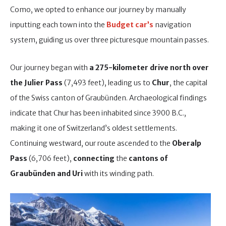
Como, we opted to enhance our journey by manually
inputting each town into the
Budget car’s
navigation
system, guiding us over three picturesque mountain passes.
Our journey began with
a 275-kilometer drive north over
the Julier Pass
(7,493 feet), leading us to
Chur
, the capital
of the Swiss canton of Graubünden. Archaeological findings
indicate that Chur has been inhabited since 3900 B.C.,
making it one of Switzerland’s oldest settlements.
Continuing westward, our route ascended to the
Oberalp
Pass
(6,706 feet),
connecting
the
cantons of
Graubünden and Uri
with its winding path.