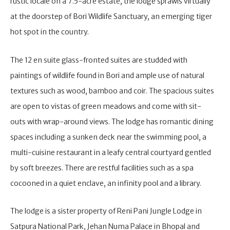
rustic locale on a 7.5-acre estate, the lodge sprawls virtually
at the doorstep of Bori Wildlife Sanctuary, an emerging tiger
hot spot in the country.
The 12 en suite glass-fronted suites are studded with
paintings of wildlife found in Bori and ample use of natural
textures such as wood, bamboo and coir. The spacious suites
are open to vistas of green meadows and come with sit-
outs with wrap-around views. The lodge has romantic dining
spaces including a sunken deck near the swimming pool, a
multi-cuisine restaurant in a leafy central courtyard gentled
by soft breezes. There are restful facilities such as a spa
cocooned in a quiet enclave, an infinity pool and a library.
The lodge is a sister property of Reni Pani Jungle Lodge in
Satpura National Park, Jehan Numa Palace in Bhopal and