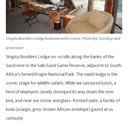
Singita Boulders Lodge bedroom with a view. Photo by: Gustasp and
Jeroo Irani
Singita Boulders Lodge un-scrolls along the banks of the
Sand river in the Sabi Sand Game Reserve, adjacent to South
Africa’s famed Kruger National Park. The swish lodge is the
scenic stage for wildlife safaris. While we savoured lunch, a
herd of elephants slowly chomped its way down the river
bed, and near our stone and glass-fronted suite, a family of
kudu (a large, grey-brown African antelope) gazed at us
curiously.