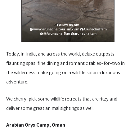
Today, in India, and across the world, deluxe outposts
flaunting spas, fine dining and romantic tables-for-two in
the wilderness make going on a wildlife safari a luxurious
adventure.
We cherry-pick some wildlife retreats that are ritzy and
deliver some great animal sightings as well.
Arabian Oryx Camp, Oman