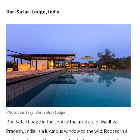
Bori Safari Lodge, India
Photo courtesy: Bori Safari Lodge
Bori Safari Lodge in the central Indian state of Madhya
Pradesh, India, is a luxurious window to the wild. Rooted in a