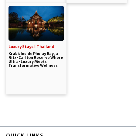
Luxury Stays | Thailand
Krabi: Inside Phulay Bay, a
Ritz-Carlton Reserve Where
Ultra-Luxury Meets
Transformative Wellness
QUICK LINKS