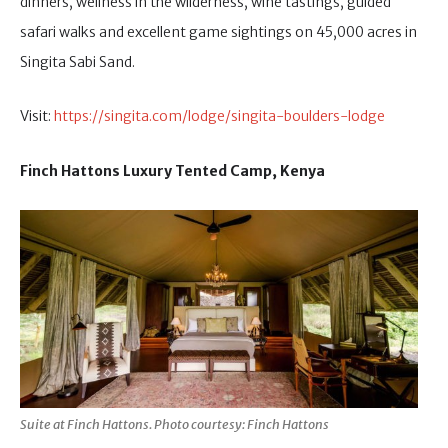
dinners, wellness in the wilderness, wine tastings, guided
safari walks and excellent game sightings on 45,000 acres in
Singita Sabi Sand.
Visit:
https://singita.com/lodge/singita-boulders-lodge
Finch Hattons Luxury Tented Camp, Kenya
Suite at Finch Hattons. Photo courtesy: Finch Hattons