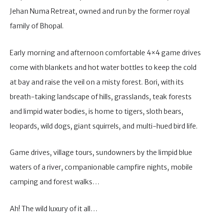
Jehan Numa Retreat, owned and run by the former royal
family of Bhopal.
Early morning and afternoon comfortable 4×4 game drives
come with blankets and hot water bottles to keep the cold
at bay and raise the veil on a misty forest. Bori, with its
breath-taking landscape of hills, grasslands, teak forests
and limpid water bodies, is home to tigers, sloth bears,
leopards, wild dogs, giant squirrels, and multi-hued bird life.
Game drives, village tours, sundowners by the limpid blue
waters of a river, companionable campfire nights, mobile
camping and forest walks…
Ah! The wild luxury of it all…