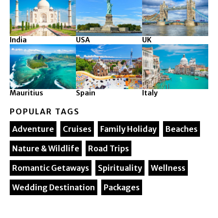
India
USA
UK
Mauritius
Spain
Italy
POPULAR TAGS
Adventure
Cruises
Family Holiday
Beaches
Nature & Wildlife
Road Trips
Romantic Getaways
Spirituality
Wellness
Wedding Destination
Packages
© 2025. Silver Maple Ventures All rights reserved.