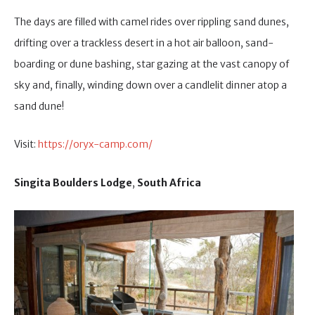
The days are filled with camel rides over rippling sand dunes,
drifting over a trackless desert in a hot air balloon, sand-
boarding or dune bashing, star gazing at the vast canopy of
sky and, finally, winding down over a candlelit dinner atop a
sand dune!
Visit:
https://oryx-camp.com/
Singita Boulders Lodge
,
South Africa