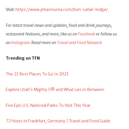
Visit:
https://www.jehannuma.com/bori-safari-lodge/
For latest travel news and updates, food and drink journeys,
restaurant features, and more, like us on
Facebook
or follow us
on
Instagram
. Read more on
Travel and Food Network
Trending on TFN
The 23 Best Places To Go In 2023
Explore Utah’s Mighty 5® and What Lies in Between
Five Epic U.S. National Parks To Visit This Year
72 Hours in Frankfurt, Germany | Travel and Food Guide