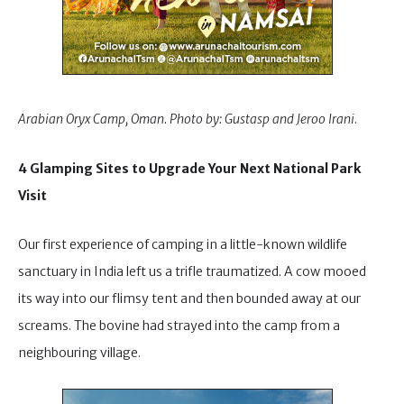
Arabian Oryx Camp, Oman. Photo by: Gustasp and Jeroo Irani
.
4 Glamping Sites to Upgrade Your Next National Park
Visit
Our first experience of camping in a little-known wildlife
sanctuary in India left us a trifle traumatized. A cow mooed
its way into our flimsy tent and then bounded away at our
screams. The bovine had strayed into the camp from a
neighbouring village.