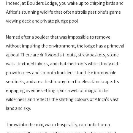
Indeed, at Boulders Lodge, you wake up to chirping birds and
Africa’s stunning wildlife that often strolls past one’s game
viewing deck and private plunge pool.
Named after a boulder that was impossible to remove
without impairing the environment, the lodge has a primeval
appeal. There are driftwood sit-outs, straw baskets, stone
walls, textured fabrics, and thatched roofs while sturdy old-
growth trees and smooth boulders stand like immovable
sentinels, and are a testimony to a timeless landscape. Its
engaging riverine setting spins a web of magic in the
wilderness and reflects the shifting colours of Africa’s vast
land and sky.
Throw into the mix, warm hospitality, romantic boma