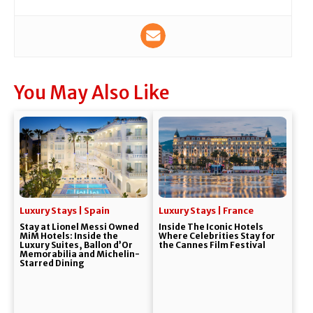
You May Also Like
Luxury Stays | Spain
Luxury Stays | France
Stay at Lionel Messi Owned
Inside The Iconic Hotels
MiM Hotels: Inside the
Where Celebrities Stay for
Luxury Suites, Ballon d’Or
the Cannes Film Festival
Memorabilia and Michelin-
Starred Dining