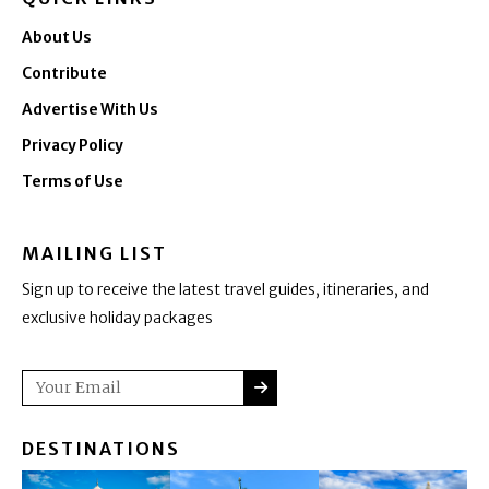
About Us
Contribute
Advertise With Us
Privacy Policy
Terms of Use
MAILING LIST
Sign up to receive the latest travel guides, itineraries, and
exclusive holiday packages
SUBMIT
Email
DESTINATIONS