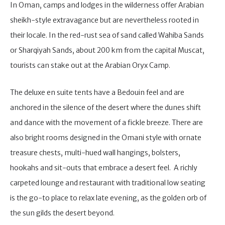
In Oman, camps and lodges in the wilderness offer Arabian
sheikh-style extravagance but are nevertheless rooted in
their locale. In the red-rust sea of sand called Wahiba Sands
or Sharqiyah Sands, about 200 km from the capital Muscat,
tourists can stake out at the Arabian Oryx Camp.
The deluxe en suite tents have a Bedouin feel and are
anchored in the silence of the desert where the dunes shift
and dance with the movement of a fickle breeze. There are
also bright rooms designed in the Omani style with ornate
treasure chests, multi-hued wall hangings, bolsters,
hookahs and sit-outs that embrace a desert feel. A richly
carpeted lounge and restaurant with traditional low seating
is the go-to place to relax late evening, as the golden orb of
the sun gilds the desert beyond.