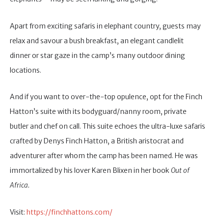
Apart from exciting safaris in elephant country, guests may
relax and savour a bush breakfast, an elegant candlelit
dinner or star gaze in the camp’s many outdoor dining
locations.
And if you want to over-the-top opulence, opt for the Finch
Hatton’s suite with its bodyguard/nanny room, private
butler and chef on call. This suite echoes the ultra-luxe safaris
crafted by Denys Finch Hatton, a British aristocrat and
adventurer after whom the camp has been named. He was
immortalized by his lover Karen Blixen in her book
Out of
Africa.
Visit:
https://finchhattons.com/