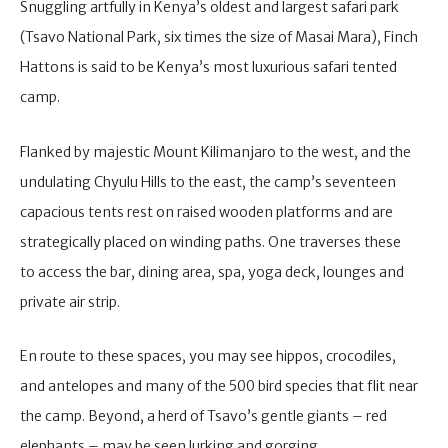
Snuggling artfully in Kenya’s oldest and largest safari park
(Tsavo National Park, six times the size of Masai Mara), Finch
Hattons is said to be Kenya’s most luxurious safari tented
camp.
Flanked by majestic Mount Kilimanjaro to the west, and the
undulating Chyulu Hills to the east, the camp’s seventeen
capacious tents rest on raised wooden platforms and are
strategically placed on winding paths. One traverses these
to access the bar, dining area, spa, yoga deck, lounges and
private air strip.
En route to these spaces, you may see hippos, crocodiles,
and antelopes and many of the 500 bird species that flit near
the camp. Beyond, a herd of Tsavo’s gentle giants – red
elephants – may be seen lurking and gorging.