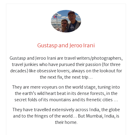
Gustasp and Jeroo Irani
Gustasp and Jeroo Irani are travel writers/photographers,
travel junkies who have pursued their passion (for three
decades) like obsessive lovers; always on the lookout for
the next fix, the next trip…
They are mere voyeurs on the world stage, tuning into
the earth’s wild heart beat in its dense forests, in the
secret folds of its mountains and its frenetic cities …
They have travelled extensively across India, the globe
and to the fringes of the world… But Mumbai, India, is
their home.