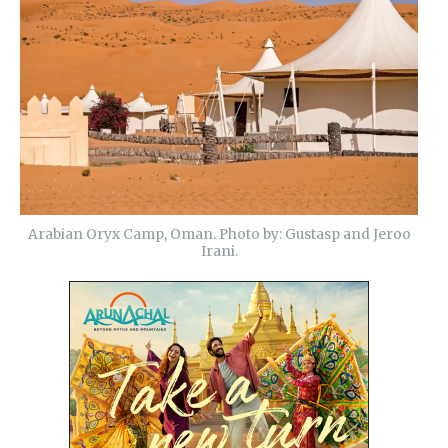
Arabian Oryx Camp, Oman. Photo by: Gustasp and Jeroo
Irani.