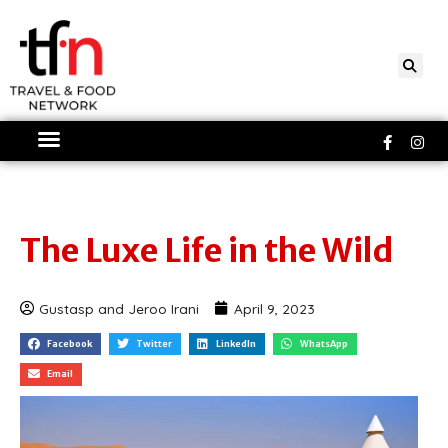
Skip
to
content
Faceboo
Ins
f
The Luxe Life in the Wild
Gustasp and Jeroo Irani
April 9, 2023
Facebook
Twitter
LinkedIn
WhatsApp
Email