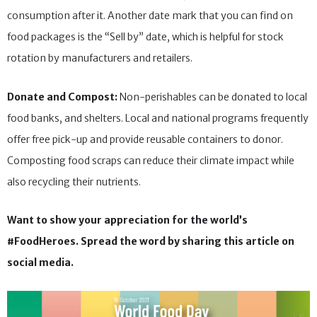
consumption after it. Another date mark that you can find on
food packages is the “Sell by” date, which is helpful for stock
rotation by manufacturers and retailers.
Donate and Compost:
Non-perishables can be donated to local
food banks, and shelters. Local and national programs frequently
offer free pick-up and provide reusable containers to donor.
Composting food scraps can reduce their climate impact while
also recycling their nutrients.
Want to show your appreciation for the world’s
#FoodHeroes. Spread the word by sharing this article on
social media.