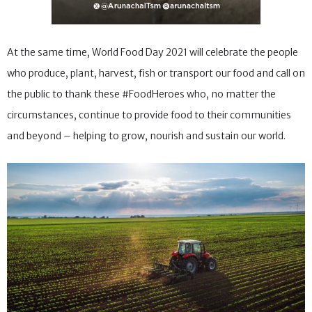
At the same time, World Food Day 2021 will celebrate the people
who produce, plant, harvest, fish or transport our food and call on
the public to thank these #FoodHeroes who, no matter the
circumstances, continue to provide food to their communities
and beyond – helping to grow, nourish and sustain our world.