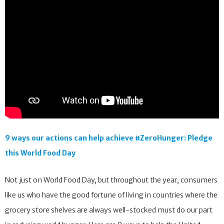
9 ways our actions can help achieve #ZeroHunger: Pledge
this World Food Day
Not just on World Food Day, but throughout the year, consumers
like us who have the good fortune of living in countries where the
grocery store shelves are always well-stocked must do our part