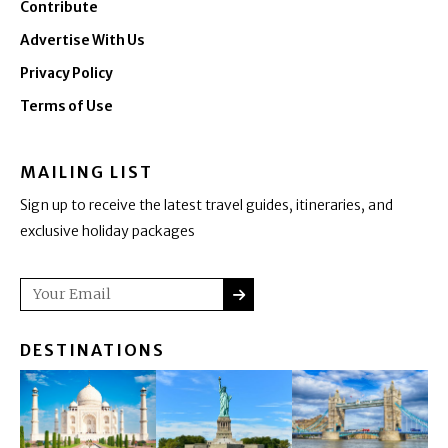
Contribute
Advertise With Us
Privacy Policy
Terms of Use
MAILING LIST
Sign up to receive the latest travel guides, itineraries, and
exclusive holiday packages
SUBMIT
Email
DESTINATIONS