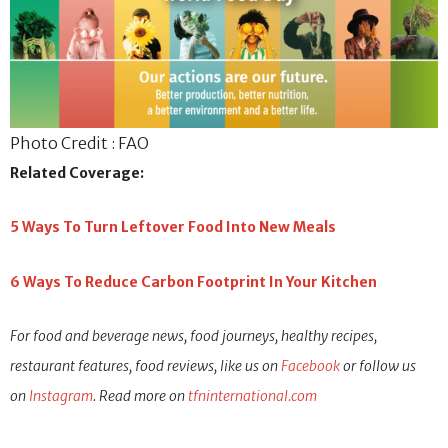
Photo Credit : FAO
Related Coverage:
5 Ways To Turn Leftover Food Into New Meals
6 Ways To Reduce Carbon Footprint In Your Kitchen
For food and beverage news, food journeys, healthy recipes,
restaurant features, food reviews, like us on
Facebook
or follow us
on
Instagram
. Read more on
tfninternational.com