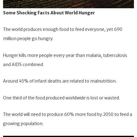
Some Shocking Facts About World Hunger
The world produces enough food to feed everyone, yet 690
million people go hungry.
Hunger kills more people every year than malaria, tuberculosis
and AIDS combined.
Around 45% of infant deaths are related to malnutrition.
One third of the food produced worldwide is lost or wasted.
The world will need to produce 60% more food by 2050 to feed a
growing population.