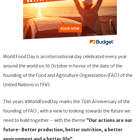
World Food Day is an international day celebrated every year
around the world on 16 October in honor of the date of the
founding of the Food and Agriculture Organization (FAO) of the
United Nations in 1945.
This years #WorldFoodDay marks the 76th Anniversary of the
founding of FAO , with a view to looking towards the future we
need to build together – with the theme
“Our actions are our
future- Better production, better nutrition, a better
environment and a better life”.