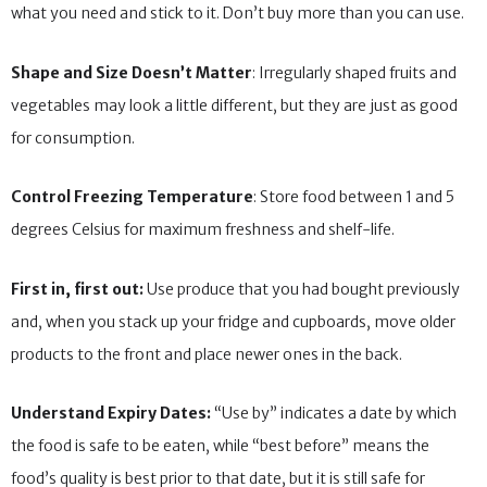
what you need and stick to it. Don’t buy more than you can use.
Shape and Size Doesn’t Matter
: Irregularly shaped fruits and
vegetables may look a little different, but they are just as good
for consumption.
Control Freezing Temperature
: Store food between 1 and 5
degrees Celsius for maximum freshness and shelf-life.
First in, first out:
Use produce that you had bought previously
and, when you stack up your fridge and cupboards, move older
products to the front and place newer ones in the back.
Understand Expiry Dates:
“Use by” indicates a date by which
the food is safe to be eaten, while “best before” means the
food’s quality is best prior to that date, but it is still safe for