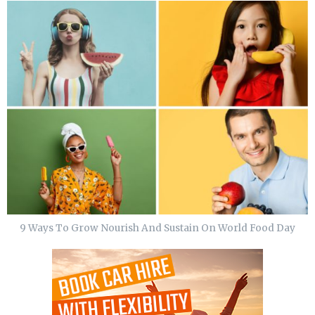
9 Ways To Grow Nourish And Sustain On World Food Day