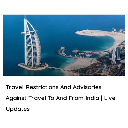
Travel Restrictions And Advisories
Against Travel To And From India | Live
Updates