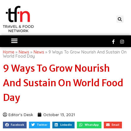
Skip
to
content
Faceboo
Ins
f
Home
»
News
»
News
»
9 Ways To Grow Nourish And Sustain On
World Food Day
9 Ways To Grow Nourish
And Sustain On World Food
Day
Editor's Desk
October 13, 2021
Facebook
Twitter
LinkedIn
WhatsApp
Email