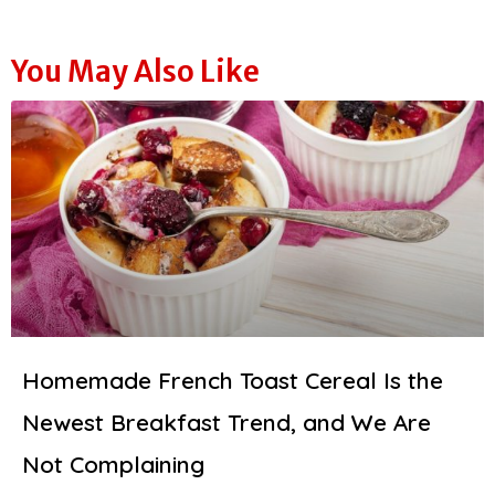
You May Also Like
Homemade French Toast Cereal Is the
Newest Breakfast Trend, and We Are
Not Complaining