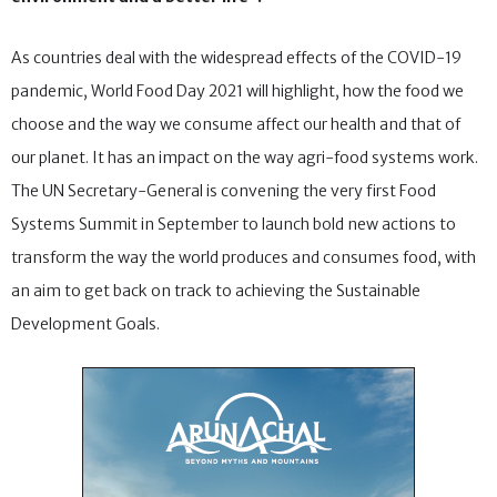
As countries deal with the widespread effects of the COVID-19
pandemic, World Food Day 2021 will highlight, how the food we
choose and the way we consume affect our health and that of
our planet. It has an impact on the way agri-food systems work.
The UN Secretary-General is convening the very first Food
Systems Summit in September to launch bold new actions to
transform the way the world produces and consumes food, with
an aim to get back on track to achieving the Sustainable
Development Goals.