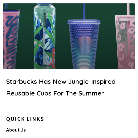
Starbucks Has New Jungle-Inspired
Reusable Cups For The Summer
QUICK LINKS
About Us