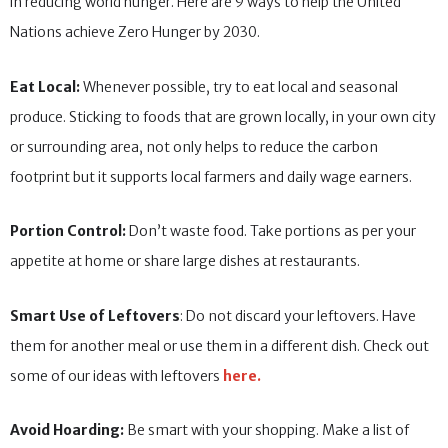
in reducing world hunger. Here are 9 ways to help the United
Nations achieve Zero Hunger by 2030.
Eat Local:
Whenever possible, try to eat local and seasonal
produce. Sticking to foods that are grown locally, in your own city
or surrounding area, not only helps to reduce the carbon
footprint but it supports local farmers and daily wage earners.
Portion Control:
Don’t waste food. Take portions as per your
appetite at home or share large dishes at restaurants.
Smart Use of Leftovers
: Do not discard your leftovers. Have
them for another meal or use them in a different dish. Check out
some of our ideas with leftovers
here.
Avoid Hoarding:
Be smart with your shopping. Make a list of