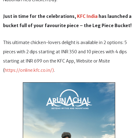
Just in time for the celebrations,
KFC India
has launched a
bucket full of your favourite piece – the Leg Piece Bucket!
This ultimate chicken-lovers delight is available in 2 options: 5
pieces with 2 dips starting at INR 350 and 10 pieces with 4 dips
starting at INR 699 on the KFC App, Website or Msite
(
https://online.kfc.co.in/)
.