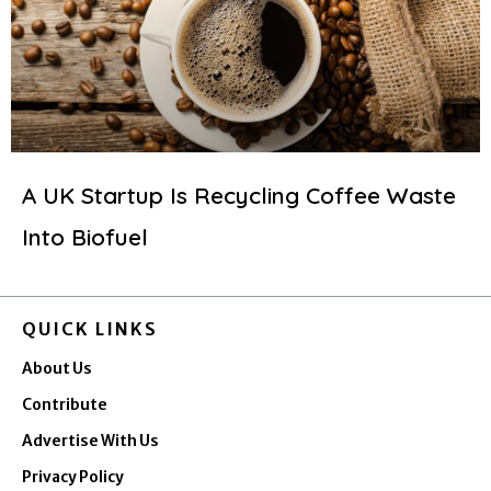
A UK Startup Is Recycling Coffee Waste
Into Biofuel
QUICK LINKS
About Us
Contribute
Advertise With Us
Privacy Policy