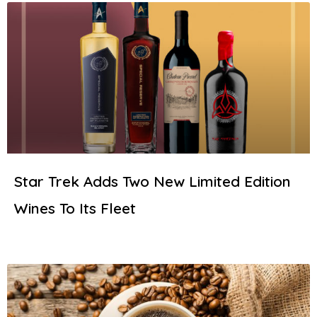
Star Trek Adds Two New Limited Edition
Wines To Its Fleet