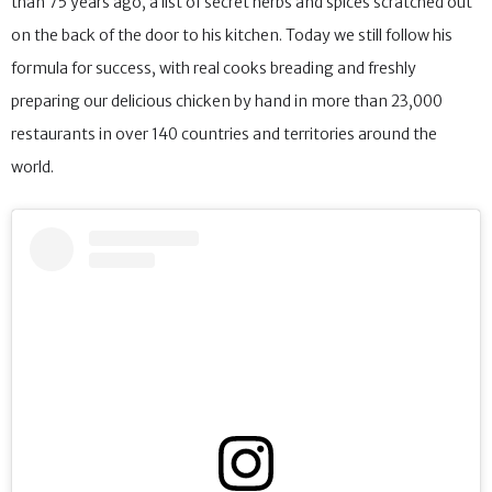
than 75 years ago, a list of secret herbs and spices scratched out
on the back of the door to his kitchen. Today we still follow his
formula for success, with real cooks breading and freshly
preparing our delicious chicken by hand in more than 23,000
restaurants in over 140 countries and territories around the
world.