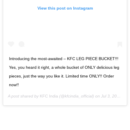
View this post on Instagram
Introducing the most-awaited – KFC LEG PIECE BUCKET!!!
Yes, you heard it right, a whole bucket of ONLY delicious leg
pieces, just the way you like it. Limited time ONLY!! Order
now!!
A post shared by
KFC India
(@kfcindia_official) on
Jul 3, 2020 at 12:19am PDT