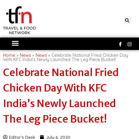
Skip
to
content
Faceboo
Ins
f
Home
»
News
»
News
»
Celebrate National Fried Chicken Day
With KFC India’s Newly Launched The Leg Piece Bucket!
Celebrate National Fried
Chicken Day With KFC
India’s Newly Launched
The Leg Piece Bucket!
Editor's Desk
July 6, 2020