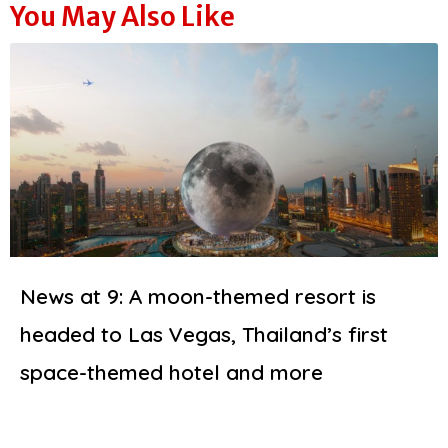
You May Also Like
News at 9: A moon-themed resort is
headed to Las Vegas, Thailand’s first
space-themed hotel and more