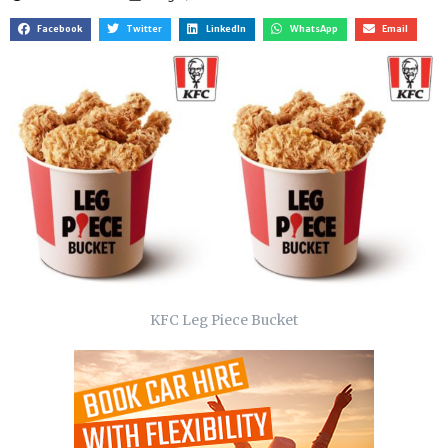
Facebook
Twitter
LinkedIn
WhatsApp
Email
KFC Leg Piece Bucket