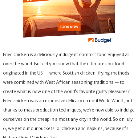
Fried chicken is a deliciously indulgent comfort food enjoyed all
over the world. But did you know that the ultimate soul food
originated in the US — where Scottish chicken-frying methods
were combined with West African seasoning traditions — to
create what is now one of the world’s favorite guilty pleasures?
Fried chicken was an expensive delicacy up until World War II, but
thanks to mass production techniques, we’re now able to indulge
ourselves on the cheap in almost any city in the world. So on July
6, we get out our buckets ‘o’ chicken and napkins, because it’s
National Fried Chicken Day.