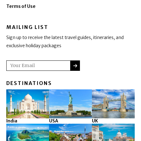
Terms of Use
MAILING LIST
Sign up to receive the latest travel guides, itineraries, and
exclusive holiday packages
SUBMIT
Email
DESTINATIONS
India
USA
UK