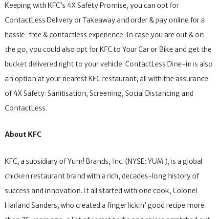
Keeping with KFC’s 4X Safety Promise, you can opt for
ContactLess Delivery or Takeaway and order & pay online for a
hassle-free & contactless experience. In case you are out & on
the go, you could also opt for KFC to Your Car or Bike and get the
bucket delivered right to your vehicle. ContactLess Dine-in is also
an option at your nearest KFC restaurant; all with the assurance
of 4X Safety: Sanitisation, Screening, Social Distancing and
ContactLess.
About KFC
KFC, a subsidiary of Yum! Brands, Inc. (NYSE: YUM.), is a global
chicken restaurant brand with a rich, decades-long history of
success and innovation. It all started with one cook, Colonel
Harland Sanders, who created a finger lickin’ good recipe more