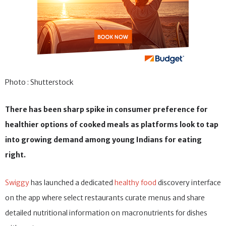
Photo : Shutterstock
There has been sharp spike in consumer preference for
healthier options of cooked meals as platforms look to tap
into growing demand among young Indians for eating
right.
Swiggy
has launched a dedicated
healthy food
discovery interface
on the app where select restaurants curate menus and share
detailed nutritional information on macronutrients for dishes