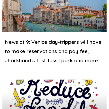
News at 9: Venice day-trippers will have
to make reservations and pay fee,
Jharkhand’s first fossil park and more