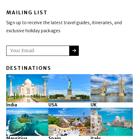
MAILING LIST
Sign up to receive the latest travel guides, itineraries, and
exclusive holiday packages
SUBMIT
Email
DESTINATIONS
India
USA
UK
Mauritius
Spain
Italy