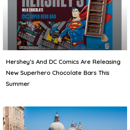
Hershey’s And DC Comics Are Releasing
New Superhero Chocolate Bars This
Summer