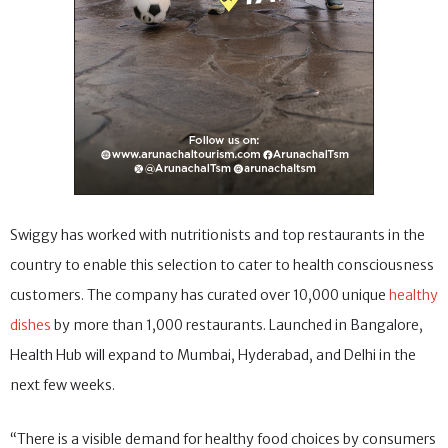
Swiggy has worked with nutritionists and top restaurants in the
country to enable this selection to cater to health consciousness
customers. The company has curated over 10,000 unique
healthy
dishes
by more than 1,000 restaurants. Launched in Bangalore,
Health Hub will expand to Mumbai, Hyderabad, and Delhi in the
next few weeks.
“There is a visible demand for healthy food choices by consumers