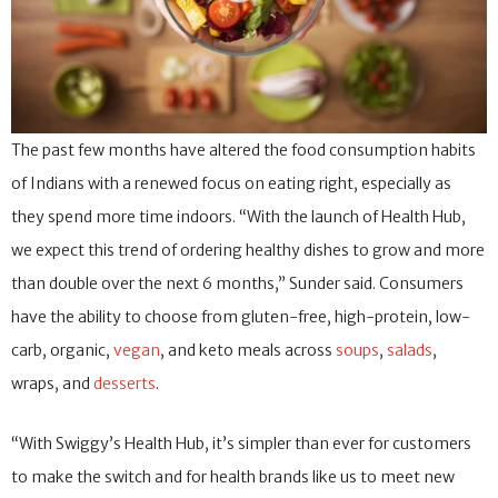
The past few months have altered the food consumption habits
of Indians with a renewed focus on eating right, especially as
they spend more time indoors. “With the launch of Health Hub,
we expect this trend of ordering healthy dishes to grow and more
than double over the next 6 months,” Sunder said. Consumers
have the ability to choose from gluten-free, high-protein, low-
carb, organic,
vegan
, and keto meals across
soups
,
salads
,
wraps, and
desserts
.
“With Swiggy’s Health Hub, it’s simpler than ever for customers
to make the switch and for health brands like us to meet new