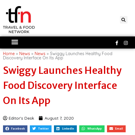
Skip
to
content
Faceboo
Ins
f
Home
»
News
»
News
»
Swiggy Launches Healthy Food
Discovery Interface On Its App
Swiggy Launches Healthy
Food Discovery Interface
On Its App
Editor's Desk
August 7, 2020
Facebook
Twitter
LinkedIn
WhatsApp
Email