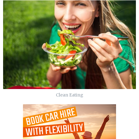
Clean Eating