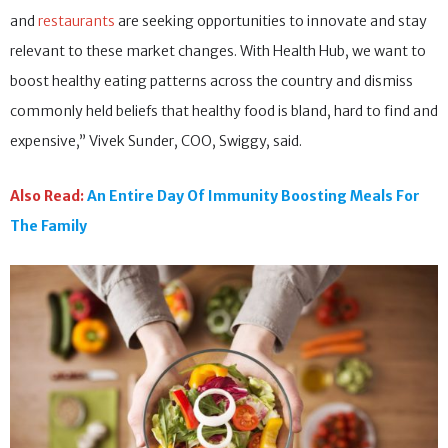
and
restaurants
are seeking opportunities to innovate and stay
relevant to these market changes. With Health Hub, we want to
boost healthy eating patterns across the country and dismiss
commonly held beliefs that healthy food is bland, hard to find and
expensive,” Vivek Sunder, COO, Swiggy, said.
Also Read:
An Entire Day Of Immunity Boosting Meals For
The Family