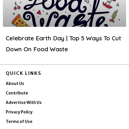
Celebrate Earth Day | Top 5 Ways To Cut
Down On Food Waste
QUICK LINKS
About Us
Contribute
Advertise With Us
Privacy Policy
Terms of Use