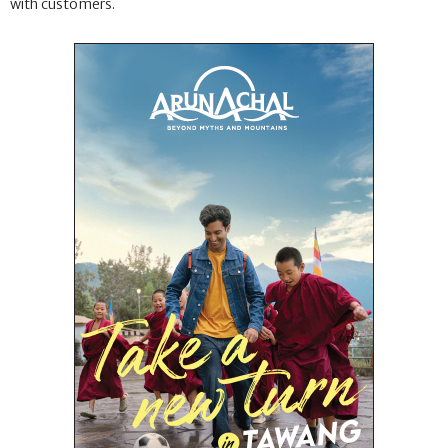
with customers.