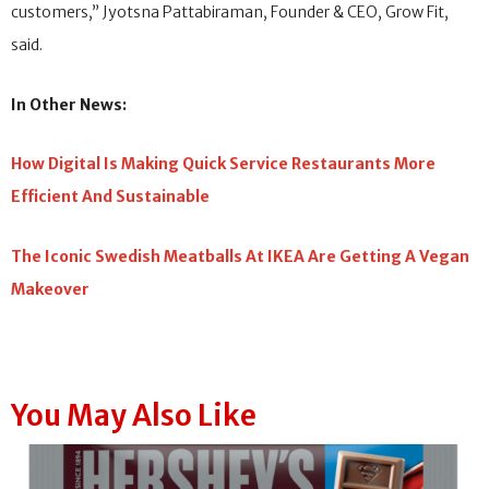
customers,” Jyotsna Pattabiraman, Founder & CEO, Grow Fit,
said.
In Other News:
How Digital Is Making Quick Service Restaurants More
Efficient And Sustainable
The Iconic Swedish Meatballs At IKEA Are Getting A Vegan
Makeover
You May Also Like