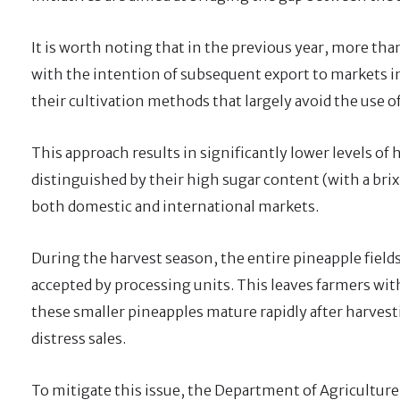
It is worth noting that in the previous year, more tha
with the intention of subsequent export to markets i
their cultivation methods that largely avoid the use of
This approach results in significantly lower levels of 
distinguished by their high sugar content (with a bri
both domestic and international markets.
During the harvest season, the entire pineapple fields 
accepted by processing units. This leaves farmers with
these smaller pineapples mature rapidly after harvesti
distress sales.
To mitigate this issue, the Department of Agriculture 