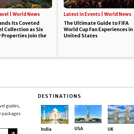
ravel | World News
Latest in Events | World News
ands Its Coveted
The Ultimate Guide to FIFA
l Collection as Six
World Cup Fan Experiences in
Properties Join the
United States
DESTINATIONS
vel guides,
ay packages
USA
India
UK
SUBMIT