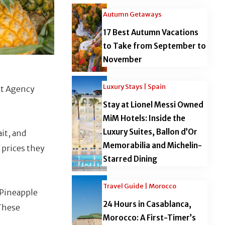
Autumn Getaways
17 Best Autumn Vacations
to Take from September to
November
Luxury Stays | Spain
nt Agency
Stay at Lionel Messi Owned
MiM Hotels: Inside the
Luxury Suites, Ballon d’Or
it, and
Memorabilia and Michelin-
 prices they
Starred Dining
Travel Guide | Morocco
 Pineapple
24 Hours in Casablanca,
 These
Morocco: A First-Timer’s