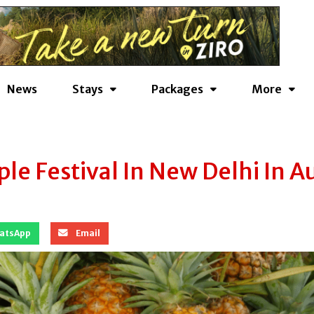
News
Stays
Packages
More
e Festival In New Delhi In A
atsApp
Email