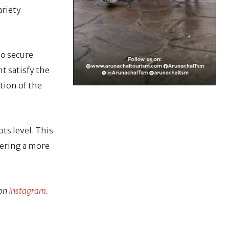
ariety
ho secure
t satisfy the
ction of the
ts level. This
tering a more
 on
Instagram
.