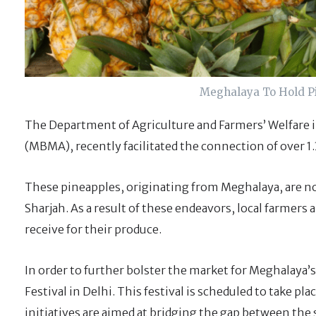
Meghalaya To Hold Pi
The Department of Agriculture and Farmers’ Welfare
(MBMA), recently facilitated the connection of over 1.
These pineapples, originating from Meghalaya, are no
Sharjah. As a result of these endeavors, local farmers 
receive for their produce.
In order to further bolster the market for Meghalaya
Festival in Delhi. This festival is scheduled to take p
initiatives are aimed at bridging the gap between the 