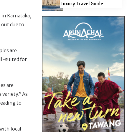
Luxury Travel Guide
y in Karnataka,
 out due to
ples are
l-suited for
les are
 variety.” As
leading to
with local