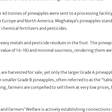
n 40 tonnes of pineapples were sent to a processing facilit
n Europe and North America. Meghalaya’s pineapples stand
 chemical fertilizers and pesticides.
heavy metals and pesticide residues in the fruit. The pineap
x value of 16-18) and minimal sourness, rendering them wel
are harvested for sale, yet only the larger Grade A pineapp
 smaller Grade B pineapples, often referred to as the “table
ng, farmers are compelled to sell them at very low prices, 
and Farmers’ Welfare is actively establishing connections 