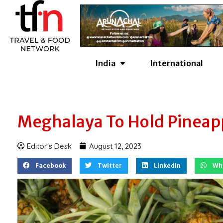
Skip
to
content
India
International
Meghalaya To Hold Pineappl
Editor's Desk
August 12, 2023
Facebook
Twitter
LinkedIn
Wh