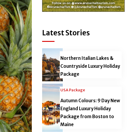
Latest Stories
Northern Italian Lakes &
Countryside Luxury Holiday
Package
USA Package
Autumn Colours: 9 Day New
England Luxury Holiday
Package from Boston to
Maine