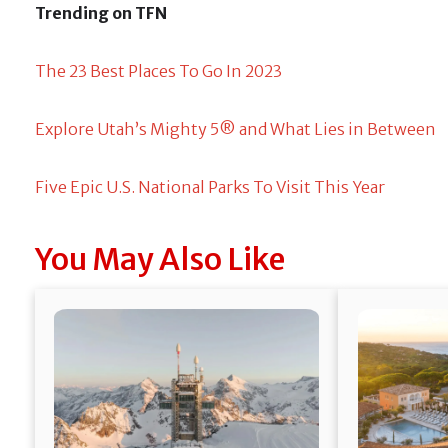
Trending on TFN
The 23 Best Places To Go In 2023
Explore Utah’s Mighty 5® and What Lies in Between
Five Epic U.S. National Parks To Visit This Year
You May Also Like