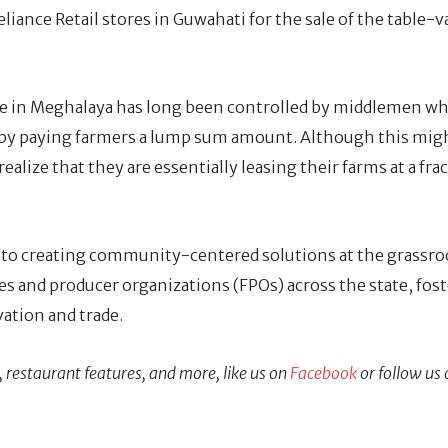
liance Retail stores in Guwahati for the sale of the table-v
ade in Meghalaya has long been controlled by middlemen w
by paying farmers a lump sum amount. Although this migh
ealize that they are essentially leasing their farms at a fra
 to creating community-centered solutions at the grassroo
s and producer organizations (FPOs) across the state, fos
vation and trade.
, restaurant features, and more, like us on
Facebook
or follow us