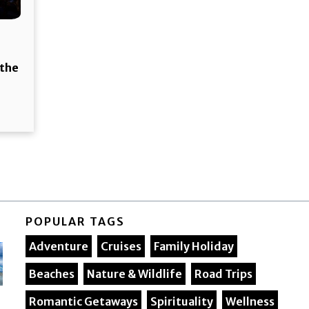
 the
POPULAR TAGS
Adventure
Cruises
Family Holiday
Beaches
Nature & Wildlife
Road Trips
Romantic Getaways
Spirituality
Wellness