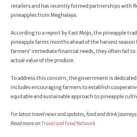
retailers and has recently formed partnerships with Re
pineapples from Meghalaya.
According to a report by East Mojo, the pineapple tr
pineapple farms months ahead of the harvest season 
farmers’ immediate financial needs, they often fail to r
actual value of the produce.
To address this concern, the government is dedicated
includes encouraging farmers to establish cooperative
equitable and sustainable approach to pineapple culti
For latest travel news and updates, food and drink journeys
Read more on
Travel and Food Network