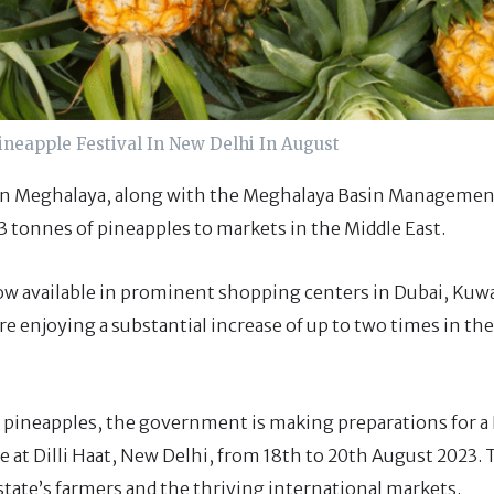
neapple Festival In New Delhi In August
 in Meghalaya, along with the Meghalaya Basin Manageme
3 tonnes of pineapples to markets in the Middle East.
w available in prominent shopping centers in Dubai, Kuwa
are enjoying a substantial increase of up to two times in the
’s pineapples, the government is making preparations for a
lace at Dilli Haat, New Delhi, from 18th to 20th August 2023.
state’s farmers and the thriving international markets.