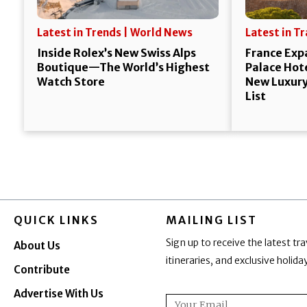
Latest in Trends | World News
Latest in T
Inside Rolex’s New Swiss Alps
France Exp
Boutique—The World’s Highest
Palace Hote
Watch Store
New Luxury 
List
QUICK LINKS
MAILING LIST
Sign up to receive the latest tra
About Us
itineraries, and exclusive holid
Contribute
Advertise With Us
Email