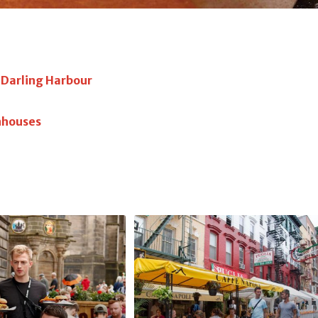
s Darling Harbour
nhouses