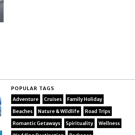
POPULAR TAGS
Adventure
Cruises
Family Holiday
Beaches
Nature & Wildlife
Road Trips
Romantic Getaways
Spirituality
Wellness