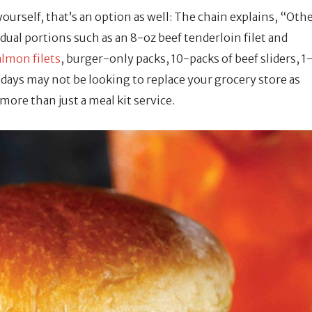
ourself, that’s an option as well: The chain explains, “Oth
dual portions such as an 8-oz beef tenderloin filet and
almon filets
, burger-only packs, 10-packs of beef sliders, 1
idays may not be looking to replace your grocery store as
ore than just a meal kit service.