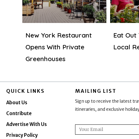
New York Restaurant
Eat Out
Opens With Private
Local R
Greenhouses
QUICK LINKS
MAILING LIST
Sign up to receive the latest tra
About Us
itineraries, and exclusive holid
Contribute
Advertise With Us
Email
Privacy Policy