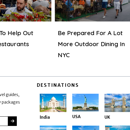
 To Help Out
Be Prepared For A Lot
estaurants
More Outdoor Dining In
NYC
DESTINATIONS
vel guides,
ay packages
USA
India
UK
SUBMIT