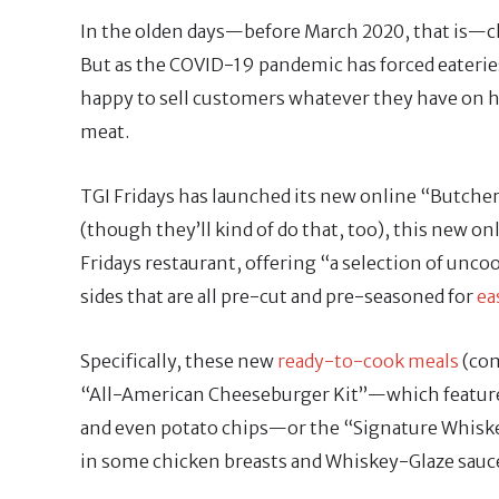
In the olden days—before March 2020, that is—
But as the COVID-19 pandemic has forced eaterie
happy to sell customers whatever they have on han
meat.
TGI Fridays has launched its new online “Butcher 
(though they’ll kind of do that, too), this new on
Fridays restaurant, offering “a selection of unco
sides that are all pre-cut and pre-seasoned for
ea
Specifically, these new
ready-to-cook meals
(com
“All-American Cheeseburger Kit”—which featur
and even potato chips—or the “Signature Whiske
in some chicken breasts and Whiskey-Glaze sauc