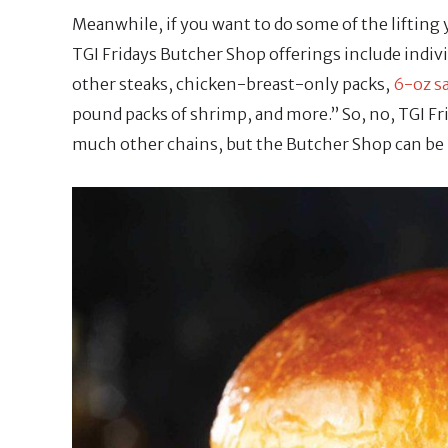
Meanwhile, if you want to do some of the lifting y
TGI Fridays Butcher Shop offerings include indivi
other steaks, chicken-breast-only packs,
6-oz s
pound packs of shrimp, and more.” So, no, TGI Fr
much other chains, but the Butcher Shop can be m