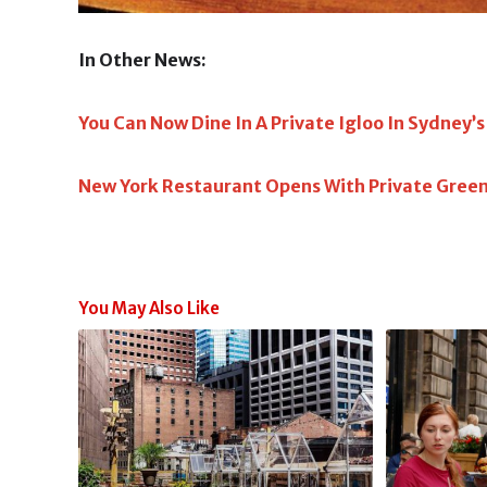
In Other News:
You Can Now Dine In A Private Igloo In Sydney’
New York Restaurant Opens With Private Gree
You May Also Like