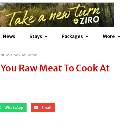
News
Stays
Packages
More
Meat To Cook At Home
l You Raw Meat To Cook At
WhatsApp
Email