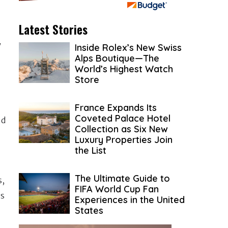
Latest Stories
w
Inside Rolex’s New Swiss
Alps Boutique—The
World’s Highest Watch
Store
France Expands Its
Coveted Palace Hotel
nd
Collection as Six New
Luxury Properties Join
the List
The Ultimate Guide to
s,
FIFA World Cup Fan
ss
Experiences in the United
States