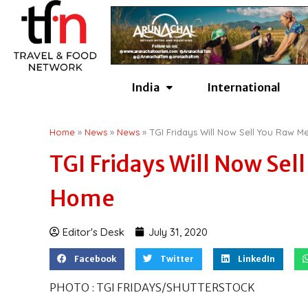
Skip
to
content
India
International
Home
»
News
»
News
»
TGI Fridays Will Now Sell You Raw 
TGI Fridays Will Now Sel
Home
Editor's Desk
July 31, 2020
Facebook
Twitter
LinkedIn
PHOTO : TGI FRIDAYS/SHUTTERSTOCK