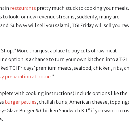
chain
restaurants
pretty much stuck to cooking your meals.
s to look for new revenue streams, suddenly, many are
d. Subway will sell you salami, TGI Friday will sell you ra
Shop.” More than just a place to buy cuts of raw meat
line option is a chance to turn your own kitchen into a TGI
oked TGI Fridays’ premium meats, seafood, chicken, ribs, a
sy preparation at home
.”
plete with cooking instructions) include options like the
es
burger patties
, challah buns, American cheese, topping
y-Glaze Burger & Chicken Sandwich Kit” if you want to to
e.