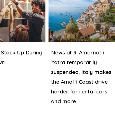
 Stock Up During
News at 9: Amarnath
wn
Yatra temporarily
suspended, Italy makes
the Amalfi Coast drive
harder for rental cars
and more