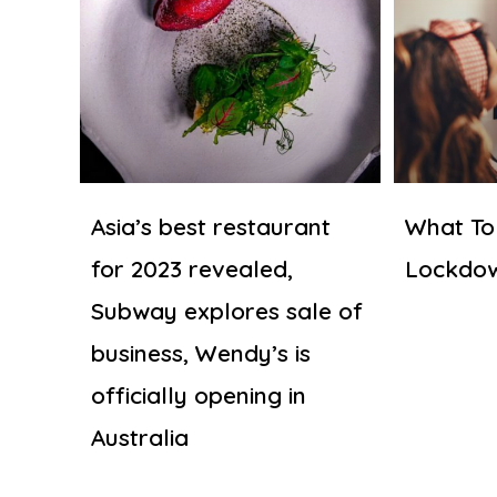
Asia’s best restaurant
What To
for 2023 revealed,
Lockdo
Subway explores sale of
business, Wendy’s is
officially opening in
Australia