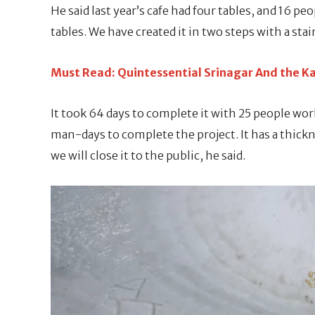
He said last year’s cafe had four tables, and 16 peo
tables. We have created it in two steps with a stair
Must Read: Quintessential Srinagar And the Ka
It took 64 days to complete it with 25 people wor
man-days to complete the project. It has a thickne
we will close it to the public, he said.