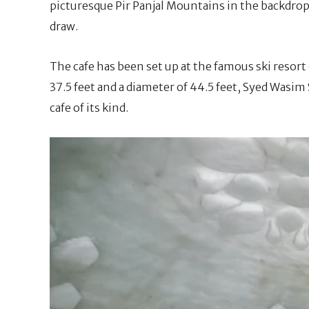
picturesque Pir Panjal Mountains in the backdrop, 
draw.
The cafe has been set up at the famous ski resor
37.5 feet and a diameter of 44.5 feet, Syed Wasim 
cafe of its kind.