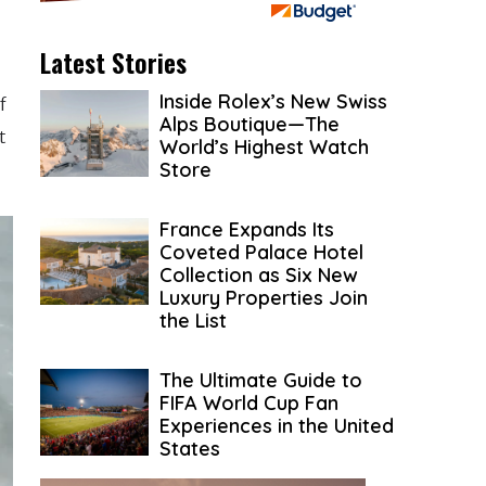
Latest Stories
Inside Rolex’s New Swiss
f
Alps Boutique—The
t
World’s Highest Watch
Store
France Expands Its
Coveted Palace Hotel
Collection as Six New
Luxury Properties Join
the List
The Ultimate Guide to
FIFA World Cup Fan
Experiences in the United
States