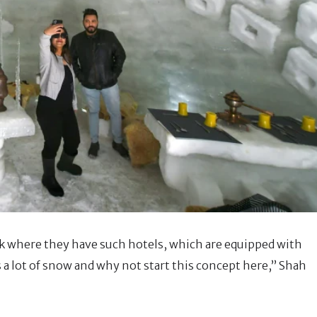
ack where they have such hotels, which are equipped with
s a lot of snow and why not start this concept here,” Shah