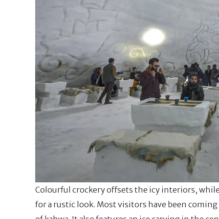
Colourful crockery offsets the icy interiors, whi
for a rustic look. Most visitors have been coming