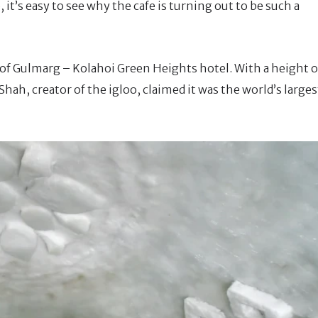
it’s easy to see why the cafe is turning out to be such a
t of Gulmarg – Kolahoi Green Heights hotel. With a height o
Shah, creator of the igloo, claimed it was the world’s larges