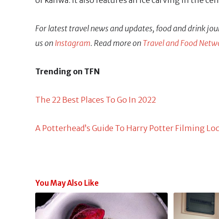
of kahwa. It also features an ice carving in the ce
For latest travel news and updates, food and drink jou
us on
Instagram
. Read more on
Travel and Food Netw
Trending on TFN
The 22 Best Places To Go In 2022
A Potterhead’s Guide To Harry Potter Filming Lo
You May Also Like