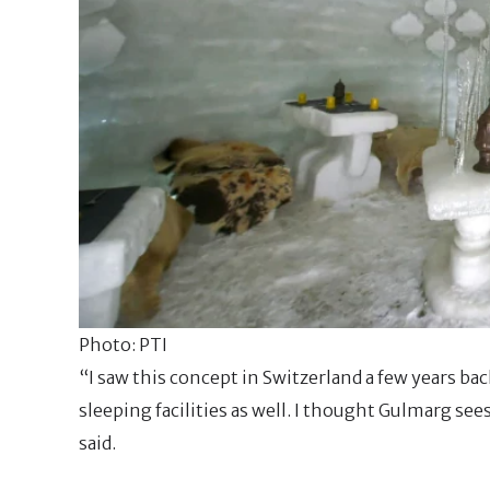
Photo: PTI
“I saw this concept in Switzerland a few years b
sleeping facilities as well. I thought Gulmarg see
said.