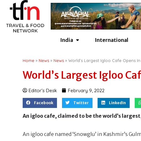
Skip
to
content
India
International
Home
»
News
»
News
»
World’s Largest Igloo Cafe Opens In
World’s Largest Igloo Ca
Editor's Desk
February 9, 2022
Facebook
Twitter
LinkedIn
An igloo cafe, claimed to be the world’s large
An igloo cafe named ‘Snowglu’ in Kashmir’s Gulm