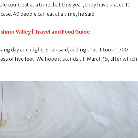
ple could eat at a time, but this year, they have placed 10
case. 40 people can eat at a time, he said.
shmir Valley | Travel and Food Guide
king day and night, Shah said, adding that it took 1,700
ss of five feet. We hope it stands till March 15, after which