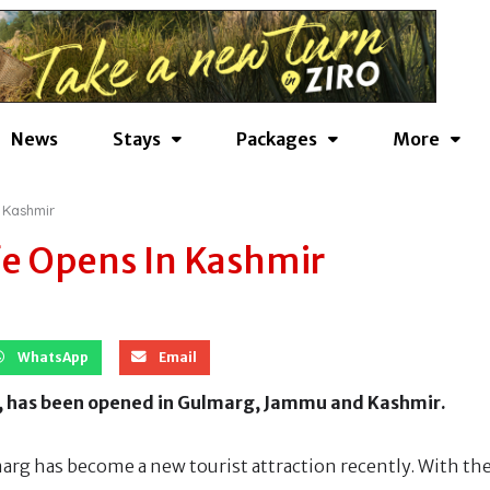
News
Stays
Packages
More
 Kashmir
fe Opens In Kashmir
WhatsApp
Email
st, has been opened in Gulmarg, Jammu and Kashmir.
arg has become a new tourist attraction recently. With th