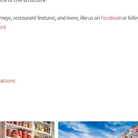
ntre of the structure.
rneys, restaurant features, and more, like us on
Facebook
or foll
ork
cations