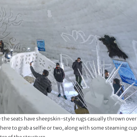
le the seats have sheepskin-style rugs casually thrown over
 here to grab a selfie or two, along with some steaming cu