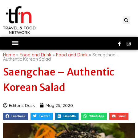
Skip
to
content
Faceboo
Ins
f
Home
»
Food and Drink
»
Food and Drink
»
Saengchae –
Authentic Korean Salad
Saengchae – Authentic
Korean Salad
Editor's Desk
May 25, 2020
Facebook
Twitter
LinkedIn
WhatsApp
Email