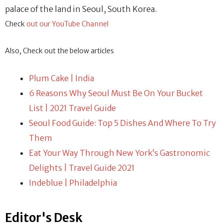
palace of the land in Seoul, South Korea.
Check
out our YouTube Channel
Also, Check out the below articles
Plum Cake | India
6 Reasons Why Seoul Must Be On Your Bucket
List | 2021 Travel Guide
Seoul Food Guide: Top 5 Dishes And Where To Try
Them
Eat Your Way Through New York’s Gastronomic
Delights | Travel Guide 2021
Indeblue | Philadelphia
Editor's Desk