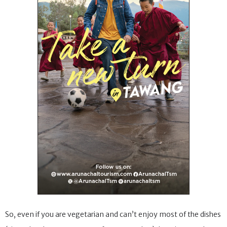
So, even if you are vegetarian and can’t enjoy most of the dishes