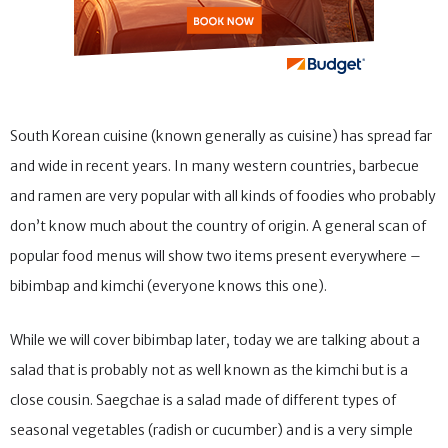
South Korean cuisine (known generally as cuisine) has spread far
and wide in recent years. In many western countries, barbecue
and ramen are very popular with all kinds of foodies who probably
don’t know much about the country of origin. A general scan of
popular food menus will show two items present everywhere –
bibimbap and kimchi (everyone knows this one).
While we will cover bibimbap later, today we are talking about a
salad that is probably not as well known as the kimchi but is a
close cousin. Saegchae is a salad made of different types of
seasonal vegetables (radish or cucumber) and is a very simple