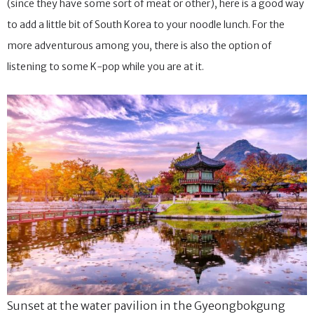
(since they have some sort of meat or other), here is a good way
to add a little bit of South Korea to your noodle lunch. For the
more adventurous among you, there is also the option of
listening to some K-pop while you are at it.
Sunset at the water pavilion in the Gyeongbokgung