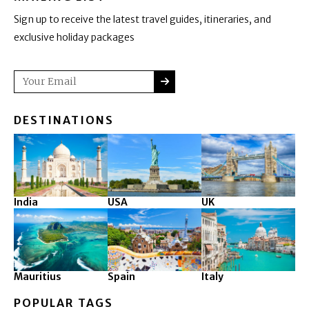
Sign up to receive the latest travel guides, itineraries, and
exclusive holiday packages
SUBMIT
Email
DESTINATIONS
India
USA
UK
Mauritius
Spain
Italy
POPULAR TAGS