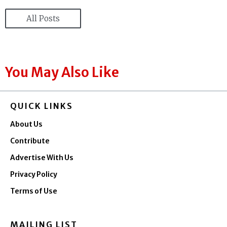
All Posts
You May Also Like
QUICK LINKS
About Us
Contribute
Advertise With Us
Privacy Policy
Terms of Use
MAILING LIST