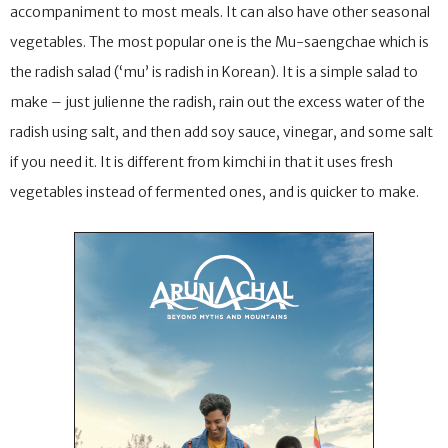
accompaniment to most meals. It can also have other seasonal
vegetables. The most popular one is the Mu-saengchae which is
the radish salad (‘mu’ is radish in Korean). It is a simple salad to
make – just julienne the radish, rain out the excess water of the
radish using salt, and then add soy sauce, vinegar, and some salt
if you need it. It is different from kimchi in that it uses fresh
vegetables instead of fermented ones, and is quicker to make.