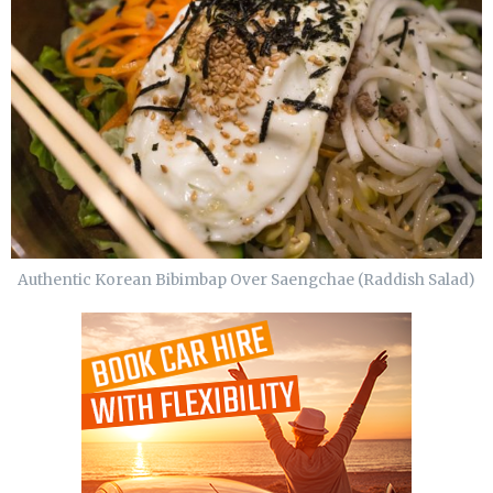
Authentic Korean Bibimbap Over Saengchae (Raddish Salad)